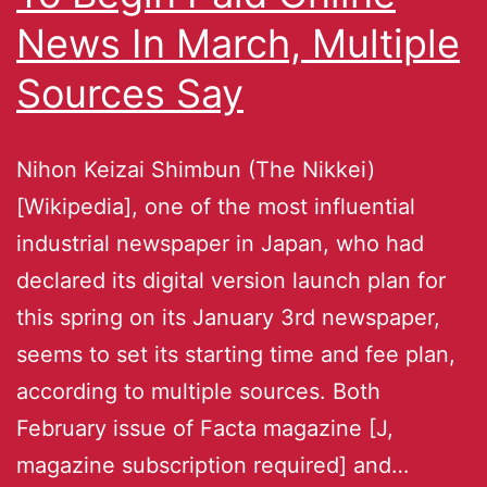
News In March, Multiple
Sources Say
Nihon Keizai Shimbun (The Nikkei)
[Wikipedia], one of the most influential
industrial newspaper in Japan, who had
declared its digital version launch plan for
this spring on its January 3rd newspaper,
seems to set its starting time and fee plan,
according to multiple sources. Both
February issue of Facta magazine [J,
magazine subscription required] and…