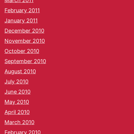
March 2011
February 2011
January 2011
December 2010
November 2010
October 2010
September 2010
August 2010
July 2010
June 2010
May 2010
April 2010
March 2010
February 2010