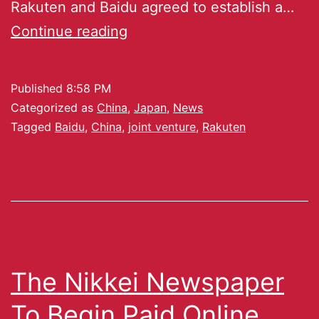
Rakuten and Baidu agreed to establish a…
Continue reading
Published
8:58 PM
Categorized as
China
,
Japan
,
News
Tagged
Baidu
,
China
,
joint venture
,
Rakuten
The Nikkei Newspaper
To Begin Paid Online