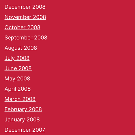
December 2008
November 2008
October 2008
September 2008
August 2008
July 2008
June 2008
May 2008
April 2008
March 2008
February 2008
January 2008
December 2007