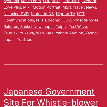
Systems
,
Kenko.com
,
LDP
,
links
,
LinkThink
,
livedoor
,
Love Plus
,
Mixi
,
Motion Portrait
,
MSN
,
Naver
,
News
,
Niconico DVD
,
Nintendo DS
,
Nippon TV
,
NTT
Communications
,
NTT Docomo
,
OGC
,
Potechi-no-te
,
Rakuten
,
Sankei Newspaper
,
Taipei
,
TechWave
,
Tsuruaki Yukawa
,
Web-kare
,
Yahoo! Auction
,
Yahoo!
Japan
,
YouTube
Japanese Government
Site For Whistle-blower