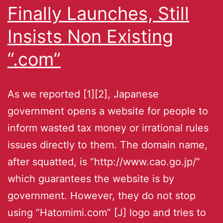
Finally Launches, Still
Insists Non Existing
“.com”
As we reported [1][2], Japanese
government opens a website for people to
inform wasted tax money or irrational rules
issues directly to them. The domain name,
after squatted, is “http://www.cao.go.jp/”
which guarantees the website is by
government. However, they do not stop
using “Hatomimi.com” [J] logo and tries to