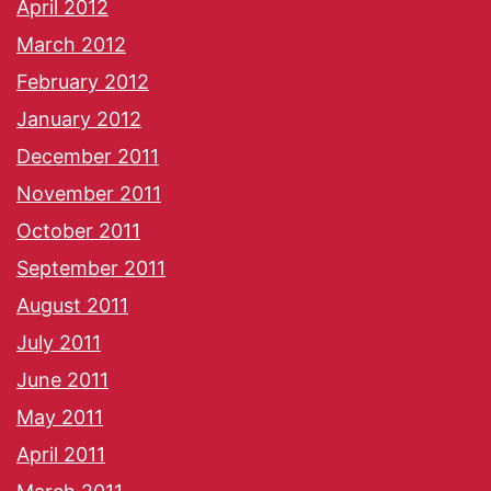
April 2012
March 2012
February 2012
January 2012
December 2011
November 2011
October 2011
September 2011
August 2011
July 2011
June 2011
May 2011
April 2011