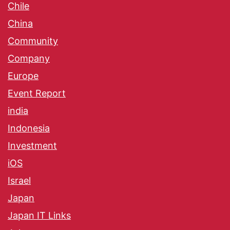
Chile
China
Community
Company
Europe
Event Report
india
Indonesia
Investment
iOS
Israel
Japan
Japan IT Links