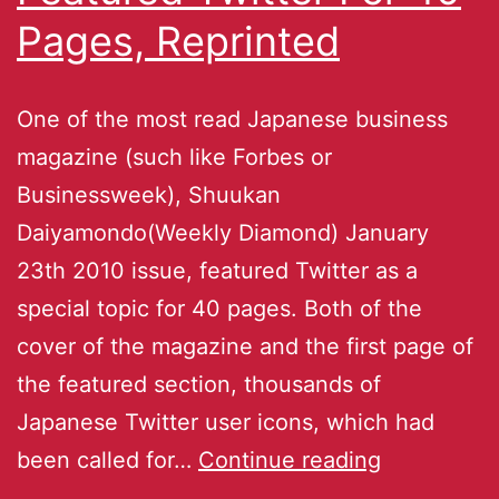
Pages, Reprinted
One of the most read Japanese business
magazine (such like Forbes or
Businessweek), Shuukan
Daiyamondo(Weekly Diamond) January
23th 2010 issue, featured Twitter as a
special topic for 40 pages. Both of the
cover of the magazine and the first page of
the featured section, thousands of
Japanese Twitter user icons, which had
been called for…
Continue reading