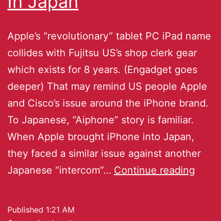
In Japan
Apple’s “revolutionary” tablet PC iPad name
collides with Fujitsu US’s shop clerk gear
which exists for 8 years. (Engadget goes
deeper) That may remind US people Apple
and Cisco’s issue around the iPhone brand.
To Japanese, “Aiphone” story is familiar.
When Apple brought iPhone into Japan,
they faced a similar issue against another
Japanese “intercom”…
Continue reading
Published
1:21 AM