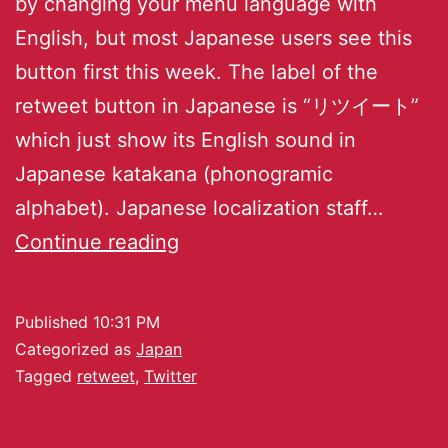
by changing your menu language with
English, but most Japanese users see this
button first this week. The label of the
retweet button in Japanese is “リツイート”
which just show its English sound in
Japanese katakana (phonogramic
alphabet). Japanese localization staff…
Continue reading
Published
10:31 PM
Categorized as
Japan
Tagged
retweet
,
Twitter