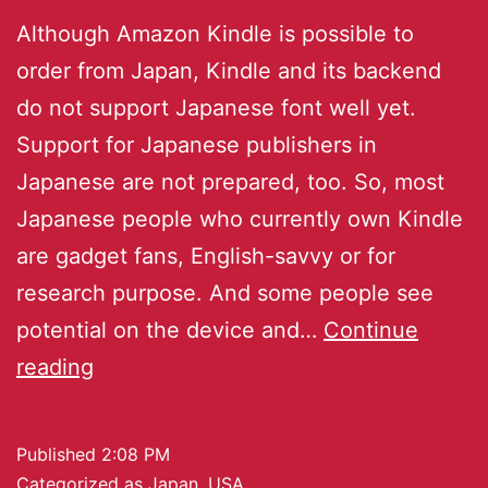
Although Amazon Kindle is possible to
order from Japan, Kindle and its backend
do not support Japanese font well yet.
Support for Japanese publishers in
Japanese are not prepared, too. So, most
Japanese people who currently own Kindle
are gadget fans, English-savvy or for
research purpose. And some people see
potential on the device and…
Continue
reading
Published
2:08 PM
Categorized as
Japan
,
USA