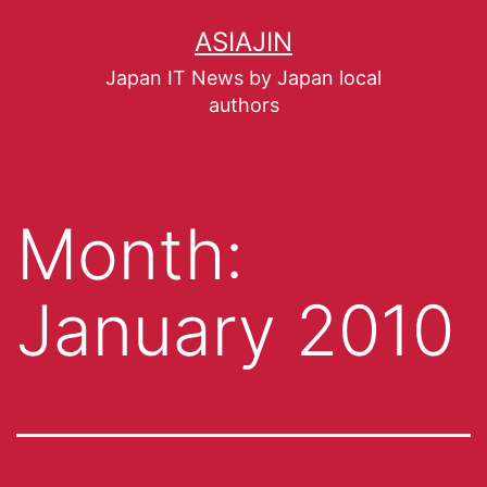
ASIAJIN
Japan IT News by Japan local
authors
Month:
January 2010