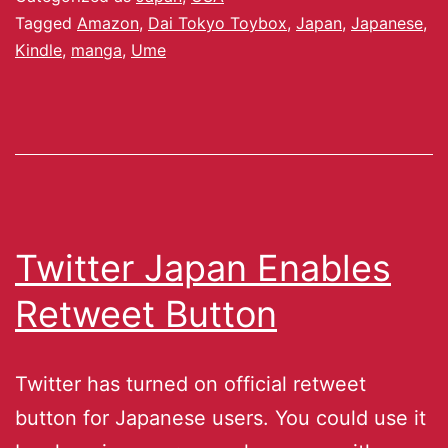
Tagged
Amazon
,
Dai Tokyo Toybox
,
Japan
,
Japanese
,
Kindle
,
manga
,
Ume
Twitter Japan Enables
Retweet Button
Twitter has turned on official retweet
button for Japanese users. You could use it