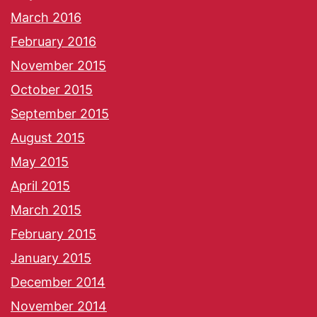
March 2016
February 2016
November 2015
October 2015
September 2015
August 2015
May 2015
April 2015
March 2015
February 2015
January 2015
December 2014
November 2014