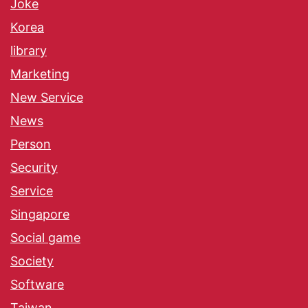
Joke
Korea
library
Marketing
New Service
News
Person
Security
Service
Singapore
Social game
Society
Software
Taiwan