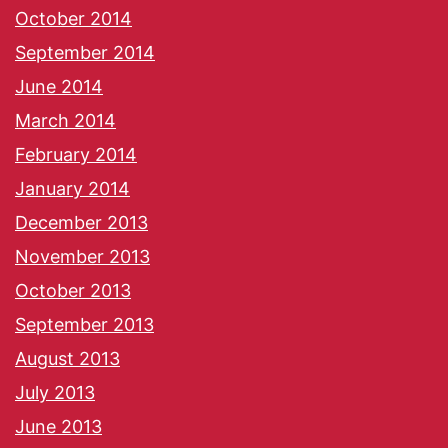
October 2014
September 2014
June 2014
March 2014
February 2014
January 2014
December 2013
November 2013
October 2013
September 2013
August 2013
July 2013
June 2013