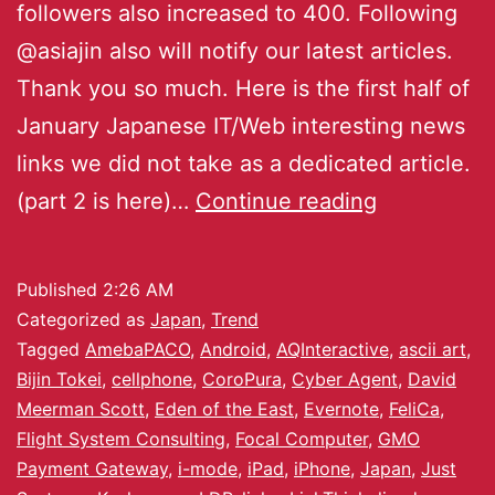
followers also increased to 400. Following
@asiajin also will notify our latest articles.
Thank you so much. Here is the first half of
January Japanese IT/Web interesting news
links we did not take as a dedicated article.
(part 2 is here)…
Continue reading
Published
2:26 AM
Categorized as
Japan
,
Trend
Tagged
AmebaPACO
,
Android
,
AQInteractive
,
ascii art
,
Bijin Tokei
,
cellphone
,
CoroPura
,
Cyber Agent
,
David
Meerman Scott
,
Eden of the East
,
Evernote
,
FeliCa
,
Flight System Consulting
,
Focal Computer
,
GMO
Payment Gateway
,
i-mode
,
iPad
,
iPhone
,
Japan
,
Just