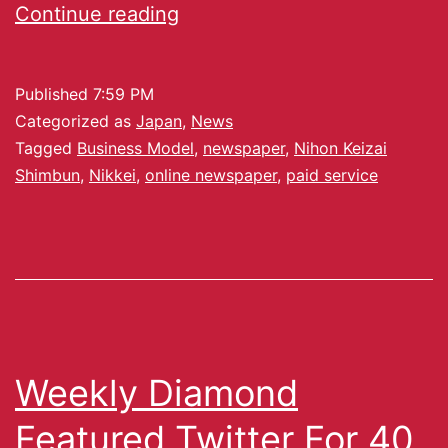
Continue reading
Published
7:59 PM
Categorized as
Japan
,
News
Tagged
Business Model
,
newspaper
,
Nihon Keizai
Shimbun
,
Nikkei
,
online newspaper
,
paid service
Weekly Diamond
Featured Twitter For 40