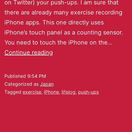
on Twitter) your push-ups. I am sure that
there are already many exercise recording
iPhone apps. This one directly uses
iPhone’s touch panel as a counting sensor.
You need to touch the iPhone on the…
Continue reading
Published
9:54 PM
Categorized as
Japan
Tagged
exercise
,
iPhone
,
lifelog
,
push-ups