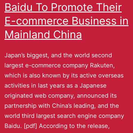
Baidu To Promote Their
E-commerce Business in
Mainland China
Japan’s biggest, and the world second
largest e-commerce company Rakuten,
which is also known by its active overseas
activities in last years as a Japanese
originated web company, announced its
partnership with China’s leading, and the
world third largest search engine company
Baidu. [pdf] According to the release,