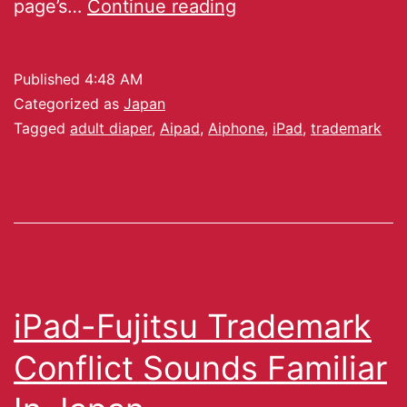
page’s…
Continue reading
Published
4:48 AM
Categorized as
Japan
Tagged
adult diaper
,
Aipad
,
Aiphone
,
iPad
,
trademark
iPad-Fujitsu Trademark
Conflict Sounds Familiar