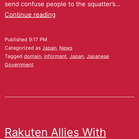
send confuse people to the squatter’s…
Continue reading
Published
9:17 PM
Categorized as
Japan
,
News
Tagged
domain
,
informant
,
Japan
,
Japanese
Government
Rakuten Allies With