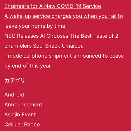
Engineers for A New COVID-19 Service
A wake-up service charges you when you fail to
leave your home by time
NEC Releases AI Chooses The Best Taste of 2-
channelers Soul Snack Umaibou
i-mode cellphone shipment announced to cease
by end of this year
カテゴリ
Android
Announcement
Asiajin Event
Cellular Phone