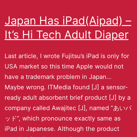
Japan Has iPad(Aipad) –
It’s Hi Tech Adult Diaper
Last article, I wrote Fujitsu’s iPad is only for
USA market so this time Apple would not
have a trademark problem in Japan…
Maybe wrong. ITMedia found [J] a sensor-
ready adult absorbent brief product [J] by a
company called Awajitec [J], named “あいパ
ッド”, which pronounce exactly same as
iPad in Japanese. Although the product