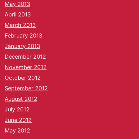
May 2013
April 2013
March 2013
February 2013
January 2013
December 2012
November 2012
October 2012
September 2012
August 2012
July 2012
June 2012
May 2012