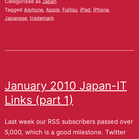
Categorized as
Japan
Tagged
Aiphone
,
Apple
,
Fujitsu
,
iPad
,
iPhone
,
Japanese
,
trademark
January 2010 Japan-IT
Links (part 1)
Last week our RSS subscribers passed over
5,000, which is a good milestone. Twitter