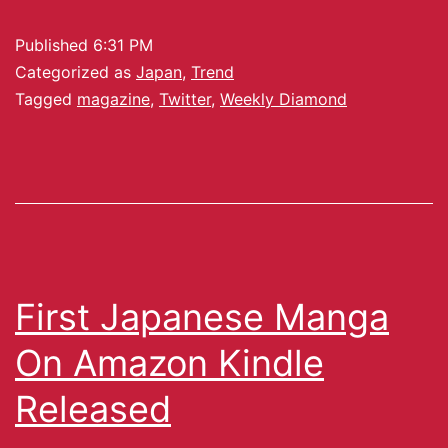
Published
6:31 PM
Categorized as
Japan
,
Trend
Tagged
magazine
,
Twitter
,
Weekly Diamond
First Japanese Manga
On Amazon Kindle
Released