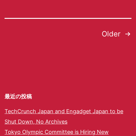
Older
最近の投稿
TechCrunch Japan and Engadget Japan to be
Shut Down, No Archives
Tokyo Olympic Committee is Hiring New