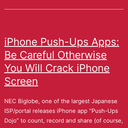
iPhone Push-Ups Apps:
Be Careful Otherwise
You Will Crack iPhone
Screen
NEC Biglobe, one of the largest Japanese
ISP/portal releases iPhone app “Push-Ups
Dojo” to count, record and share (of course,