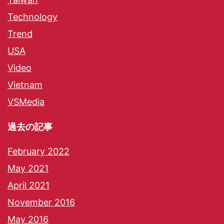
Technology
Trend
USA
Video
Vietnam
VSMedia
過去の記事
February 2022
May 2021
April 2021
November 2016
May 2016