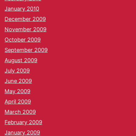
January 2010
December 2009
November 2009
October 2009
September 2009
August 2009
July 2009
June 2009
May 2009
April 2009
March 2009
February 2009
January 2009