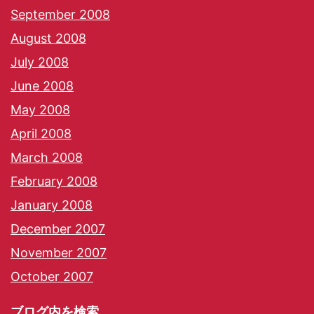
September 2008
August 2008
July 2008
June 2008
May 2008
April 2008
March 2008
February 2008
January 2008
December 2007
November 2007
October 2007
ブログ内を検索