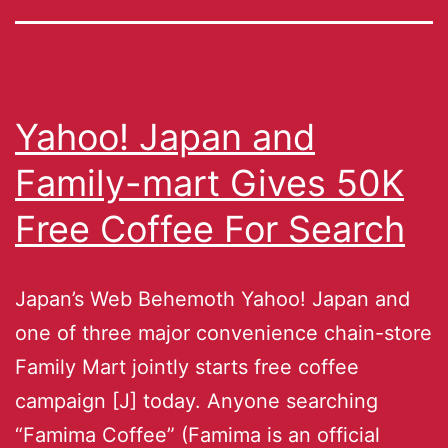
Yahoo! Japan and
Family-mart Gives 50K
Free Coffee For Search
Japan’s Web Behemoth Yahoo! Japan and
one of three major convenience chain-store
Family Mart jointly starts free coffee
campaign [J] today. Anyone searching
“Famima Coffee” (Famima is an official