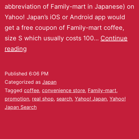
abbreviation of Family-mart in Japanese) on
Yahoo! Japan’s iOS or Android app would
get a free coupon of Family-mart coffee,
size S which usually costs 100…
Continue
reading
Published
6:06 PM
Categorized as
Japan
Tagged
coffee
,
convenience store
,
Family-mart
,
promotion
,
real shop
,
search
,
Yahoo! Japan
,
Yahoo!
Japan Search