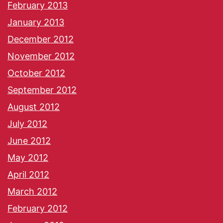
February 2013
January 2013
December 2012
November 2012
October 2012
September 2012
August 2012
July 2012
June 2012
May 2012
April 2012
March 2012
February 2012