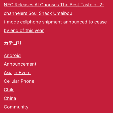
NEC Releases AI Chooses The Best Taste of 2-
channelers Soul Snack Umaibou
i-mode cellphone shipment announced to cease
by end of this year
カテゴリ
Android
Announcement
Asiajin Event
Cellular Phone
Chile
China
Community