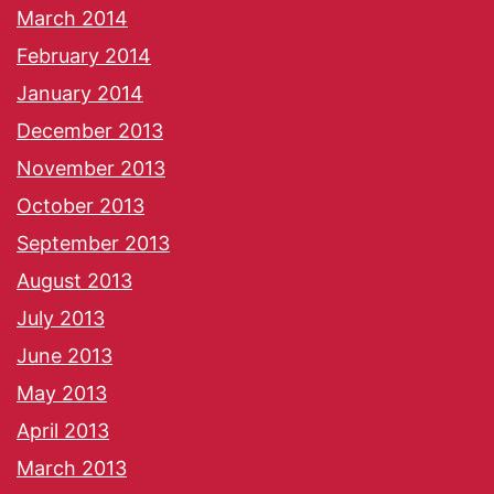
March 2014
February 2014
January 2014
December 2013
November 2013
October 2013
September 2013
August 2013
July 2013
June 2013
May 2013
April 2013
March 2013