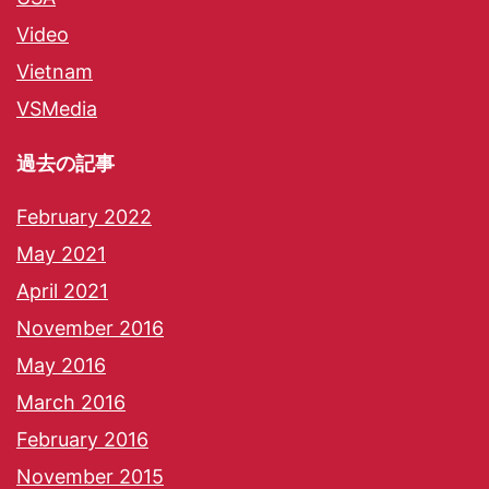
Video
Vietnam
VSMedia
過去の記事
February 2022
May 2021
April 2021
November 2016
May 2016
March 2016
February 2016
November 2015