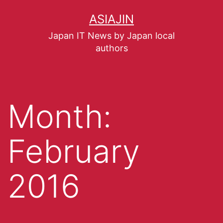
ASIAJIN
Japan IT News by Japan local
authors
Month:
February
2016