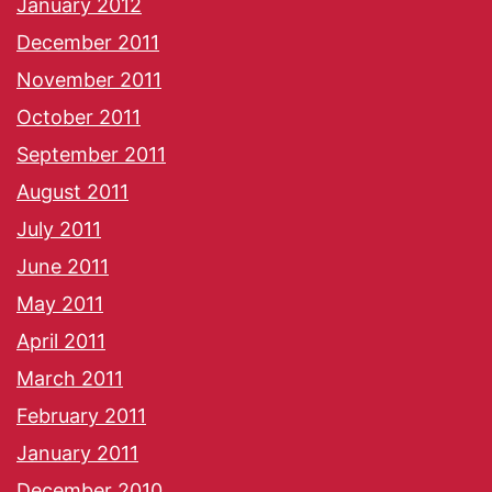
January 2012
December 2011
November 2011
October 2011
September 2011
August 2011
July 2011
June 2011
May 2011
April 2011
March 2011
February 2011
January 2011
December 2010