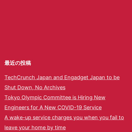
最近の投稿
TechCrunch Japan and Engadget Japan to be
Shut Down, No Archives
Tokyo Olympic Committee is Hiring New
Engineers for A New COVID-19 Service
A wake-up service charges you when you fail to
leave your home by time