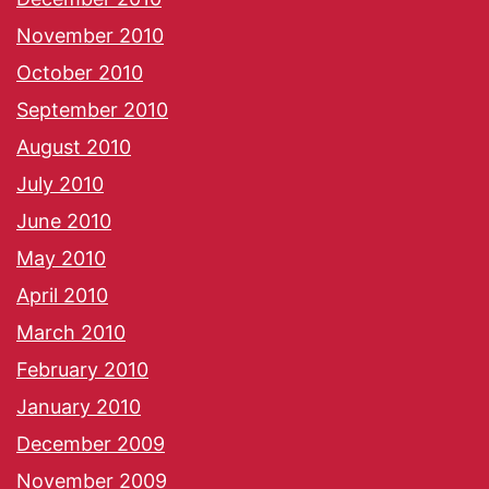
November 2010
October 2010
September 2010
August 2010
July 2010
June 2010
May 2010
April 2010
March 2010
February 2010
January 2010
December 2009
November 2009