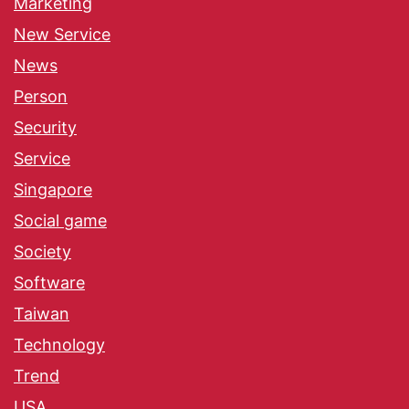
Marketing
New Service
News
Person
Security
Service
Singapore
Social game
Society
Software
Taiwan
Technology
Trend
USA