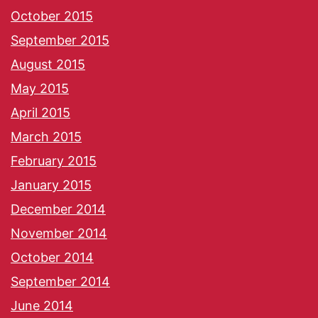
October 2015
September 2015
August 2015
May 2015
April 2015
March 2015
February 2015
January 2015
December 2014
November 2014
October 2014
September 2014
June 2014