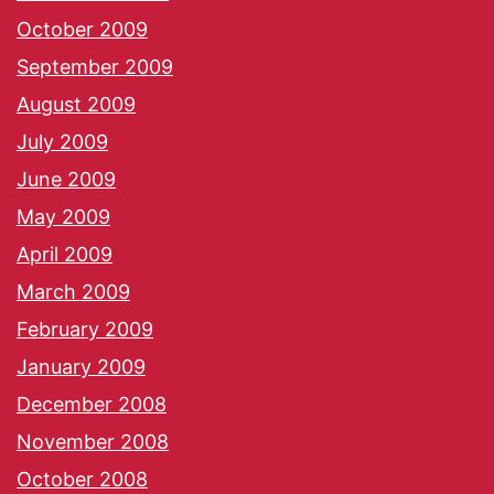
October 2009
September 2009
August 2009
July 2009
June 2009
May 2009
April 2009
March 2009
February 2009
January 2009
December 2008
November 2008
October 2008