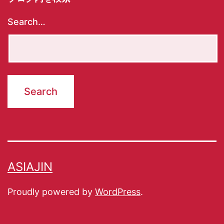
Search…
ASIAJIN
Proudly powered by
WordPress
.