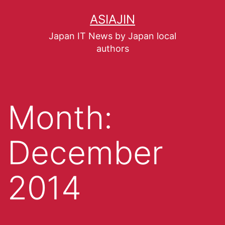
ASIAJIN
Japan IT News by Japan local
authors
Month:
December
2014