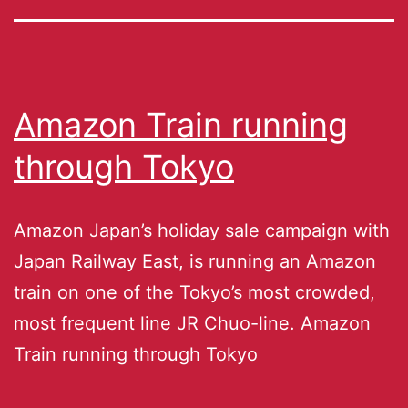
Amazon Train running
through Tokyo
Amazon Japan’s holiday sale campaign with
Japan Railway East, is running an Amazon
train on one of the Tokyo’s most crowded,
most frequent line JR Chuo-line. Amazon
Train running through Tokyo