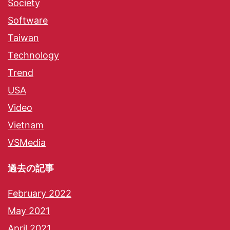
Society
Software
Taiwan
Technology
Trend
USA
Video
Vietnam
VSMedia
過去の記事
February 2022
May 2021
April 2021