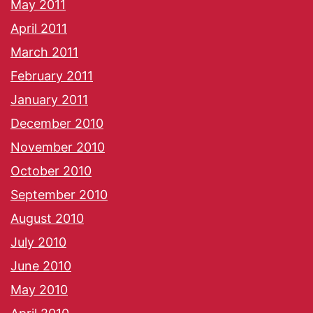
May 2011
April 2011
March 2011
February 2011
January 2011
December 2010
November 2010
October 2010
September 2010
August 2010
July 2010
June 2010
May 2010