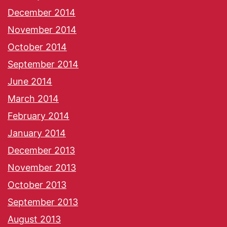
December 2014
November 2014
October 2014
September 2014
June 2014
March 2014
February 2014
January 2014
December 2013
November 2013
October 2013
September 2013
August 2013