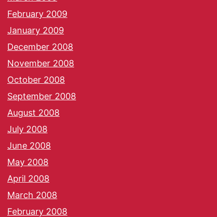
February 2009
January 2009
December 2008
November 2008
October 2008
September 2008
August 2008
July 2008
June 2008
May 2008
April 2008
March 2008
February 2008