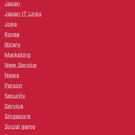
Japan
Japan IT Links
Joke
Korea
library
Marketing
New Service
News
Person
Security
Service
Singapore
Social game