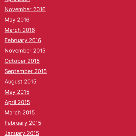
November 2016
May 2016
March 2016
February 2016
November 2015
October 2015
September 2015
August 2015
May 2015
April 2015
March 2015
February 2015
January 2015