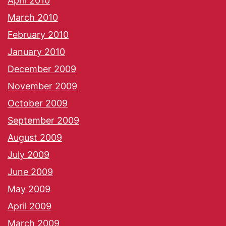
April 2010
March 2010
February 2010
January 2010
December 2009
November 2009
October 2009
September 2009
August 2009
July 2009
June 2009
May 2009
April 2009
March 2009