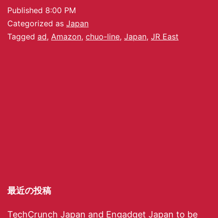
Published
8:00 PM
Categorized as
Japan
Tagged
ad
,
Amazon
,
chuo-line
,
Japan
,
JR East
最近の投稿
TechCrunch Japan and Engadget Japan to be