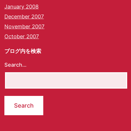
January 2008
December 2007
November 2007
October 2007
ブログ内を検索
Search…