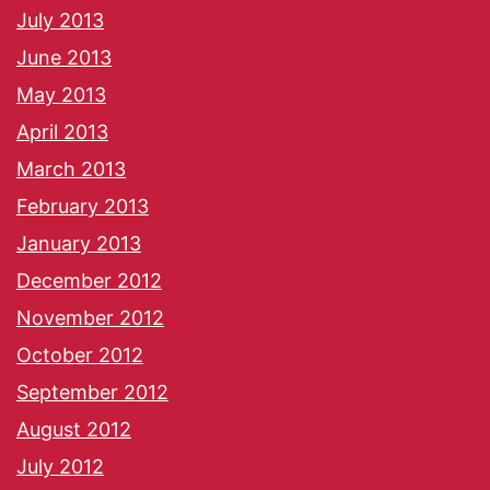
July 2013
June 2013
May 2013
April 2013
March 2013
February 2013
January 2013
December 2012
November 2012
October 2012
September 2012
August 2012
July 2012