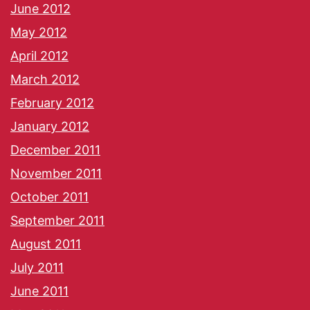
June 2012
May 2012
April 2012
March 2012
February 2012
January 2012
December 2011
November 2011
October 2011
September 2011
August 2011
July 2011
June 2011