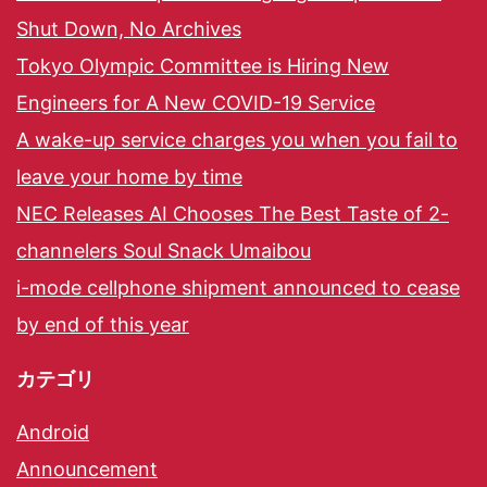
Shut Down, No Archives
Tokyo Olympic Committee is Hiring New
Engineers for A New COVID-19 Service
A wake-up service charges you when you fail to
leave your home by time
NEC Releases AI Chooses The Best Taste of 2-
channelers Soul Snack Umaibou
i-mode cellphone shipment announced to cease
by end of this year
カテゴリ
Android
Announcement