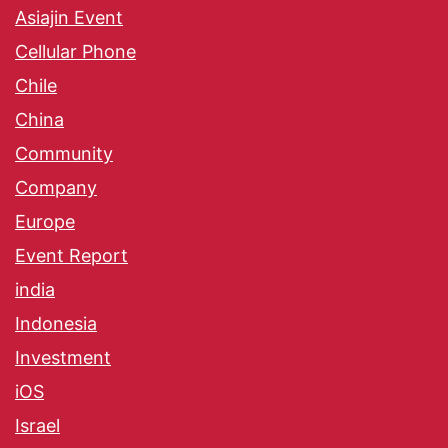
Asiajin Event
Cellular Phone
Chile
China
Community
Company
Europe
Event Report
india
Indonesia
Investment
iOS
Israel