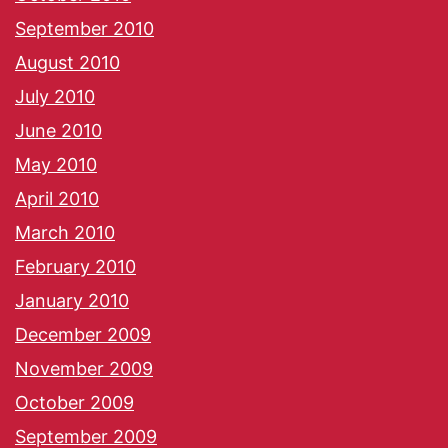
September 2010
August 2010
July 2010
June 2010
May 2010
April 2010
March 2010
February 2010
January 2010
December 2009
November 2009
October 2009
September 2009