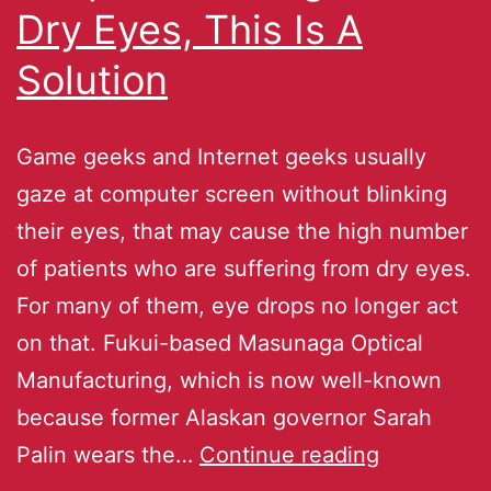
Dry Eyes, This Is A
Solution
Game geeks and Internet geeks usually
gaze at computer screen without blinking
their eyes, that may cause the high number
of patients who are suffering from dry eyes.
For many of them, eye drops no longer act
on that. Fukui-based Masunaga Optical
Manufacturing, which is now well-known
because former Alaskan governor Sarah
Palin wears the…
Continue reading