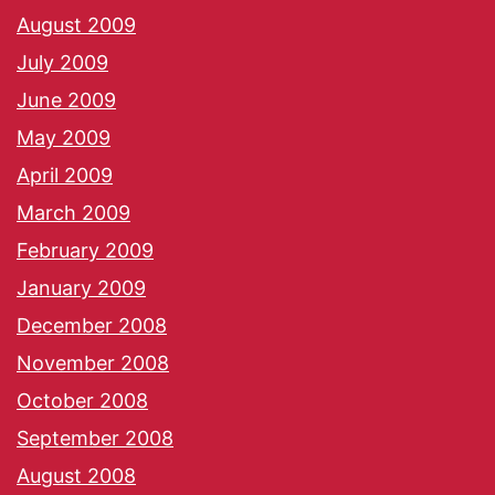
August 2009
July 2009
June 2009
May 2009
April 2009
March 2009
February 2009
January 2009
December 2008
November 2008
October 2008
September 2008
August 2008