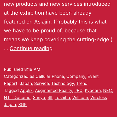
new products and new services introduced
at the exhibition have been already
featured on Asiajin. (Probably this is what
we have to be proud of, because that
means we keep covering the cutting-edge.)
…
Continue reading
Published
8:19 AM
Categorized as
Cellular Phone
,
Company
,
Event
Report
,
Japan
,
Service
,
Technology
,
Trend
Tagged
Applix
,
Augmented Reality
,
JRC
,
Kyocera
,
NEC
,
NTT Docomo
,
Sanyo
,
SII
,
Toshiba
,
Willcom
,
Wireless
Japan
,
XGP