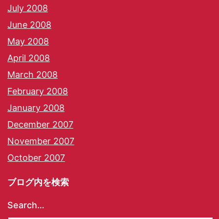
July 2008
June 2008
May 2008
April 2008
March 2008
February 2008
January 2008
December 2007
November 2007
October 2007
ブログ内を検索
Search…