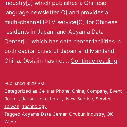
Industry[J] which publishes a Chinese-
language newsletter[C] and provides a
multi-channel IPTV service[C] for Chinese
residents in Japan, and Aoyama Data
Center[J] which has data center facilities in
both capital cities of Japan and Mainland
China. (Asiajin has not…
Continue reading
Published
8:29 PM
Categorized as
Cellular Phone
,
China
,
Company
,
Event
Report
,
Japan
,
Joke
,
library
,
New Service
,
Service
,
Taiwan
,
Technology
Tagged
Aoyama Data Center
,
Chubun Industry
,
OK
Wave