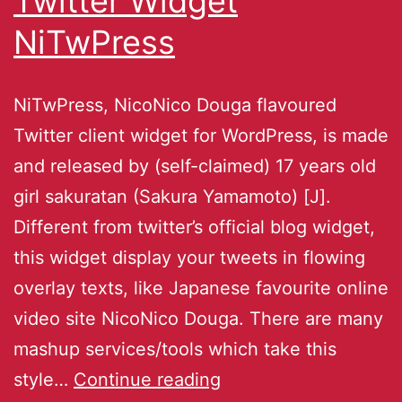
Twitter Widget
NiTwPress
NiTwPress, NicoNico Douga flavoured
Twitter client widget for WordPress, is made
and released by (self-claimed) 17 years old
girl sakuratan (Sakura Yamamoto) [J].
Different from twitter’s official blog widget,
this widget display your tweets in flowing
overlay texts, like Japanese favourite online
video site NicoNico Douga. There are many
mashup services/tools which take this
style…
Continue reading