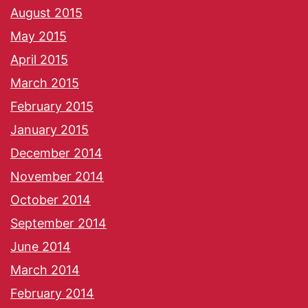
August 2015
May 2015
April 2015
March 2015
February 2015
January 2015
December 2014
November 2014
October 2014
September 2014
June 2014
March 2014
February 2014