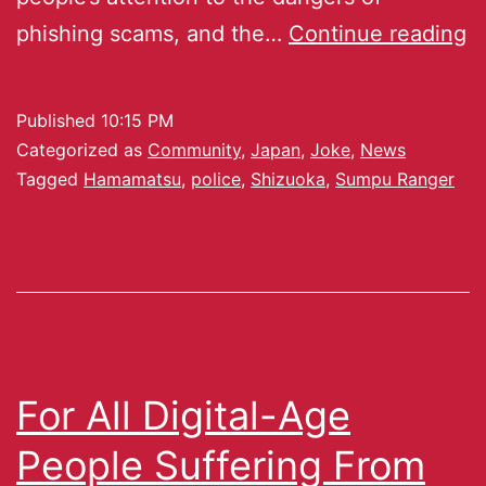
phishing scams, and the…
Continue reading
Published
10:15 PM
Categorized as
Community
,
Japan
,
Joke
,
News
Tagged
Hamamatsu
,
police
,
Shizuoka
,
Sumpu Ranger
For All Digital-Age
People Suffering From