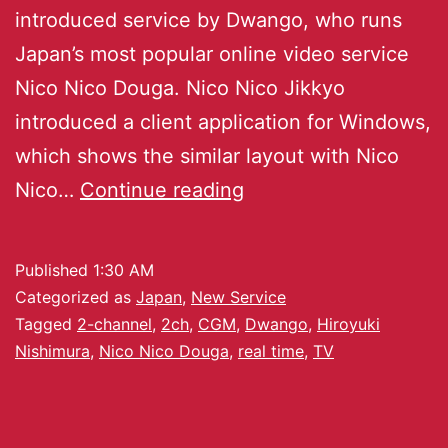
introduced service by Dwango, who runs
Japan’s most popular online video service
Nico Nico Douga. Nico Nico Jikkyo
introduced a client application for Windows,
which shows the similar layout with Nico
Nico…
Continue reading
Published
1:30 AM
Categorized as
Japan
,
New Service
Tagged
2-channel
,
2ch
,
CGM
,
Dwango
,
Hiroyuki
Nishimura
,
Nico Nico Douga
,
real time
,
TV