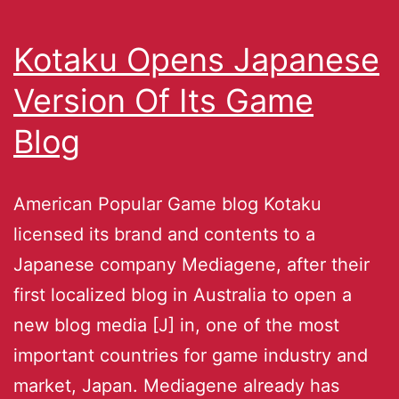
Kotaku Opens Japanese
Version Of Its Game
Blog
American Popular Game blog Kotaku
licensed its brand and contents to a
Japanese company Mediagene, after their
first localized blog in Australia to open a
new blog media [J] in, one of the most
important countries for game industry and
market, Japan. Mediagene already has