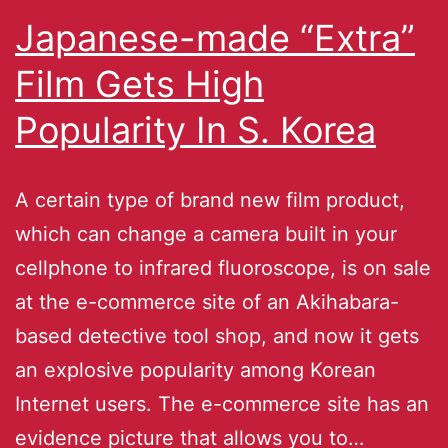
Japanese-made “Extra”
Film Gets High
Popularity In S. Korea
A certain type of brand new film product,
which can change a camera built in your
cellphone to infrared fluoroscope, is on sale
at the e-commerce site of an Akihabara-
based detective tool shop, and now it gets
an explosive popularity among Korean
Internet users. The e-commerce site has an
evidence picture that allows you to…