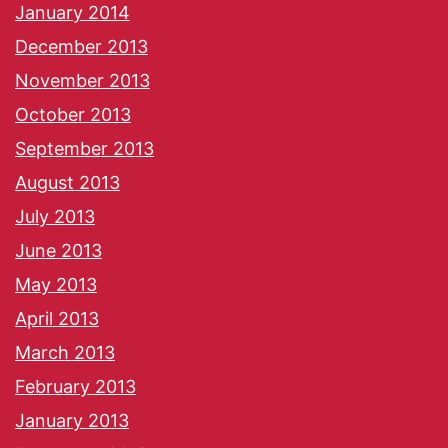
January 2014
December 2013
November 2013
October 2013
September 2013
August 2013
July 2013
June 2013
May 2013
April 2013
March 2013
February 2013
January 2013