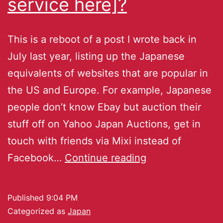
service here]?
This is a reboot of a post I wrote back in
July last year, listing up the Japanese
equivalents of websites that are popular in
the US and Europe. For example, Japanese
people don’t know Ebay but auction their
stuff off on Yahoo Japan Auctions, get in
touch with friends via Mixi instead of
Facebook…
Continue reading
Published
9:04 PM
Categorized as
Japan