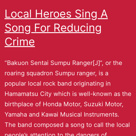
Local Heroes Sing A
Song For Reducing
Crime
“Bakuon Sentai Sumpu Ranger[J]“, or the
roaring squadron Sumpu ranger, is a
popular local rock band originating in
Hamamatsu City which is well-known as the
birthplace of Honda Motor, Suzuki Motor,
Yamaha and Kawai Musical Instruments.
The band composed a song to call the local
people’s attention to the dangers of