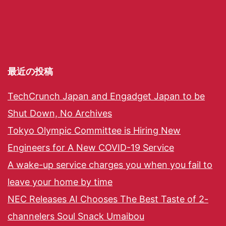
最近の投稿
TechCrunch Japan and Engadget Japan to be
Shut Down, No Archives
Tokyo Olympic Committee is Hiring New
Engineers for A New COVID-19 Service
A wake-up service charges you when you fail to
leave your home by time
NEC Releases AI Chooses The Best Taste of 2-
channelers Soul Snack Umaibou