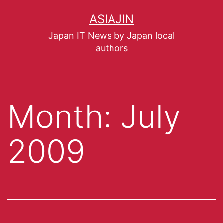
ASIAJIN
Japan IT News by Japan local
authors
Month:
July
2009