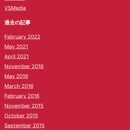
VSMedia
過去の記事
February 2022
May 2021
April 2021
November 2016
May 2016
March 2016
February 2016
November 2015
October 2015
September 2015