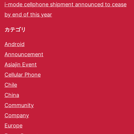
i-mode cellphone shipment announced to cease
by end of this year
カテゴリ
Android
Announcement
Asiajin Event
Cellular Phone
Chile
China
Community
Company
Europe