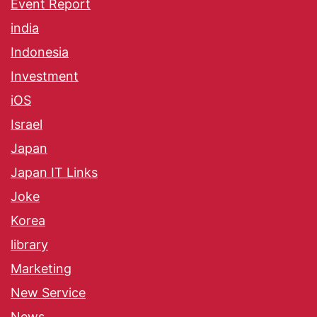
Event Report
india
Indonesia
Investment
iOS
Israel
Japan
Japan IT Links
Joke
Korea
library
Marketing
New Service
News