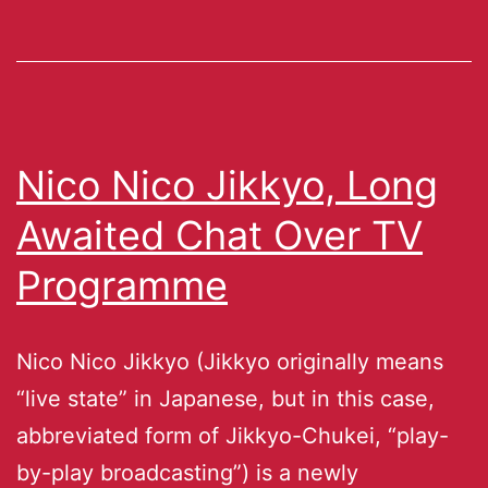
Nico Nico Jikkyo, Long
Awaited Chat Over TV
Programme
Nico Nico Jikkyo (Jikkyo originally means
“live state” in Japanese, but in this case,
abbreviated form of Jikkyo-Chukei, “play-
by-play broadcasting”) is a newly