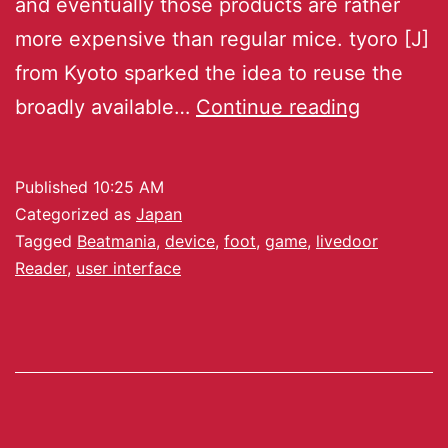
and eventually those products are rather
more expensive than regular mice. tyoro [J]
from Kyoto sparked the idea to reuse the
broadly available…
Continue reading
Published
10:25 AM
Categorized as
Japan
Tagged
Beatmania
,
device
,
foot
,
game
,
livedoor
Reader
,
user interface