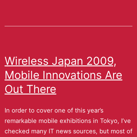
Wireless Japan 2009,
Mobile Innovations Are
Out There
In order to cover one of this year’s
remarkable mobile exhibitions in Tokyo, I’ve
checked many IT news sources, but most of