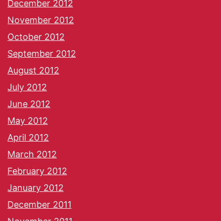
December 2012
November 2012
October 2012
September 2012
August 2012
July 2012
June 2012
May 2012
April 2012
March 2012
February 2012
January 2012
December 2011