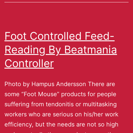
Foot Controlled Feed-
Reading By Beatmania
Controller
Photo by Hampus Andersson There are
some “Foot Mouse” products for people
suffering from tendonitis or multitasking
workers who are serious on his/her work
efficiency, but the needs are not so high