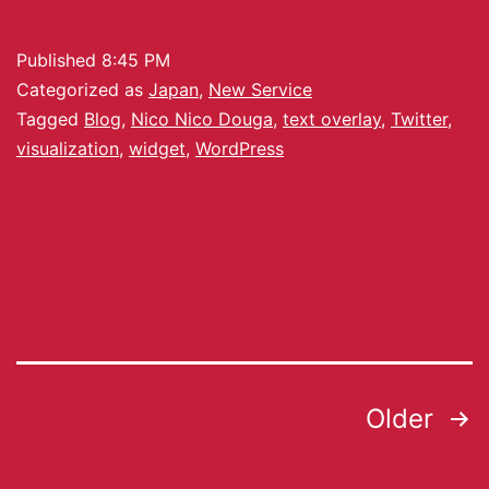
Published
8:45 PM
Categorized as
Japan
,
New Service
Tagged
Blog
,
Nico Nico Douga
,
text overlay
,
Twitter
,
visualization
,
widget
,
WordPress
Older