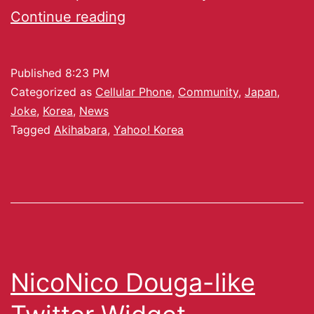
Continue reading
Published
8:23 PM
Categorized as
Cellular Phone
,
Community
,
Japan
,
Joke
,
Korea
,
News
Tagged
Akihabara
,
Yahoo! Korea
NicoNico Douga-like