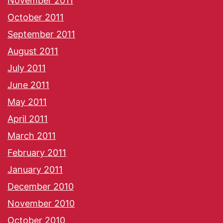
November 2011
October 2011
September 2011
August 2011
July 2011
June 2011
May 2011
April 2011
March 2011
February 2011
January 2011
December 2010
November 2010
October 2010