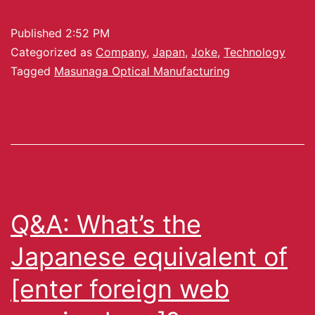
Published
2:52 PM
Categorized as
Company
,
Japan
,
Joke
,
Technology
Tagged
Masunaga Optical Manufacturing
Q&A: What’s the
Japanese equivalent of
[enter foreign web