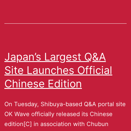
Japan’s Largest Q&A
Site Launches Official
Chinese Edition
On Tuesday, Shibuya-based Q&A portal site
OK Wave officially released its Chinese
edition[C] in association with Chubun