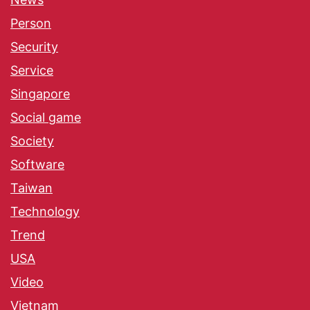
Person
Security
Service
Singapore
Social game
Society
Software
Taiwan
Technology
Trend
USA
Video
Vietnam