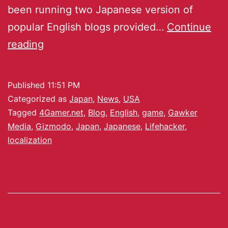
been running two Japanese version of
popular English blogs provided…
Continue
reading
Published
11:51 PM
Categorized as
Japan
,
News
,
USA
Tagged
4Gamer.net
,
Blog
,
English
,
game
,
Gawker
Media
,
Gizmodo
,
Japan
,
Japanese
,
Lifehacker
,
localization