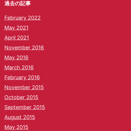
過去の記事
February 2022
May 2021
April 2021
November 2016
May 2016
March 2016
February 2016
November 2015
October 2015
September 2015
August 2015
May 2015