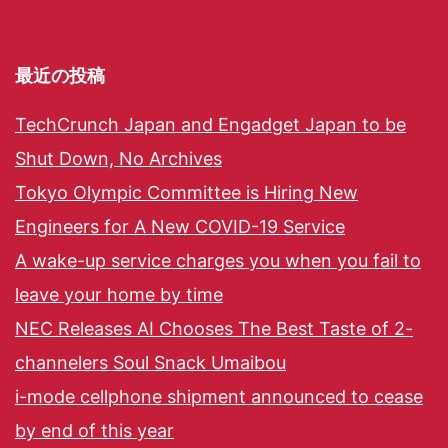
最近の投稿
TechCrunch Japan and Engadget Japan to be
Shut Down, No Archives
Tokyo Olympic Committee is Hiring New
Engineers for A New COVID-19 Service
A wake-up service charges you when you fail to
leave your home by time
NEC Releases AI Chooses The Best Taste of 2-
channelers Soul Snack Umaibou
i-mode cellphone shipment announced to cease
by end of this year