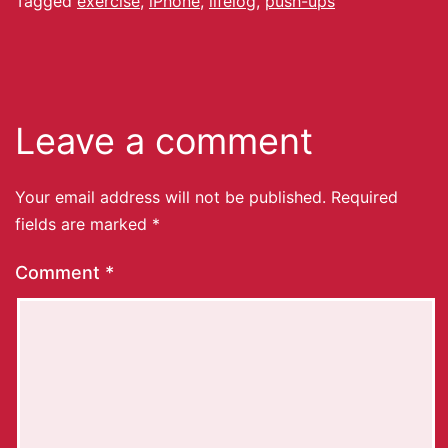
Tagged
exercise
,
iPhone
,
lifelog
,
push-ups
Leave a comment
Your email address will not be published.
Required
fields are marked
*
Comment
*