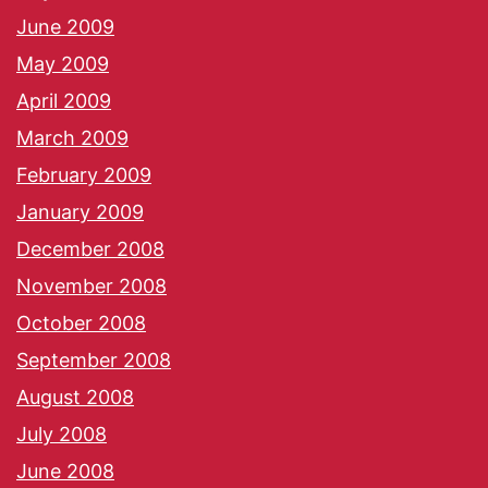
June 2009
May 2009
April 2009
March 2009
February 2009
January 2009
December 2008
November 2008
October 2008
September 2008
August 2008
July 2008
June 2008