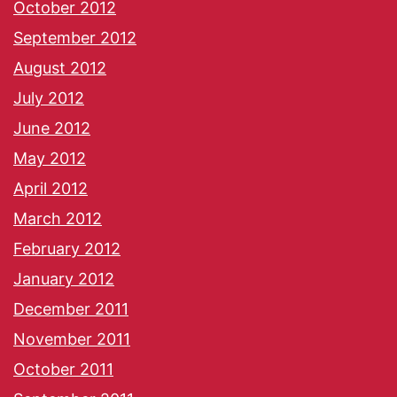
October 2012
September 2012
August 2012
July 2012
June 2012
May 2012
April 2012
March 2012
February 2012
January 2012
December 2011
November 2011
October 2011