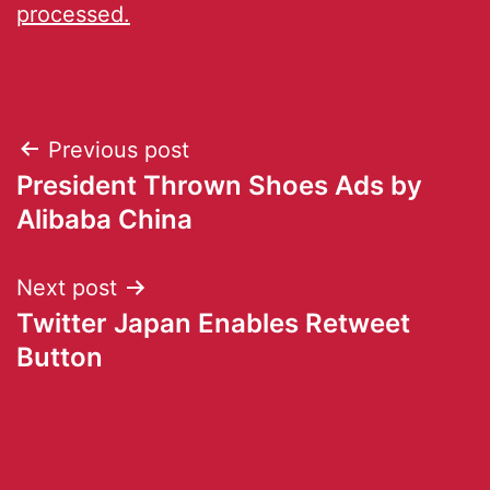
processed.
Previous post
President Thrown Shoes Ads by
Alibaba China
Next post
Twitter Japan Enables Retweet
Button