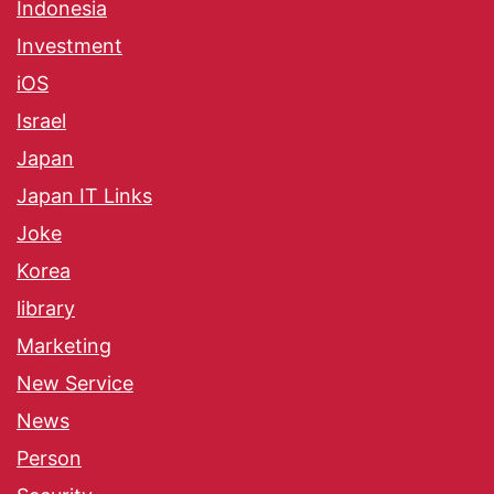
Indonesia
Investment
iOS
Israel
Japan
Japan IT Links
Joke
Korea
library
Marketing
New Service
News
Person