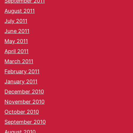
September 2011
August 2011
July 2011
June 2011
May 2011
April 2011
March 2011
February 2011
January 2011
December 2010
November 2010
October 2010
September 2010
August 2010