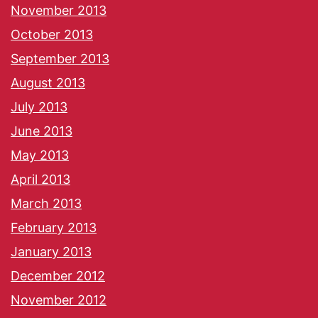
November 2013
October 2013
September 2013
August 2013
July 2013
June 2013
May 2013
April 2013
March 2013
February 2013
January 2013
December 2012
November 2012