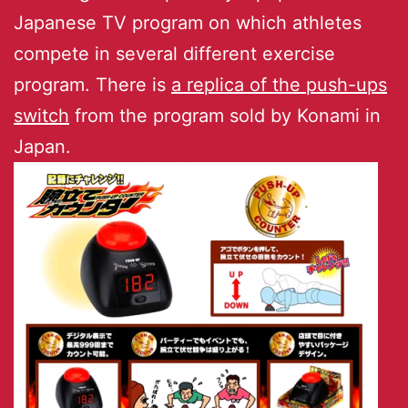
Japanese TV program on which athletes
compete in several different exercise
program. There is
a replica of the push-ups
switch
from the program sold by Konami in
Japan.