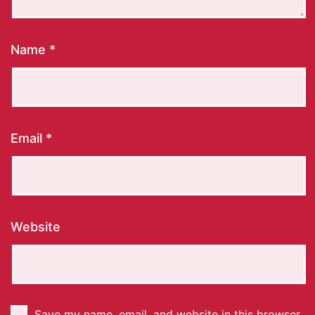
Name
*
Email
*
Website
Save my name, email, and website in this browser