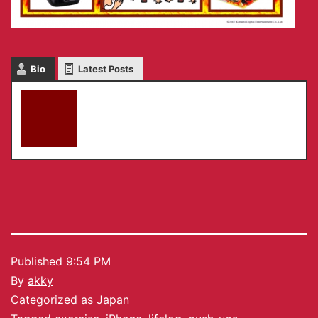
Bio
Latest Posts
akky
Published
9:54 PM
By
akky
Categorized as
Japan