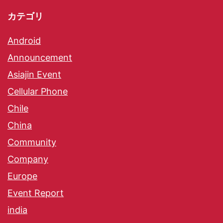
カテゴリ
Android
Announcement
Asiajin Event
Cellular Phone
Chile
China
Community
Company
Europe
Event Report
india