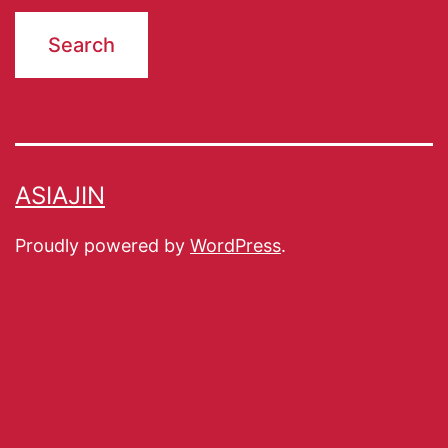
ASIAJIN
Proudly powered by
WordPress
.