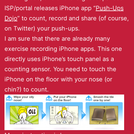
ISP/portal releases iPhone app “
Push-Ups
Dojo
” to count, record and share (of course,
on Twitter) your push-ups.
I am sure that there are already many
exercise recording iPhone apps. This one
directly uses iPhone’s touch panel as a
counting sensor. You need to touch the
iPhone on the floor with your nose (or
chin?) to count.