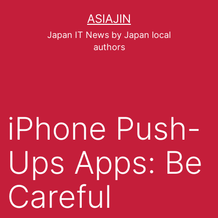
ASIAJIN
Japan IT News by Japan local
authors
iPhone Push-
Ups Apps: Be
Careful