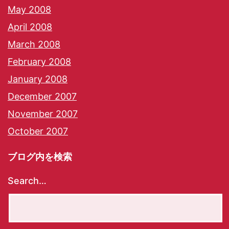
May 2008
April 2008
March 2008
February 2008
January 2008
December 2007
November 2007
October 2007
ブログ内を検索
Search…