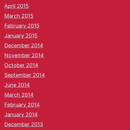
April 2015
March 2015
February 2015
January 2015
December 2014
November 2014
October 2014
September 2014
June 2014
March 2014
February 2014
January 2014
December 2013