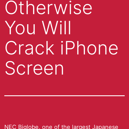
Otherwise
You Will
Crack iPhone
Screen
NEC Biglobe, one of the largest Japanese