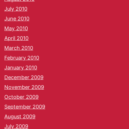
July 2010
June 2010
May 2010
April 2010
March 2010
February 2010
January 2010
December 2009
November 2009
October 2009
September 2009
August 2009
July 2009