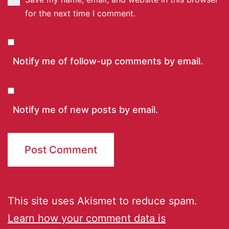
for the next time I comment.
Notify me of follow-up comments by email.
Notify me of new posts by email.
This site uses Akismet to reduce spam.
Learn how your comment data is