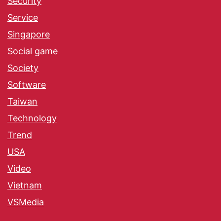
Security
Service
Singapore
Social game
Society
Software
Taiwan
Technology
Trend
USA
Video
Vietnam
VSMedia