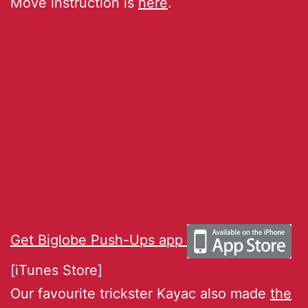
Move instruction is
here
.
Get Biglobe Push-Ups app
[iTunes Store]
Our favourite trickster Kayac also made
the