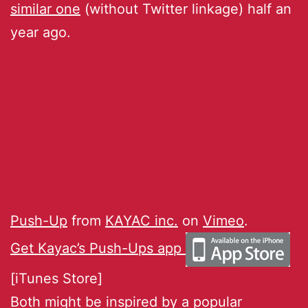
similar one
(without Twitter linkage) half an
year ago.
Push-Up
from
KAYAC inc.
on
Vimeo
.
Get Kayac’s Push-Ups app
[iTunes Store]
Both might be inspired by a popular