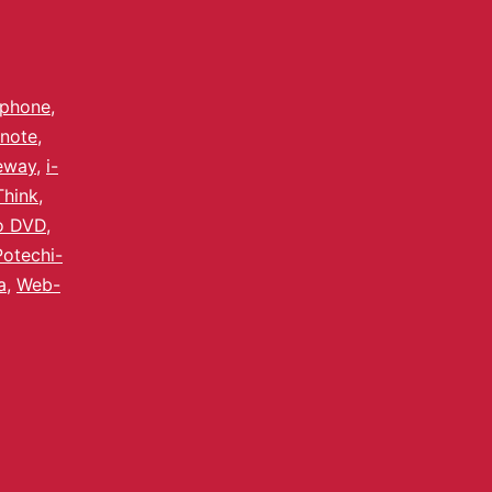
lphone
,
note
,
eway
,
i-
Think
,
o DVD
,
Potechi-
a
,
Web-