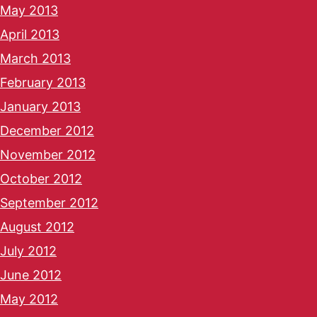
May 2013
April 2013
March 2013
February 2013
January 2013
December 2012
November 2012
October 2012
September 2012
August 2012
July 2012
June 2012
May 2012