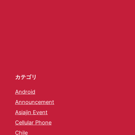
カテゴリ
Android
Announcement
Asiajin Event
Cellular Phone
Chile