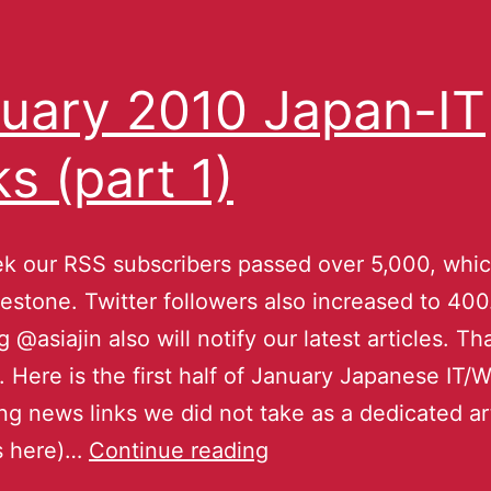
uary 2010 Japan-IT
ks (part 1)
k our RSS subscribers passed over 5,000, whic
estone. Twitter followers also increased to 400
g @asiajin also will notify our latest articles. T
 Here is the first half of January Japanese IT/
ing news links we did not take as a dedicated art
is here)…
Continue reading