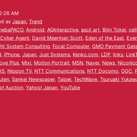
2:26 AM
ed as
Japan
,
Trend
mebaPACO
,
Android
,
AQInteractive
,
ascii art
,
Bijin Tokei
,
cel
Cyber Agent
,
David Meerman Scott
,
Eden of the East
,
Ever
ght System Consulting
,
Focal Computer
,
GMO Payment Gat
d
,
iPhone
,
Japan
,
Just Systems
,
Kenko.com
,
LDP
,
links
,
Link
ove Plus
,
Mixi
,
Motion Portrait
,
MSN
,
Naver
,
News
,
Niconic
DS
,
Nippon TV
,
NTT Communications
,
NTT Docomo
,
OGC
,
uten
,
Sankei Newspaper
,
Taipei
,
TechWave
,
Tsuruaki Yukaw
o! Auction
,
Yahoo! Japan
,
YouTube