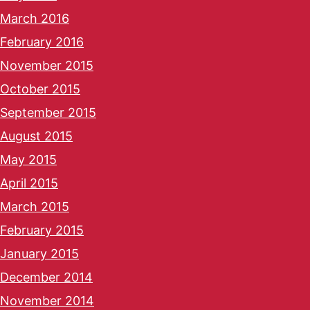
March 2016
February 2016
November 2015
October 2015
September 2015
August 2015
May 2015
April 2015
March 2015
February 2015
January 2015
December 2014
November 2014