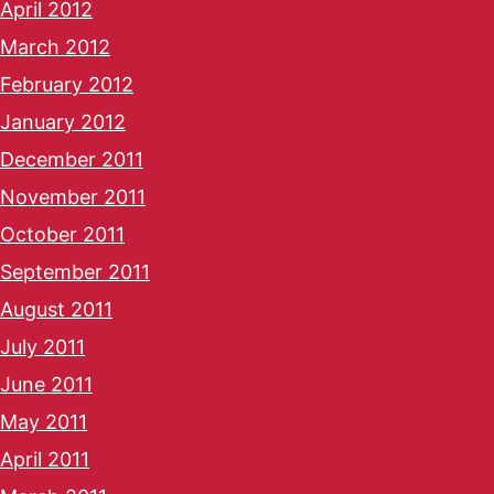
April 2012
March 2012
February 2012
January 2012
December 2011
November 2011
October 2011
September 2011
August 2011
July 2011
June 2011
May 2011
April 2011