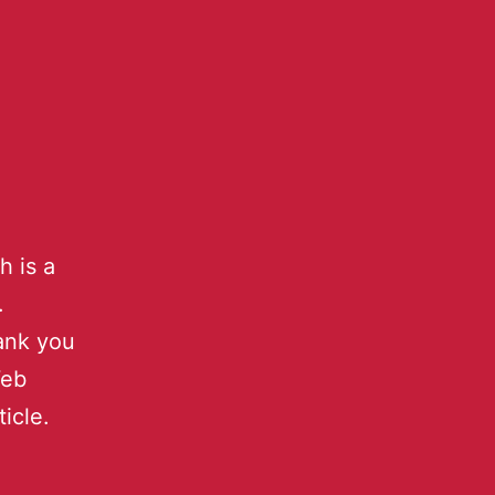
h is a
.
hank you
Web
icle.