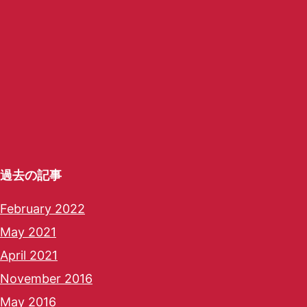
過去の記事
February 2022
May 2021
April 2021
November 2016
May 2016