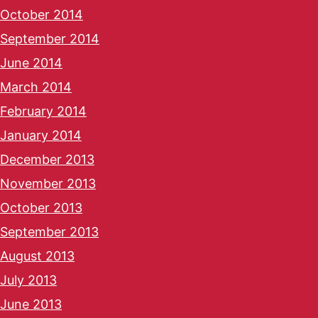
October 2014
September 2014
June 2014
March 2014
February 2014
January 2014
December 2013
November 2013
October 2013
September 2013
August 2013
July 2013
June 2013