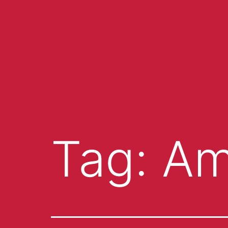
Tag:
Am