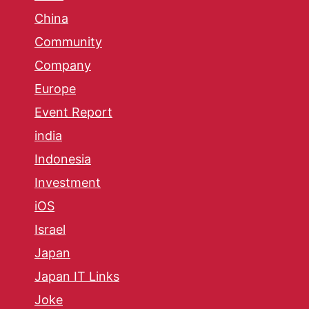
China
Community
Company
Europe
Event Report
india
Indonesia
Investment
iOS
Israel
Japan
Japan IT Links
Joke