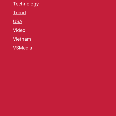
Technology
Trend
USA
Video
Vietnam
VSMedia