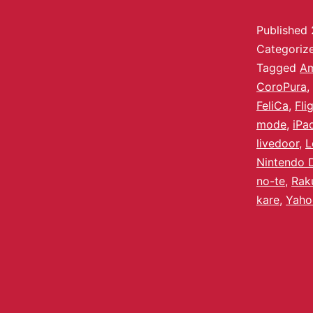
Published
Categoriz
Tagged
A
CoroPura
,
FeliCa
,
Fli
mode
,
iPa
livedoor
,
L
Nintendo 
no-te
,
Rak
kare
,
Yaho