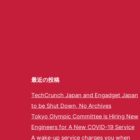
最近の投稿
TechCrunch Japan and Engadget Japan
to be Shut Down, No Archives
Tokyo Olympic Committee is Hiring New
Engineers for A New COVID-19 Service
A wake-up service charges you when