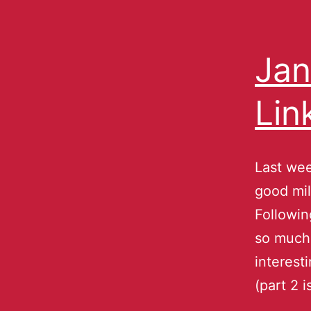
Jan
Lin
Last wee
good mil
Followin
so much.
interest
(part 2 