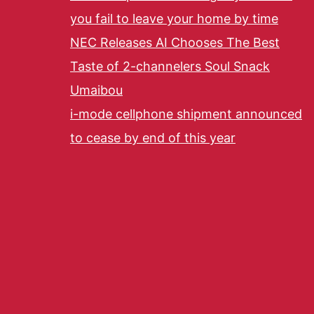
you fail to leave your home by time
NEC Releases AI Chooses The Best
Taste of 2-channelers Soul Snack
Umaibou
i-mode cellphone shipment announced
to cease by end of this year