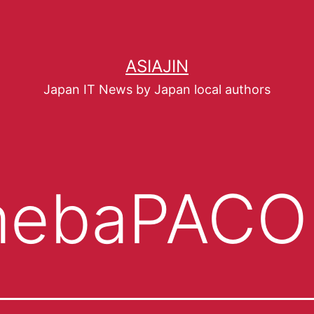
ASIAJIN
Japan IT News by Japan local authors
ebaPACO