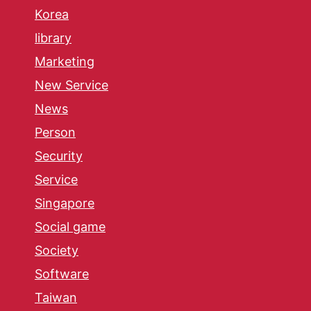
Korea
library
Marketing
New Service
News
Person
Security
Service
Singapore
Social game
Society
Software
Taiwan