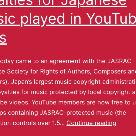
ic played in YouTu
ps
today came to an agreement with the JASRAC
e Society for Rights of Authors, Composers an
rs), Japan’s largest music copyright administrat
oyalties for music protected by local copyright 
ube videos. YouTube members are now free to 
ips containing JASRAC-protected music (the
tion controls over 1.5…
Continue reading