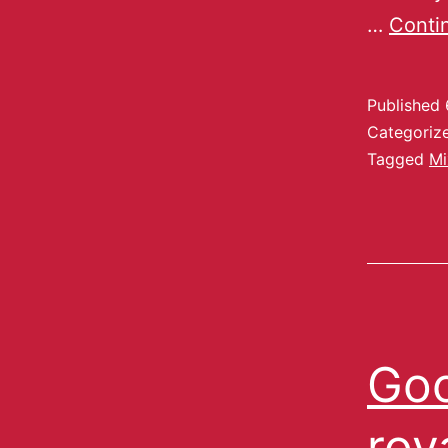
…
Conti
Published
Categoriz
Tagged
Mi
Goo
roy