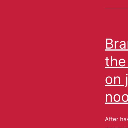
Bra
the
on 
noo
After ha