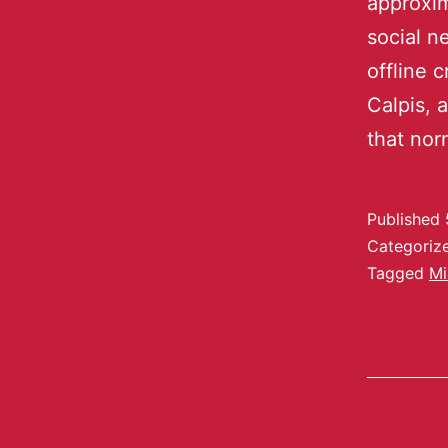
approxim
social n
offline 
Calpis, 
that no
Published
Categoriz
Tagged
Mi