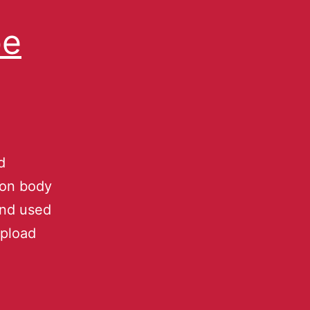
be
d
ion body
and used
upload