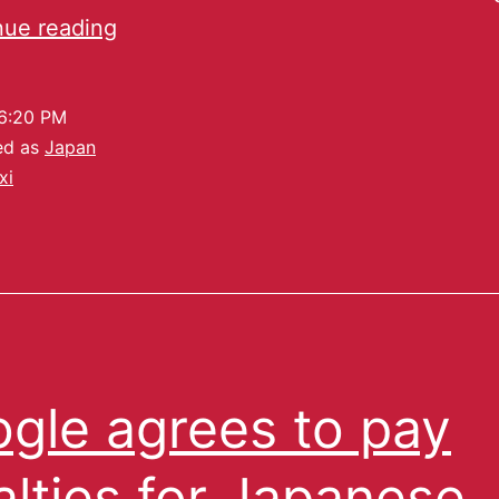
nue reading
6:20 PM
ed as
Japan
xi
gle agrees to pay
alties for Japanese