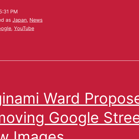
5:31 PM
ed as
Japan
,
News
ogle
,
YouTube
inami Ward Propos
oving Google Stree
w Images