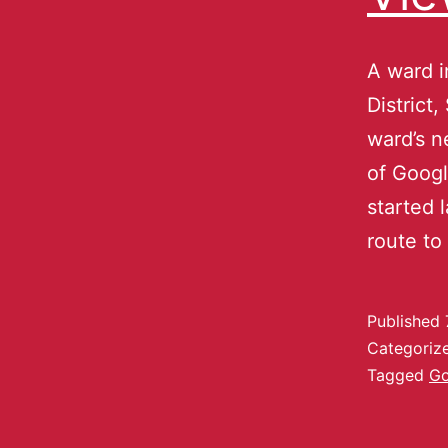
A ward i
District
ward’s n
of Googl
started 
route to
Published
Categoriz
Tagged
Go