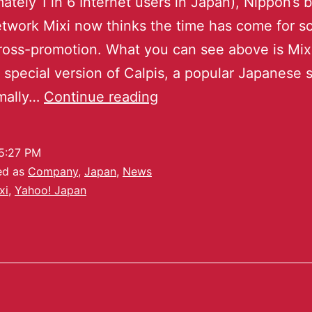
ately 1 in 6 Internet users in Japan), Nippon’s 
etwork Mixi now thinks the time has come for 
cross-promotion. What you can see above is Mix
a special version of Calpis, a popular Japanese s
rmally…
Continue reading
5:27 PM
ed as
Company
,
Japan
,
News
xi
,
Yahoo! Japan