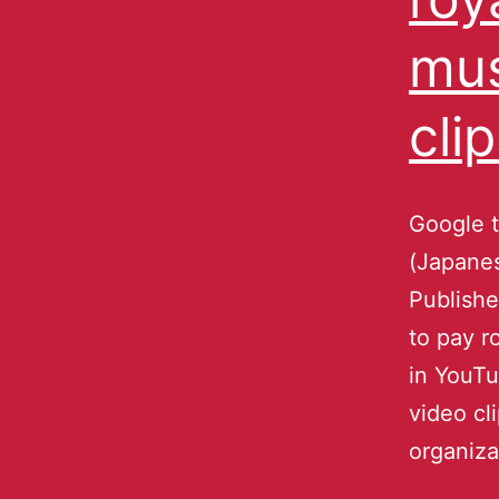
mus
cli
Google 
(Japanes
Publishe
to pay r
in YouT
video cl
organiza