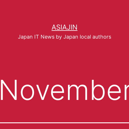
ASIAJIN
Japan IT News by Japan local authors
November