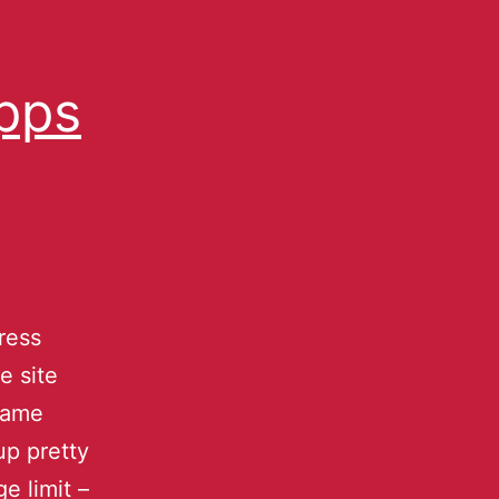
Apps
ress
e site
name
up pretty
e limit –