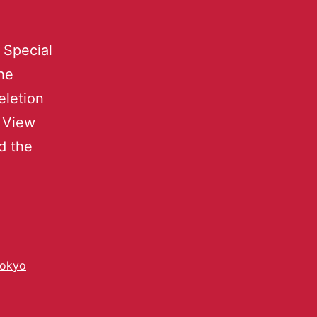
 Special
the
eletion
t View
nd the
okyo