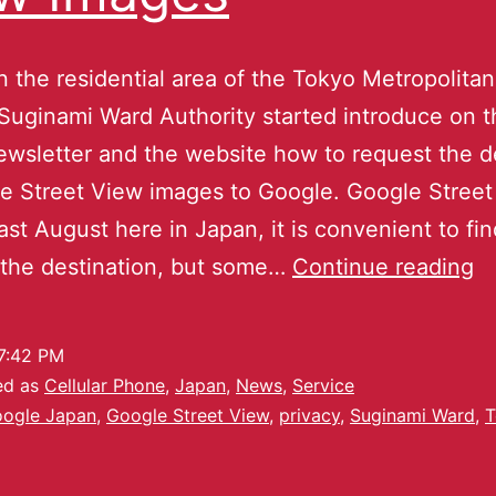
n the residential area of the Tokyo Metropolitan
, Suginami Ward Authority started introduce on 
ewsletter and the website how to request the d
e Street View images to Google. Google Stree
last August here in Japan, it is convenient to fi
 the destination, but some…
Continue reading
7:42 PM
ed as
Cellular Phone
,
Japan
,
News
,
Service
ogle Japan
,
Google Street View
,
privacy
,
Suginami Ward
,
T