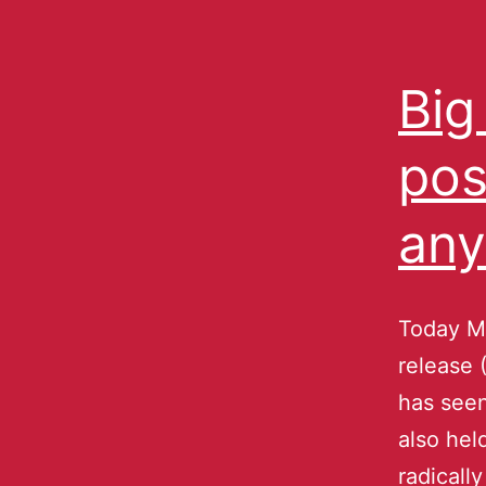
Big
pos
any
Today Mi
release 
has see
also hel
radicall