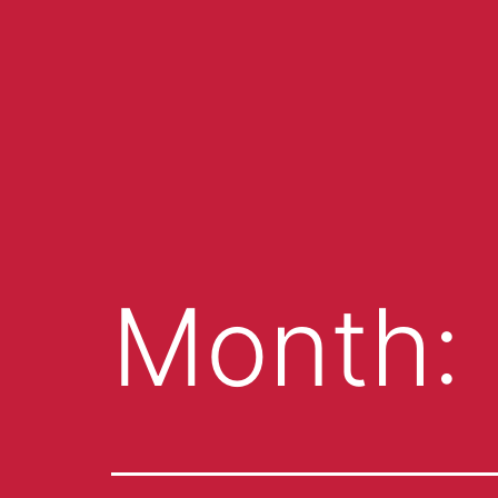
Month: