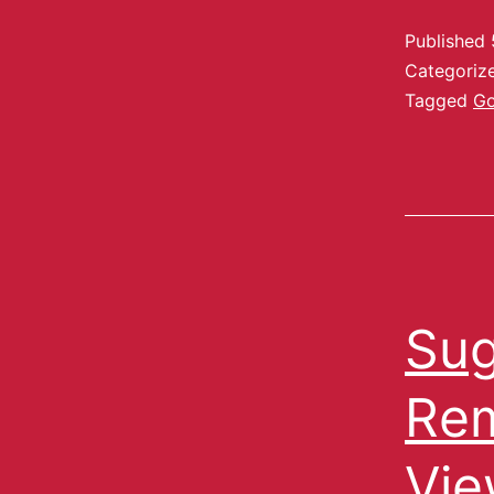
Published
Categoriz
Tagged
Go
Sug
Rem
Vie