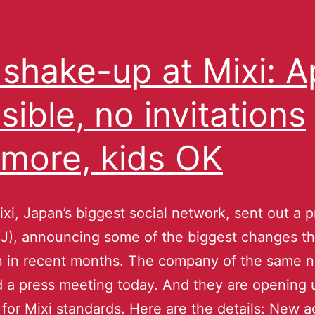
 shake-up at Mixi: 
sible, no invitations
more, kids OK
xi, Japan’s biggest social network, sent out a p
(J), announcing some of the biggest changes th
n in recent months. The company of the same 
d a press meeting today. And they are opening 
y for Mixi standards. Here are the details: New ag