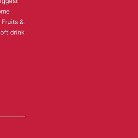
biggest
some
 Fruits &
oft drink