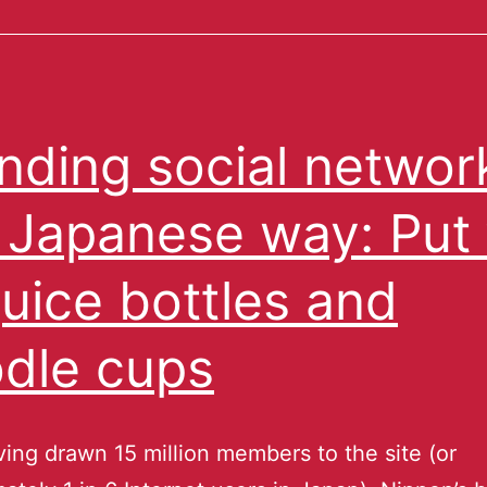
nding social networ
 Japanese way: Put
juice bottles and
dle cups
ving drawn 15 million members to the site (or