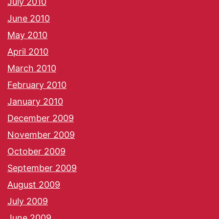
July 2010
June 2010
May 2010
April 2010
March 2010
February 2010
January 2010
December 2009
November 2009
October 2009
September 2009
August 2009
July 2009
June 2009