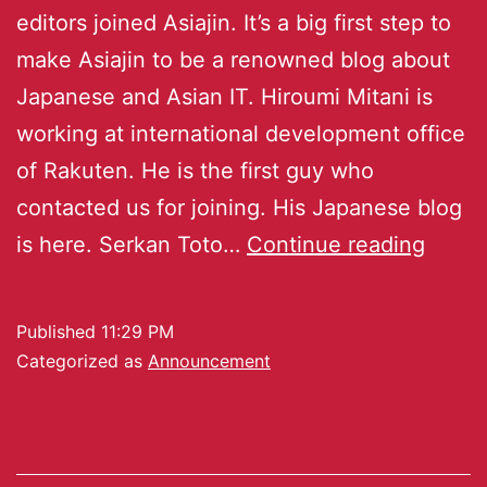
editors joined Asiajin. It’s a big first step to
make Asiajin to be a renowned blog about
Japanese and Asian IT. Hiroumi Mitani is
working at international development office
of Rakuten. He is the first guy who
contacted us for joining. His Japanese blog
is here. Serkan Toto…
Continue reading
Published
11:29 PM
Categorized as
Announcement