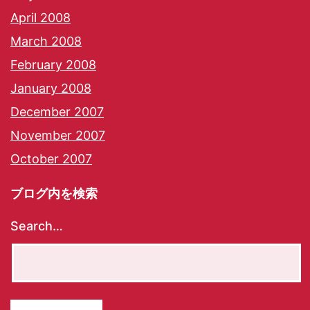
April 2008
March 2008
February 2008
January 2008
December 2007
November 2007
October 2007
ブログ内を検索
Search…