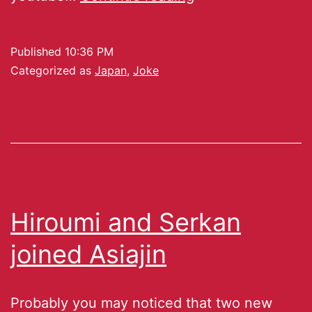
Published
10:36 PM
Categorized as
Japan
,
Joke
Hiroumi and Serkan
joined Asiajin
Probably you may noticed that two new