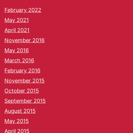
February 2022
May 2021
April 2021
November 2016
May 2016
March 2016
February 2016
November 2015
October 2015
September 2015
August 2015
May 2015
April 2015