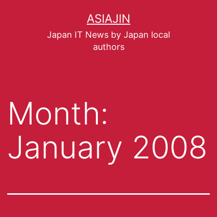
ASIAJIN
Japan IT News by Japan local
authors
Month:
January 2008