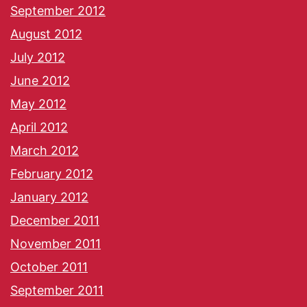
September 2012
August 2012
July 2012
June 2012
May 2012
April 2012
March 2012
February 2012
January 2012
December 2011
November 2011
October 2011
September 2011