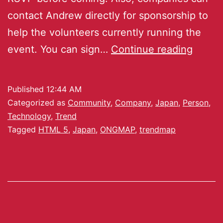
contact Andrew directly for sponsorship to
help the volunteers currently running the
event. You can sign…
Continue reading
Published
12:44 AM
Categorized as
Community
,
Company
,
Japan
,
Person
,
Technology
,
Trend
Tagged
HTML 5
,
Japan
,
ONGMAP
,
trendmap