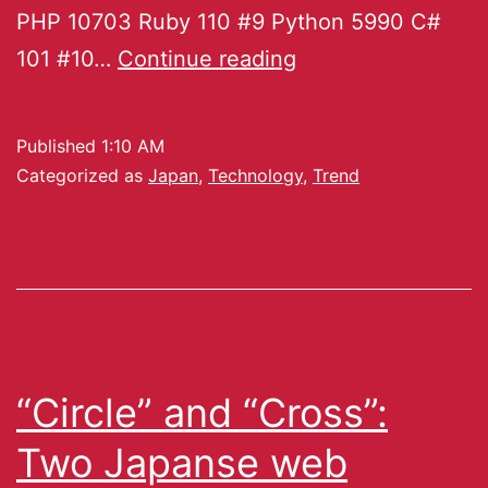
PHP 10703 Ruby 110 #9 Python 5990 C#
101 #10…
Continue reading
Published
1:10 AM
Categorized as
Japan
,
Technology
,
Trend
“Circle” and “Cross”:
Two Japanse web