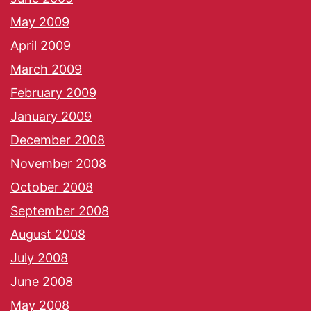
May 2009
April 2009
March 2009
February 2009
January 2009
December 2008
November 2008
October 2008
September 2008
August 2008
July 2008
June 2008
May 2008