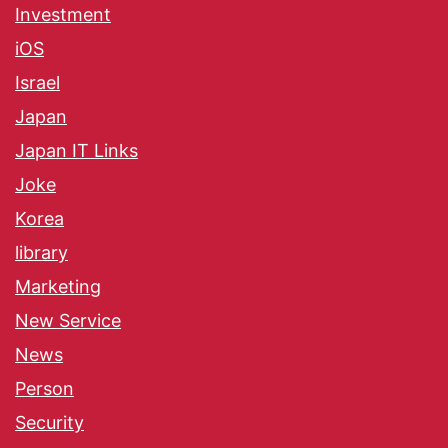
Investment
iOS
Israel
Japan
Japan IT Links
Joke
Korea
library
Marketing
New Service
News
Person
Security