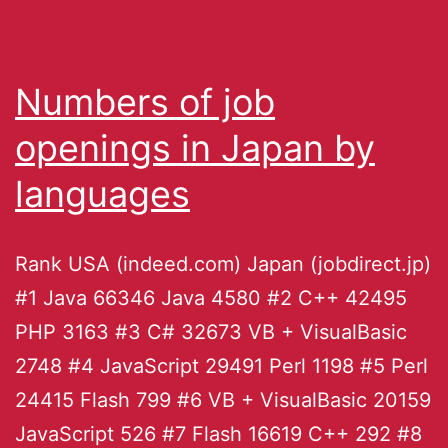
Numbers of job
openings in Japan by
languages
Rank USA (indeed.com) Japan (jobdirect.jp)
#1 Java 66346 Java 4580 #2 C++ 42495
PHP 3163 #3 C# 32673 VB + VisualBasic
2748 #4 JavaScript 29491 Perl 1198 #5 Perl
24415 Flash 799 #6 VB + VisualBasic 20159
JavaScript 526 #7 Flash 16619 C++ 292 #8