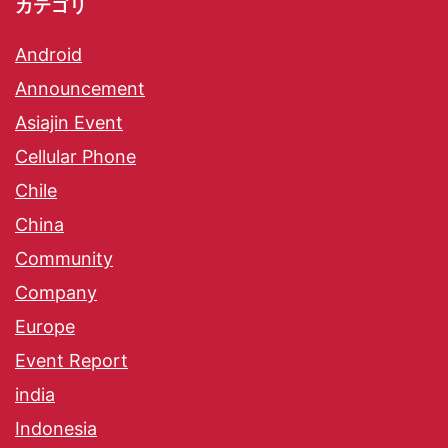
カテゴリ
Android
Announcement
Asiajin Event
Cellular Phone
Chile
China
Community
Company
Europe
Event Report
india
Indonesia