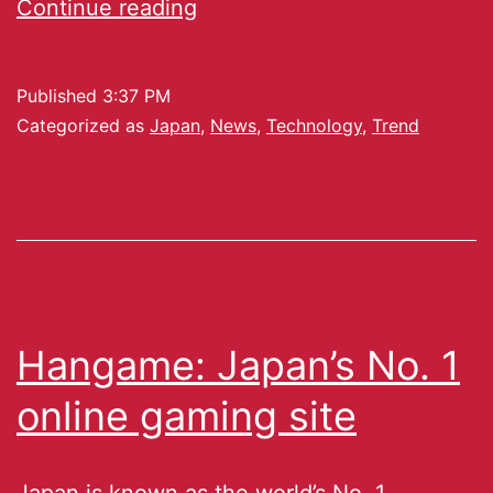
Continue reading
Published
3:37 PM
Categorized as
Japan
,
News
,
Technology
,
Trend
Hangame: Japan’s No. 1
online gaming site
Japan is known as the world’s No. 1