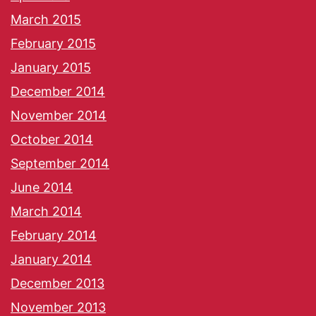
March 2015
February 2015
January 2015
December 2014
November 2014
October 2014
September 2014
June 2014
March 2014
February 2014
January 2014
December 2013
November 2013