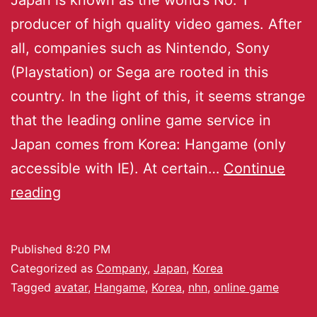
producer of high quality video games. After
all, companies such as Nintendo, Sony
(Playstation) or Sega are rooted in this
country. In the light of this, it seems strange
that the leading online game service in
Japan comes from Korea: Hangame (only
accessible with IE). At certain…
Continue
reading
Published
8:20 PM
Categorized as
Company
,
Japan
,
Korea
Tagged
avatar
,
Hangame
,
Korea
,
nhn
,
online game