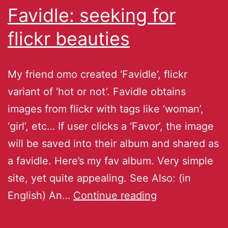
Favidle: seeking for
flickr beauties
My friend omo created ‘Favidle‘, flickr
variant of ‘hot or not’. Favidle obtains
images from flickr with tags like ‘woman’,
‘girl’, etc… If user clicks a ‘Favor’, the image
will be saved into their album and shared as
a favidle. Here’s my fav album. Very simple
site, yet quite appealing. See Also: (in
English) An…
Continue reading