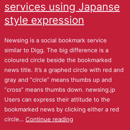
services using Japanse
style expression
Newsing is a social bookmark service
similar to Digg. The big difference is a
coloured circle beside the bookmarked
news title. It’s a graphed circle with red and
gray and “circle” means thumbs up and
“cross” means thumbs down. newsing.jp
Users can express their attitude to the
bookmarked news by clicking either a red
circle…
Continue reading