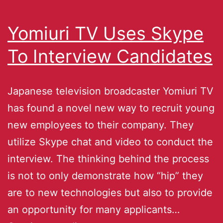
Yomiuri TV Uses Skype
To Interview Candidates
Japanese television broadcaster Yomiuri TV
has found a novel new way to recruit young
new employees to their company. They
utilize Skype chat and video to conduct the
interview. The thinking behind the process
is not to only demonstrate how “hip” they
are to new technologies but also to provide
an opportunity for many applicants…