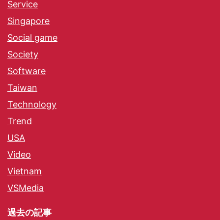
Service
Singapore
Social game
Society
Software
Taiwan
Technology
Trend
USA
Video
Vietnam
VSMedia
過去の記事