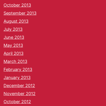
October 2013
September 2013
August 2013
July 2013
June 2013
May 2013
April 2013
March 2013
February 2013
January 2013
December 2012
November 2012
October 2012