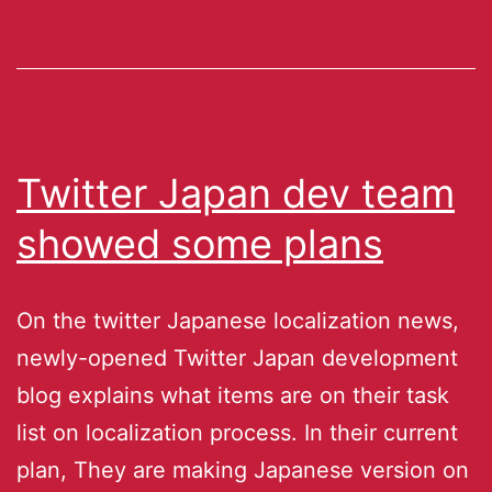
Twitter Japan dev team
showed some plans
On the twitter Japanese localization news,
newly-opened Twitter Japan development
blog explains what items are on their task
list on localization process. In their current
plan, They are making Japanese version on