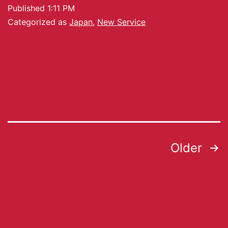
Published
1:11 PM
Categorized as
Japan
,
New Service
Older