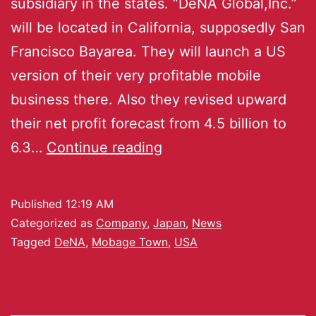
subsidiary in the states. “DeNA Global,Inc.”
will be located in California, supposedly San
Francisco Bayarea. They will launch a US
version of their very profitable mobile
business there. Also they revised upward
their net profit forecast from 4.5 billion to
6.3…
Continue reading
Published
12:19 AM
Categorized as
Company
,
Japan
,
News
Tagged
DeNA
,
Mobage Town
,
USA