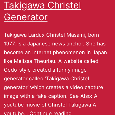
Takigawa Christel
Generator
Takigawa Lardux Christel Masami, born
1977, is a Japanese news anchor. She has
become an internet phenomenon in Japan
like Mélissa Theuriau. A website called
Gedo-style created a funny image
generator called ‘Takigawa Christel
generator‘ which creates a video capture
image with a fake caption. See Also: A
youtube movie of Christel Takigawa A
youtube…
Continue reading