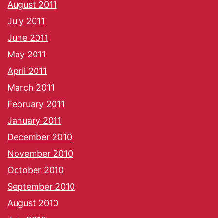
August 2011
July 2011
June 2011
May 2011
April 2011
March 2011
February 2011
January 2011
December 2010
November 2010
October 2010
September 2010
August 2010