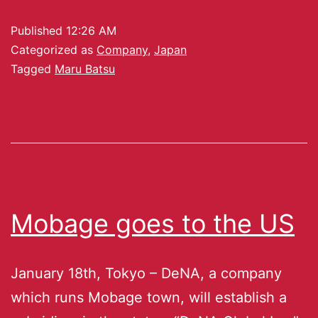
Published
12:26 AM
Categorized as
Company
,
Japan
Tagged
Maru Batsu
Mobage goes to the US
January 18th, Tokyo – DeNA, a company
which runs Mobage town, will establish a