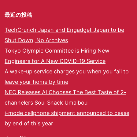
最近の投稿
TechCrunch Japan and Engadget Japan to be
Shut Down, No Archives
Tokyo Olympic Committee is Hiring New
Engineers for A New COVID-19 Service
A wake-up service charges you when you fail to
leave your home by time
NEC Releases AI Chooses The Best Taste of 2-
channelers Soul Snack Umaibou
i-mode cellphone shipment announced to cease
by end of this year