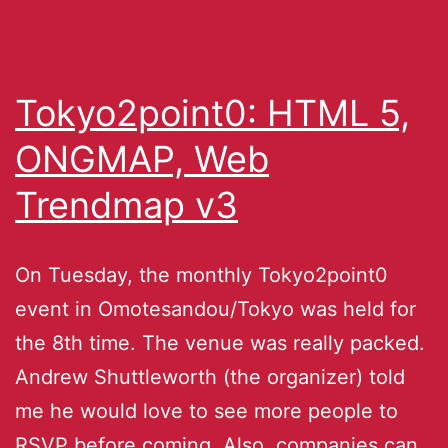
Tokyo2point0: HTML 5,
ONGMAP, Web
Trendmap v3
On Tuesday, the monthly Tokyo2point0
event in Omotesandou/Tokyo was held for
the 8th time. The venue was really packed.
Andrew Shuttleworth (the organizer) told
me he would love to see more people to
RSVP before coming. Also, companies can