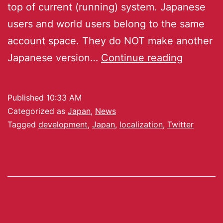
top of current (running) system. Japanese
users and world users belong to the same
account space. They do NOT make another
Japanese version…
Continue reading
Published
10:33 AM
Categorized as
Japan
,
News
Tagged
development
,
Japan
,
localization
,
Twitter