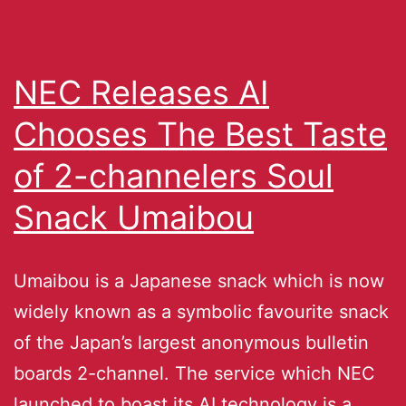
NEC Releases AI
Chooses The Best Taste
of 2-channelers Soul
Snack Umaibou
Umaibou is a Japanese snack which is now
widely known as a symbolic favourite snack
of the Japan’s largest anonymous bulletin
boards 2-channel. The service which NEC
launched to boast its AI technology is a