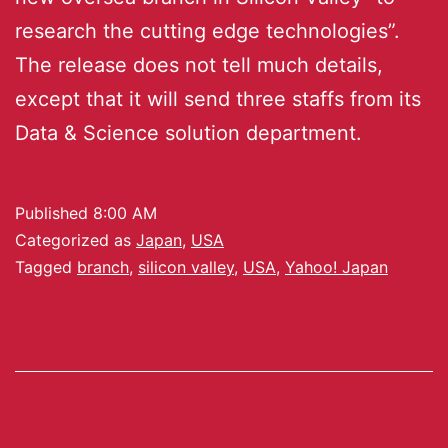
research the cutting edge technologies”.
The release does not tell much details,
except that it will send three staffs from its
Data & Science solution department.
Published
8:00 AM
Categorized as
Japan
,
USA
Tagged
branch
,
silicon valley
,
USA
,
Yahoo! Japan