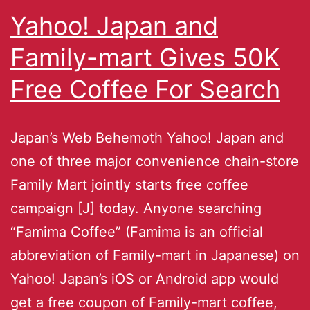
Yahoo! Japan and
Family-mart Gives 50K
Free Coffee For Search
Japan’s Web Behemoth Yahoo! Japan and
one of three major convenience chain-store
Family Mart jointly starts free coffee
campaign [J] today. Anyone searching
“Famima Coffee” (Famima is an official
abbreviation of Family-mart in Japanese) on
Yahoo! Japan’s iOS or Android app would
get a free coupon of Family-mart coffee,