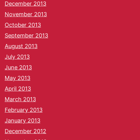
December 2013
November 2013
October 2013
September 2013
August 2013
July 2013
June 2013
May 2013
April 2013
March 2013
February 2013
January 2013
December 2012