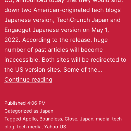
down two American-originated tech blogs’
Japanese version, TechCrunch Japan and
Engadget Japanese version on May 1,
2022. According to the release, huge
number of past articles will become
inaccessible. Both sites will be redirected to
the US version sites. Some of the…
Continue reading
Published
4:06 PM
Categorized as
Japan
Tagged
Apollo
,
Boundless
,
Close
,
Japan
,
media
,
tech
blog
,
tech media
,
Yahoo US