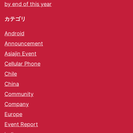
by end of this year
カテゴリ
Android
Announcement
Asiajin Event
Cellular Phone
Chile
China
Community
Company
Europe
Event Report