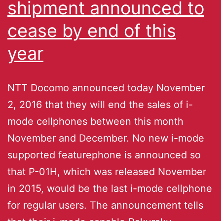
shipment announced to
cease by end of this
year
NTT Docomo announced today November
2, 2016 that they will end the sales of i-
mode cellphones between this month
November and December. No new i-mode
supported featurephone is announced so
that P-01H, which was released November
in 2015, would be the last i-mode cellphone
for regular users. The announcement tells