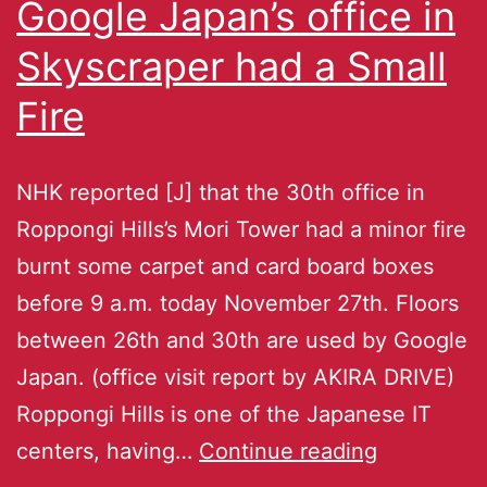
Google Japan’s office in
Skyscraper had a Small
Fire
NHK reported [J] that the 30th office in
Roppongi Hills’s Mori Tower had a minor fire
burnt some carpet and card board boxes
before 9 a.m. today November 27th. Floors
between 26th and 30th are used by Google
Japan. (office visit report by AKIRA DRIVE)
Roppongi Hills is one of the Japanese IT
centers, having…
Continue reading