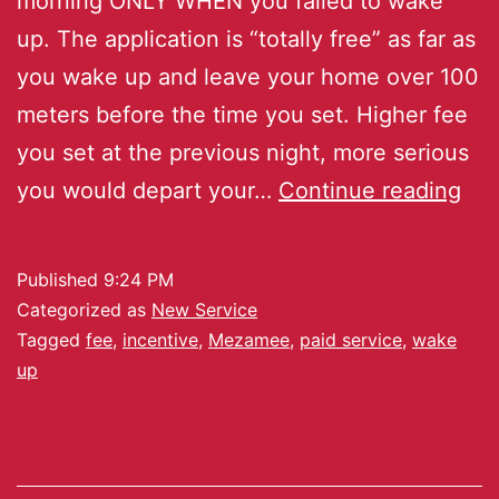
morning ONLY WHEN you failed to wake
up. The application is “totally free” as far as
you wake up and leave your home over 100
meters before the time you set. Higher fee
you set at the previous night, more serious
you would depart your…
Continue reading
Published
9:24 PM
Categorized as
New Service
Tagged
fee
,
incentive
,
Mezamee
,
paid service
,
wake
up