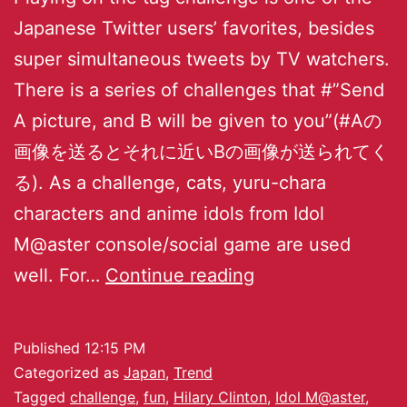
Japanese Twitter users’ favorites, besides
super simultaneous tweets by TV watchers.
There is a series of challenges that #”Send
A picture, and B will be given to you”(#Aの
画像を送るとそれに近いBの画像が送られてく
る). As a challenge, cats, yuru-chara
characters and anime idols from Idol
M@aster console/social game are used
well. For…
Continue reading
Published
12:15 PM
Categorized as
Japan
,
Trend
Tagged
challenge
,
fun
,
Hilary Clinton
,
Idol M@aster
,