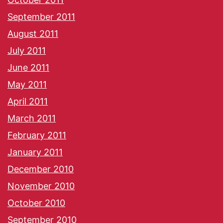
September 2011
August 2011
July 2011
June 2011
May 2011
April 2011
March 2011
February 2011
January 2011
December 2010
November 2010
October 2010
September 2010