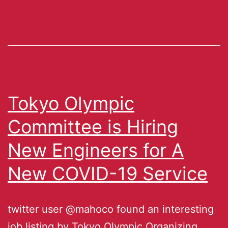
Tokyo Olympic
Committee is Hiring
New Engineers for A
New COVID-19 Service
twitter user @mahoco found an interesting
job listing by Tokyo Olympic Organizing