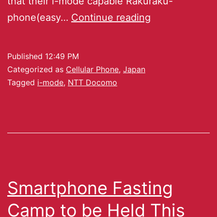
that their i-mode capable Rakuraku-
phone(easy…
Continue reading
Published
12:49 PM
Categorized as
Cellular Phone
,
Japan
Tagged
i-mode
,
NTT Docomo
Smartphone Fasting
Camp to be Held This