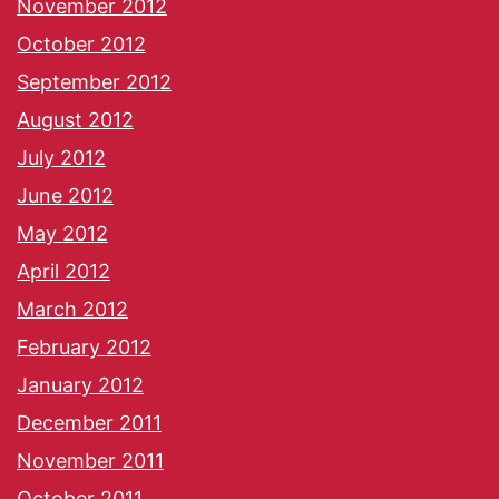
November 2012
October 2012
September 2012
August 2012
July 2012
June 2012
May 2012
April 2012
March 2012
February 2012
January 2012
December 2011
November 2011
October 2011