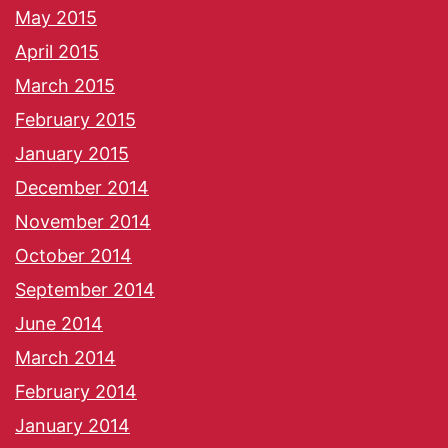
May 2015
April 2015
March 2015
February 2015
January 2015
December 2014
November 2014
October 2014
September 2014
June 2014
March 2014
February 2014
January 2014