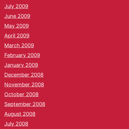
July 2009
June 2009
May 2009
April 2009
March 2009
February 2009
January 2009
December 2008
November 2008
October 2008
September 2008
August 2008
July 2008