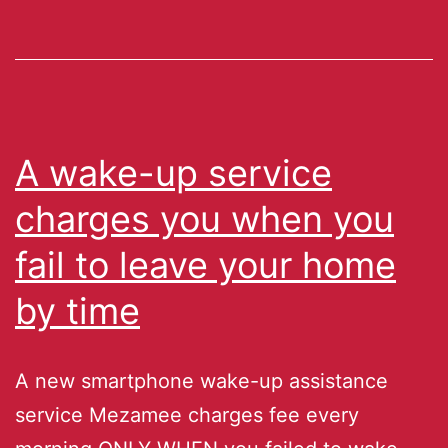
A wake-up service
charges you when you
fail to leave your home
by time
A new smartphone wake-up assistance
service Mezamee charges fee every