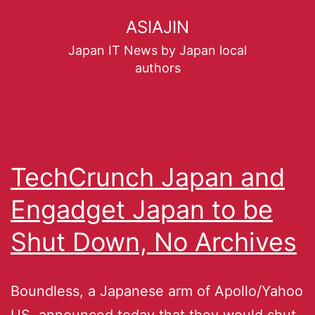
ASIAJIN
Japan IT News by Japan local
authors
TechCrunch Japan and
Engadget Japan to be
Shut Down, No Archives
Boundless, a Japanese arm of Apollo/Yahoo
US, announced today that they would shut