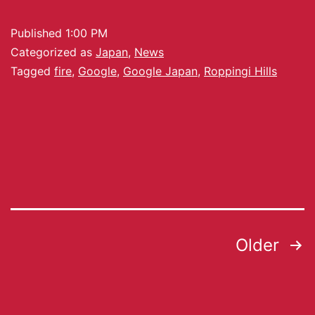
Published
1:00 PM
Categorized as
Japan
,
News
Tagged
fire
,
Google
,
Google Japan
,
Roppingi Hills
Older