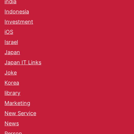
india
Indonesia
Investment
iOS
Israel
Japan
Japan IT Links
Joke
Korea
library
Marketing
New Service
News
Person