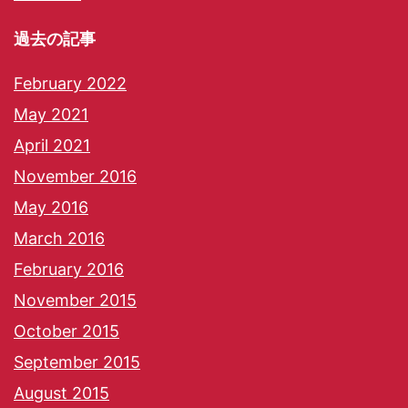
過去の記事
February 2022
May 2021
April 2021
November 2016
May 2016
March 2016
February 2016
November 2015
October 2015
September 2015
August 2015