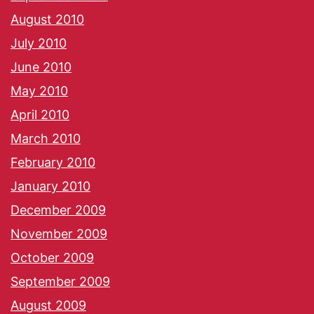
August 2010
July 2010
June 2010
May 2010
April 2010
March 2010
February 2010
January 2010
December 2009
November 2009
October 2009
September 2009
August 2009