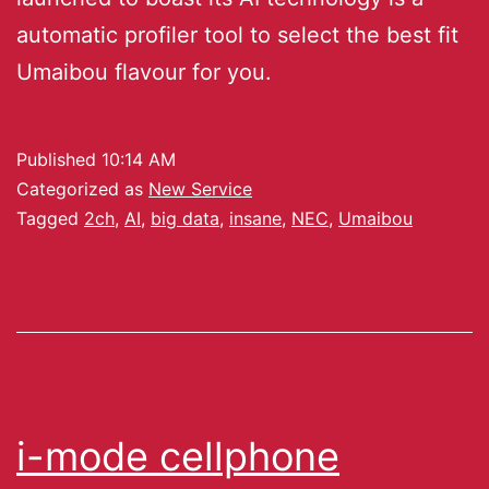
automatic profiler tool to select the best fit
Umaibou flavour for you.
Published
10:14 AM
Categorized as
New Service
Tagged
2ch
,
AI
,
big data
,
insane
,
NEC
,
Umaibou
i-mode cellphone