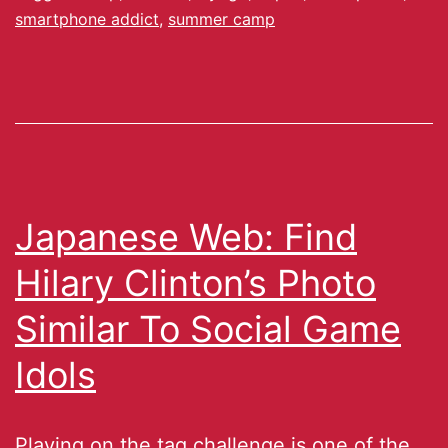
smartphone addict
,
summer camp
Japanese Web: Find
Hilary Clinton’s Photo
Similar To Social Game
Idols
Playing on the tag challenge is one of the