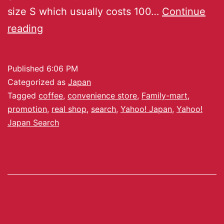
size S which usually costs 100…
Continue
reading
Published
6:06 PM
Categorized as
Japan
Tagged
coffee
,
convenience store
,
Family-mart
,
promotion
,
real shop
,
search
,
Yahoo! Japan
,
Yahoo!
Japan Search