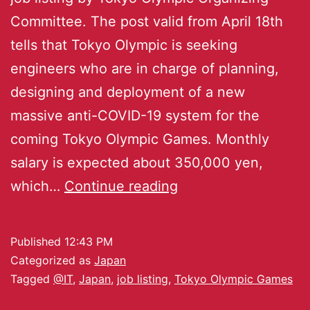
Committee. The post valid from April 18th
tells that Tokyo Olympic is seeking
engineers who are in charge of planning,
designing and deployment of a new
massive anti-COVID-19 system for the
coming Tokyo Olympic Games. Monthly
salary is expected about 350,000 yen,
which…
Continue reading
Published
12:43 PM
Categorized as
Japan
Tagged
@IT
,
Japan
,
job listing
,
Tokyo Olympic Games