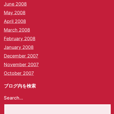
June 2008
May 2008
April 2008
March 2008
February 2008
January 2008
December 2007
November 2007
October 2007
ブログ内を検索
Search…