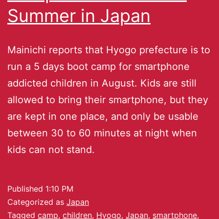
Summer in Japan
Mainichi reports that Hyogo prefecture is to
run a 5 days boot camp for smartphone
addicted children in August. Kids are still
allowed to bring their smartphone, but they
are kept in one place, and only be usable
between 30 to 60 minutes at night when
kids can not stand.
Published
1:10 PM
Categorized as
Japan
Tagged
camp
,
children
,
Hyogo
,
Japan
,
smartphone
,