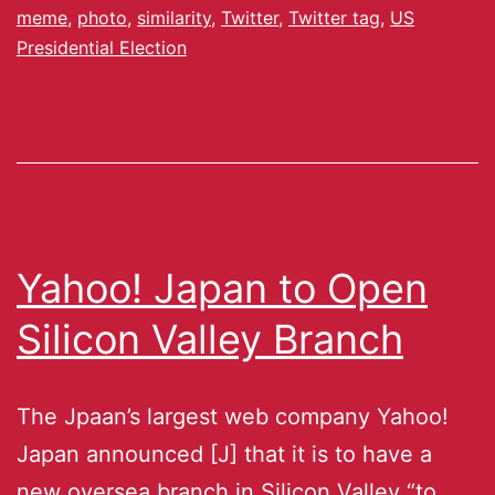
meme
,
photo
,
similarity
,
Twitter
,
Twitter tag
,
US
Presidential Election
Yahoo! Japan to Open
Silicon Valley Branch
The Jpaan’s largest web company Yahoo!
Japan announced [J] that it is to have a
new oversea branch in Silicon Valley “to