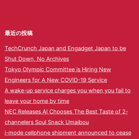
最近の投稿
TechCrunch Japan and Engadget Japan to be
Shut Down, No Archives
Tokyo Olympic Committee is Hiring New
Engineers for A New COVID-19 Service
A wake-up service charges you when you fail to
leave your home by time
NEC Releases AI Chooses The Best Taste of 2-
channelers Soul Snack Umaibou
i-mode cellphone shipment announced to cease