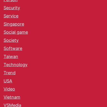
Security
Service
Singapore
Social game
Society
Software
Taiwan
Technology
Trend
USA
Video
Vietnam
VSMedia