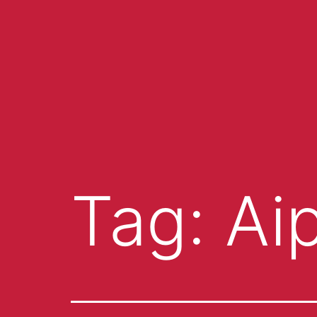
Tag:
Ai