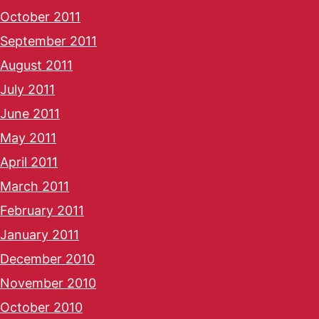
October 2011
September 2011
August 2011
July 2011
June 2011
May 2011
April 2011
March 2011
February 2011
January 2011
December 2010
November 2010
October 2010