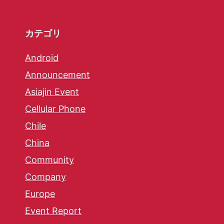
カテゴリ
Android
Announcement
Asiajin Event
Cellular Phone
Chile
China
Community
Company
Europe
Event Report