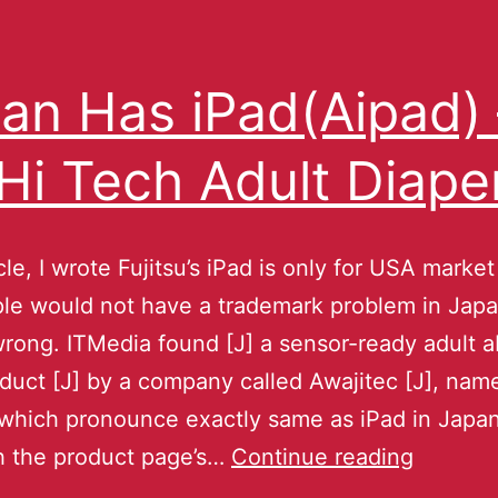
an Has iPad(Aipad) 
s Hi Tech Adult Diape
cle, I wrote Fujitsu’s iPad is only for USA market
ple would not have a trademark problem in Jap
ong. ITMedia found [J] a sensor-ready adult 
oduct [J] by a company called Awajitec [J], n
hich pronounce exactly same as iPad in Japa
h the product page’s…
Continue reading