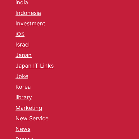
india
Indonesia
Investment
iOS
Israel
Japan
Japan IT Links
Joke
Korea
library
Marketing
New Service
News