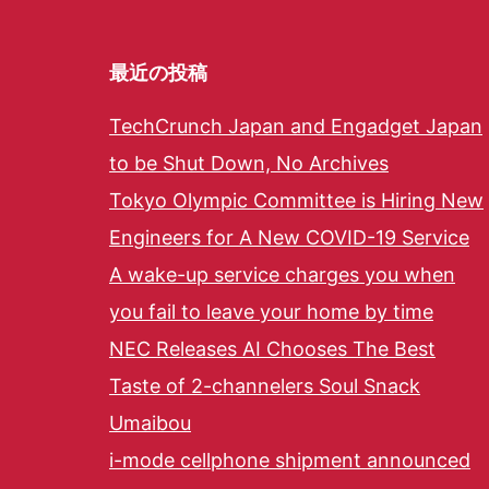
最近の投稿
TechCrunch Japan and Engadget Japan
to be Shut Down, No Archives
Tokyo Olympic Committee is Hiring New
Engineers for A New COVID-19 Service
A wake-up service charges you when
you fail to leave your home by time
NEC Releases AI Chooses The Best
Taste of 2-channelers Soul Snack
Umaibou
i-mode cellphone shipment announced