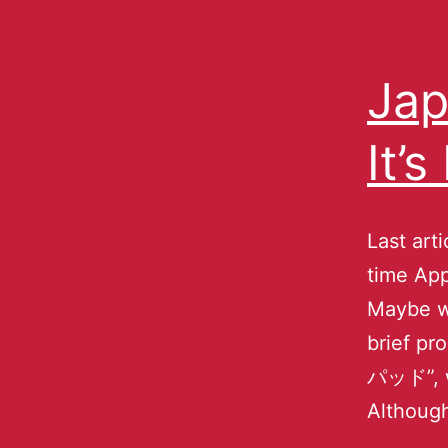
Jap
It’
Last arti
time Ap
Maybe wr
brief pr
パッド”, w
Althoug