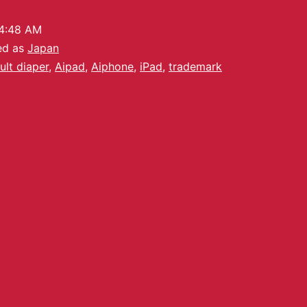
4:48 AM
ed as
Japan
ult diaper
,
Aipad
,
Aiphone
,
iPad
,
trademark