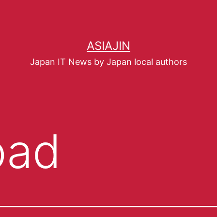
ASIAJIN
Japan IT News by Japan local authors
pad