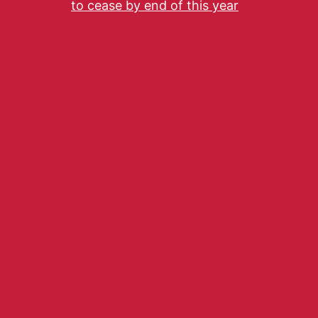
to cease by end of this year