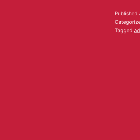
Published
Categoriz
Tagged
ad