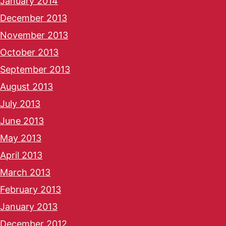
January 2014
December 2013
November 2013
October 2013
September 2013
August 2013
July 2013
June 2013
May 2013
April 2013
March 2013
February 2013
January 2013
December 2012