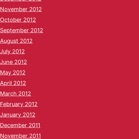
November 2012
October 2012
September 2012
August 2012
July 2012
June 2012
May 2012
April 2012
March 2012
February 2012
January 2012
December 2011
November 2011