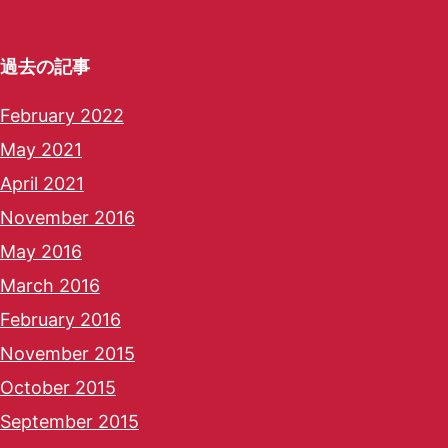
過去の記事
February 2022
May 2021
April 2021
November 2016
May 2016
March 2016
February 2016
November 2015
October 2015
September 2015