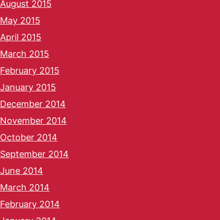
August 2015
May 2015
April 2015
March 2015
February 2015
January 2015
December 2014
November 2014
October 2014
September 2014
June 2014
March 2014
February 2014