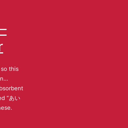
–
r
 so this
an…
absorbent
amed “あい
nese.