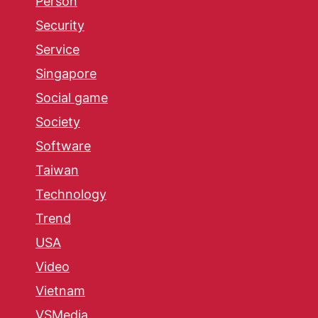
Person
Security
Service
Singapore
Social game
Society
Software
Taiwan
Technology
Trend
USA
Video
Vietnam
VSMedia