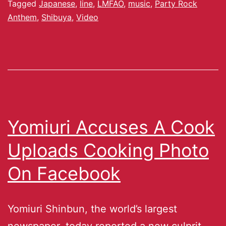
Tagged
Japanese
,
line
,
LMFAO
,
music
,
Party Rock
Anthem
,
Shibuya
,
Video
Yomiuri Accuses A Cook
Uploads Cooking Photo
On Facebook
Yomiuri Shinbun, the world’s largest
newspaper, today reported a new culprit