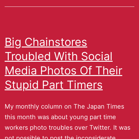
Big Chainstores
Troubled With Social
Media Photos Of Their
Stupid Part Timers
My monthly column on The Japan Times
this month was about young part time
workers photo troubles over Twitter. It was
not possible to post the inconsiderate