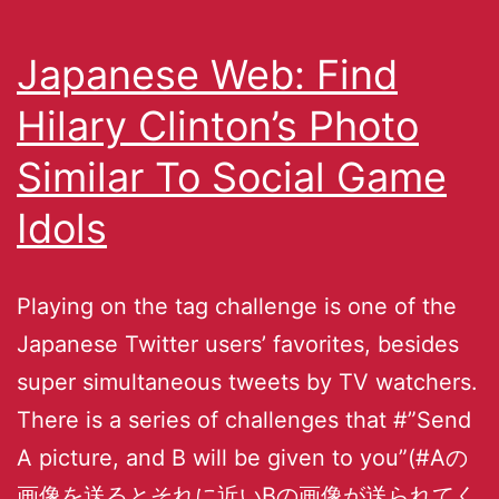
Japanese Web: Find
Hilary Clinton’s Photo
Similar To Social Game
Idols
Playing on the tag challenge is one of the
Japanese Twitter users’ favorites, besides
super simultaneous tweets by TV watchers.
There is a series of challenges that #”Send
A picture, and B will be given to you”(#Aの
画像を送るとそれに近いBの画像が送られてく