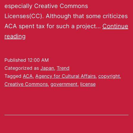
especially Creative Commons
Licenses(CC). Although that some criticizes
ACA spent tax for such a project…
Continue
reading
Published
12:00 AM
Categorized as
Japan
,
Trend
Tagged
ACA
,
Agency for Cultural Affairs
,
copyright
,
Creative Commons
,
government
,
license