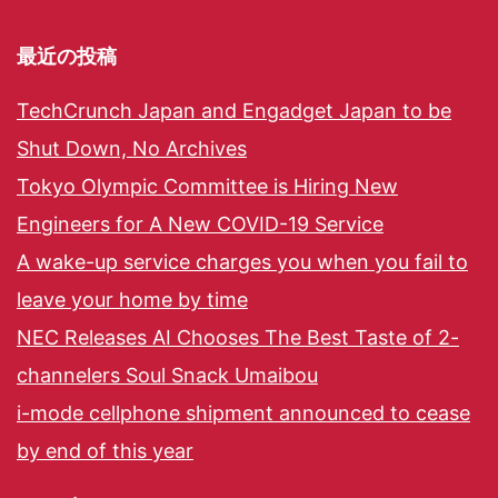
最近の投稿
TechCrunch Japan and Engadget Japan to be
Shut Down, No Archives
Tokyo Olympic Committee is Hiring New
Engineers for A New COVID-19 Service
A wake-up service charges you when you fail to
leave your home by time
NEC Releases AI Chooses The Best Taste of 2-
channelers Soul Snack Umaibou
i-mode cellphone shipment announced to cease
by end of this year