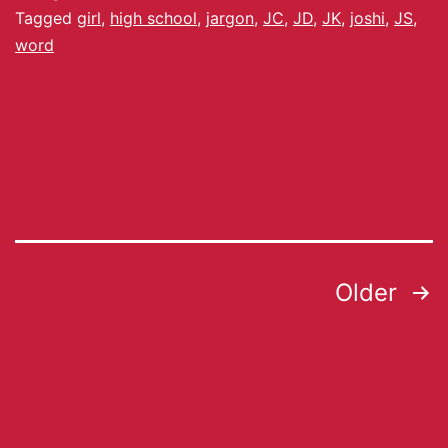
Tagged
girl
,
high school
,
jargon
,
JC
,
JD
,
JK
,
joshi
,
JS
,
word
Older