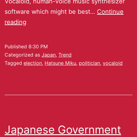
Vocaloid, human-voice music synthesizer
software which might be best…
Continue
reading
Published
8:30 PM
Categorized as
Japan
,
Trend
Tagged
election
,
Hatsune Miku
,
politician
,
vocaloid
Japanese Government