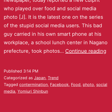
who played over food and social media
photo [J]. It is the latest one on the series
of the stupid social media users. This bad
guy carried in his own smart phone at his
workplace, a school lunch center in Nagano
prefecture, took photos…
Continue reading
Published
3:14 PM
Categorized as
Japan
,
Trend
Tagged
contermination
,
Facebook
,
Food
,
photo
,
social
media
,
Yomiuri Shinbun