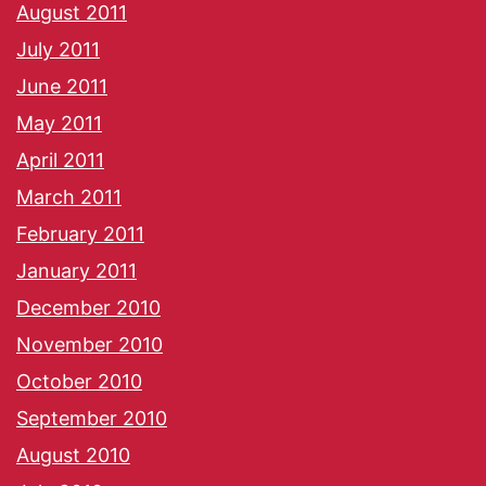
August 2011
July 2011
June 2011
May 2011
April 2011
March 2011
February 2011
January 2011
December 2010
November 2010
October 2010
September 2010
August 2010