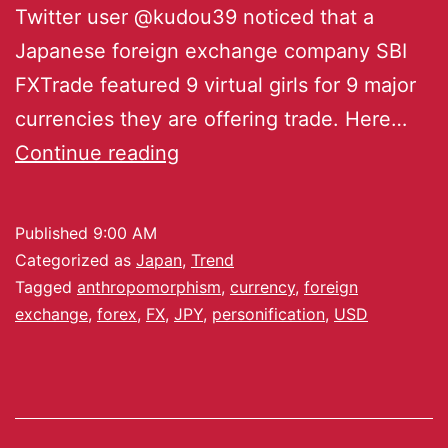
Twitter user @kudou39 noticed that a
Japanese foreign exchange company SBI
FXTrade featured 9 virtual girls for 9 major
currencies they are offering trade. Here…
Continue reading
Published
9:00 AM
Categorized as
Japan
,
Trend
Tagged
anthropomorphism
,
currency
,
foreign
exchange
,
forex
,
FX
,
JPY
,
personification
,
USD