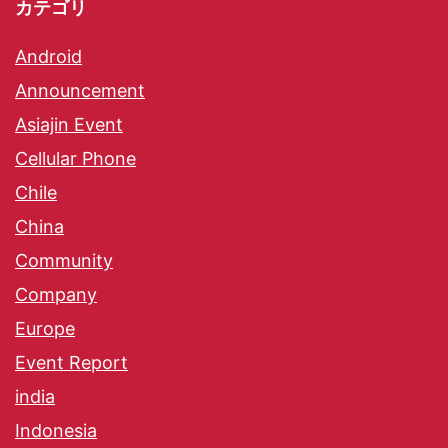
カテゴリ
Android
Announcement
Asiajin Event
Cellular Phone
Chile
China
Community
Company
Europe
Event Report
india
Indonesia