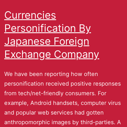
Currencies
Personification By
Japanese Foreign
Exchange Company
We have been reporting how often
personification received positive responses
from tech/net-friendly consumers. For
example, Android handsets, computer virus
and popular web services had gotten
anthropomorphic images by third-parties. A