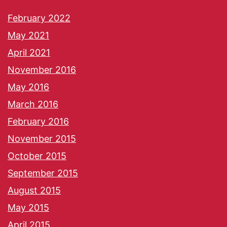
February 2022
May 2021
April 2021
November 2016
May 2016
March 2016
February 2016
November 2015
October 2015
September 2015
August 2015
May 2015
April 2015