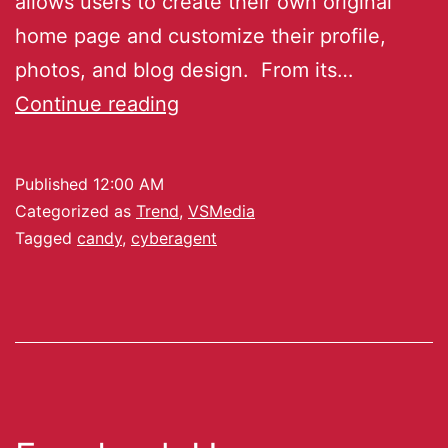
allows users to create their own original
home page and customize their profile,
photos, and blog design. From its…
Continue reading
Published
12:00 AM
Categorized as
Trend
,
VSMedia
Tagged
candy
,
cyberagent