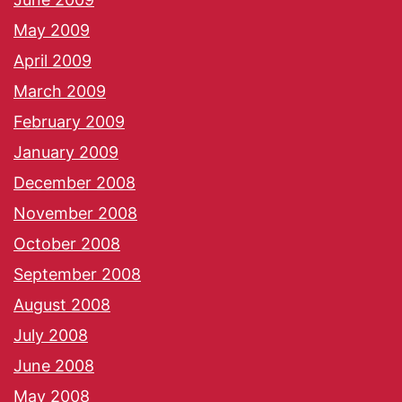
May 2009
April 2009
March 2009
February 2009
January 2009
December 2008
November 2008
October 2008
September 2008
August 2008
July 2008
June 2008
May 2008