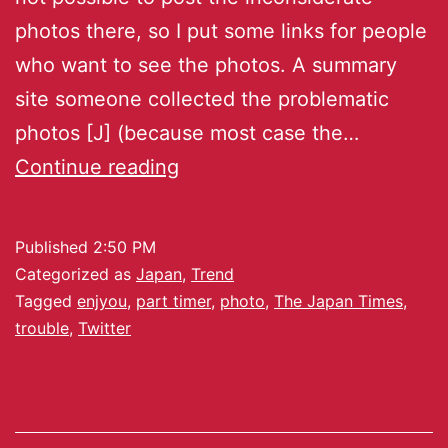
photos there, so I put some links for people
who want to see the photos. A summary
site someone collected the problematic
photos [J] (because most case the…
Continue reading
Published
2:50 PM
Categorized as
Japan
,
Trend
Tagged
enjyou
,
part timer
,
photo
,
The Japan Times
,
trouble
,
Twitter