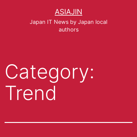
ASIAJIN
Japan IT News by Japan local
authors
Category:
Trend