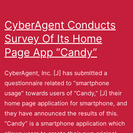
CyberAgent Conducts
Survey Of Its Home
Page App “Candy”
CyberAgent, Inc. [J] has submitted a
questionnaire related to “smartphone
usage” towards users of “Candy,” [J] their
home page application for smartphone, and
they have announced the results of this.
“Candy” is a smartphone application which