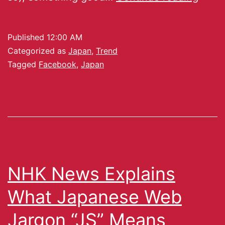
Published
12:00 AM
Categorized as
Japan
,
Trend
Tagged
Facebook
,
Japan
NHK News Explains
What Japanese Web
Jargon “JS” Means