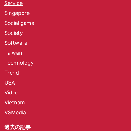
Service
Singapore
Social game
Society
Software
Taiwan
Technology
Trend
USA
Video
Vietnam
VSMedia
過去の記事