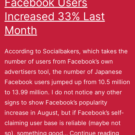
Facebook Users
Increased 33% Last
Month
According to Socialbakers, which takes the
number of users from Facebook’s own
advertisers tool, the number of Japanese
Facebook users jumped up from 10.5 million
to 13.99 million. I do not notice any other
signs to show Facebook’s popularity
increase in August, but if Facebook’s self-
claiming user base is reliable (maybe not
so), something good…
Continue reading