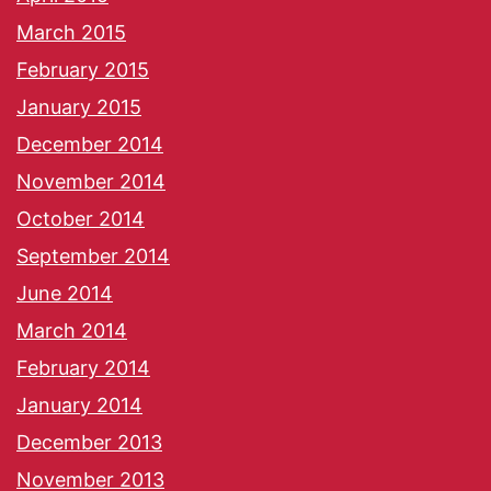
March 2015
February 2015
January 2015
December 2014
November 2014
October 2014
September 2014
June 2014
March 2014
February 2014
January 2014
December 2013
November 2013