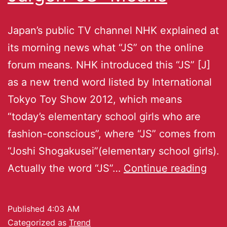
Japan’s public TV channel NHK explained at
its morning news what “JS” on the online
forum means. NHK introduced this “JS” [J]
as a new trend word listed by International
Tokyo Toy Show 2012, which means
“today’s elementary school girls who are
fashion-conscious”, where “JS” comes from
“Joshi Shogakusei”(elementary school girls).
Actually the word “JS”…
Continue reading
Published
4:03 AM
Categorized as
Trend