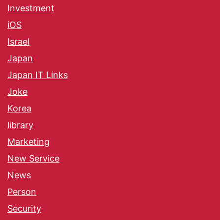
Investment
iOS
Israel
Japan
Japan IT Links
Joke
Korea
library
Marketing
New Service
News
Person
Security