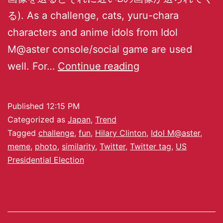
る). As a challenge, cats, yuru-chara
characters and anime idols from Idol
M@aster console/social game are used
well. For…
Continue reading
Published
12:15 PM
Categorized as
Japan
,
Trend
Tagged
challenge
,
fun
,
Hilary Clinton
,
Idol M@aster
,
meme
,
photo
,
similarity
,
Twitter
,
Twitter tag
,
US
Presidential Election