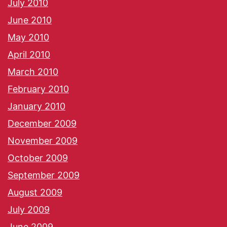
July 2010
June 2010
May 2010
April 2010
March 2010
February 2010
January 2010
December 2009
November 2009
October 2009
September 2009
August 2009
July 2009
June 2009