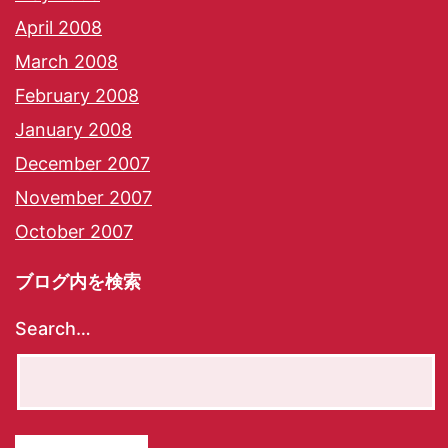
April 2008
March 2008
February 2008
January 2008
December 2007
November 2007
October 2007
ブログ内を検索
Search…