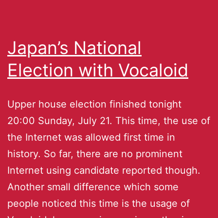
Japan’s National
Election with Vocaloid
Upper house election finished tonight
20:00 Sunday, July 21. This time, the use of
the Internet was allowed first time in
history. So far, there are no prominent
Internet using candidate reported though.
Another small difference which some
people noticed this time is the usage of