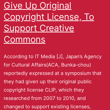
Give Up Original
Copyright License, To
Support Creative
Commons
According to IT Media [J], Japan’s Agency
for Cultural Affairs(ACA, Bunka-chou)
reportedly expressed at a symposium that
they had given up their original public
copyright license CLIP, which they
researched from 2007 to 2010, and
changed to support existing licenses,