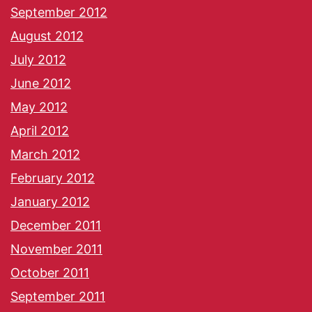
September 2012
August 2012
July 2012
June 2012
May 2012
April 2012
March 2012
February 2012
January 2012
December 2011
November 2011
October 2011
September 2011