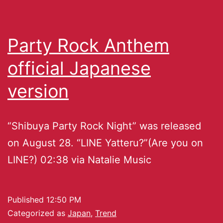
Party Rock Anthem
official Japanese
version
“Shibuya Party Rock Night” was released
on August 28. “LINE Yatteru?”(Are you on
LINE?) 02:38 via Natalie Music
Published
12:50 PM
Categorized as
Japan
,
Trend