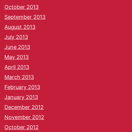
October 2013
September 2013
August 2013
July 2013
June 2013
May 2013
April 2013
March 2013
February 2013
January 2013
December 2012
November 2012
October 2012