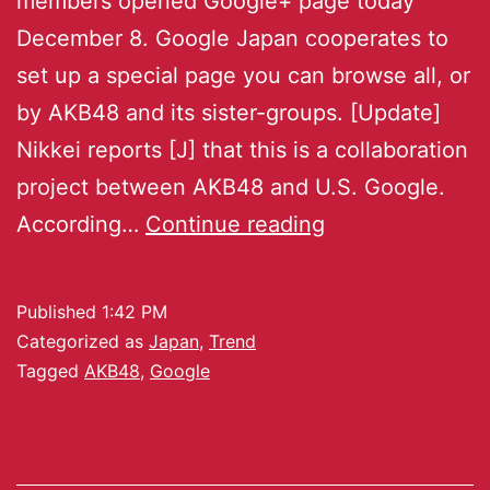
members opened Google+ page today
December 8. Google Japan cooperates to
set up a special page you can browse all, or
by AKB48 and its sister-groups. [Update]
Nikkei reports [J] that this is a collaboration
project between AKB48 and U.S. Google.
According…
Continue reading
Published
1:42 PM
Categorized as
Japan
,
Trend
Tagged
AKB48
,
Google