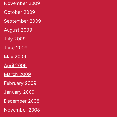
November 2009
October 2009
September 2009
August 2009
July 2009
June 2009
May 2009
April 2009
March 2009
February 2009
January 2009
December 2008
November 2008