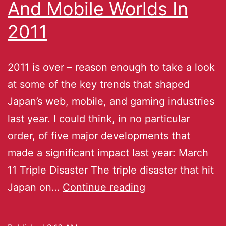
And Mobile Worlds In
2011
2011 is over – reason enough to take a look
at some of the key trends that shaped
Japan’s web, mobile, and gaming industries
last year. I could think, in no particular
order, of five major developments that
made a significant impact last year: March
11 Triple Disaster The triple disaster that hit
Japan on…
Continue reading