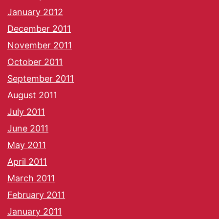
January 2012
December 2011
November 2011
October 2011
September 2011
August 2011
July 2011
June 2011
May 2011
April 2011
March 2011
February 2011
January 2011