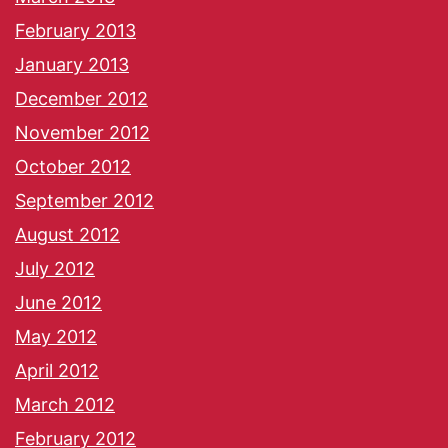
February 2013
January 2013
December 2012
November 2012
October 2012
September 2012
August 2012
July 2012
June 2012
May 2012
April 2012
March 2012
February 2012