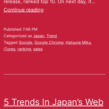
release, ranked top 10. On next day, it…
Continue reading
Published
7:49 PM
Categorized as
Japan
,
Trend
Tagged
Google
,
Google Chrome
,
Hatsune Miku
,
iTunes
,
ranking
,
sales
5 Trends In Japan’s Web