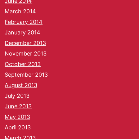
June 2014
March 2014
February 2014
January 2014
December 2013
November 2013
October 2013
September 2013
August 2013
July 2013
June 2013
May 2013
April 2013
March 2013