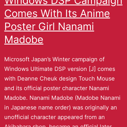
Windows DSP Campaign
Comes With Its Anime
Poster Girl Nanami
Madobe
Microsoft Japan’s Winter campaign of
Windows Ultimate DSP version [J] comes
with Deanne Cheuk design Touch Mouse
and its official poster character Nanami
Madobe. Nanami Madobe (Madobe Nanami
in Japanese name order) was originally an
unofficial character appeared from an
Akihabara shop, became an official later