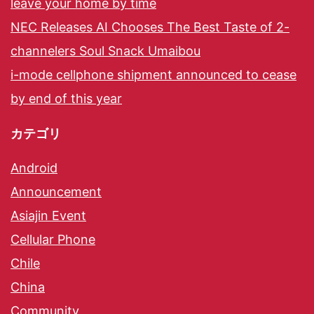
leave your home by time
NEC Releases AI Chooses The Best Taste of 2-
channelers Soul Snack Umaibou
i-mode cellphone shipment announced to cease
by end of this year
カテゴリ
Android
Announcement
Asiajin Event
Cellular Phone
Chile
China
Community