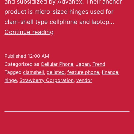
and subsidized by Advanex. Their anchor
product is micro-sized hinges used for
clam-shell type cellphone and laptop…
Continue reading
Published
12:00 AM
Categorized as
Cellular Phone
,
Japan
,
Trend
Tagged
clamshell
,
delisted
,
feature phone
,
finance
,
hinge
,
Strawberry Corporation
,
vendor