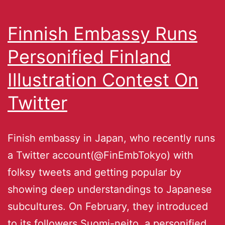
Finnish Embassy Runs
Personified Finland
Illustration Contest On
Twitter
Finish embassy in Japan, who recently runs
a Twitter account(@FinEmbTokyo) with
folksy tweets and getting popular by
showing deep understandings to Japanese
subcultures. On February, they introduced
to its followers Suomi-neito, a personified