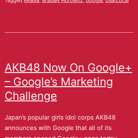
Tagged
AKB48
,
Bradley Horowitz
,
Google
,
UserLocal
AKB48 Now On Google+
– Google’s Marketing
Challenge
Japan’s popular girls idol corps AKB48
announces with Google that all of its