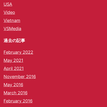
USA
Video
Vietnam
VSMedia
過去の記事
February 2022
May 2021
April 2021
November 2016
May 2016
March 2016
February 2016