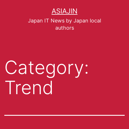
ASIAJIN
Japan IT News by Japan local
authors
Category:
Trend