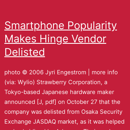
Smartphone Popularity
Makes Hinge Vendor
Delisted
photo © 2006 Jyri Engestrom | more info
(via: Wylio) Strawberry Corporation, a
Tokyo-based Japanese hardware maker
announced [J, pdf] on October 27 that the
company was delisted from Osaka Security
Exchange JASDAQ market, as it was helped