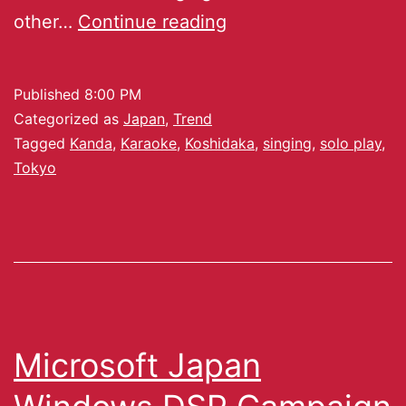
other…
Continue reading
Published
8:00 PM
Categorized as
Japan
,
Trend
Tagged
Kanda
,
Karaoke
,
Koshidaka
,
singing
,
solo play
,
Tokyo
Microsoft Japan