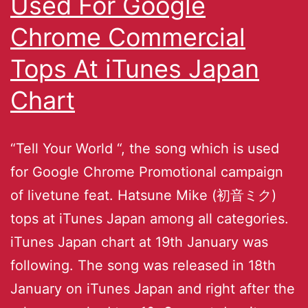
Used For Google
Chrome Commercial
Tops At iTunes Japan
Chart
“Tell Your World “, the song which is used
for Google Chrome Promotional campaign
of livetune feat. Hatsune Mike (初音ミク)
tops at iTunes Japan among all categories.
iTunes Japan chart at 19th January was
following. The song was released in 18th
January on iTunes Japan and right after the