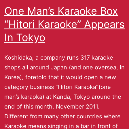
One Man’s Karaoke Box
“Hitori Karaoke” Appears
In Tokyo
Koshidaka, a company runs 317 karaoke
shops all around Japan (and one oversea, in
Korea), foretold that it would open a new
category business “Hitori Karaoka”(one
man’s karaoka) at Kanda, Tokyo around the
end of this month, November 2011.
Different from many other countries where
Karaoke means singing in a bar in front of