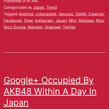
Published
9:16 AM
Categorized as
Japan
,
Trend
Tagged
Android
,
cyberagent
,
decopic
,
DeNA
,
Dwango
,
Facebook
,
Gree
,
Instagram
,
Japan
,
Mixi
,
Mobage
,
Nico
Nico Douga
,
Rakuten
,
Snapeee
,
Twitter
Google+ Occupied By
AKB48 Within A Day In
Japan