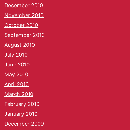
December 2010
November 2010
October 2010
September 2010
August 2010
July 2010
June 2010
May 2010
April 2010
March 2010
February 2010
January 2010
December 2009