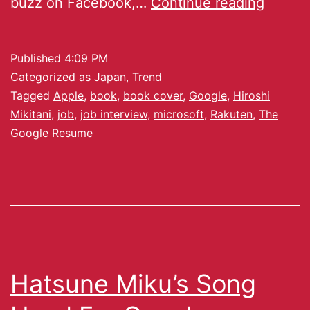
buzz on Facebook,…
Continue reading
Published
4:09 PM
Categorized as
Japan
,
Trend
Tagged
Apple
,
book
,
book cover
,
Google
,
Hiroshi
Mikitani
,
job
,
job interview
,
microsoft
,
Rakuten
,
The
Google Resume
Hatsune Miku’s Song