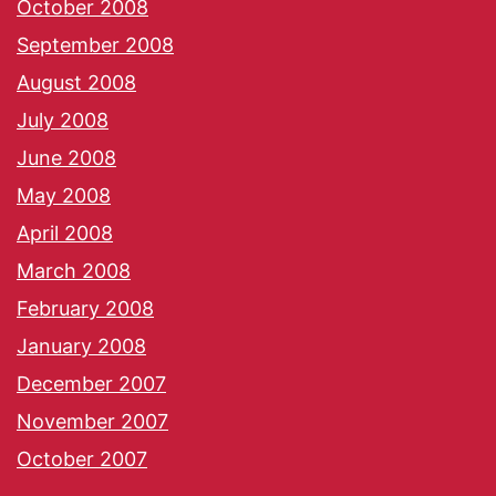
October 2008
September 2008
August 2008
July 2008
June 2008
May 2008
April 2008
March 2008
February 2008
January 2008
December 2007
November 2007
October 2007