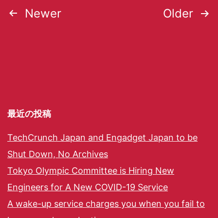
Newer
Older
最近の投稿
TechCrunch Japan and Engadget Japan to be
Shut Down, No Archives
Tokyo Olympic Committee is Hiring New
Engineers for A New COVID-19 Service
A wake-up service charges you when you fail to