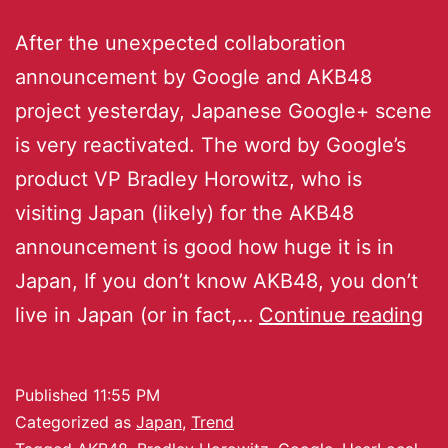
After the unexpected collaboration
announcement by Google and AKB48
project yesterday, Japanese Google+ scene
is very reactivated. The word by Google’s
product VP Bradley Horowitz, who is
visiting Japan (likely) for the AKB48
announcement is good how huge it is in
Japan, If you don’t know AKB48, you don’t
live in Japan (or in fact,…
Continue reading
Published
11:55 PM
Categorized as
Japan
,
Trend