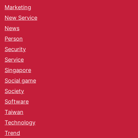
Marketing
New Service
News
Person
Security
Service
Singapore
Social game
Society
Software
Taiwan
Technology
Trend