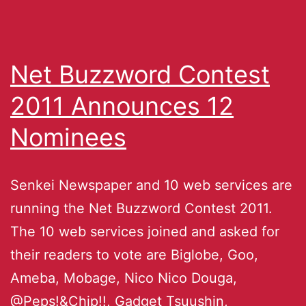
Net Buzzword Contest
2011 Announces 12
Nominees
Senkei Newspaper and 10 web services are
running the Net Buzzword Contest 2011.
The 10 web services joined and asked for
their readers to vote are Biglobe, Goo,
Ameba, Mobage, Nico Nico Douga,
@Peps!&Chip!!, Gadget Tsuushin,