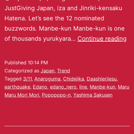
JustGiving Japan, iza and Jinriki-kensaku
Hatena. Let’s see the 12 nominated
buzzwords. Manbe-kun Manbe-kun is one
of thousands yurukyara…
Continue reading
Published
10:14 PM
Categorized as
Japan
,
Trend
Tagged
3/11
,
Anaroguma
,
Chidejika
,
Daashieriiesu
,
earthquake
,
Edano
,
edano_nero
,
Iine
,
Manbe-kun
,
Maru
Maru Mori Mori
,
Popopopo-n
,
Yashima Sakusen