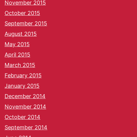
November 2015
October 2015
September 2015
August 2015
May 2015
April 2015
March 2015
February 2015
January 2015
December 2014
November 2014
October 2014
September 2014