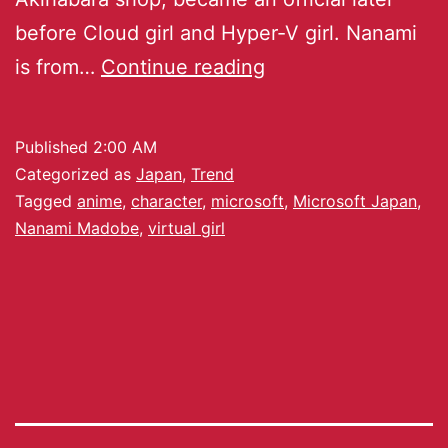
before Cloud girl and Hyper-V girl. Nanami
is from…
Continue reading
Published
2:00 AM
Categorized as
Japan
,
Trend
Tagged
anime
,
character
,
microsoft
,
Microsoft Japan
,
Nanami Madobe
,
virtual girl