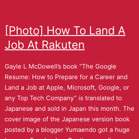
[Photo] How To Land A
Job At Rakuten
Gayle L McDowell’s book “The Google
Resume: How to Prepare for a Career and
Land a Job at Apple, Microsoft, Google, or
any Top Tech Company” is translated to
Japanese and sold in Japan this month. The
cover image of the Japanese version book
posted by a blogger Yumaendo got a huge