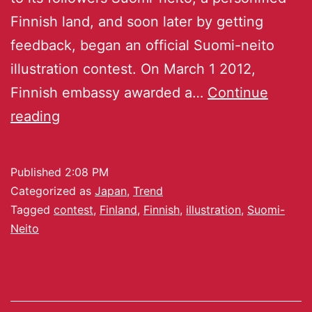
Finnish land, and soon later by getting
feedback, began an official Suomi-neito
illustration contest. On March 1 2012,
Finnish embassy awarded a…
Continue
reading
Published
2:08 PM
Categorized as
Japan
,
Trend
Tagged
contest
,
Finland
,
Finnish
,
illustration
,
Suomi-
Neito