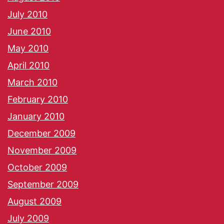
July 2010
June 2010
May 2010
April 2010
March 2010
February 2010
January 2010
December 2009
November 2009
October 2009
September 2009
August 2009
July 2009