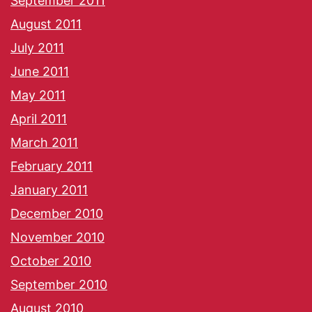
September 2011
August 2011
July 2011
June 2011
May 2011
April 2011
March 2011
February 2011
January 2011
December 2010
November 2010
October 2010
September 2010
August 2010