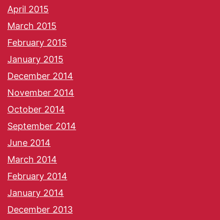
April 2015
March 2015
February 2015
January 2015
December 2014
November 2014
October 2014
September 2014
June 2014
March 2014
February 2014
January 2014
December 2013