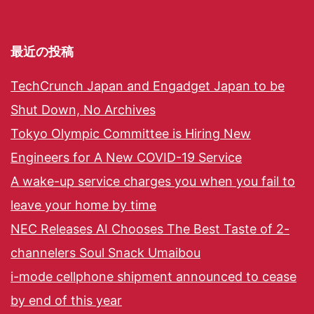
最近の投稿
TechCrunch Japan and Engadget Japan to be
Shut Down, No Archives
Tokyo Olympic Committee is Hiring New
Engineers for A New COVID-19 Service
A wake-up service charges you when you fail to
leave your home by time
NEC Releases AI Chooses The Best Taste of 2-
channelers Soul Snack Umaibou
i-mode cellphone shipment announced to cease
by end of this year