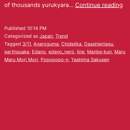
of thousands yurukyara…
Continue reading
Published
10:14 PM
Categorized as
Japan
,
Trend
Tagged
3/11
,
Anaroguma
,
Chidejika
,
Daashieriiesu
,
earthquake
,
Edano
,
edano_nero
,
Iine
,
Manbe-kun
,
Maru
Maru Mori Mori
,
Popopopo-n
,
Yashima Sakusen