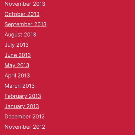
November 2013
October 2013
September 2013
August 2013
July 2013
June 2013
May 2013
April 2013
March 2013
February 2013
January 2013
December 2012
November 2012