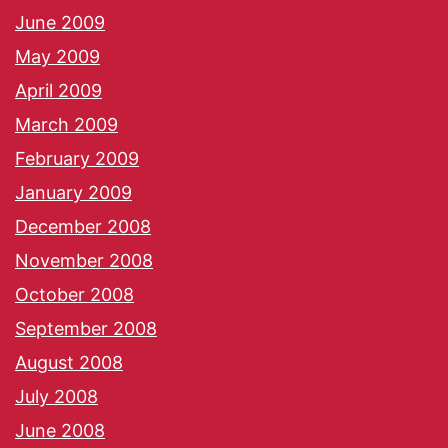
June 2009
May 2009
April 2009
March 2009
February 2009
January 2009
December 2008
November 2008
October 2008
September 2008
August 2008
July 2008
June 2008