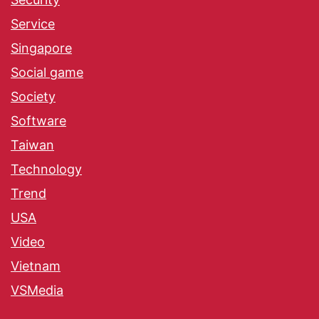
Service
Singapore
Social game
Society
Software
Taiwan
Technology
Trend
USA
Video
Vietnam
VSMedia