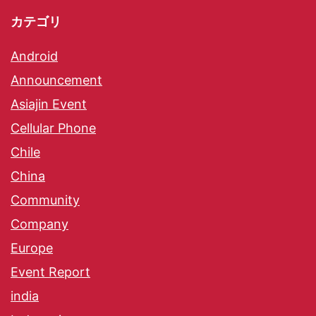
カテゴリ
Android
Announcement
Asiajin Event
Cellular Phone
Chile
China
Community
Company
Europe
Event Report
india