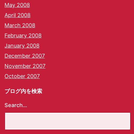
May 2008
April 2008
March 2008
February 2008
January 2008
December 2007
November 2007
October 2007
ブログ内を検索
Search…