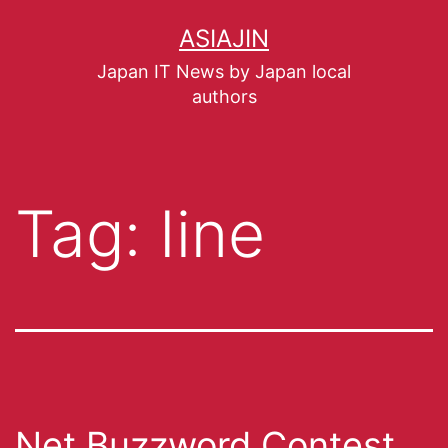
ASIAJIN
Japan IT News by Japan local
authors
Tag:
Iine
Net Buzzword Contest