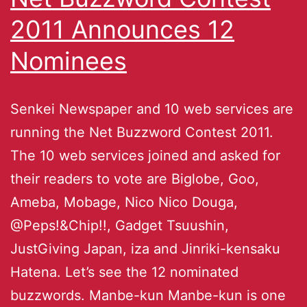
2011 Announces 12
Nominees
Senkei Newspaper and 10 web services are
running the Net Buzzword Contest 2011.
The 10 web services joined and asked for
their readers to vote are Biglobe, Goo,
Ameba, Mobage, Nico Nico Douga,
@Peps!&Chip!!, Gadget Tsuushin,
JustGiving Japan, iza and Jinriki-kensaku
Hatena. Let’s see the 12 nominated
buzzwords. Manbe-kun Manbe-kun is one