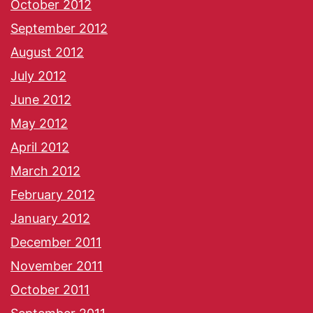
October 2012
September 2012
August 2012
July 2012
June 2012
May 2012
April 2012
March 2012
February 2012
January 2012
December 2011
November 2011
October 2011