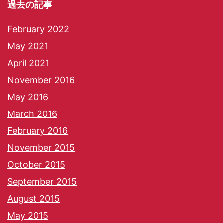
過去の記事
February 2022
May 2021
April 2021
November 2016
May 2016
March 2016
February 2016
November 2015
October 2015
September 2015
August 2015
May 2015