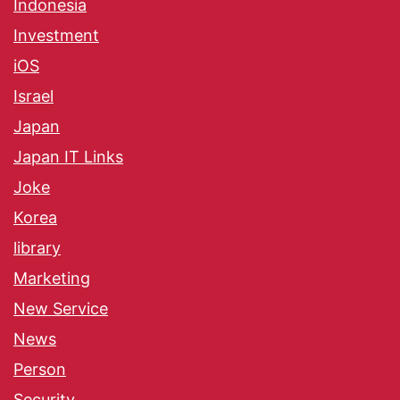
Indonesia
Investment
iOS
Israel
Japan
Japan IT Links
Joke
Korea
library
Marketing
New Service
News
Person
Security