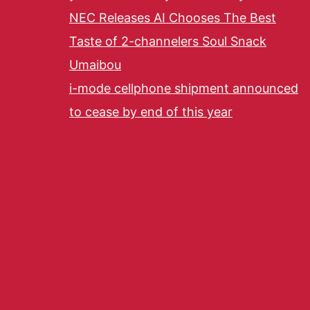
NEC Releases AI Chooses The Best
Taste of 2-channelers Soul Snack
Umaibou
i-mode cellphone shipment announced
to cease by end of this year