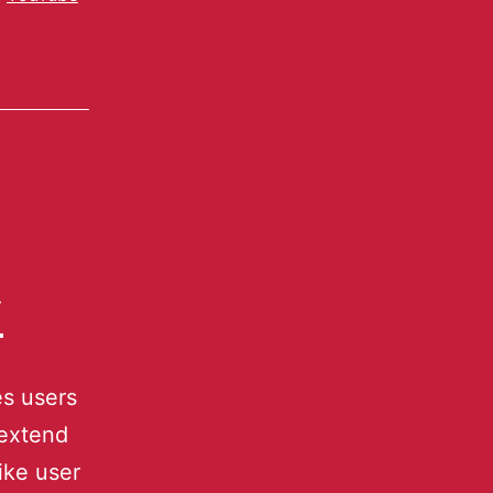
y
s users
 extend
ike user