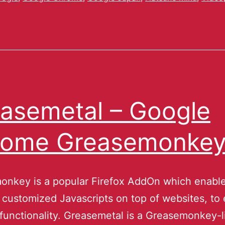
asemetal – Google
rome Greasemonke
onkey is a popular Firefox AddOn which enable
t customized Javascripts on top of websites, to
functionality. Greasemetal is a Greasemonkey-l