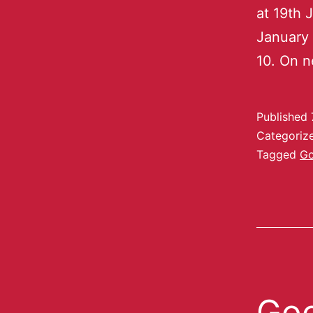
at 19th 
January 
10. On n
Published
Categoriz
Tagged
Go
Goo