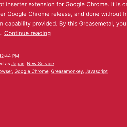
pt inserter extension for Google Chrome. It is o
ter Google Chrome release, and done without h
n capability provided. By this Greasemetal, yo
y…
Continue reading
12:44 PM
ed as
Japan
,
New Service
owser
,
Google Chrome
,
Greasemonkey
,
Javascript