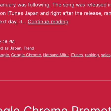
January was following. The song was released i
on iTunes Japan and right after the release, ra
ext day, it…
Continue reading
7:49 PM
ed as
Japan
,
Trend
ogle
,
Google Chrome
,
Hatsune Miku
,
iTunes
,
ranking
,
sales
gle Chrome Promot