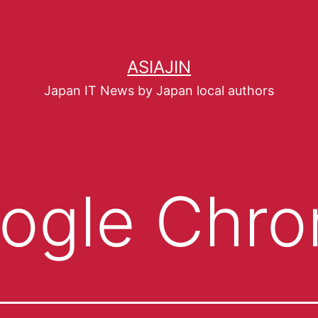
ASIAJIN
Japan IT News by Japan local authors
ogle Chr