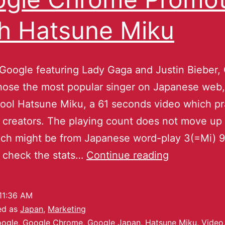
h Hatsune Miku
Google featuring Lady Gaga and Justin Bieber,
ose the most popular singer on Japanese web, 
tool Hatsune Miku, a 61 seconds video which pra
 creators. The playing count does not move up
ch might be from Japanese word-play 3(=Mi) 9
 check the stats…
Continue reading
11:36 AM
ed as
Japan
,
Marketing
ogle
,
Google Chrome
,
Google Japan
,
Hatsune Miku
,
Video