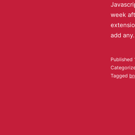
Javascri
week af
extensio
add an
Published
Categoriz
Tagged
br