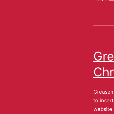
Gre
Ch
Greasem
to inser
website 