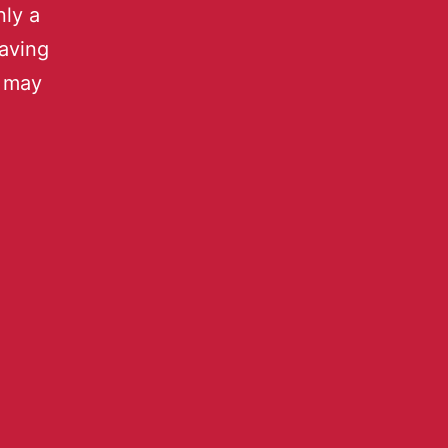
nly a
aving
u may