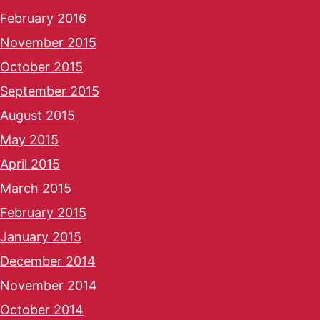
February 2016
November 2015
October 2015
September 2015
August 2015
May 2015
April 2015
March 2015
February 2015
January 2015
December 2014
November 2014
October 2014