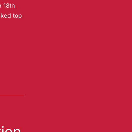
n 18th
nked top
ion