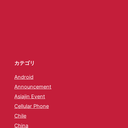
カテゴリ
Android
Announcement
Asiajin Event
Cellular Phone
Chile
China