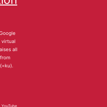
 Google
virtual
ises all
 from
(=ku).
,
YouTube