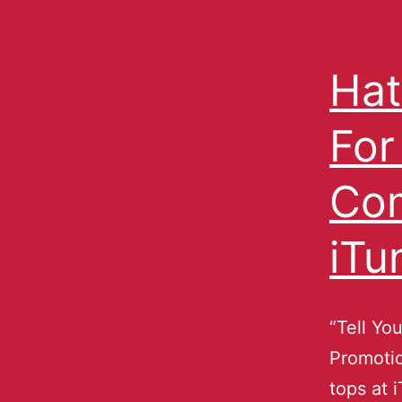
Hat
For
Com
iTu
“Tell Yo
Promoti
tops at 