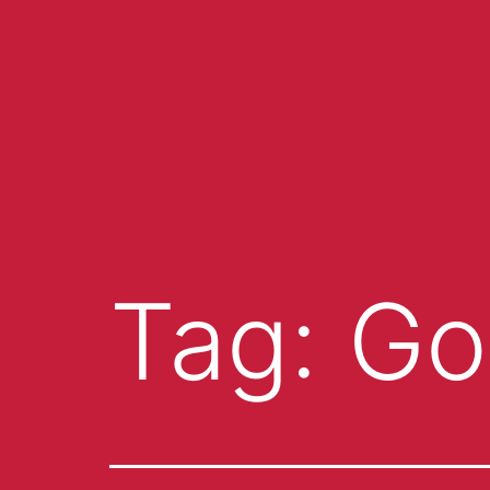
Tag:
Go