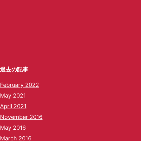
過去の記事
February 2022
May 2021
April 2021
November 2016
May 2016
March 2016