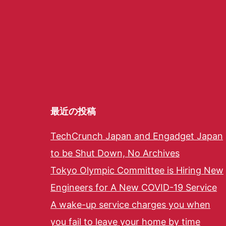
最近の投稿
TechCrunch Japan and Engadget Japan
to be Shut Down, No Archives
Tokyo Olympic Committee is Hiring New
Engineers for A New COVID-19 Service
A wake-up service charges you when
you fail to leave your home by time