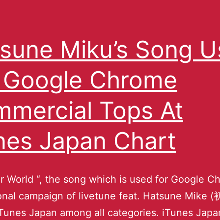
sune Miku’s Song 
 Google Chrome
mercial Tops At
nes Japan Chart
ur World “, the song which is used for Google 
onal campaign of livetune feat. Hatsune Mik
iTunes Japan among all categories. iTunes Japa