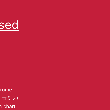
Used
Chrome
e (初音ミク)
n chart