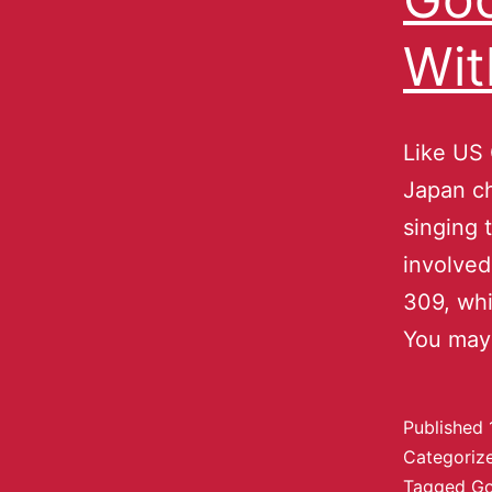
Wit
Like US 
Japan ch
singing 
involved
309, whi
You may
Published
Categoriz
Tagged
Go