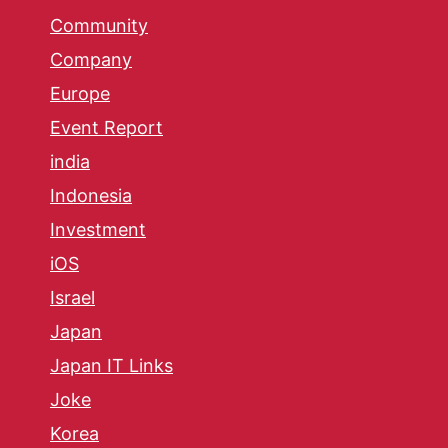
Community
Company
Europe
Event Report
india
Indonesia
Investment
iOS
Israel
Japan
Japan IT Links
Joke
Korea