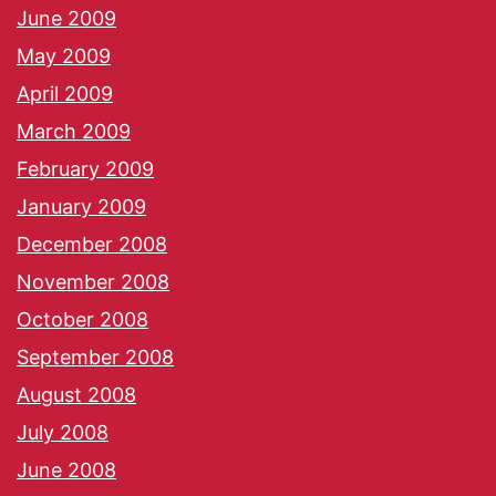
June 2009
May 2009
April 2009
March 2009
February 2009
January 2009
December 2008
November 2008
October 2008
September 2008
August 2008
July 2008
June 2008