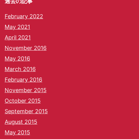
過去の記事
February 2022
May 2021
April 2021
November 2016
May 2016
March 2016
February 2016
November 2015
October 2015
September 2015
August 2015
May 2015