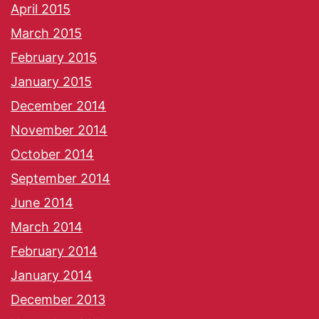
April 2015
March 2015
February 2015
January 2015
December 2014
November 2014
October 2014
September 2014
June 2014
March 2014
February 2014
January 2014
December 2013