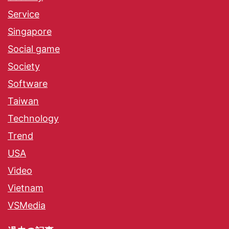
Service
Singapore
Social game
Society
Software
Taiwan
Technology
Trend
USA
Video
Vietnam
VSMedia