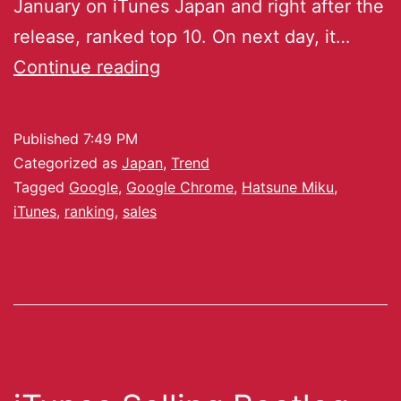
January on iTunes Japan and right after the
release, ranked top 10. On next day, it…
Continue reading
Published
7:49 PM
Categorized as
Japan
,
Trend
Tagged
Google
,
Google Chrome
,
Hatsune Miku
,
iTunes
,
ranking
,
sales