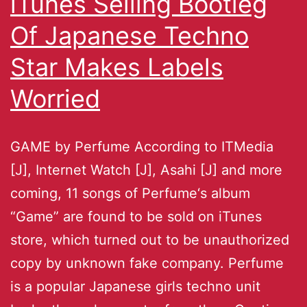
iTunes Selling Bootleg
Of Japanese Techno
Star Makes Labels
Worried
GAME by Perfume According to ITMedia
[J], Internet Watch [J], Asahi [J] and more
coming, 11 songs of Perfume‘s album
“Game” are found to be sold on iTunes
store, which turned out to be unauthorized
copy by unknown fake company. Perfume
is a popular Japanese girls techno unit