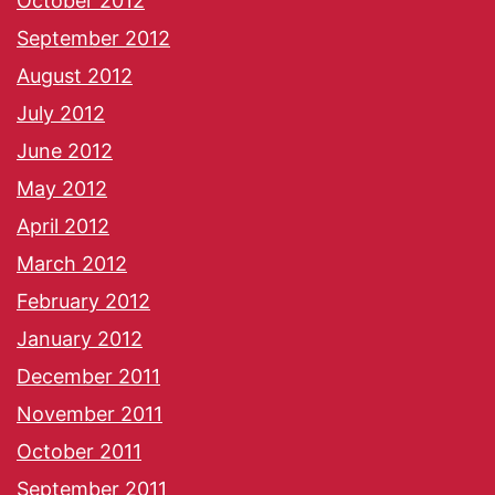
October 2012
September 2012
August 2012
July 2012
June 2012
May 2012
April 2012
March 2012
February 2012
January 2012
December 2011
November 2011
October 2011
September 2011