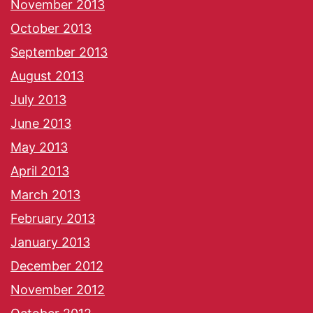
November 2013
October 2013
September 2013
August 2013
July 2013
June 2013
May 2013
April 2013
March 2013
February 2013
January 2013
December 2012
November 2012