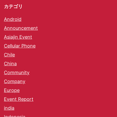
カテゴリ
Android
Announcement
Asiajin Event
Cellular Phone
Chile
China
Community
Company
Europe
Event Report
india
Indonesia