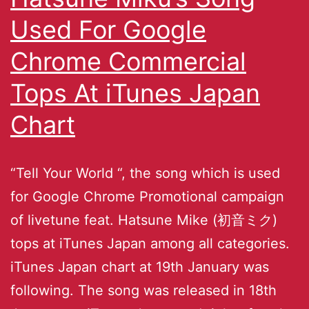
Used For Google
Chrome Commercial
Tops At iTunes Japan
Chart
“Tell Your World “, the song which is used
for Google Chrome Promotional campaign
of livetune feat. Hatsune Mike (初音ミク)
tops at iTunes Japan among all categories.
iTunes Japan chart at 19th January was
following. The song was released in 18th