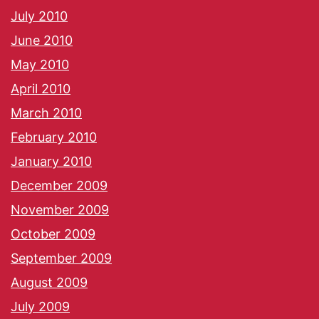
July 2010
June 2010
May 2010
April 2010
March 2010
February 2010
January 2010
December 2009
November 2009
October 2009
September 2009
August 2009
July 2009