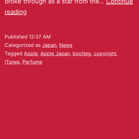
broke through as a star from the…
Continue
reading
Published
12:37 AM
Categorized as
Japan
,
News
Tagged
Apple
,
Apple Japan
,
bootleg
,
copyright
,
iTunes
,
Perfume