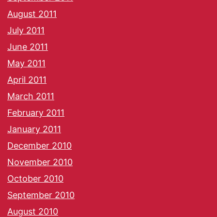
August 2011
July 2011
June 2011
May 2011
April 2011
March 2011
February 2011
January 2011
December 2010
November 2010
October 2010
September 2010
August 2010