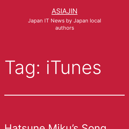
ASIAJIN
Japan IT News by Japan local
authors
Tag:
iTunes
Hatsune Miku’s Song