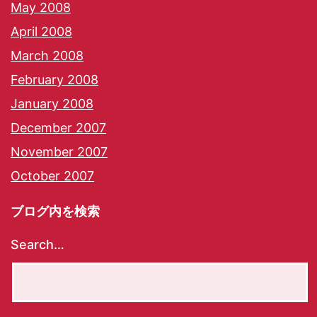
May 2008
April 2008
March 2008
February 2008
January 2008
December 2007
November 2007
October 2007
ブログ内を検索
Search…