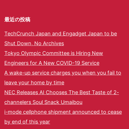
最近の投稿
TechCrunch Japan and Engadget Japan to be
Shut Down, No Archives
Tokyo Olympic Committee is Hiring New
Engineers for A New COVID-19 Service
A wake-up service charges you when you fail to
leave your home by time
NEC Releases AI Chooses The Best Taste of 2-
channelers Soul Snack Umaibou
i-mode cellphone shipment announced to cease
by end of this year