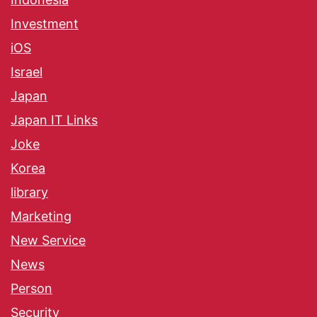
Investment
iOS
Israel
Japan
Japan IT Links
Joke
Korea
library
Marketing
New Service
News
Person
Security