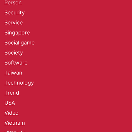
Person
Security
Service
Singapore
Social game
Society
Software
Taiwan
Technology
Trend
USA
Video
Vietnam