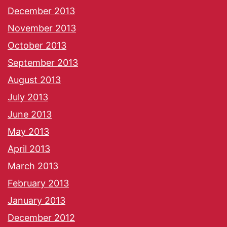
December 2013
November 2013
October 2013
September 2013
August 2013
July 2013
June 2013
May 2013
April 2013
March 2013
February 2013
January 2013
December 2012