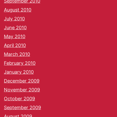
September 2010
August 2010
July 2010
June 2010
May 2010
April 2010
March 2010
February 2010
January 2010
December 2009
November 2009
October 2009
September 2009
August 2009