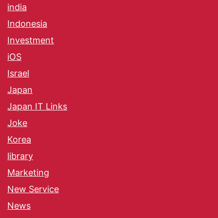
india
Indonesia
Investment
iOS
Israel
Japan
Japan IT Links
Joke
Korea
library
Marketing
New Service
News