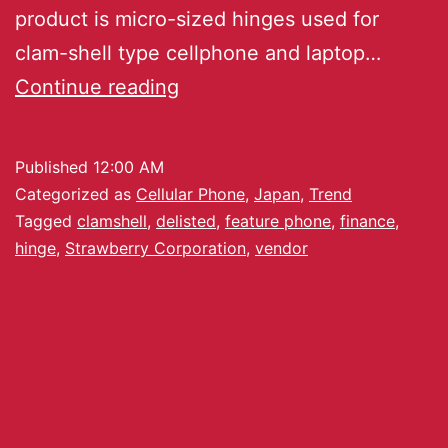
product is micro-sized hinges used for
clam-shell type cellphone and laptop…
Continue reading
Published
12:00 AM
Categorized as
Cellular Phone
,
Japan
,
Trend
Tagged
clamshell
,
delisted
,
feature phone
,
finance
,
hinge
,
Strawberry Corporation
,
vendor