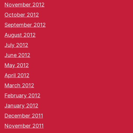
November 2012
October 2012
September 2012
August 2012
July 2012
June 2012
May 2012
April 2012
March 2012
February 2012
January 2012
December 2011
November 2011