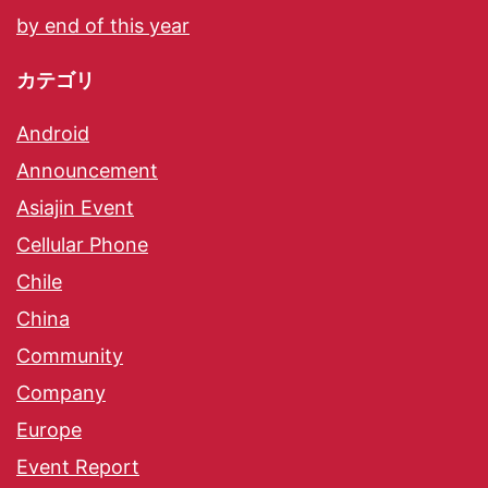
by end of this year
カテゴリ
Android
Announcement
Asiajin Event
Cellular Phone
Chile
China
Community
Company
Europe
Event Report