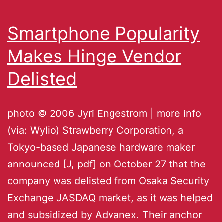
Smartphone Popularity
Makes Hinge Vendor
Delisted
photo © 2006 Jyri Engestrom | more info
(via: Wylio) Strawberry Corporation, a
Tokyo-based Japanese hardware maker
announced [J, pdf] on October 27 that the
company was delisted from Osaka Security
Exchange JASDAQ market, as it was helped
and subsidized by Advanex. Their anchor