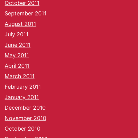
October 2011
September 2011
August 2011
July 2011
June 2011
May 2011
April 2011
March 2011
February 2011
January 2011
December 2010
November 2010
October 2010