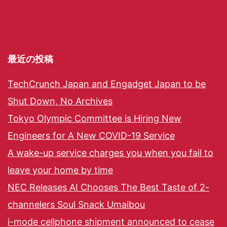
最近の投稿
TechCrunch Japan and Engadget Japan to be
Shut Down, No Archives
Tokyo Olympic Committee is Hiring New
Engineers for A New COVID-19 Service
A wake-up service charges you when you fail to
leave your home by time
NEC Releases AI Chooses The Best Taste of 2-
channelers Soul Snack Umaibou
i-mode cellphone shipment announced to cease