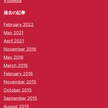
VSMedia
過去の記事
February 2022
May 2021
April 2021
November 2016
May 2016
March 2016
February 2016
November 2015
October 2015
September 2015
August 2015