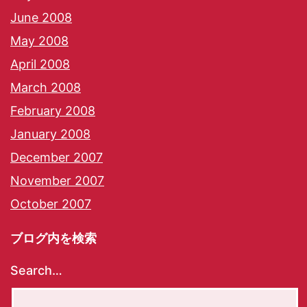
June 2008
May 2008
April 2008
March 2008
February 2008
January 2008
December 2007
November 2007
October 2007
ブログ内を検索
Search…