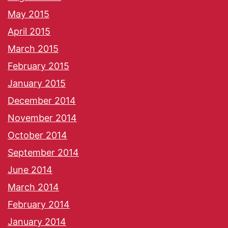
May 2015
April 2015
March 2015
February 2015
January 2015
December 2014
November 2014
October 2014
September 2014
June 2014
March 2014
February 2014
January 2014