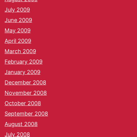
July 2009
June 2009
May 2009
April 2009
March 2009
February 2009
January 2009
December 2008
November 2008
October 2008
September 2008
August 2008
July 2008