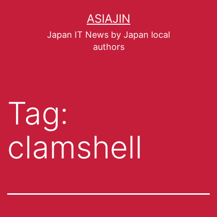
ASIAJIN
Japan IT News by Japan local
authors
Tag:
clamshell