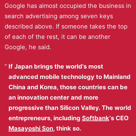
Google has almost occupied the business in
search advertising among seven keys
described above. If someone takes the top
of each of the rest, it can be another
Google, he said.
If Japan brings the world’s most
advanced mobile technology to Mainland
China and Korea, those countries can be
an innovation center and more
progressive than Silicon Valley. The world
entrepreneurs, including
Softbank
‘s CEO
Masayoshi Son
, think so.