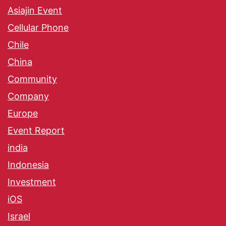
Asiajin Event
Cellular Phone
Chile
China
Community
Company
Europe
Event Report
india
Indonesia
Investment
iOS
Israel