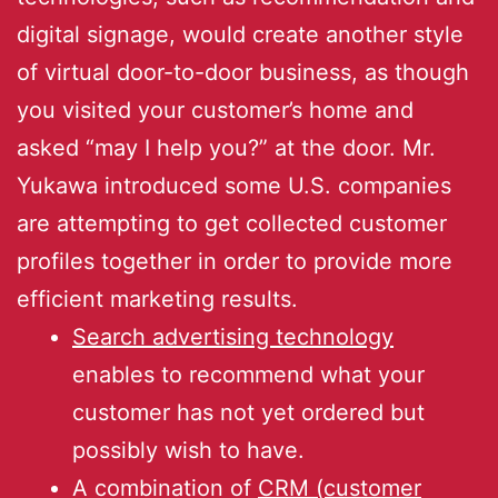
digital signage, would create another style
of virtual door-to-door business, as though
you visited your customer’s home and
asked “may I help you?” at the door. Mr.
Yukawa introduced some U.S. companies
are attempting to get collected customer
profiles together in order to provide more
efficient marketing results.
Search advertising technology
enables to recommend what your
customer has not yet ordered but
possibly wish to have.
A combination of
CRM (customer