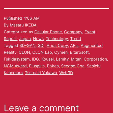
Published
4:06 AM
By
Masaru IKEDA
Categorized as
Cellular Phone
,
Company
,
Event
Report
,
Japan
,
News
,
Technology
,
Trend
Tagged
3D-GAN
,
3Di
,
Arios Copy
,
ARis
,
Augmented
Reality
,
CLON
,
CLON Lab
,
Cymen
,
Eitarosoft
,
Fukidasystem
,
IDG
,
Kousei
,
Lamity
,
Mitani Corporation
,
NCM Award
,
Plusplus
,
Poken
,
Second Coa
,
Senichi
Kanemura
,
Tsuruaki Yukawa
,
Web3D
Leave a comment