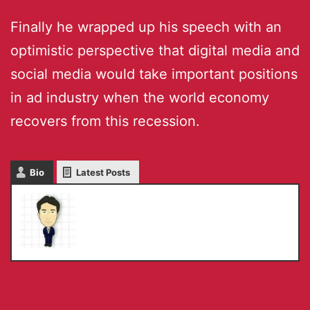
Finally he wrapped up his speech with an
optimistic perspective that digital media and
social media would take important positions
in ad industry when the world economy
recovers from this recession.
Bio
Latest Posts
Masaru IKEDA