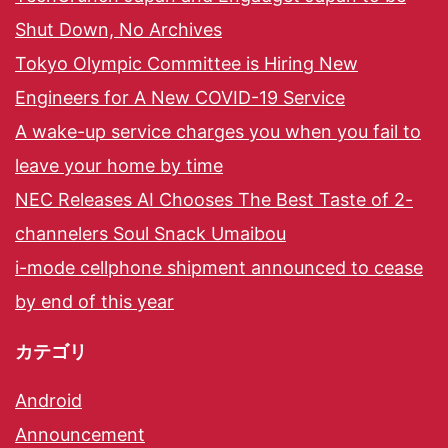
Shut Down, No Archives
Tokyo Olympic Committee is Hiring New
Engineers for A New COVID-19 Service
A wake-up service charges you when you fail to
leave your home by time
NEC Releases AI Chooses The Best Taste of 2-
channelers Soul Snack Umaibou
i-mode cellphone shipment announced to cease
by end of this year
カテゴリ
Android
Announcement