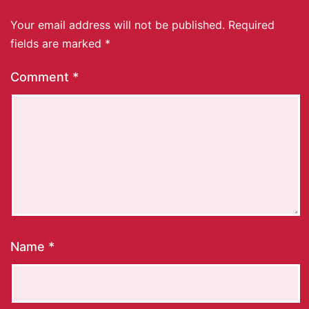
Your email address will not be published.
Required
fields are marked
*
Comment
*
Name
*