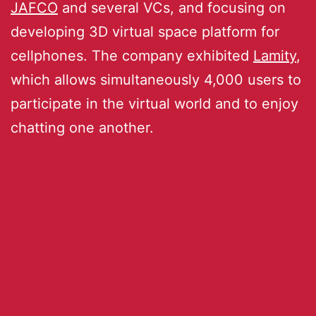
JAFCO
and several VCs, and focusing on
developing 3D virtual space platform for
cellphones. The company exhibited
Lamity
,
which allows simultaneously 4,000 users to
participate in the virtual world and to enjoy
chatting one another.