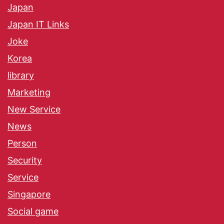
Japan
Japan IT Links
Joke
Korea
library
Marketing
New Service
News
Person
Security
Service
Singapore
Social game