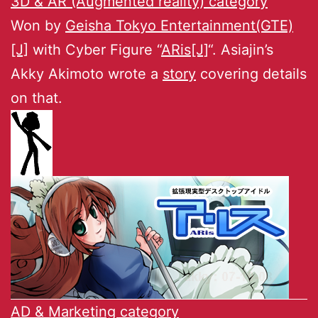
3D & AR (Augmented reality) category
Won by
Geisha Tokyo Entertainment(GTE)
[J]
with Cyber Figure “
ARis[J]
“. Asiajin’s
Akky Akimoto wrote a
story
covering details
on that.
AD & Marketing category