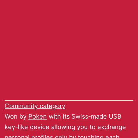
Community category
Won by
Poken
with its Swiss-made USB
key-like device allowing you to exchange
personal profiles only by touching each