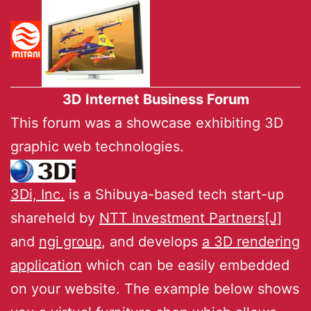
3D Internet Business Forum
This forum was a showcase exhibiting 3D
graphic web technologies.
3Di, Inc.
is a Shibuya-based tech start-up
shareheld by
NTT Investment Partners[J]
and
ngi group
, and develops
a 3D rendering
application
which can be easily embedded
on your website. The example below shows