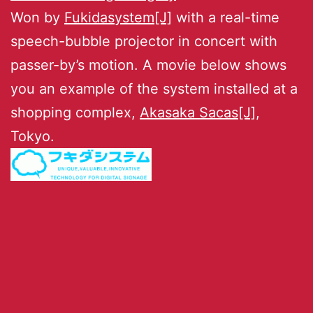
Won by
Fukidasystem[J]
with a real-time
speech-bubble projector in concert with
passer-by’s motion. A movie below shows
you an example of the system installed at a
shopping complex,
Akasaka Sacas[J]
,
Tokyo.