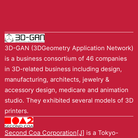
3D-GAN (3DGeometry Application Network)
is a business consortium of 46 companies
in 3D-related business including design,
manufacturing, architects, jewelry &
accessory design, medicare and animation
studio. They exhibited several models of 3D
printers.
Second Coa Corporation[J]
is a Tokyo-