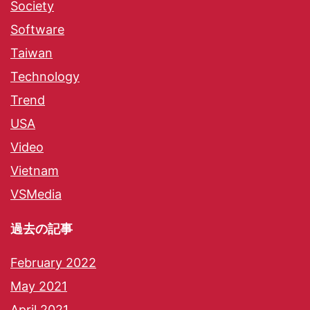
Society
Software
Taiwan
Technology
Trend
USA
Video
Vietnam
VSMedia
過去の記事
February 2022
May 2021
April 2021