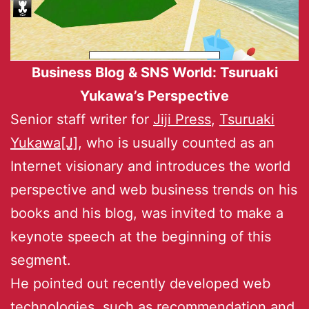
Business Blog & SNS World: Tsuruaki
Yukawa’s Perspective
Senior staff writer for
Jiji Press
,
Tsuruaki
Yukawa[J]
, who is usually counted as an
Internet visionary and introduces the world
perspective and web business trends on his
books and his blog, was invited to make a
keynote speech at the beginning of this
segment.
He pointed out recently developed web
technologies, such as recommendation and