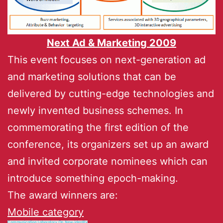
Next Ad & Marketing 2009
This event focuses on next-generation ad
and marketing solutions that can be
delivered by cutting-edge technologies and
newly invented business schemes. In
commemorating the first edition of the
conference, its organizers set up an award
and invited corporate nominees which can
introduce something epoch-making.
The award winners are:
Mobile category