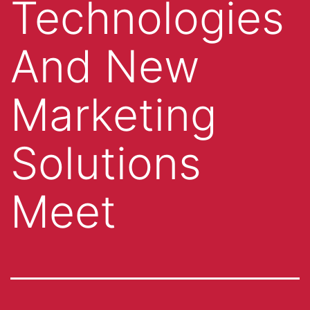
Technologies
And New
Marketing
Solutions
Meet