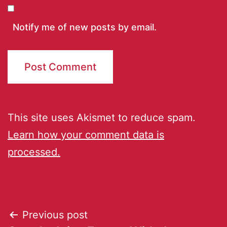
Notify me of new posts by email.
This site uses Akismet to reduce spam.
Learn how your comment data is
processed.
Previous post