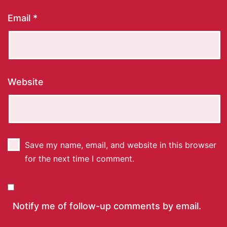
Email
*
Website
Save my name, email, and website in this browser
for the next time I comment.
Notify me of follow-up comments by email.