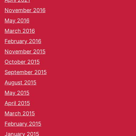
November 2016
May 2016
March 2016
February 2016
November 2015
October 2015
September 2015
August 2015
May 2015
April 2015
March 2015
February 2015
January 2015