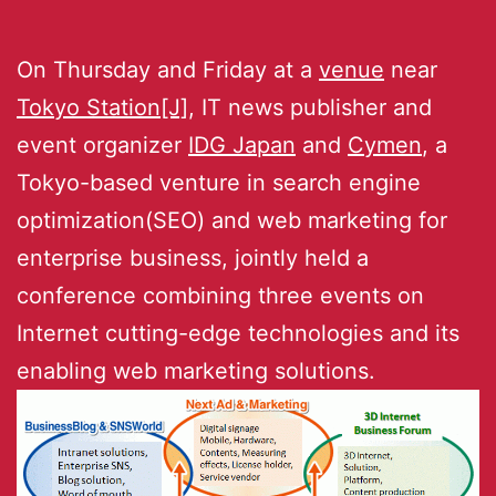
On Thursday and Friday at a
venue
near
Tokyo Station[J]
, IT news publisher and
event organizer
IDG Japan
and
Cymen
, a
Tokyo-based venture in search engine
optimization(SEO) and web marketing for
enterprise business, jointly held a
conference combining three events on
Internet cutting-edge technologies and its
enabling web marketing solutions.