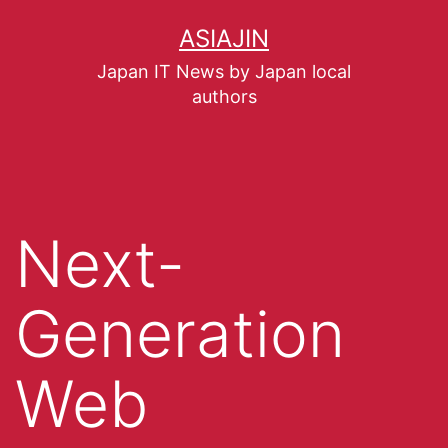
ASIAJIN
Japan IT News by Japan local
authors
Next-
Generation
Web