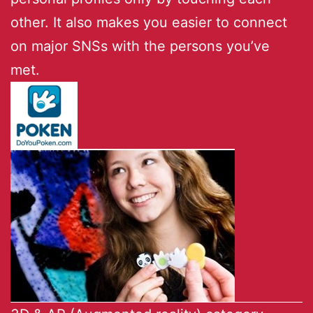
other. It also makes you easier to connect
on major SNSs with the persons you’ve
met.