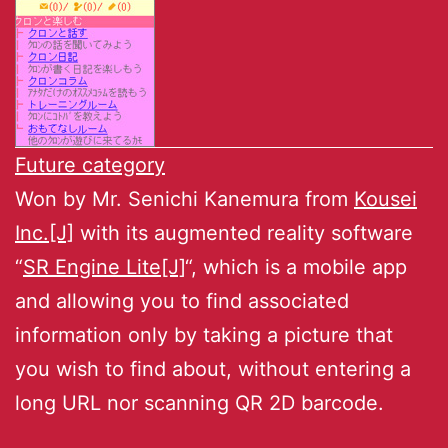
Future category
Won by Mr. Senichi Kanemura from
Kousei
Inc.[J]
with its augmented reality software
“
SR Engine Lite[J]
“, which is a mobile app
and allowing you to find associated
information only by taking a picture that
you wish to find about, without entering a
long URL nor scanning QR 2D barcode.