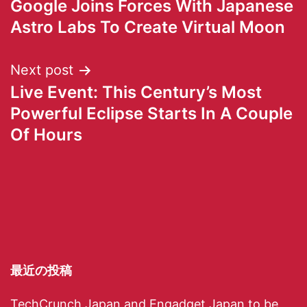
Google Joins Forces With Japanese
Astro Labs To Create Virtual Moon
Next post
Live Event: This Century’s Most
Powerful Eclipse Starts In A Couple
Of Hours
最近の投稿
TechCrunch Japan and Engadget Japan to be