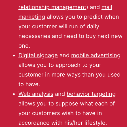
relationship management)
and
mail
marketing
allows you to predict when
your customer will run of daily
necessaries and need to buy next new
one.
Digital signage
and
mobile advertising
allows you to approach to your
customer in more ways than you used
to have.
Web analysis
and
behavior targeting
allows you to suppose what each of
your customers wish to have in
accordance with his/her lifestyle.