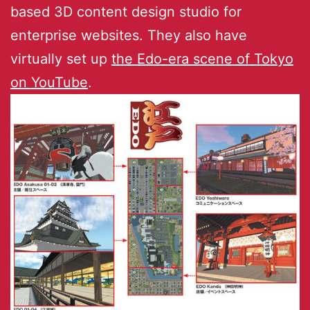
based 3D content design studio for
enterprise websites. They also have
virtually set up
the Edo-era scene of Tokyo
on YouTube
.