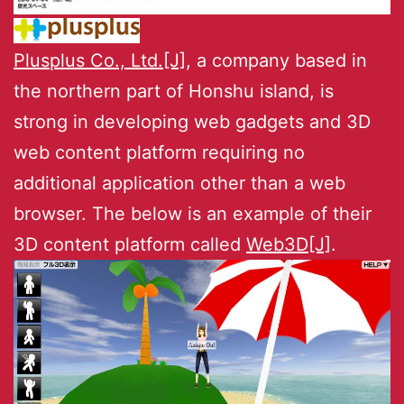
Plusplus Co., Ltd.[J]
, a company based in
the northern part of Honshu island, is
strong in developing web gadgets and 3D
web content platform requiring no
additional application other than a web
browser. The below is an example of their
3D content platform called
Web3D[J]
.