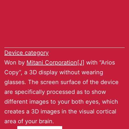
Device category
Won by
Mitani Corporation[J]
with “Arios
Copy”, a 3D display without wearing
glasses. The screen surface of the device
are specifically processed as to show
different images to your both eyes, which
creates a 3D images in the visual cortical
area of your brain.