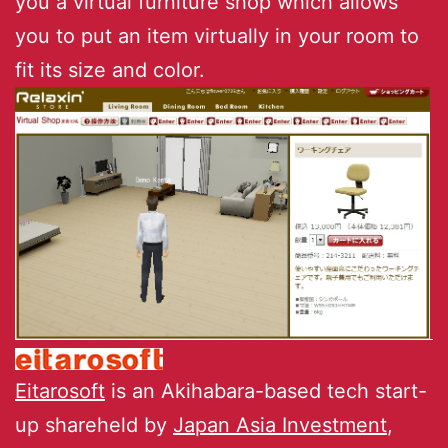
you a virtual furniture shop which allows
you to put an item virtually in your room to
fit its size and color.
Eitarosoft
is an Akihabara-based tech start-
up shareheld by
Japan Asia Investment
,