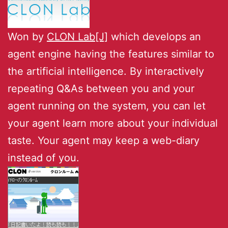
Won by
CLON Lab[J]
which develops an
agent engine having the features similar to
the artificial intelligence. By interactively
repeating Q&As between you and your
agent running on the system, you can let
your agent learn more about your individual
taste. Your agent may keep a web-diary
instead of you.