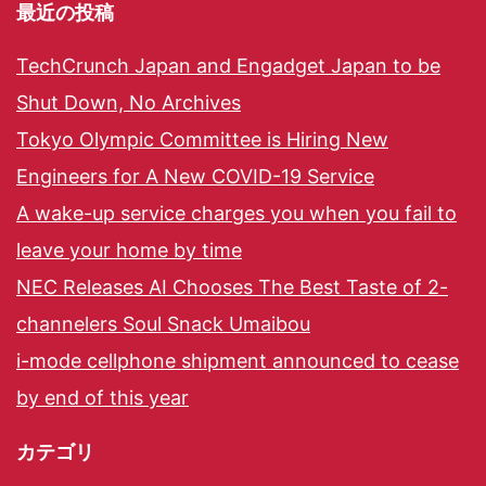
最近の投稿
TechCrunch Japan and Engadget Japan to be
Shut Down, No Archives
Tokyo Olympic Committee is Hiring New
Engineers for A New COVID-19 Service
A wake-up service charges you when you fail to
leave your home by time
NEC Releases AI Chooses The Best Taste of 2-
channelers Soul Snack Umaibou
i-mode cellphone shipment announced to cease
by end of this year
カテゴリ