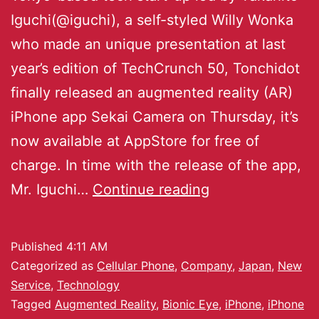
Iguchi(@iguchi), a self-styled Willy Wonka
who made an unique presentation at last
year’s edition of TechCrunch 50, Tonchidot
finally released an augmented reality (AR)
iPhone app Sekai Camera on Thursday, it’s
now available at AppStore for free of
charge. In time with the release of the app,
Mr. Iguchi…
Continue reading
Published
4:11 AM
Categorized as
Cellular Phone
,
Company
,
Japan
,
New
Service
,
Technology
Tagged
Augmented Reality
,
Bionic Eye
,
iPhone
,
iPhone