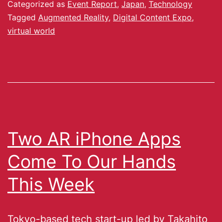
Categorized as
Event Report
,
Japan
,
Technology
Tagged
Augmented Reality
,
Digital Content Expo
,
virtual world
Two AR iPhone Apps
Come To Our Hands
This Week
Tokyo-based tech start-up led by Takahito