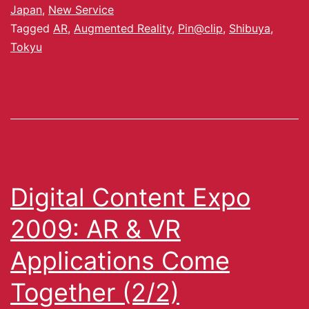
Japan
,
New Service
Tagged
AR
,
Augmented Reality
,
Pin@clip
,
Shibuya
,
Tokyu
Digital Content Expo
2009: AR & VR
Applications Come
Together (2/2)