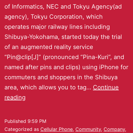
of Informatics, NEC and Tokyu Agency(ad
agency), Tokyu Corporation, which
operates major railway lines including
Shibuya-Yokohama, started today the trial
of an augmented reality service
“Pin@clip[J]” (pronounced “Pina-Kuri”, and
named after pins and clips) using iPhone for
commuters and shoppers in the Shibuya
area, which allows you to tag…
Continue
reading
Published
9:59 PM
Categorized as
Cellular Phone
,
Community
,
Company
,