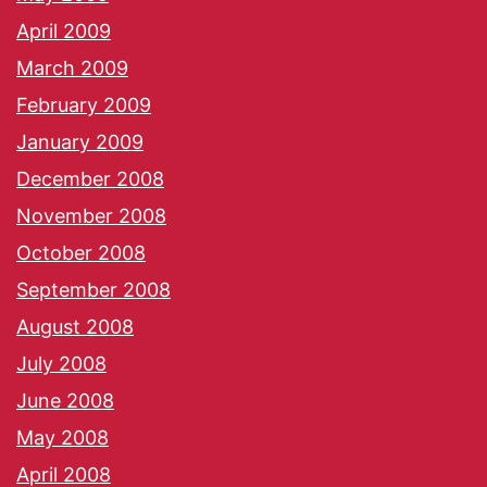
April 2009
March 2009
February 2009
January 2009
December 2008
November 2008
October 2008
September 2008
August 2008
July 2008
June 2008
May 2008
April 2008