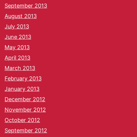
September 2013
August 2013
July 2013
June 2013
May 2013
April 2013
March 2013
February 2013
January 2013
December 2012
November 2012
October 2012
September 2012