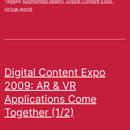
Tagged
Augmented Reality
,
Digital Content Expo
,
virtual world
Digital Content Expo
2009: AR & VR
Applications Come
Together (1/2)