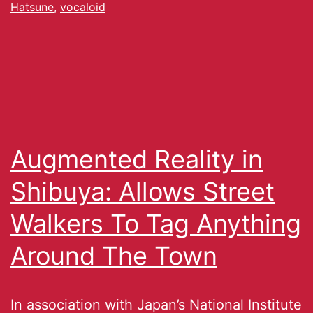
Hatsune
,
vocaloid
Augmented Reality in
Shibuya: Allows Street
Walkers To Tag Anything
Around The Town
In association with Japan’s National Institute