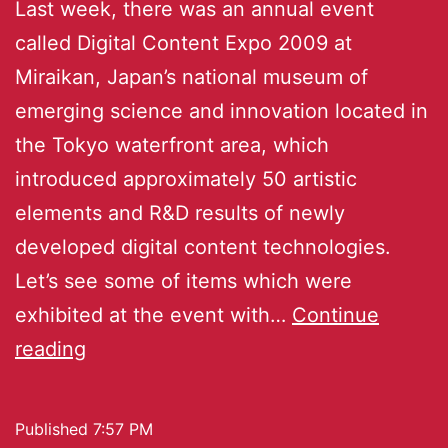
Last week, there was an annual event
called Digital Content Expo 2009 at
Miraikan, Japan’s national museum of
emerging science and innovation located in
the Tokyo waterfront area, which
introduced approximately 50 artistic
elements and R&D results of newly
developed digital content technologies.
Let’s see some of items which were
exhibited at the event with…
Continue
reading
Published
7:57 PM