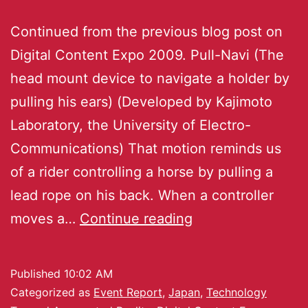
Continued from the previous blog post on
Digital Content Expo 2009. Pull-Navi (The
head mount device to navigate a holder by
pulling his ears) (Developed by Kajimoto
Laboratory, the University of Electro-
Communications) That motion reminds us
of a rider controlling a horse by pulling a
lead rope on his back. When a controller
moves a…
Continue reading
Published
10:02 AM
Categorized as
Event Report
,
Japan
,
Technology