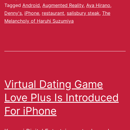
Tagged
Android
,
Augmented Reality
,
Aya Hirano
,
Denny's
,
iPhone
,
restaurant
,
salisbury steak
,
The
Melancholy of Haruhi Suzumiya
Virtual Dating Game
Love Plus Is Introduced
For iPhone