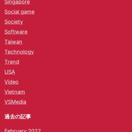
Singapore
Social game
Society
Software
Taiwan
Technology
Trend
USA
Video
Vietnam
VSMedia
過去の記事
February 2022