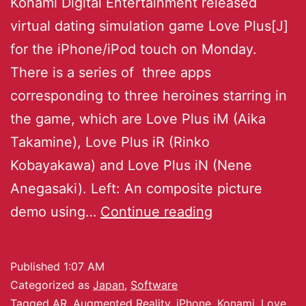
Konami Digital Entertainment released
virtual dating simulation game Love Plus[J]
for the iPhone/iPod touch on Monday.
There is a series of three apps
corresponding to three heroines starring in
the game, which are Love Plus iM (Aika
Takamine), Love Plus iR (Rinko
Kobayakawa) and Love Plus iN (Nene
Anegasaki). Left: An composite picture
demo using…
Continue reading
Published
1:07 AM
Categorized as
Japan
,
Software
Tagged
AR
,
Augmented Reality
,
iPhone
,
Konami
,
Love