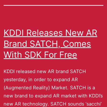
KDDI Releases New AR
Brand SATCH, Comes
With SDK For Free
KDDI released new AR brand SATCH
yesterday, in order to expand AR
(Augmented Reality) Market. SATCH is a
new brand to expand AR market with KDDI’s
new AR technology. SATCH sounds ‘sacchi’