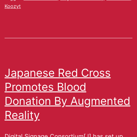
Koozyt
Japanese Red Cross
Promotes Blood
Donation By Augmented
Reality
Digital Signage Consortium[J] has set up