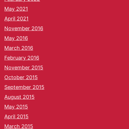
May 2021
April 2021
November 2016
May 2016
March 2016
February 2016
November 2015
October 2015
September 2015
August 2015
May 2015
April 2015
March 2015