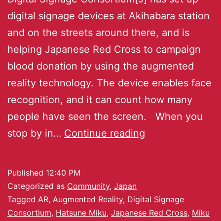
digital signage devices at Akihabara station
and on the streets around there, and is
helping Japanese Red Cross to campaign
blood donation by using the augmented
reality technology. The device enables face
recognition, and it can count how many
people have seen the screen. When you
stop by in…
Continue reading
Published
12:40 PM
Categorized as
Community
,
Japan
Tagged
AR
,
Augmented Reality
,
Digital Signage
Consortium
,
Hatsune Miku
,
Japanese Red Cross
,
Miku