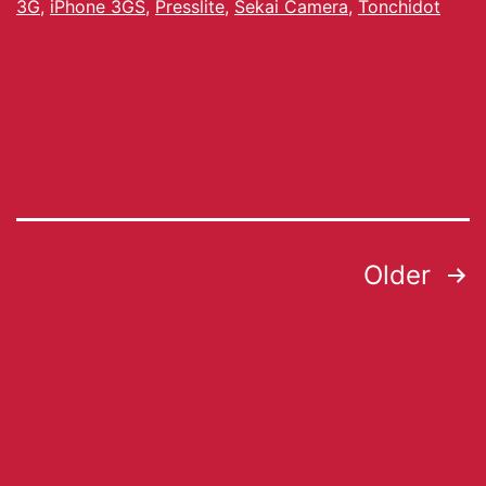
3G
,
iPhone 3GS
,
Presslite
,
Sekai Camera
,
Tonchidot
Older