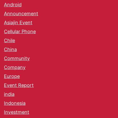
Android
Announcement
Asiajin Event
Cellular Phone
Chile
China
Community
Company
Europe
Event Report
india
Indonesia
Investment