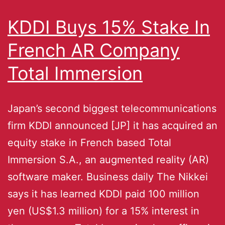
KDDI Buys 15% Stake In
French AR Company
Total Immersion
Japan’s second biggest telecommunications
firm KDDI announced [JP] it has acquired an
equity stake in French based Total
Immersion S.A., an augmented reality (AR)
software maker. Business daily The Nikkei
says it has learned KDDI paid 100 million
yen (US$1.3 million) for a 15% interest in