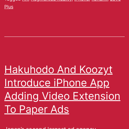
Plus
Hakuhodo And Koozyt
Introduce iPhone App
Adding Video Extension
To Paper Ads