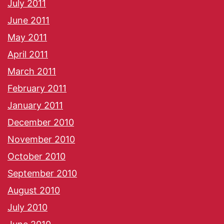
July 2011
June 2011
May 2011
April 2011
March 2011
February 2011
January 2011
December 2010
November 2010
October 2010
September 2010
August 2010
July 2010