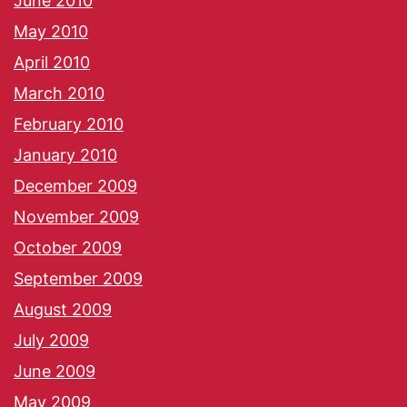
June 2010
May 2010
April 2010
March 2010
February 2010
January 2010
December 2009
November 2009
October 2009
September 2009
August 2009
July 2009
June 2009
May 2009