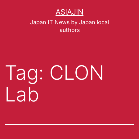
ASIAJIN
Japan IT News by Japan local
authors
Tag:
CLON
Lab