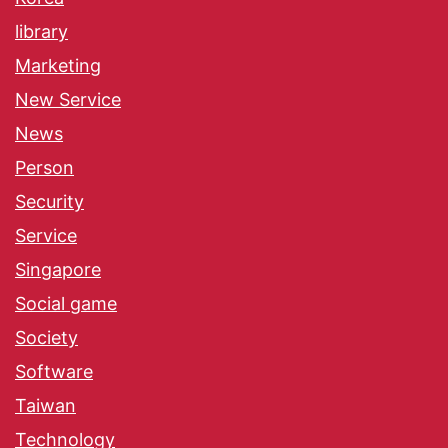
library
Marketing
New Service
News
Person
Security
Service
Singapore
Social game
Society
Software
Taiwan
Technology