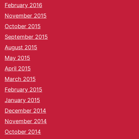
February 2016
November 2015
October 2015
September 2015
August 2015
May 2015
April 2015
March 2015
February 2015
January 2015
December 2014
November 2014
October 2014