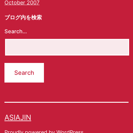
October 2007
ブログ内を検索
Search…
ASIAJIN
Proudly powered by
WordPress
.