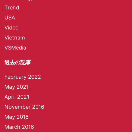
Trend
USA
Video
Vietnam
VSMedia
過去の記事
February 2022
May 2021
April 2021
November 2016
May 2016
March 2016