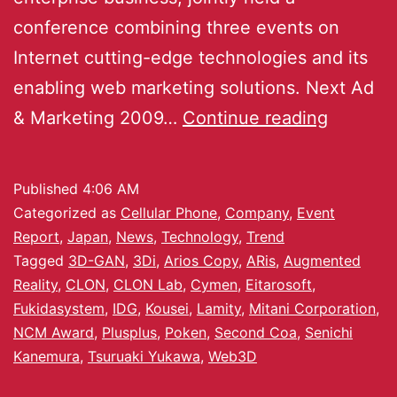
conference combining three events on
Internet cutting-edge technologies and its
enabling web marketing solutions. Next Ad
& Marketing 2009…
Continue reading
Published
4:06 AM
Categorized as
Cellular Phone
,
Company
,
Event
Report
,
Japan
,
News
,
Technology
,
Trend
Tagged
3D-GAN
,
3Di
,
Arios Copy
,
ARis
,
Augmented
Reality
,
CLON
,
CLON Lab
,
Cymen
,
Eitarosoft
,
Fukidasystem
,
IDG
,
Kousei
,
Lamity
,
Mitani Corporation
,
NCM Award
,
Plusplus
,
Poken
,
Second Coa
,
Senichi
Kanemura
,
Tsuruaki Yukawa
,
Web3D