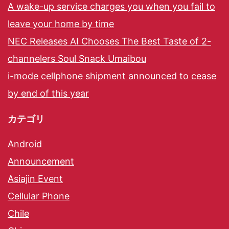
A wake-up service charges you when you fail to
leave your home by time
NEC Releases AI Chooses The Best Taste of 2-
channelers Soul Snack Umaibou
i-mode cellphone shipment announced to cease
by end of this year
カテゴリ
Android
Announcement
Asiajin Event
Cellular Phone
Chile