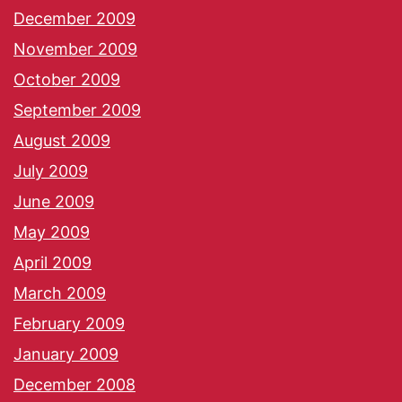
December 2009
November 2009
October 2009
September 2009
August 2009
July 2009
June 2009
May 2009
April 2009
March 2009
February 2009
January 2009
December 2008