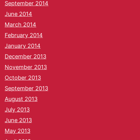
September 2014
June 2014
March 2014
February 2014
January 2014
December 2013
November 2013
October 2013
September 2013
August 2013
July 2013
June 2013
May 2013