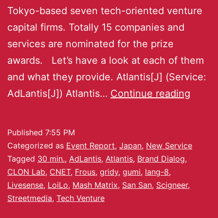
Tokyo-based seven tech-oriented venture
capital firms. Totally 15 companies and
services are nominated for the prize
awards. Let’s have a look at each of them
and what they provide. Atlantis[J] (Service:
AdLantis[J]) Atlantis…
Continue reading
Published
7:55 PM
Categorized as
Event Report
,
Japan
,
New Service
Tagged
30 min.
,
AdLantis
,
Atlantis
,
Brand Dialog
,
CLON Lab
,
CNET
,
Frous
,
gridy
,
gumi
,
lang-8
,
Livesense
,
LoiLo
,
Mash Matrix
,
San San
,
Scigneer
,
Streetmedia
,
Tech Venture