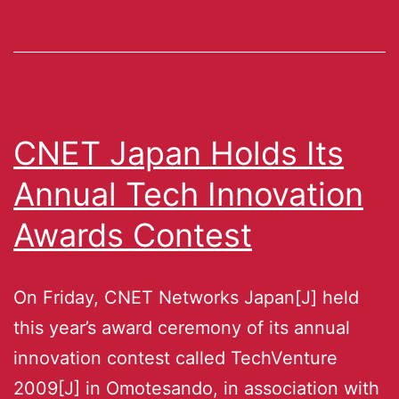
CNET Japan Holds Its
Annual Tech Innovation
Awards Contest
On Friday, CNET Networks Japan[J] held
this year’s award ceremony of its annual
innovation contest called TechVenture
2009[J] in Omotesando, in association with