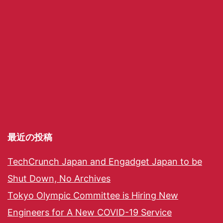
最近の投稿
TechCrunch Japan and Engadget Japan to be
Shut Down, No Archives
Tokyo Olympic Committee is Hiring New
Engineers for A New COVID-19 Service