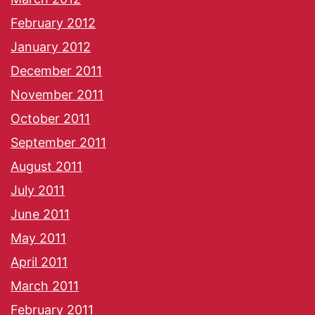
February 2012
January 2012
December 2011
November 2011
October 2011
September 2011
August 2011
July 2011
June 2011
May 2011
April 2011
March 2011
February 2011