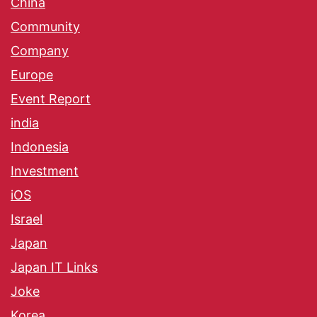
China
Community
Company
Europe
Event Report
india
Indonesia
Investment
iOS
Israel
Japan
Japan IT Links
Joke
Korea