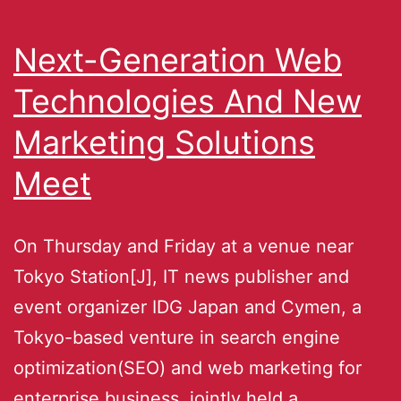
Next-Generation Web
Technologies And New
Marketing Solutions
Meet
On Thursday and Friday at a venue near
Tokyo Station[J], IT news publisher and
event organizer IDG Japan and Cymen, a
Tokyo-based venture in search engine
optimization(SEO) and web marketing for
enterprise business, jointly held a