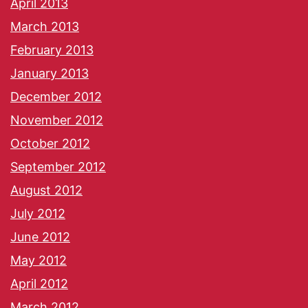
April 2013
March 2013
February 2013
January 2013
December 2012
November 2012
October 2012
September 2012
August 2012
July 2012
June 2012
May 2012
April 2012
March 2012