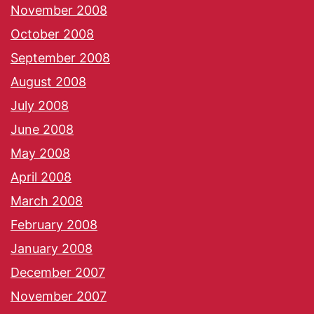
November 2008
October 2008
September 2008
August 2008
July 2008
June 2008
May 2008
April 2008
March 2008
February 2008
January 2008
December 2007
November 2007