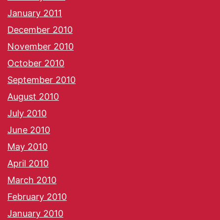
January 2011
December 2010
November 2010
October 2010
September 2010
August 2010
July 2010
June 2010
May 2010
April 2010
March 2010
February 2010
January 2010