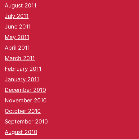
August 2011
July 2011
June 2011
May 2011
April 2011
March 2011
February 2011
January 2011
December 2010
November 2010
October 2010
September 2010
August 2010