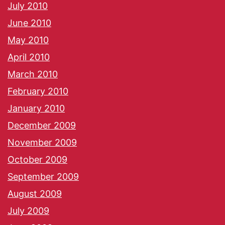
July 2010
June 2010
May 2010
April 2010
March 2010
February 2010
January 2010
December 2009
November 2009
October 2009
September 2009
August 2009
July 2009