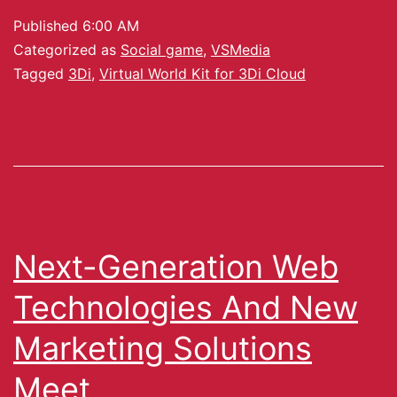
Published
6:00 AM
Categorized as
Social game
,
VSMedia
Tagged
3Di
,
Virtual World Kit for 3Di Cloud
Next-Generation Web
Technologies And New
Marketing Solutions
Meet