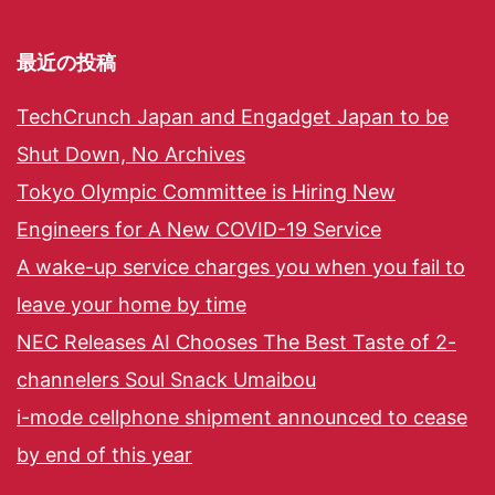
最近の投稿
TechCrunch Japan and Engadget Japan to be
Shut Down, No Archives
Tokyo Olympic Committee is Hiring New
Engineers for A New COVID-19 Service
A wake-up service charges you when you fail to
leave your home by time
NEC Releases AI Chooses The Best Taste of 2-
channelers Soul Snack Umaibou
i-mode cellphone shipment announced to cease
by end of this year