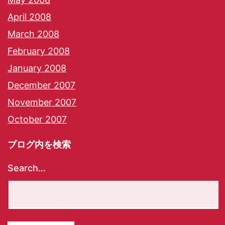
April 2008
March 2008
February 2008
January 2008
December 2007
November 2007
October 2007
ブログ内を検索
Search…