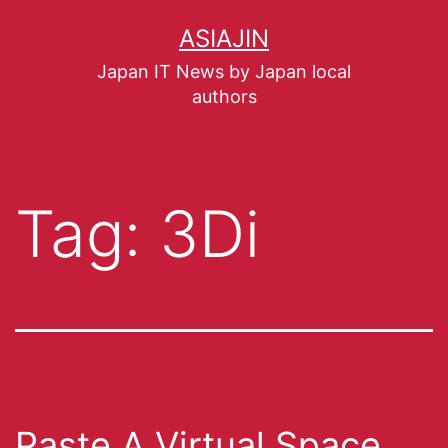
ASIAJIN
Japan IT News by Japan local
authors
Tag:
3Di
Paste A Virtual Space