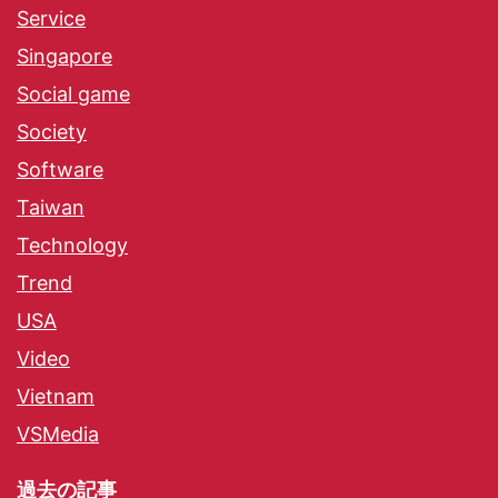
Service
Singapore
Social game
Society
Software
Taiwan
Technology
Trend
USA
Video
Vietnam
VSMedia
過去の記事