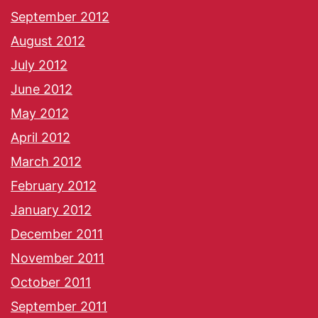
September 2012
August 2012
July 2012
June 2012
May 2012
April 2012
March 2012
February 2012
January 2012
December 2011
November 2011
October 2011
September 2011