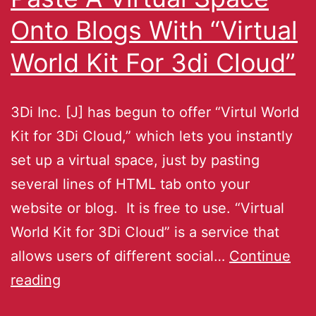
Onto Blogs With “Virtual
World Kit For 3di Cloud”
3Di Inc. [J] has begun to offer “Virtul World
Kit for 3Di Cloud,” which lets you instantly
set up a virtual space, just by pasting
several lines of HTML tab onto your
website or blog. It is free to use. “Virtual
World Kit for 3Di Cloud” is a service that
allows users of different social…
Continue
reading