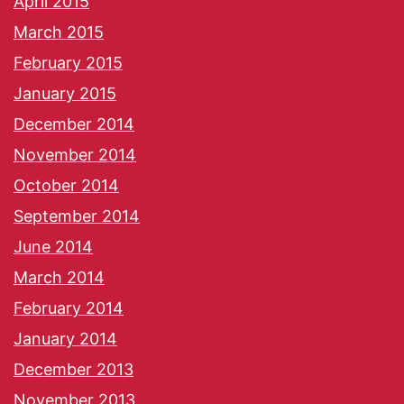
April 2015
March 2015
February 2015
January 2015
December 2014
November 2014
October 2014
September 2014
June 2014
March 2014
February 2014
January 2014
December 2013
November 2013