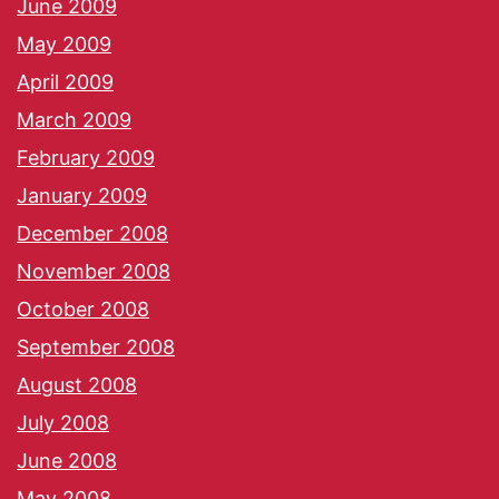
June 2009
May 2009
April 2009
March 2009
February 2009
January 2009
December 2008
November 2008
October 2008
September 2008
August 2008
July 2008
June 2008
May 2008