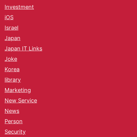
Investment
iOS
Israel
Japan
Japan IT Links
Joke
Korea
library
Marketing
New Service
News
Person
Security