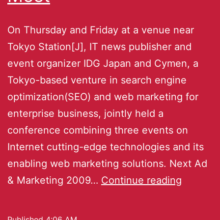
On Thursday and Friday at a venue near
Tokyo Station[J], IT news publisher and
event organizer IDG Japan and Cymen, a
Tokyo-based venture in search engine
optimization(SEO) and web marketing for
enterprise business, jointly held a
conference combining three events on
Internet cutting-edge technologies and its
enabling web marketing solutions. Next Ad
& Marketing 2009…
Continue reading
Published
4:06 AM