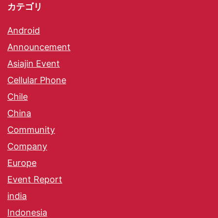
カテゴリ
Android
Announcement
Asiajin Event
Cellular Phone
Chile
China
Community
Company
Europe
Event Report
india
Indonesia