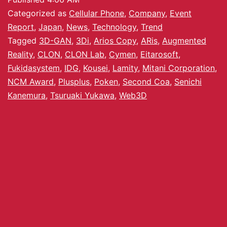
Categorized as
Cellular Phone
,
Company
,
Event
Report
,
Japan
,
News
,
Technology
,
Trend
Tagged
3D-GAN
,
3Di
,
Arios Copy
,
ARis
,
Augmented
Reality
,
CLON
,
CLON Lab
,
Cymen
,
Eitarosoft
,
Fukidasystem
,
IDG
,
Kousei
,
Lamity
,
Mitani Corporation
,
NCM Award
,
Plusplus
,
Poken
,
Second Coa
,
Senichi
Kanemura
,
Tsuruaki Yukawa
,
Web3D