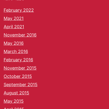
February 2022
May 2021
April 2021
November 2016
May 2016
March 2016
February 2016
November 2015
October 2015
September 2015
August 2015
May 2015