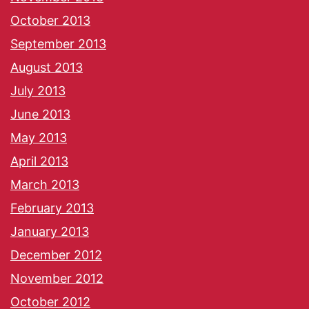
October 2013
September 2013
August 2013
July 2013
June 2013
May 2013
April 2013
March 2013
February 2013
January 2013
December 2012
November 2012
October 2012