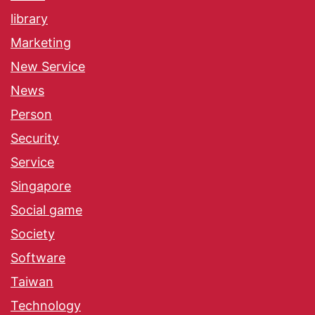
library
Marketing
New Service
News
Person
Security
Service
Singapore
Social game
Society
Software
Taiwan
Technology