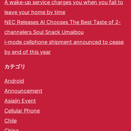
A wake-up service charges you when you fail to
leave your home by time
NEC Releases AI Chooses The Best Taste of 2-
channelers Soul Snack Umaibou
i-mode cellphone shipment announced to cease
by end of this year
カテゴリ
Android
Announcement
Asiajin Event
Cellular Phone
Chile
China