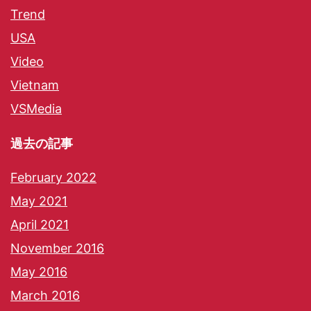
Trend
USA
Video
Vietnam
VSMedia
過去の記事
February 2022
May 2021
April 2021
November 2016
May 2016
March 2016