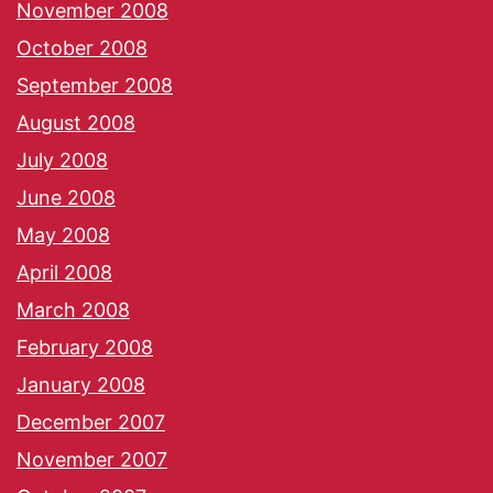
November 2008
October 2008
September 2008
August 2008
July 2008
June 2008
May 2008
April 2008
March 2008
February 2008
January 2008
December 2007
November 2007