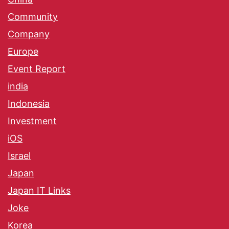
Community
Company
Europe
Event Report
india
Indonesia
Investment
iOS
Israel
Japan
Japan IT Links
Joke
Korea