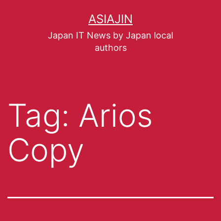
ASIAJIN
Japan IT News by Japan local
authors
Tag:
Arios
Copy