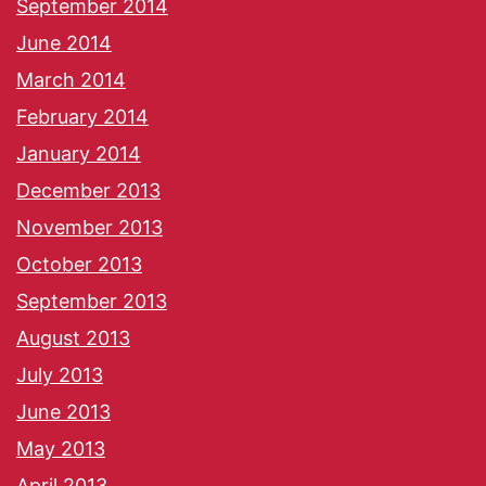
September 2014
June 2014
March 2014
February 2014
January 2014
December 2013
November 2013
October 2013
September 2013
August 2013
July 2013
June 2013
May 2013
April 2013