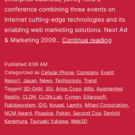
conference combining three events on
Internet cutting-edge technologies and its
enabling web marketing solutions. Next Ad
& Marketing 2009…
Continue reading
Published
4:06 AM
Categorized as
Cellular Phone
,
Company
,
Event
Report
,
Japan
,
News
,
Technology
,
Trend
Tagged
3D-GAN
,
3Di
,
Arios Copy
,
ARis
,
Augmented
Reality
,
CLON
,
CLON Lab
,
Cymen
,
Eitarosoft
,
Fukidasystem
,
IDG
,
Kousei
,
Lamity
,
Mitani Corporation
,
NCM Award
,
Plusplus
,
Poken
,
Second Coa
,
Senichi
Kanemura
,
Tsuruaki Yukawa
,
Web3D