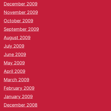
December 2009
November 2009
October 2009
September 2009
August 2009
July 2009
June 2009
May 2009
April 2009
March 2009
February 2009
January 2009
December 2008