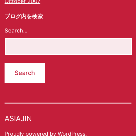
October 2007
ブログ内を検索
Search…
ASIAJIN
Proudly powered by
WordPress
.