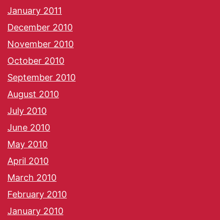
January 2011
December 2010
November 2010
October 2010
September 2010
August 2010
July 2010
June 2010
May 2010
April 2010
March 2010
February 2010
January 2010