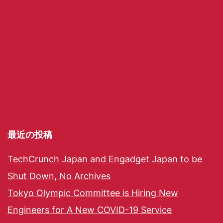
最近の投稿
TechCrunch Japan and Engadget Japan to be
Shut Down, No Archives
Tokyo Olympic Committee is Hiring New
Engineers for A New COVID-19 Service