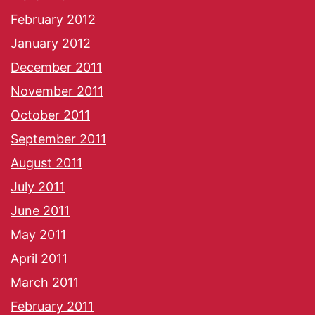
February 2012
January 2012
December 2011
November 2011
October 2011
September 2011
August 2011
July 2011
June 2011
May 2011
April 2011
March 2011
February 2011