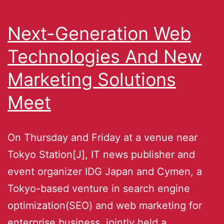
Next-Generation Web
Technologies And New
Marketing Solutions
Meet
On Thursday and Friday at a venue near
Tokyo Station[J], IT news publisher and
event organizer IDG Japan and Cymen, a
Tokyo-based venture in search engine
optimization(SEO) and web marketing for
enterprise business, jointly held a