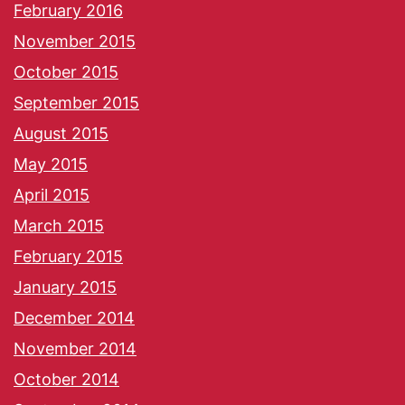
February 2016
November 2015
October 2015
September 2015
August 2015
May 2015
April 2015
March 2015
February 2015
January 2015
December 2014
November 2014
October 2014