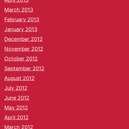
March 2013
February 2013
January 2013
December 2012
November 2012
October 2012
September 2012
August 2012
July 2012
June 2012
May 2012
April 2012
March 2012