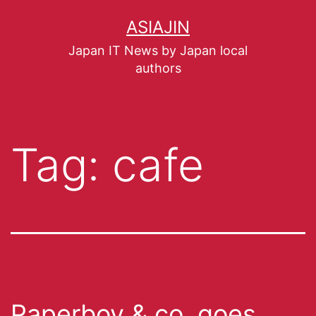
ASIAJIN
Japan IT News by Japan local
authors
Tag:
cafe
Paperboy & co. goes