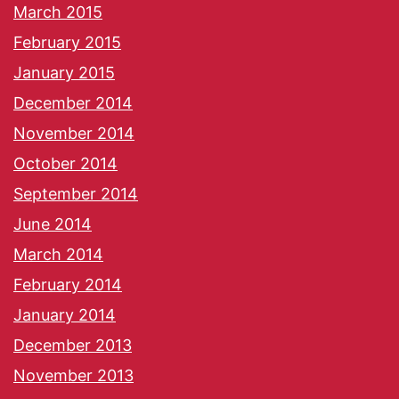
March 2015
February 2015
January 2015
December 2014
November 2014
October 2014
September 2014
June 2014
March 2014
February 2014
January 2014
December 2013
November 2013