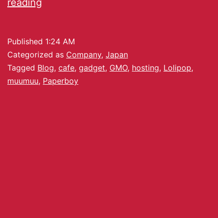
reading
Published
1:24 AM
Categorized as
Company
,
Japan
Tagged
Blog
,
cafe
,
gadget
,
GMO
,
hosting
,
Lolipop
,
muumuu
,
Paperboy