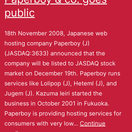
public
18th November 2008, Japanese web
hosting company Paperboy (J)
(JASDAQ:3633) announced that the
company will be listed to JASDAQ stock
market on December 19th. Paperboy runs
services like Lolipop (J), Heteml (J), and
Jugem (J). Kazuma Ieiri started the
business in October 2001 in Fukuoka.
Paperboy is providing hosting services for
consumers with very low…
Continue