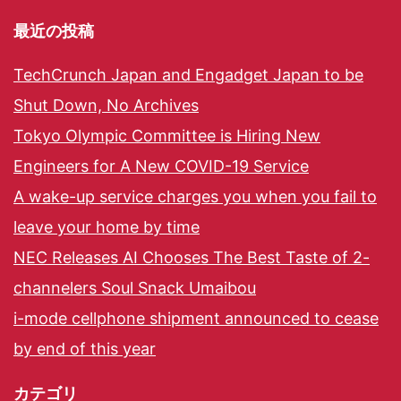
最近の投稿
TechCrunch Japan and Engadget Japan to be
Shut Down, No Archives
Tokyo Olympic Committee is Hiring New
Engineers for A New COVID-19 Service
A wake-up service charges you when you fail to
leave your home by time
NEC Releases AI Chooses The Best Taste of 2-
channelers Soul Snack Umaibou
i-mode cellphone shipment announced to cease
by end of this year
カテゴリ