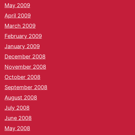
May 2009
April 2009
March 2009
February 2009
January 2009
December 2008
November 2008
October 2008
September 2008
August 2008
July 2008
June 2008
May 2008