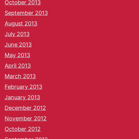
October 2013
September 2013
August 2013
July 2013
June 2013
May 2013
April 2013
March 2013
February 2013
January 2013
December 2012
November 2012
October 2012