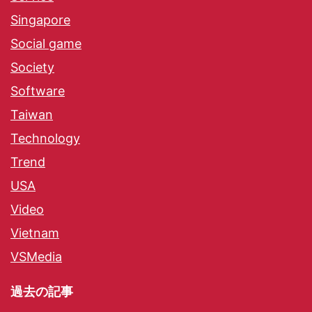
Singapore
Social game
Society
Software
Taiwan
Technology
Trend
USA
Video
Vietnam
VSMedia
過去の記事