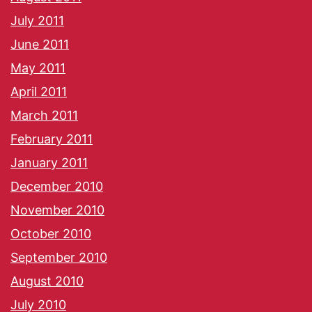
July 2011
June 2011
May 2011
April 2011
March 2011
February 2011
January 2011
December 2010
November 2010
October 2010
September 2010
August 2010
July 2010