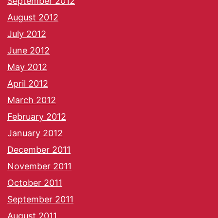
September 2012
August 2012
July 2012
June 2012
May 2012
April 2012
March 2012
February 2012
January 2012
December 2011
November 2011
October 2011
September 2011
August 2011