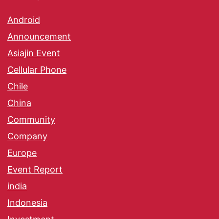
Android
Announcement
Asiajin Event
Cellular Phone
Chile
China
Community
Company
Europe
Event Report
india
Indonesia