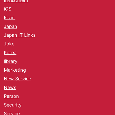
Investment
iOS
Israel
Japan
Japan IT Links
Joke
Korea
library
Marketing
New Service
News
Person
Security
Service