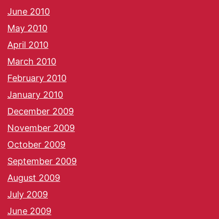
June 2010
May 2010
April 2010
March 2010
February 2010
January 2010
December 2009
November 2009
October 2009
September 2009
August 2009
July 2009
June 2009