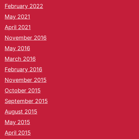
February 2022
May 2021
April 2021
November 2016
May 2016
March 2016
February 2016
November 2015
October 2015
September 2015
August 2015
May 2015
April 2015