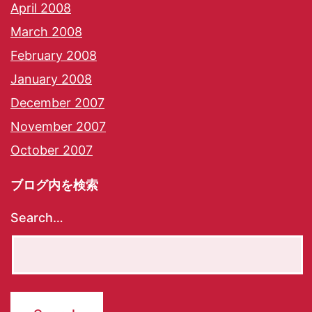
April 2008
March 2008
February 2008
January 2008
December 2007
November 2007
October 2007
ブログ内を検索
Search…