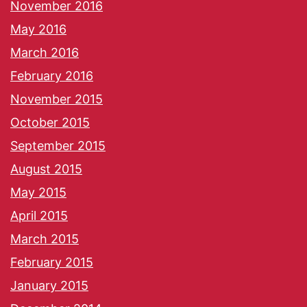
November 2016
May 2016
March 2016
February 2016
November 2015
October 2015
September 2015
August 2015
May 2015
April 2015
March 2015
February 2015
January 2015