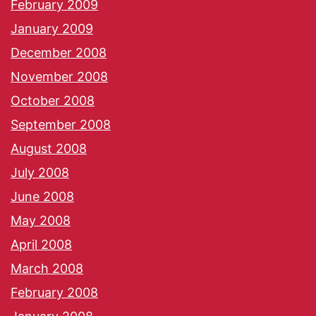
February 2009
January 2009
December 2008
November 2008
October 2008
September 2008
August 2008
July 2008
June 2008
May 2008
April 2008
March 2008
February 2008