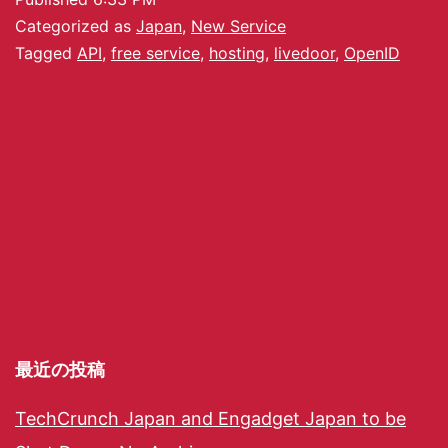
Categorized as
Japan
,
New Service
Tagged
API
,
free service
,
hosting
,
livedoor
,
OpenID
最近の投稿
TechCrunch Japan and Engadget Japan to be