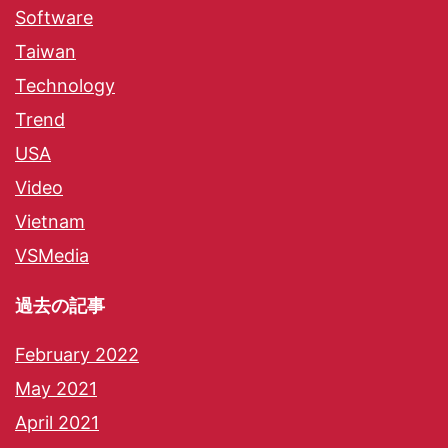
Software
Taiwan
Technology
Trend
USA
Video
Vietnam
VSMedia
過去の記事
February 2022
May 2021
April 2021