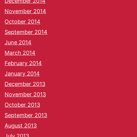
December 2014
November 2014
October 2014
September 2014
June 2014
March 2014
February 2014
January 2014
December 2013
November 2013
October 2013
September 2013
August 2013
July 2013