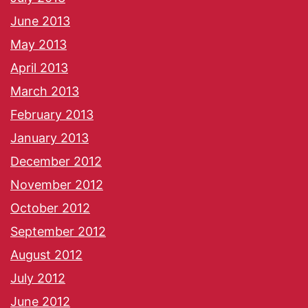
June 2013
May 2013
April 2013
March 2013
February 2013
January 2013
December 2012
November 2012
October 2012
September 2012
August 2012
July 2012
June 2012