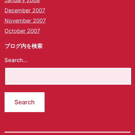
January 2008
December 2007
November 2007
October 2007
ブログ内を検索
Search…