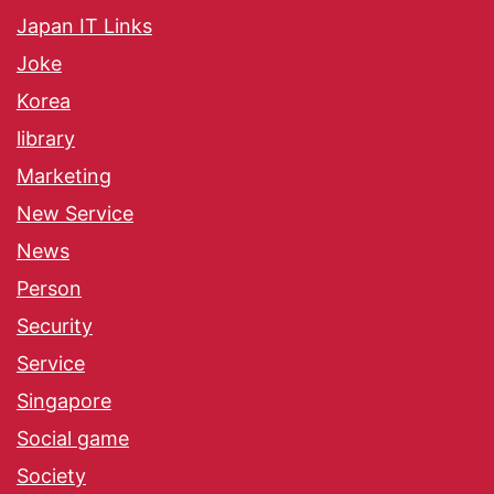
Japan IT Links
Joke
Korea
library
Marketing
New Service
News
Person
Security
Service
Singapore
Social game
Society