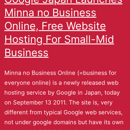
Minna no Business
Online, Free Website
Hosting For Small-Mid
Business
Minna no Business Online (=business for
everyone online) is a newly released web
hosting service by Google in Japan, today
on September 13 2011. The site is, very
different from typical Google web services,
not under google domains but have its own