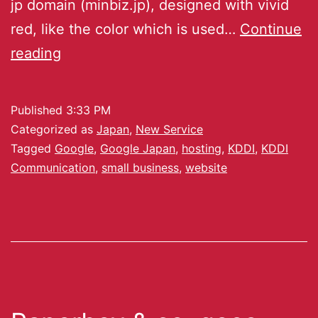
jp domain (minbiz.jp), designed with vivid
red, like the color which is used…
Continue
reading
Published
3:33 PM
Categorized as
Japan
,
New Service
Tagged
Google
,
Google Japan
,
hosting
,
KDDI
,
KDDI
Communication
,
small business
,
website