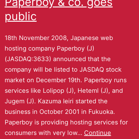
Paperboy & co. goes
public
18th November 2008, Japanese web
hosting company Paperboy (J)
(JASDAQ:3633) announced that the
company will be listed to JASDAQ stock
market on December 19th. Paperboy runs
services like Lolipop (J), Heteml (J), and
Jugem (J). Kazuma Ieiri started the
business in October 2001 in Fukuoka.
Paperboy is providing hosting services for
consumers with very low…
Continue