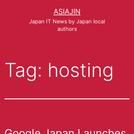
ASIAJIN
Japan IT News by Japan local
authors
Tag:
hosting
Google Japan Launches