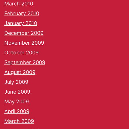
March 2010
February 2010
January 2010
December 2009
November 2009
October 2009
September 2009
August 2009
July 2009
June 2009
May 2009
April 2009
March 2009