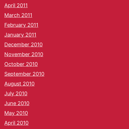
April 2011
March 2011
February 2011
January 2011
December 2010
November 2010
October 2010
September 2010
August 2010
July 2010
June 2010
May 2010
April 2010