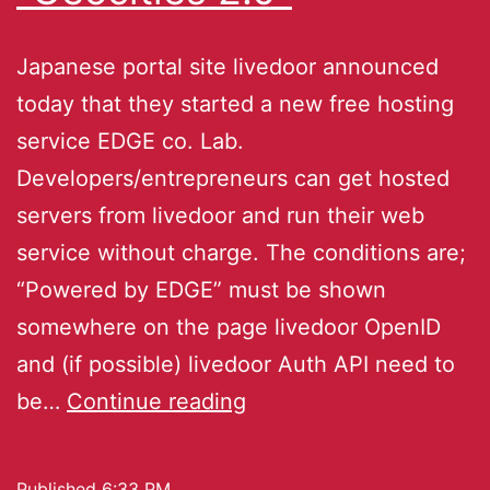
Japanese portal site livedoor announced
today that they started a new free hosting
service EDGE co. Lab.
Developers/entrepreneurs can get hosted
servers from livedoor and run their web
service without charge. The conditions are;
“Powered by EDGE” must be shown
somewhere on the page livedoor OpenID
and (if possible) livedoor Auth API need to
be…
Continue reading
Published
6:33 PM