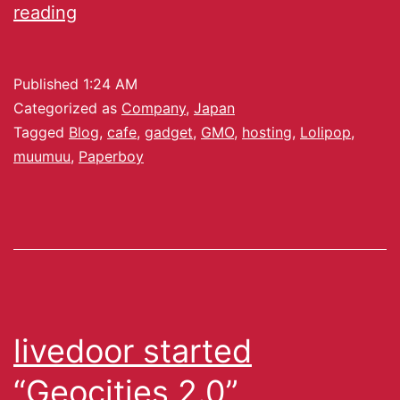
reading
Published
1:24 AM
Categorized as
Company
,
Japan
Tagged
Blog
,
cafe
,
gadget
,
GMO
,
hosting
,
Lolipop
,
muumuu
,
Paperboy
livedoor started
“Geocities 2.0”