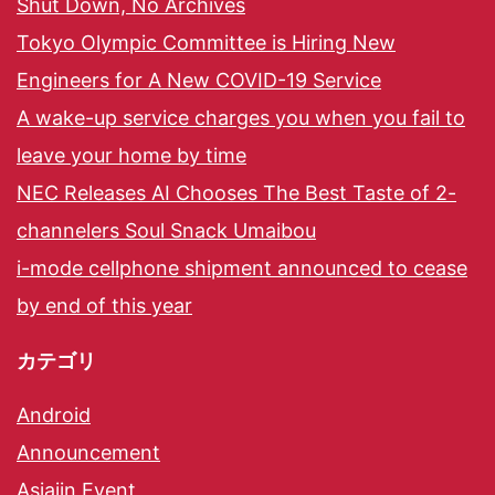
Shut Down, No Archives
Tokyo Olympic Committee is Hiring New
Engineers for A New COVID-19 Service
A wake-up service charges you when you fail to
leave your home by time
NEC Releases AI Chooses The Best Taste of 2-
channelers Soul Snack Umaibou
i-mode cellphone shipment announced to cease
by end of this year
カテゴリ
Android
Announcement
Asiajin Event