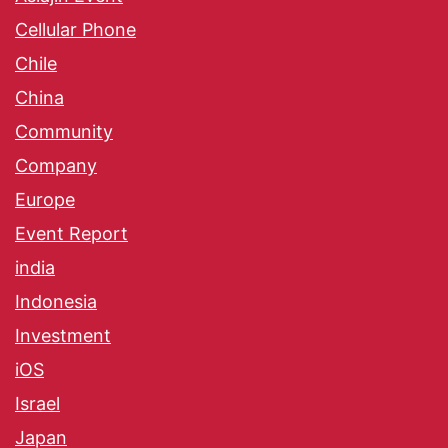
Cellular Phone
Chile
China
Community
Company
Europe
Event Report
india
Indonesia
Investment
iOS
Israel
Japan