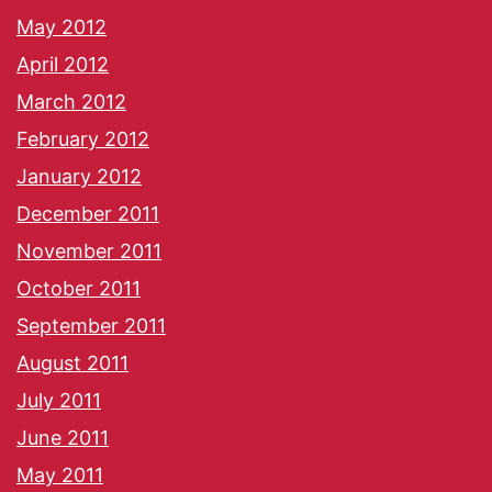
May 2012
April 2012
March 2012
February 2012
January 2012
December 2011
November 2011
October 2011
September 2011
August 2011
July 2011
June 2011
May 2011