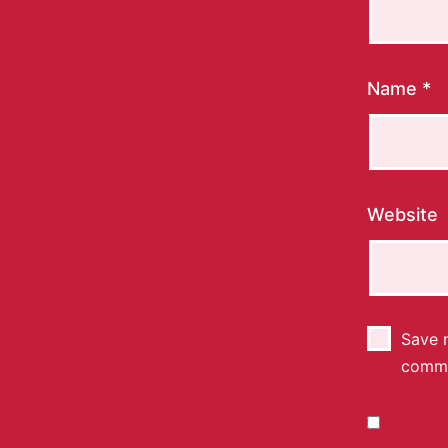
Name
*
Website
Save m
comm