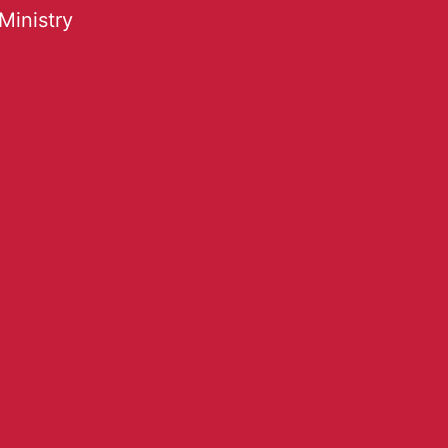
Ministry