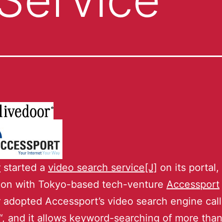
r
started a
video search service[J]
on its portal, 
tion with Tokyo-based tech-venture
Accessport
 adopted Accessport’s video search engine cal
“, and it allows keyword-searching of more tha