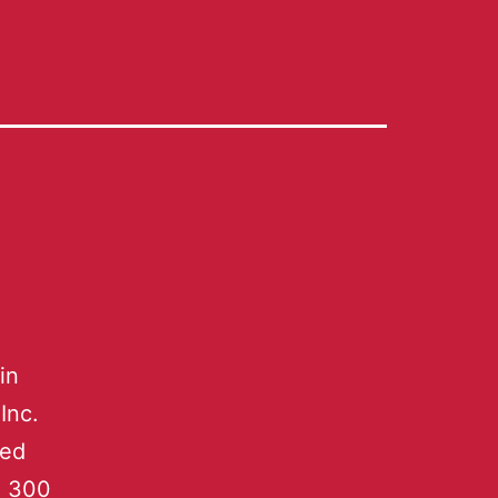
in
Inc.
led
n 300