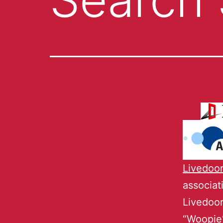
Livedoo
associa
Livedoor
“
Woopie