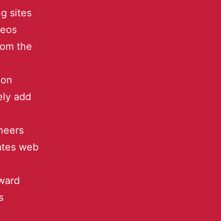
g sites
deos
from the
 on
ely add
neers
ates web
ward
s