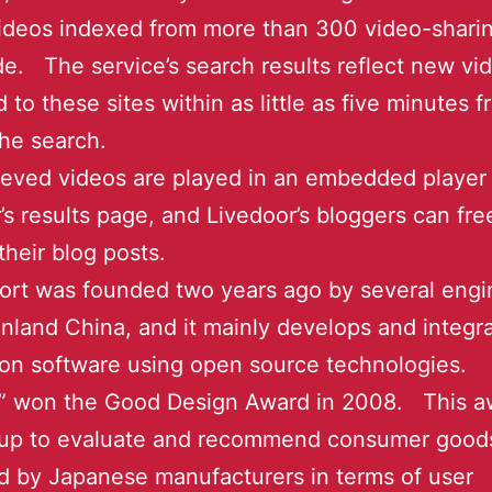
videos indexed from more than 300 video-sharin
e. The service’s search results reflect new vi
 to these sites within as little as five minutes 
the search.
ieved videos are played in an embedded player
’s results page, and Livedoor’s bloggers can fre
their blog posts.
rt was founded two years ago by several engi
nland China, and it mainly develops and integr
ion software using open source technologies.
” won the Good Design Award in 2008. This a
 up to evaluate and recommend consumer good
 by Japanese manufacturers in terms of user