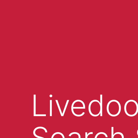
Livedoo
Search 