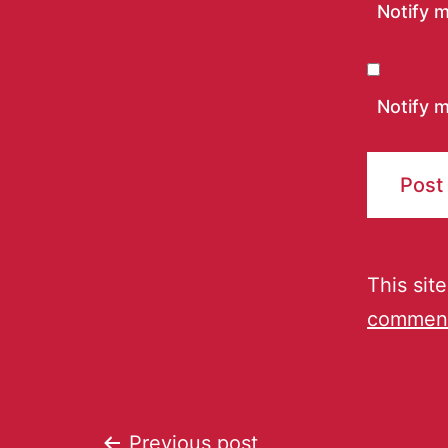
Notify 
Notify m
This sit
comment
Previous post