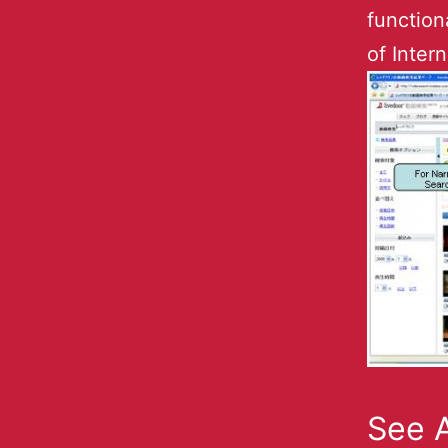
function
of Inter
See A