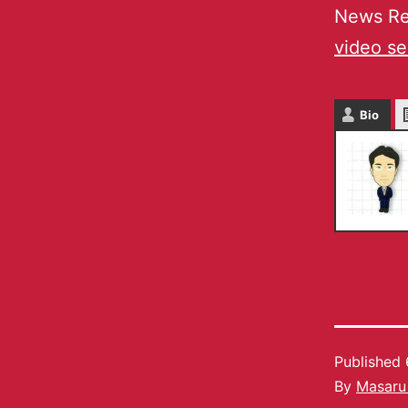
News Re
video se
Bio
Published
By
Masaru