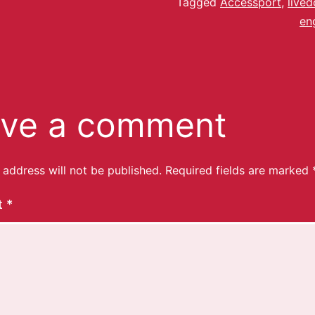
Tagged
Accessport
,
lived
en
ve a comment
 address will not be published.
Required fields are marked
t
*