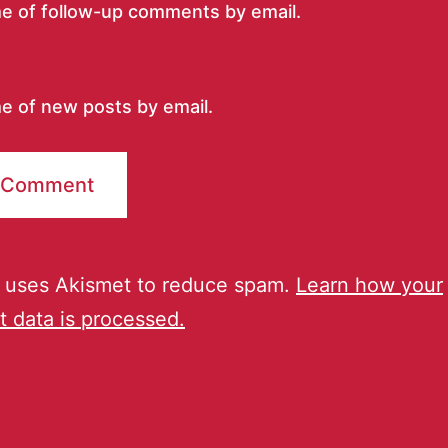
me of follow-up comments by email.
e of new posts by email.
e uses Akismet to reduce spam.
Learn how your
 data is processed.