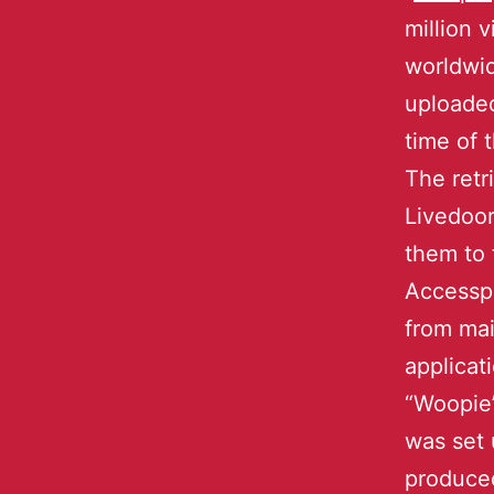
million 
worldwid
uploaded
time of 
The retr
Livedoor
them to 
Accesspo
from mai
applicat
“Woopie
was set
produced