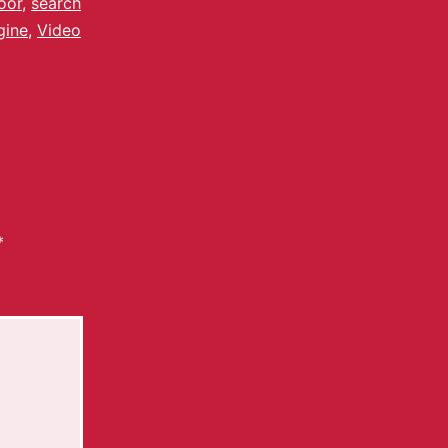
oor
,
search
gine
,
Video
*