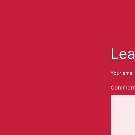
Lea
Your email
Commen