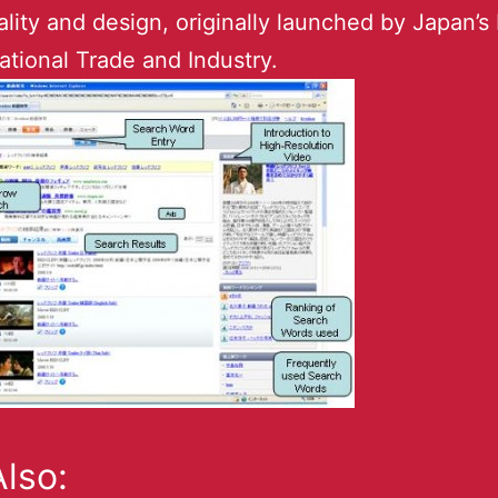
ality and design, originally launched by Japan’s 
national Trade and Industry.
lso: