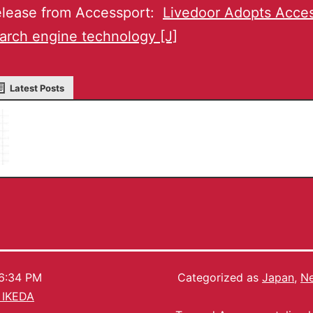
lease from Accessport:
Livedoor Adopts Acces
arch engine technology [J]
Latest Posts
Masaru IKEDA
6:34 PM
Categorized as
Japan
,
Ne
 IKEDA