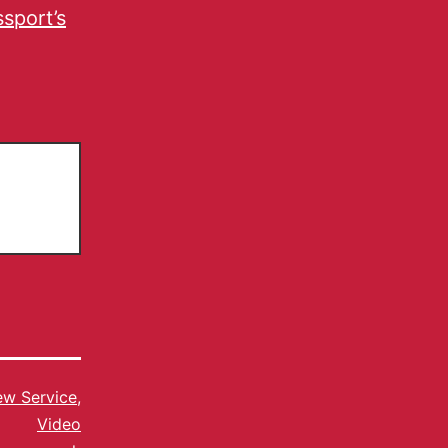
sport’s
w Service
,
Video