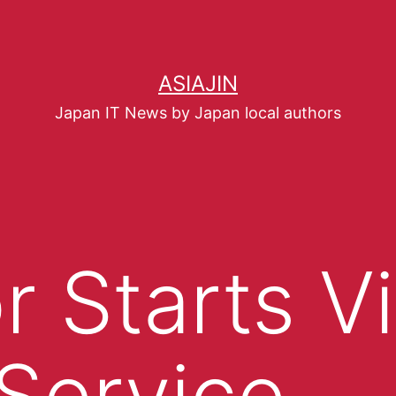
ASIAJIN
Japan IT News by Japan local authors
r Starts V
Service