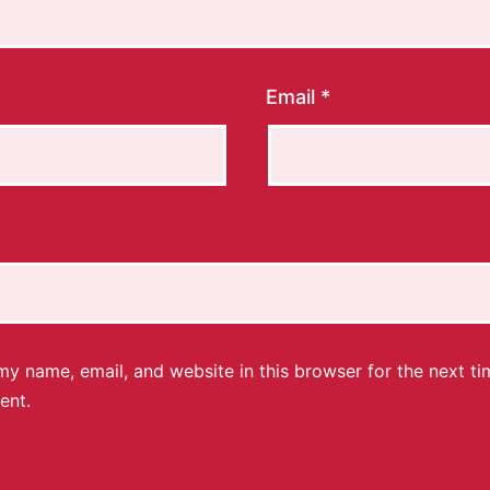
Email
*
y name, email, and website in this browser for the next ti
ent.