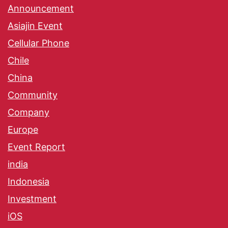
Announcement
Asiajin Event
Cellular Phone
Chile
China
Community
Company
Europe
Event Report
india
Indonesia
Investment
iOS