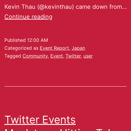
Kevin Thau (@kevinthau) came down from…
Continue reading
Published
12:00 AM
Categorized as
Event Report
,
Japan
Tagged
Community
,
Event
,
Twitter
,
user
Twitter Events