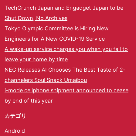
TechCrunch Japan and Engadget Japan to be
Shut Down, No Archives
Tokyo Olympic Committee is Hiring New
Engineers for A New COVID-19 Service
A wake-up service charges you when you fail to
leave your home by time
NEC Releases AI Chooses The Best Taste of 2-
channelers Soul Snack Umaibou
i-mode cellphone shipment announced to cease
by end of this year
カテゴリ
Android