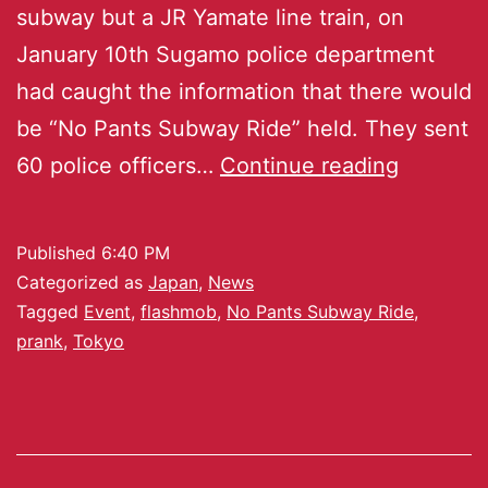
subway but a JR Yamate line train, on
January 10th Sugamo police department
had caught the information that there would
be “No Pants Subway Ride” held. They sent
60 police officers…
Continue reading
Published
6:40 PM
Categorized as
Japan
,
News
Tagged
Event
,
flashmob
,
No Pants Subway Ride
,
prank
,
Tokyo