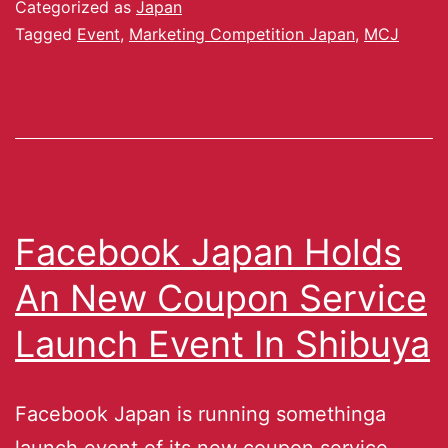
Categorized as
Japan
Tagged
Event
,
Marketing Competition Japan
,
MCJ
Facebook Japan Holds
An New Coupon Service
Launch Event In Shibuya
Facebook Japan is running somethinga
launch event of its new coupon service