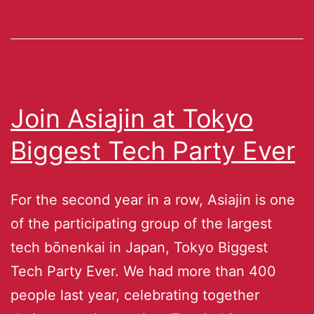
Join Asiajin at Tokyo
Biggest Tech Party Ever
For the second year in a row, Asiajin is one
of the participating group of the largest
tech bōnenkai in Japan, Tokyo Biggest
Tech Party Ever. We had more than 400
people last year, celebrating together