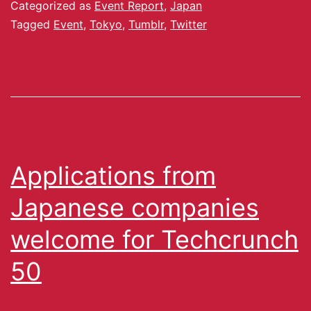
Categorized as
Event Report
,
Japan
Tagged
Event
,
Tokyo
,
Tumblr
,
Twitter
Applications from
Japanese companies
welcome for Techcrunch
50