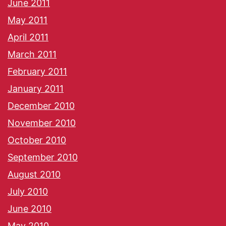
June 2011
May 2011
April 2011
March 2011
February 2011
January 2011
December 2010
November 2010
October 2010
September 2010
August 2010
July 2010
June 2010
May 2010