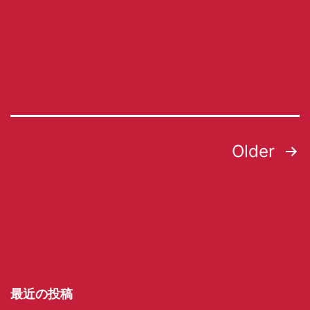
Older
最近の投稿