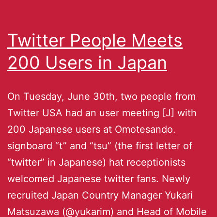
Twitter People Meets
200 Users in Japan
On Tuesday, June 30th, two people from
Twitter USA had an user meeting [J] with
200 Japanese users at Omotesando.
signboard “t” and “tsu” (the first letter of
“twitter” in Japanese) hat receptionists
welcomed Japanese twitter fans. Newly
recruited Japan Country Manager Yukari
Matsuzawa (@yukarim) and Head of Mobile