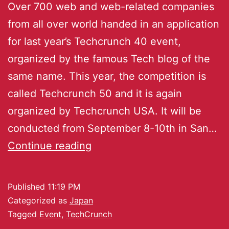
Over 700 web and web-related companies
from all over world handed in an application
for last year’s Techcrunch 40 event,
organized by the famous Tech blog of the
same name. This year, the competition is
called Techcrunch 50 and it is again
organized by Techcrunch USA. It will be
conducted from September 8-10th in San…
Continue reading
Published
11:19 PM
Categorized as
Japan
Tagged
Event
,
TechCrunch