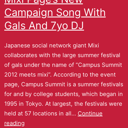
Campaign Song With
Gals And 7yo DJ
Japanese social network giant Mixi
collaborates with the large summer festival
of gals under the name of “Campus Summit
2012 meets mixi”. According to the event
page, Campus Summit is a summer festivals
for and by college students, which began in
1995 in Tokyo. At largest, the festivals were
held at 57 locations in all…
Continue
reading