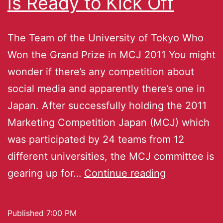
is Ready to Kick Off
The Team of the University of Tokyo Who
Won the Grand Prize in MCJ 2011 You might
wonder if there’s any competition about
social media and apparently there’s one in
Japan. After successfully holding the 2011
Marketing Competition Japan (MCJ) which
was participated by 24 teams from 12
different universities, the MCJ committee is
gearing up for…
Continue reading
Published
7:00 PM