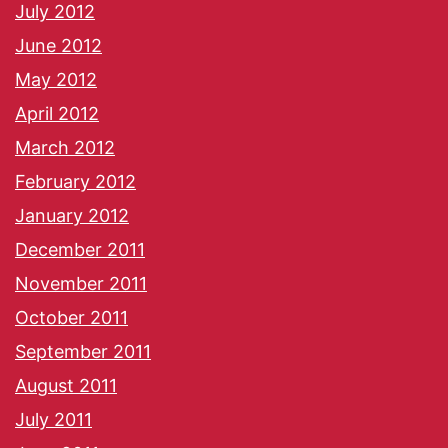
July 2012
June 2012
May 2012
April 2012
March 2012
February 2012
January 2012
December 2011
November 2011
October 2011
September 2011
August 2011
July 2011