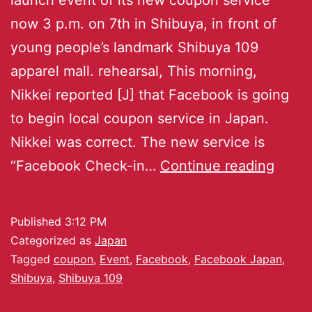
now 3 p.m. on 7th in Shibuya, in front of
young people’s landmark Shibuya 109
apparel mall. rehearsal, This morning,
Nikkei reported [J] that Facebook is going
to begin local coupon service in Japan.
Nikkei was correct. The new service is
“Facebook Check-in…
Continue reading
Published
3:12 PM
Categorized as
Japan
Tagged
coupon
,
Event
,
Facebook
,
Facebook Japan
,
Shibuya
,
Shibuya 109