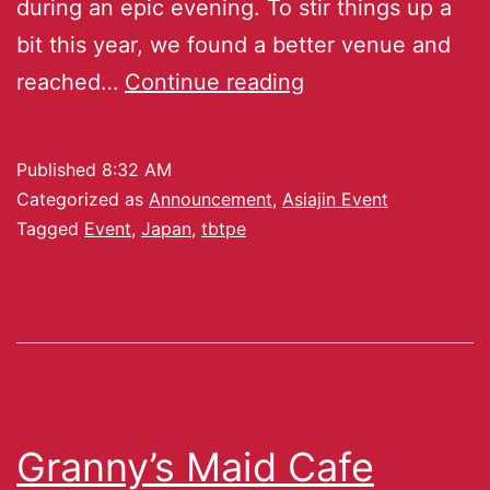
during an epic evening. To stir things up a
bit this year, we found a better venue and
reached…
Continue reading
Published
8:32 AM
Categorized as
Announcement
,
Asiajin Event
Tagged
Event
,
Japan
,
tbtpe
Granny’s Maid Cafe