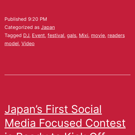
Published
9:20 PM
Categorized as
Japan
Tagged
DJ
,
Event
,
festival
,
gals
,
Mixi
,
movie
,
readers
model
,
Video
Japan’s First Social
Media Focused Contest