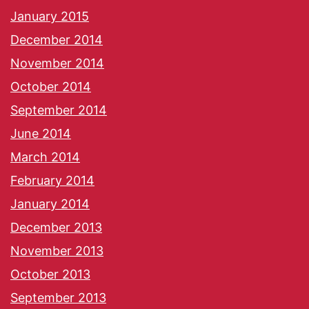
January 2015
December 2014
November 2014
October 2014
September 2014
June 2014
March 2014
February 2014
January 2014
December 2013
November 2013
October 2013
September 2013