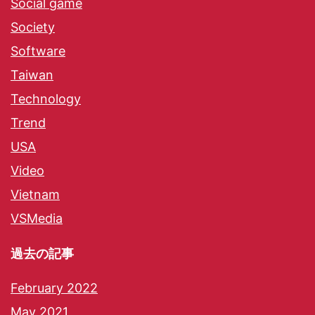
Social game
Society
Software
Taiwan
Technology
Trend
USA
Video
Vietnam
VSMedia
過去の記事
February 2022
May 2021