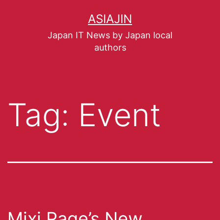
ASIAJIN
Japan IT News by Japan local
authors
Tag:
Event
Mixi Page’s New