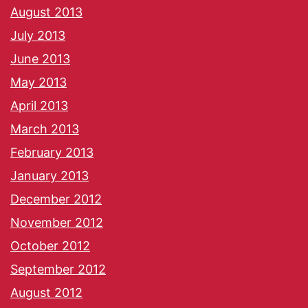
August 2013
July 2013
June 2013
May 2013
April 2013
March 2013
February 2013
January 2013
December 2012
November 2012
October 2012
September 2012
August 2012