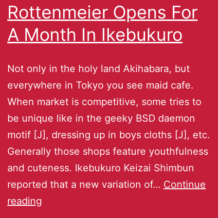
Rottenmeier Opens For
A Month In Ikebukuro
Not only in the holy land Akihabara, but
everywhere in Tokyo you see maid cafe.
When market is competitive, some tries to
be unique like in the geeky BSD daemon
motif [J], dressing up in boys cloths [J], etc.
Generally those shops feature youthfulness
and cuteness. Ikebukuro Keizai Shimbun
reported that a new variation of…
Continue
reading