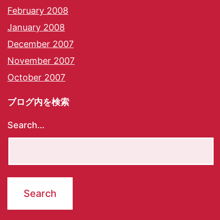
February 2008
January 2008
December 2007
November 2007
October 2007
ブログ内を検索
Search…