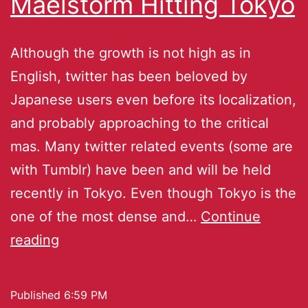
Maelstorm Hitting Tokyo
Although the growth is not high as in
English, twitter has been beloved by
Japanese users even before its localization,
and probably approaching to the critical
mas. Many twitter related events (some are
with Tumblr) have been and will be held
recently in Tokyo. Even though Tokyo is the
one of the most dense and…
Continue
reading
Published
6:59 PM