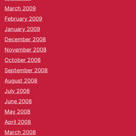
March 2009
February 2009
January 2009
December 2008
November 2008
October 2008
September 2008
August 2008
July 2008
June 2008
May 2008
April 2008
March 2008