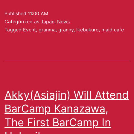
Published
11:00 AM
Categorized as
Japan
,
News
Tagged
Event
,
granma
,
granny
,
Ikebukuro
,
maid cafe
Akky(Asiajin) Will Attend
BarCamp Kanazawa,
The First BarCamp In