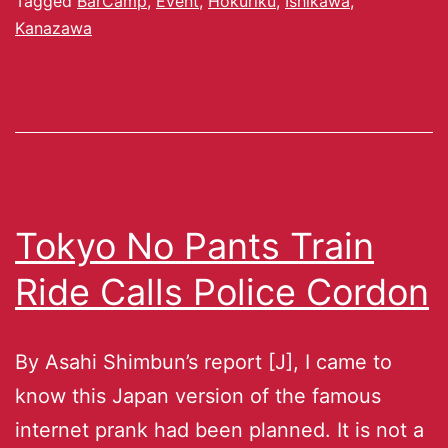
Tagged
BarCamp
,
Event
,
Hokuriku
,
Ishikawa
,
Kanazawa
Tokyo No Pants Train
Ride Calls Police Cordon
By Asahi Shimbun’s report [J], I came to
know this Japan version of the famous
internet prank had been planned. It is not a