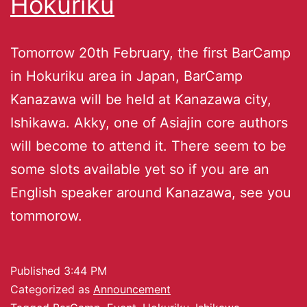
Hokuriku
Tomorrow 20th February, the first BarCamp
in Hokuriku area in Japan, BarCamp
Kanazawa will be held at Kanazawa city,
Ishikawa. Akky, one of Asiajin core authors
will become to attend it. There seem to be
some slots available yet so if you are an
English speaker around Kanazawa, see you
tommorow.
Published
3:44 PM
Categorized as
Announcement