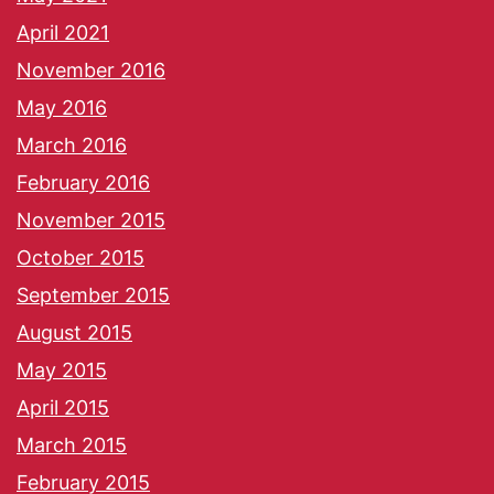
April 2021
November 2016
May 2016
March 2016
February 2016
November 2015
October 2015
September 2015
August 2015
May 2015
April 2015
March 2015
February 2015