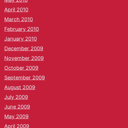
April 2010
March 2010
February 2010
January 2010
December 2009
November 2009
October 2009
September 2009
August 2009
July 2009
June 2009
May 2009
April 2009