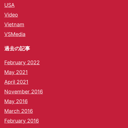
USA
Video
Vietnam
VSMedia
過去の記事
February 2022
May 2021
April 2021
November 2016
May 2016
March 2016
February 2016