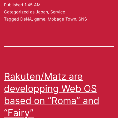
Published
1:45 AM
Categorized as
Japan
,
Service
Tagged
DeNA
,
game
,
Mobage Town
,
SNS
Rakuten/Matz are
developping Web OS
based on “Roma” and
“Fairy”