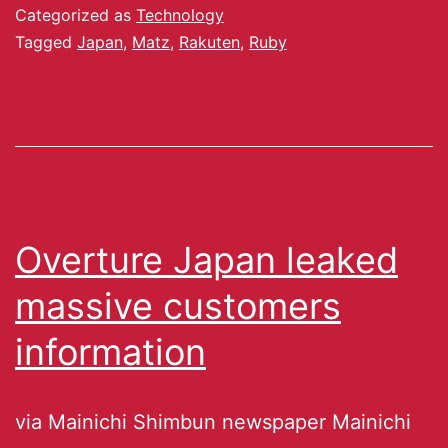
Categorized as
Technology
Tagged
Japan
,
Matz
,
Rakuten
,
Ruby
Overture Japan leaked
massive customers
information
via Mainichi Shimbun newspaper Mainichi