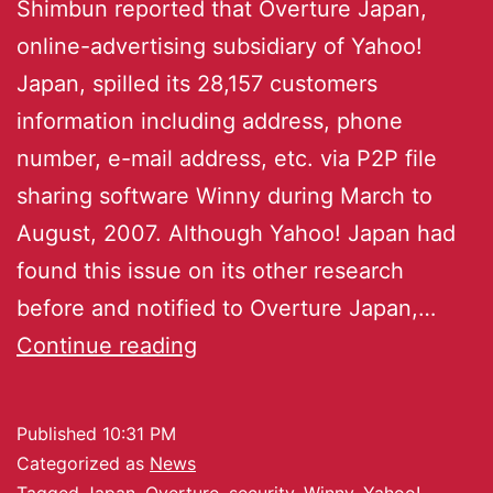
Shimbun reported that Overture Japan,
online-advertising subsidiary of Yahoo!
Japan, spilled its 28,157 customers
information including address, phone
number, e-mail address, etc. via P2P file
sharing software Winny during March to
August, 2007. Although Yahoo! Japan had
found this issue on its other research
before and notified to Overture Japan,…
Continue reading
Published
10:31 PM
Categorized as
News
Tagged
Japan
,
Overture
,
security
,
Winny
,
Yahoo!