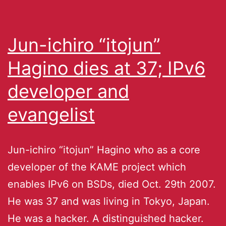
Jun-ichiro “itojun”
Hagino dies at 37; IPv6
developer and
evangelist
Jun-ichiro “itojun” Hagino who as a core
developer of the KAME project which
enables IPv6 on BSDs, died Oct. 29th 2007.
He was 37 and was living in Tokyo, Japan.
He was a hacker. A distinguished hacker.