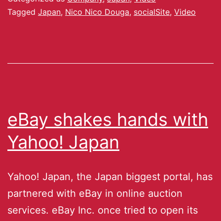
Tagged
Japan
,
Nico Nico Douga
,
socialSite
,
Video
eBay shakes hands with
Yahoo! Japan
Yahoo! Japan, the Japan biggest portal, has
partnered with eBay in online auction
services. eBay Inc. once tried to open its