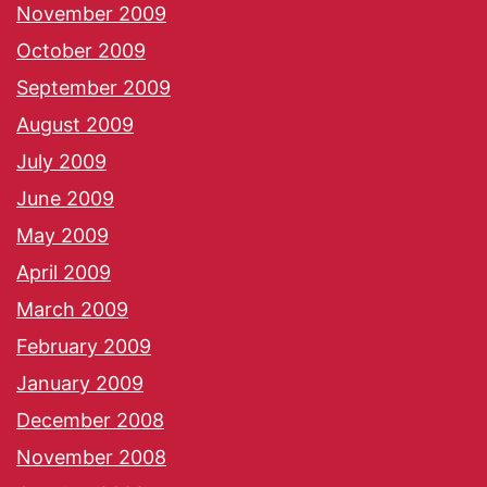
November 2009
October 2009
September 2009
August 2009
July 2009
June 2009
May 2009
April 2009
March 2009
February 2009
January 2009
December 2008
November 2008