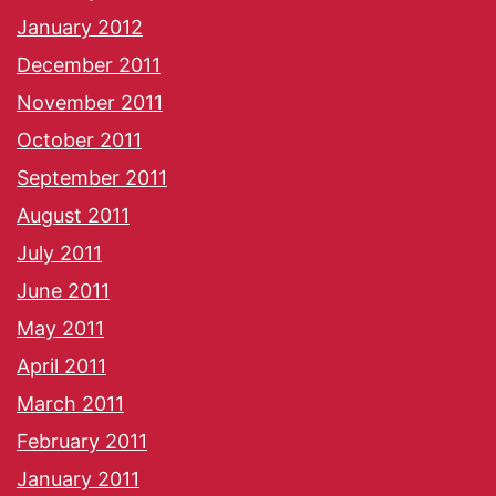
January 2012
December 2011
November 2011
October 2011
September 2011
August 2011
July 2011
June 2011
May 2011
April 2011
March 2011
February 2011
January 2011