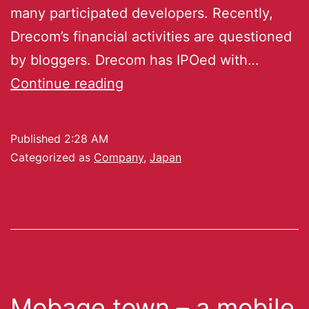
many participated developers. Recently,
Drecom’s financial activities are questioned
by bloggers. Drecom has IPOed with…
Continue reading
Published
2:28 AM
Categorized as
Company
,
Japan
Mobage town – a mobile