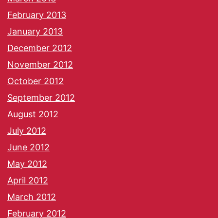
February 2013
January 2013
December 2012
November 2012
October 2012
September 2012
August 2012
July 2012
June 2012
May 2012
April 2012
March 2012
February 2012