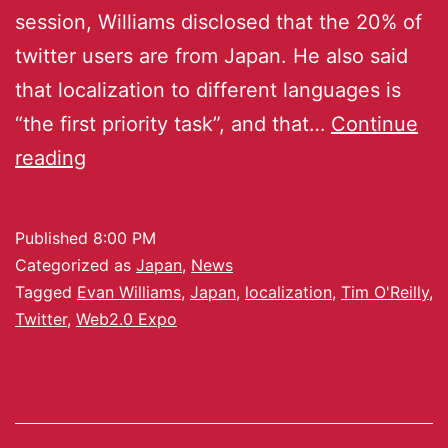
session, Williams disclosed that the 20% of
twitter users are from Japan. He also said
that localization to different languages is
“the first priority task”, and that…
Continue
reading
Published
8:00 PM
Categorized as
Japan
,
News
Tagged
Evan Williams
,
Japan
,
localization
,
Tim O'Reilly
,
Twitter
,
Web2.0 Expo