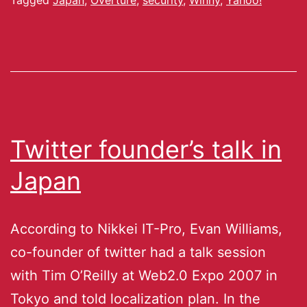
Twitter founder’s talk in
Japan
According to Nikkei IT-Pro, Evan Williams,
co-founder of twitter had a talk session
with Tim O’Reilly at Web2.0 Expo 2007 in
Tokyo and told localization plan. In the