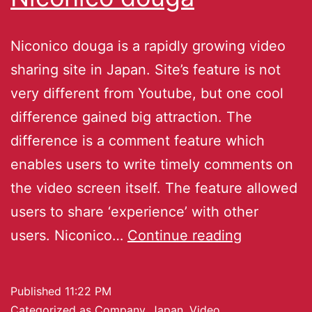
Niconico douga is a rapidly growing video
sharing site in Japan. Site’s feature is not
very different from Youtube, but one cool
difference gained big attraction. The
difference is a comment feature which
enables users to write timely comments on
the video screen itself. The feature allowed
users to share ‘experience’ with other
users. Niconico…
Continue reading
Published
11:22 PM
Categorized as
Company
,
Japan
,
Video