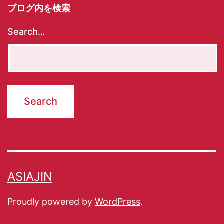
ブログ内を検索
Search…
ASIAJIN
Proudly powered by
WordPress
.