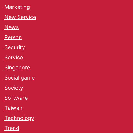
Marketing
New Service
News
Person
Security
Service
Singapore
Social game
Society
Software
Taiwan
Technology
Trend