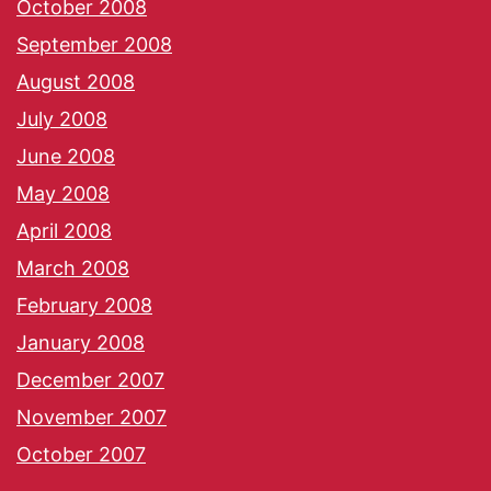
October 2008
September 2008
August 2008
July 2008
June 2008
May 2008
April 2008
March 2008
February 2008
January 2008
December 2007
November 2007
October 2007