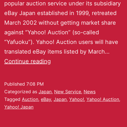
popular auction service under its subsidiary
eBay Japan established in 1999, retreated
March 2002 without getting market share
against “Yahoo! Auction” (so-called
“Yafuoku”). Yahoo! Auction users will have
translated eBay items listed by March…
Continue reading
Published
7:08 PM
Categorized as
Japan
,
New Service
,
News
Tagged
Auction
,
eBay
,
Japan
,
Yahoo!
,
Yahoo! Auction
,
Yahoo! Japan