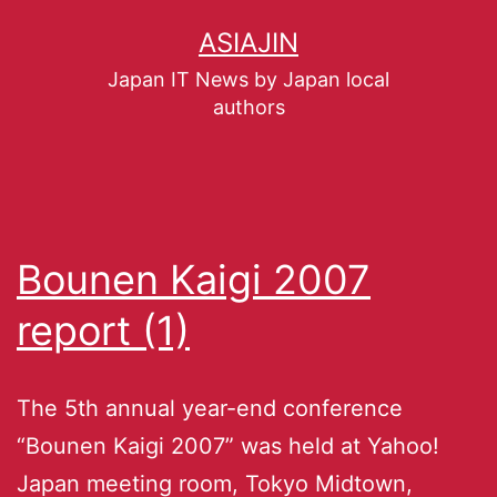
ASIAJIN
Japan IT News by Japan local
authors
Bounen Kaigi 2007
report (1)
The 5th annual year-end conference
“Bounen Kaigi 2007” was held at Yahoo!
Japan meeting room, Tokyo Midtown,