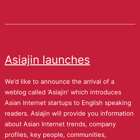
Asiajin launches
We’d like to announce the arrival of a
weblog called ‘Asiajin’ which introduces
Asian Internet startups to English speaking
readers. Asiajin will provide you information
about Asian Internet trends, company
profiles, key people, communities,