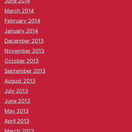
June 2014
March 2014
February 2014
January 2014
December 2013
November 2013
October 2013
September 2013
August 2013
July 2013
June 2013
May 2013
April 2013
March 2013