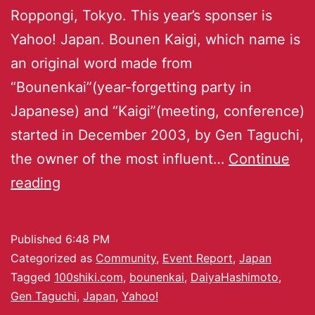
Roppongi, Tokyo. This year’s sponser is
Yahoo! Japan. Bounen Kaigi, which name is
an original word made from
“Bounenkai”(year-forgetting party in
Japanese) and “Kaigi”(meeting, conference)
started in December 2003, by Gen Taguchi,
the owner of the most influent…
Continue
reading
Published
6:48 PM
Categorized as
Community
,
Event Report
,
Japan
Tagged
100shiki.com
,
bounenkai
,
DaiyaHashimoto
,
Gen Taguchi
,
Japan
,
Yahoo!