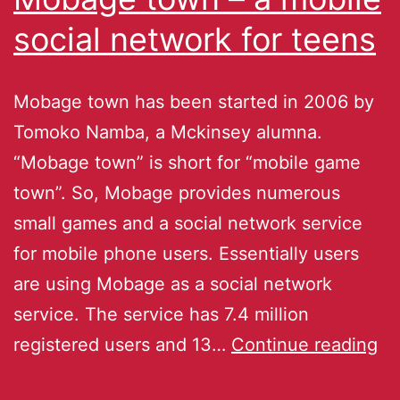
social network for teens
Mobage town has been started in 2006 by
Tomoko Namba, a Mckinsey alumna.
“Mobage town” is short for “mobile game
town”. So, Mobage provides numerous
small games and a social network service
for mobile phone users. Essentially users
are using Mobage as a social network
service. The service has 7.4 million
registered users and 13…
Continue reading