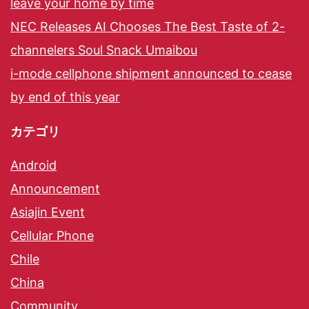
leave your home by time
NEC Releases AI Chooses The Best Taste of 2-
channelers Soul Snack Umaibou
i-mode cellphone shipment announced to cease
by end of this year
カテゴリ
Android
Announcement
Asiajin Event
Cellular Phone
Chile
China
Community