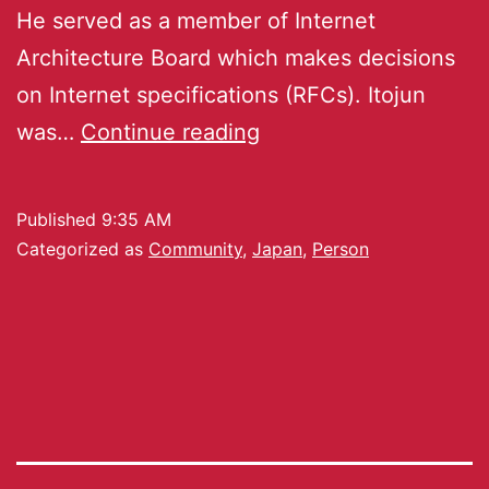
He served as a member of Internet
Architecture Board which makes decisions
on Internet specifications (RFCs). Itojun
was…
Continue reading
Published
9:35 AM
Categorized as
Community
,
Japan
,
Person