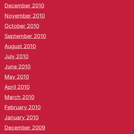
December 2010
November 2010
October 2010
September 2010
August 2010
July 2010
June 2010
May 2010
April 2010
March 2010
February 2010
January 2010
December 2009