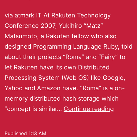
via atmark IT At Rakuten Technology
Conference 2007, Yukihiro “Matz”
Matsumoto, a Rakuten fellow who also
designed Programming Language Ruby, told
about their projects “Roma” and “Fairy” to
let Rakuten have its own Distributed
Processing System (Web OS) like Google,
Yahoo and Amazon have. “Roma” is a on-
memory distributed hash storage which
“concept is similar…
Continue reading
Published
1:13 AM