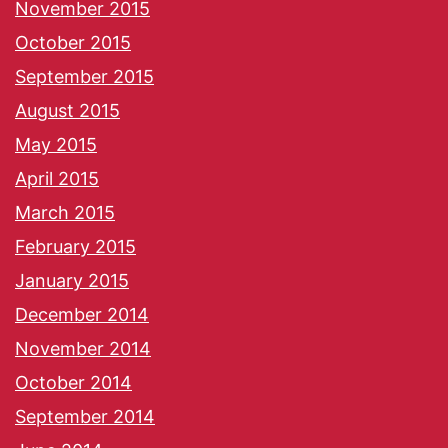
November 2015
October 2015
September 2015
August 2015
May 2015
April 2015
March 2015
February 2015
January 2015
December 2014
November 2014
October 2014
September 2014