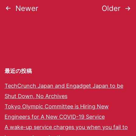
Newer
Older
最近の投稿
TechCrunch Japan and Engadget Japan to be
Shut Down, No Archives
Tokyo Olympic Committee is Hiring New
Engineers for A New COVID-19 Service
A wake-up service charges you when you fail to