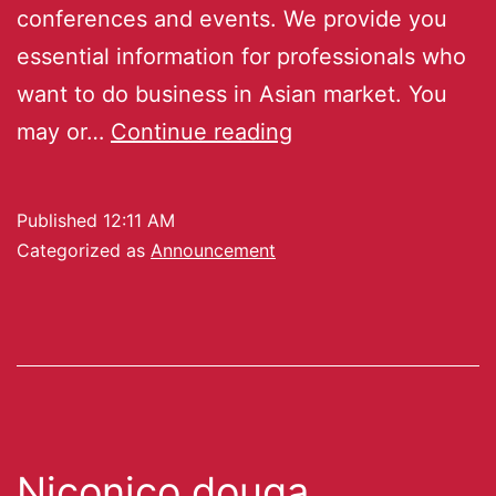
conferences and events. We provide you
essential information for professionals who
want to do business in Asian market. You
may or…
Continue reading
Published
12:11 AM
Categorized as
Announcement
Niconico douga