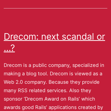
Drecom: next scandal or
…?
Drecom is a public company, specialized in
making a blog tool. Drecom is viewed as a
Web 2.0 company. Because they provide
many RSS related services. Also they
sponsor ‘Drecom Award on Rails’ which
awards good Rails’ applications created by