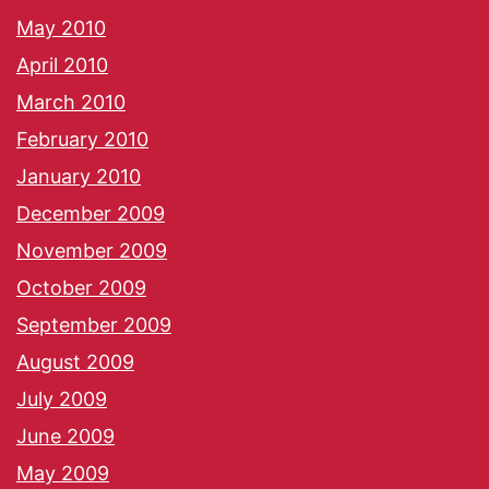
May 2010
April 2010
March 2010
February 2010
January 2010
December 2009
November 2009
October 2009
September 2009
August 2009
July 2009
June 2009
May 2009