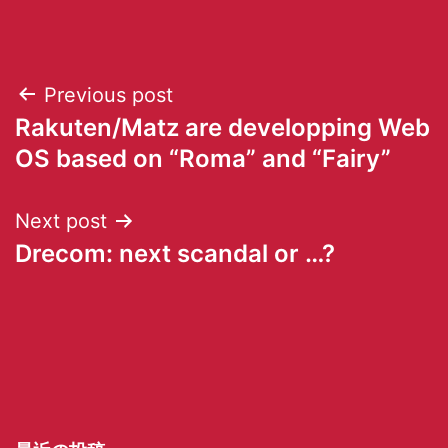
Previous post
Rakuten/Matz are developping Web
OS based on “Roma” and “Fairy”
Next post
Drecom: next scandal or …?