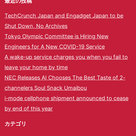
最近の投稿
TechCrunch Japan and Engadget Japan to be
Shut Down, No Archives
Tokyo Olympic Committee is Hiring New
Engineers for A New COVID-19 Service
A wake-up service charges you when you fail to
leave your home by time
NEC Releases AI Chooses The Best Taste of 2-
channelers Soul Snack Umaibou
i-mode cellphone shipment announced to cease
by end of this year
カテゴリ