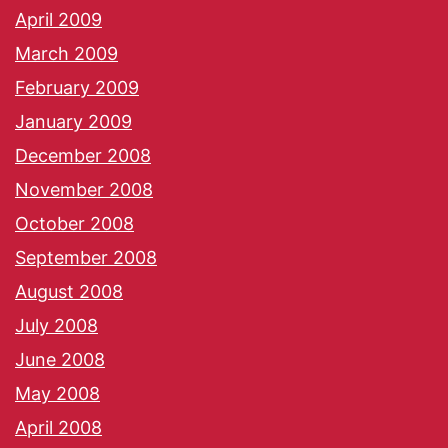
April 2009
March 2009
February 2009
January 2009
December 2008
November 2008
October 2008
September 2008
August 2008
July 2008
June 2008
May 2008
April 2008