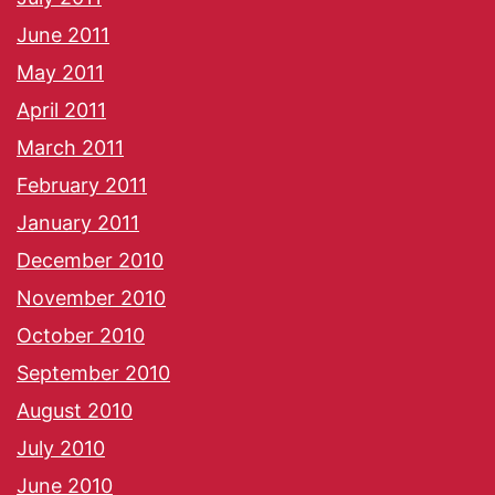
June 2011
May 2011
April 2011
March 2011
February 2011
January 2011
December 2010
November 2010
October 2010
September 2010
August 2010
July 2010
June 2010