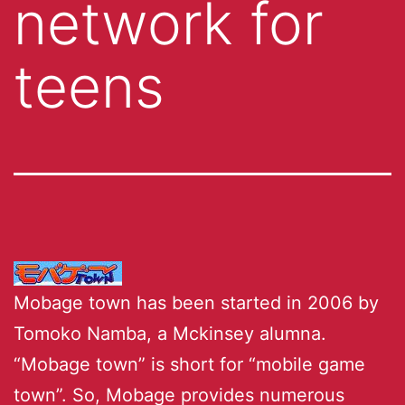
network for
teens
Mobage town has been started in 2006 by
Tomoko Namba, a Mckinsey alumna.
“Mobage town” is short for “mobile game
town”. So, Mobage provides numerous