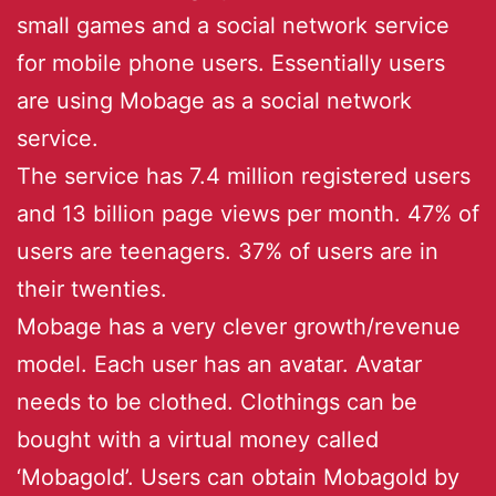
small games and a social network service
for mobile phone users. Essentially users
are using Mobage as a social network
service.
The service has 7.4 million registered users
and 13 billion page views per month. 47% of
users are teenagers. 37% of users are in
their twenties.
Mobage has a very clever growth/revenue
model. Each user has an avatar. Avatar
needs to be clothed. Clothings can be
bought with a virtual money called
‘Mobagold’. Users can obtain Mobagold by