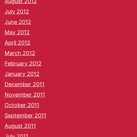
August 2012
July 2012
June 2012
May 2012
April 2012
March 2012
February 2012
January 2012
December 2011
November 2011
October 2011
September 2011
August 2011
July 2011