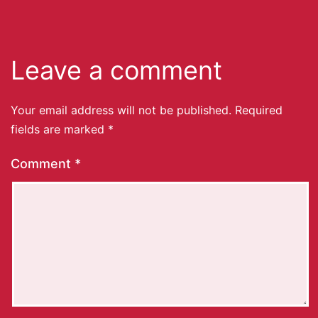
Leave a comment
Your email address will not be published.
Required
fields are marked
*
Comment
*