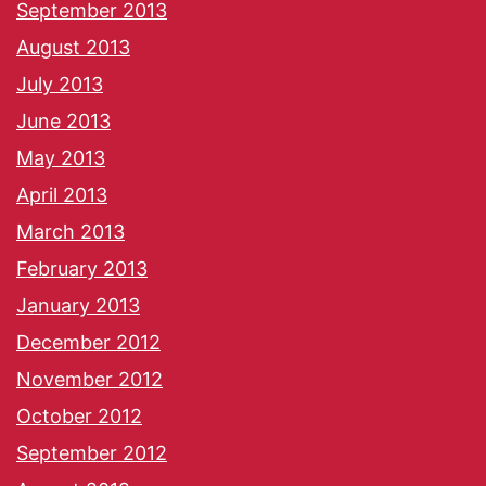
September 2013
August 2013
July 2013
June 2013
May 2013
April 2013
March 2013
February 2013
January 2013
December 2012
November 2012
October 2012
September 2012