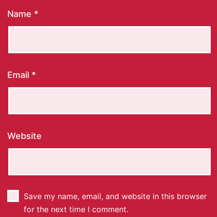
Name
*
Email
*
Website
Save my name, email, and website in this browser
for the next time I comment.