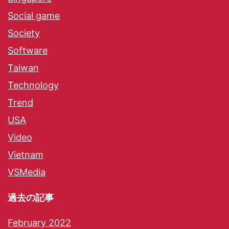
Social game
Society
Software
Taiwan
Technology
Trend
USA
Video
Vietnam
VSMedia
過去の記事
February 2022