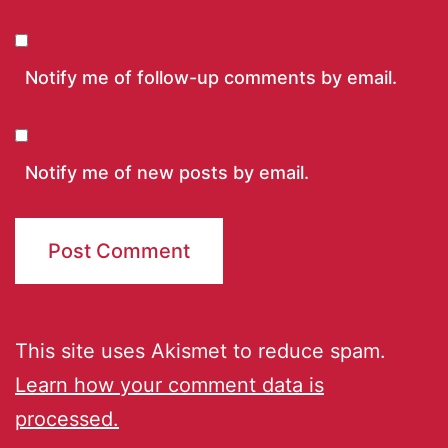
Notify me of follow-up comments by email.
Notify me of new posts by email.
This site uses Akismet to reduce spam.
Learn how your comment data is
processed.