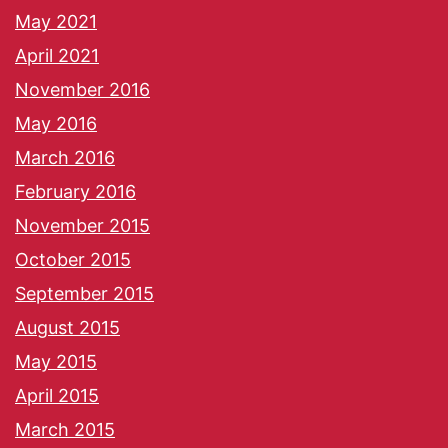
May 2021
April 2021
November 2016
May 2016
March 2016
February 2016
November 2015
October 2015
September 2015
August 2015
May 2015
April 2015
March 2015