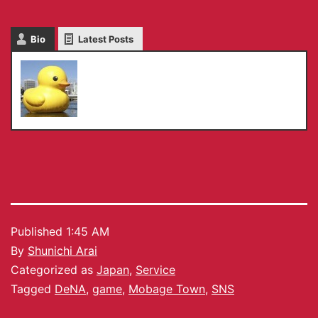
Bio
Latest Posts
Shunichi Arai
Published
1:45 AM
By
Shunichi Arai
Categorized as
Japan
,
Service
Tagged
DeNA
,
game
,
Mobage Town
,
SNS