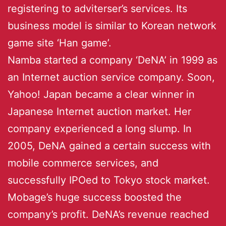
registering to adviterser’s services. Its
business model is similar to Korean network
game site ‘Han game’.
Namba started a company ‘DeNA’ in 1999 as
an Internet auction service company. Soon,
Yahoo! Japan became a clear winner in
Japanese Internet auction market. Her
company experienced a long slump. In
2005, DeNA gained a certain success with
mobile commerce services, and
successfully IPOed to Tokyo stock market.
Mobage’s huge success boosted the
company’s profit. DeNA’s revenue reached