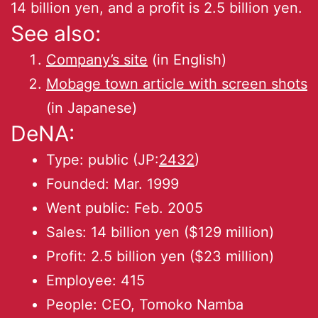
14 billion yen, and a profit is 2.5 billion yen.
See also:
Company’s site
(in English)
Mobage town article with screen shots
(in Japanese)
DeNA:
Type: public (JP:
2432
)
Founded: Mar. 1999
Went public: Feb. 2005
Sales: 14 billion yen ($129 million)
Profit: 2.5 billion yen ($23 million)
Employee: 415
People: CEO, Tomoko Namba