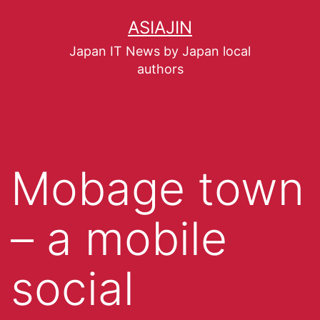
ASIAJIN
Japan IT News by Japan local
authors
Mobage town
– a mobile
social