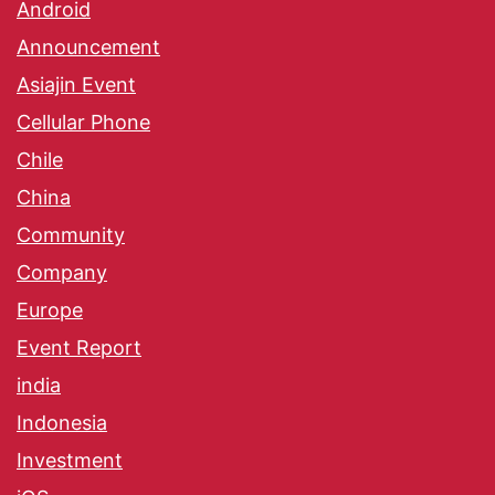
Android
Announcement
Asiajin Event
Cellular Phone
Chile
China
Community
Company
Europe
Event Report
india
Indonesia
Investment