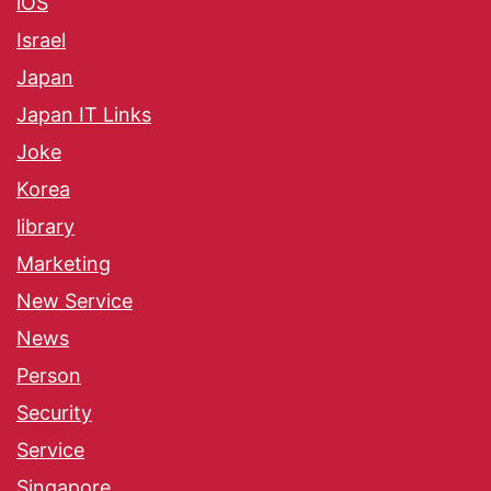
iOS
Israel
Japan
Japan IT Links
Joke
Korea
library
Marketing
New Service
News
Person
Security
Service
Singapore