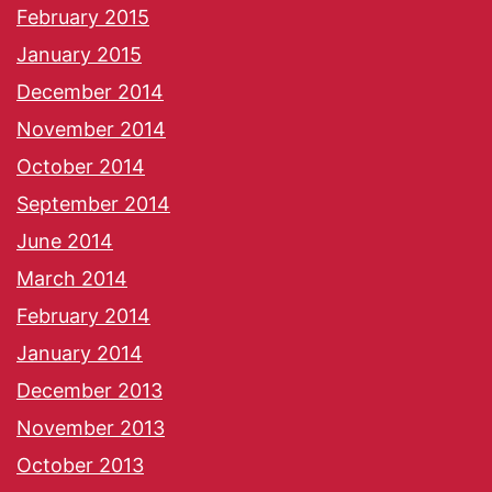
February 2015
January 2015
December 2014
November 2014
October 2014
September 2014
June 2014
March 2014
February 2014
January 2014
December 2013
November 2013
October 2013