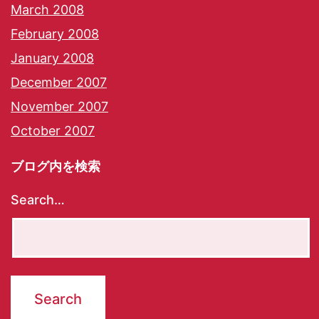
March 2008
February 2008
January 2008
December 2007
November 2007
October 2007
ブログ内を検索
Search…