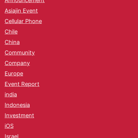
Announcement
Asiajin Event
Cellular Phone
Chile
China
Community
Company
Europe
Event Report
india
Indonesia
Investment
iOS
Israel