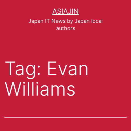
ASIAJIN
Japan IT News by Japan local
authors
Tag:
Evan
Williams