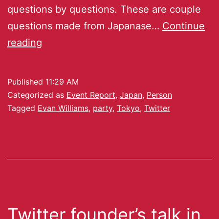
questions by questions. These are couple
questions made from Japanase…
Continue
reading
Published
11:29 AM
Categorized as
Event Report
,
Japan
,
Person
Tagged
Evan Williams
,
party
,
Tokyo
,
Twitter
Twitter founder’s talk in