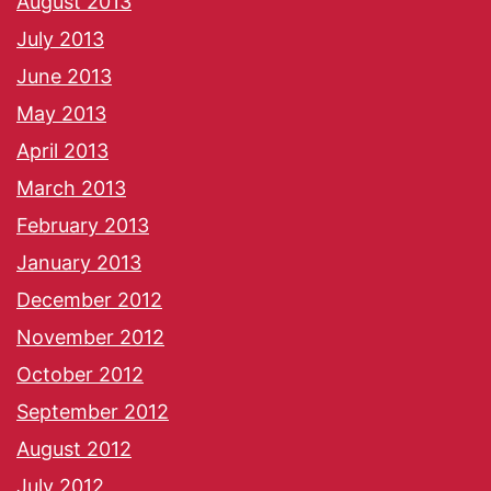
August 2013
July 2013
June 2013
May 2013
April 2013
March 2013
February 2013
January 2013
December 2012
November 2012
October 2012
September 2012
August 2012
July 2012