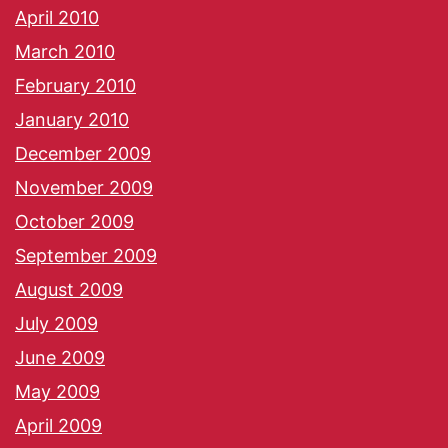
April 2010
March 2010
February 2010
January 2010
December 2009
November 2009
October 2009
September 2009
August 2009
July 2009
June 2009
May 2009
April 2009