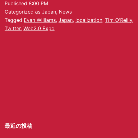
Published
8:00 PM
Categorized as
Japan
,
News
Tagged
Evan Williams
,
Japan
,
localization
,
Tim O'Reilly
,
Twitter
,
Web2.0 Expo
最近の投稿