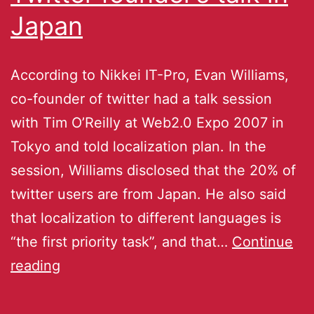
Japan
According to Nikkei IT-Pro, Evan Williams,
co-founder of twitter had a talk session
with Tim O’Reilly at Web2.0 Expo 2007 in
Tokyo and told localization plan. In the
session, Williams disclosed that the 20% of
twitter users are from Japan. He also said
that localization to different languages is
“the first priority task”, and that…
Continue
reading