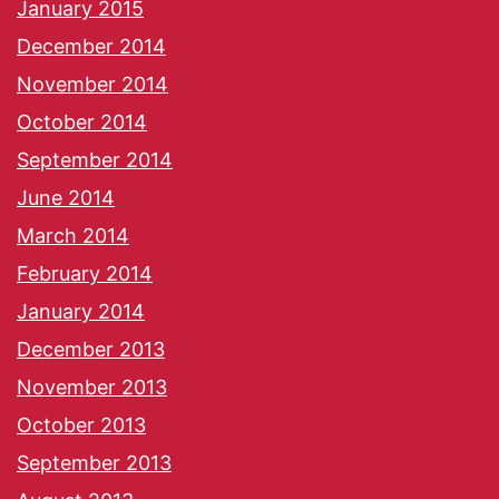
January 2015
December 2014
November 2014
October 2014
September 2014
June 2014
March 2014
February 2014
January 2014
December 2013
November 2013
October 2013
September 2013