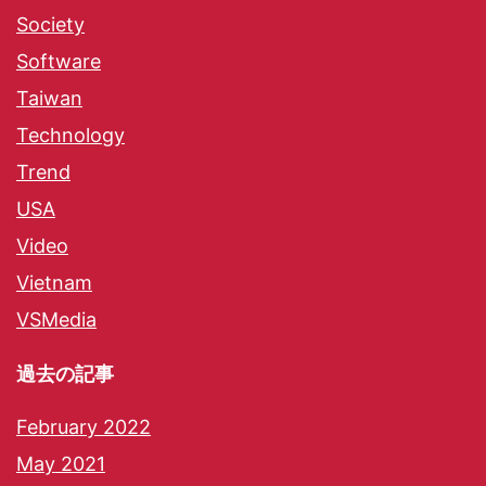
Society
Software
Taiwan
Technology
Trend
USA
Video
Vietnam
VSMedia
過去の記事
February 2022
May 2021