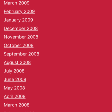
March 2009
February 2009
January 2009
December 2008
November 2008
October 2008
September 2008
August 2008
July 2008
June 2008
May 2008
April 2008
March 2008