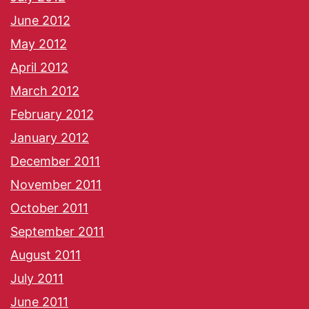
June 2012
May 2012
April 2012
March 2012
February 2012
January 2012
December 2011
November 2011
October 2011
September 2011
August 2011
July 2011
June 2011