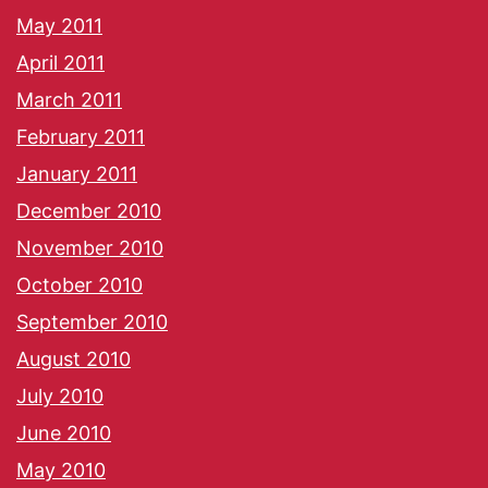
May 2011
April 2011
March 2011
February 2011
January 2011
December 2010
November 2010
October 2010
September 2010
August 2010
July 2010
June 2010
May 2010