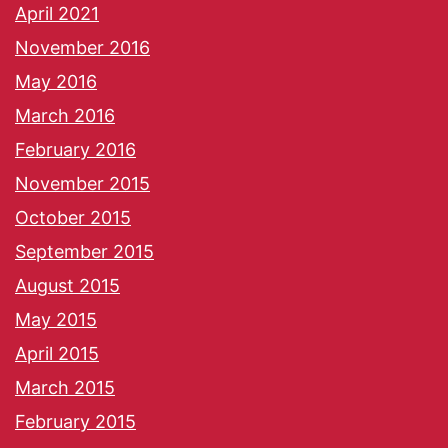
April 2021
November 2016
May 2016
March 2016
February 2016
November 2015
October 2015
September 2015
August 2015
May 2015
April 2015
March 2015
February 2015