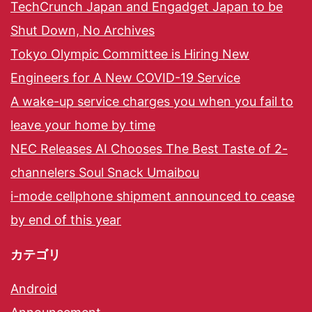
TechCrunch Japan and Engadget Japan to be
Shut Down, No Archives
Tokyo Olympic Committee is Hiring New
Engineers for A New COVID-19 Service
A wake-up service charges you when you fail to
leave your home by time
NEC Releases AI Chooses The Best Taste of 2-
channelers Soul Snack Umaibou
i-mode cellphone shipment announced to cease
by end of this year
カテゴリ
Android