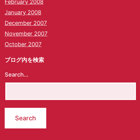
February 2008
January 2008
December 2007
November 2007
October 2007
ブログ内を検索
Search…