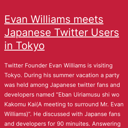
Evan Williams meets
Japanese Twitter Users
in Tokyo
Twitter Founder Evan Williams is visiting
Tokyo. During his summer vacation a party
was held among Japanese twitter fans and
developers named “Eban Uiriamusu shi wo
Kakomu Kai(A meeting to surround Mr. Evan
Williams)”. He discussed with Japanse fans
and developers for 90 minuites. Answering