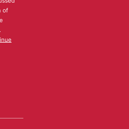
cussed
h of
se
.
inue