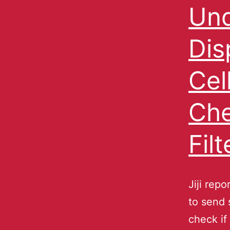
Und
Dis
Cel
Che
Fil
Jiji rep
to send 
check if