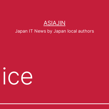
ASIAJIN
Japan IT News by Japan local authors
lice