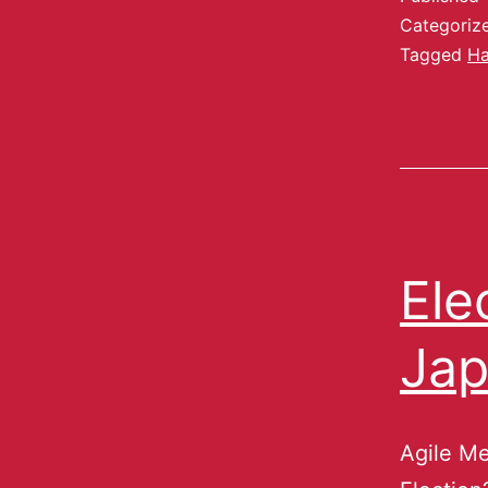
Categoriz
Tagged
H
Ele
Ja
Agile Me