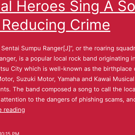
al Heroes Sing A S
 Reducing Crime
Sentai Sumpu Ranger[J]“, or the roaring squad
nger, is a popular local rock band originating i
u City which is well-known as the birthplace 
otor, Suzuki Motor, Yamaha and Kawai Musical
nts. The band composed a song to call the loca
 attention to the dangers of phishing scams, a
e reading
10:15 PM