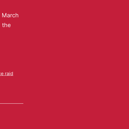
o March
n the
ce raid