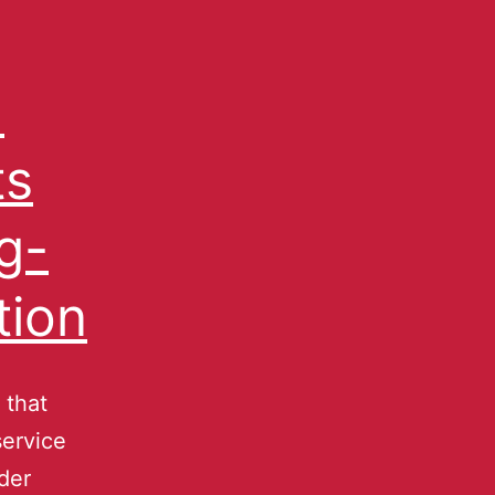
d
ts
g-
tion
 that
service
der