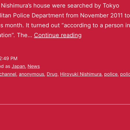
 Nishimura’s house were searched by Tokyo
litan Police Department from November 2011 t
is month. It turned out “according to a person i
ation”. The…
Continue reading
2:49 PM
ed as
Japan
,
News
channel
,
anonymous
,
Drug
,
Hiroyuki Nishimura
,
police
,
poli