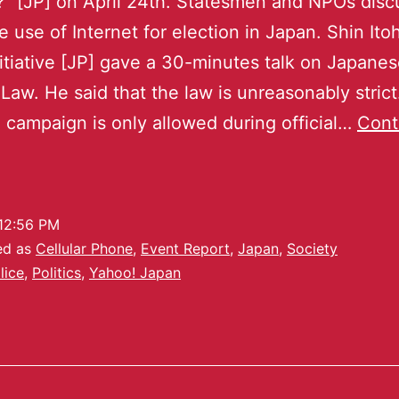
?” [JP] on April 24th. Statesmen and NPOs dis
e use of Internet for election in Japan. Shin Ito
itiative [JP] gave a 30-minutes talk on Japane
 Law. He said that the law is unreasonably strict
l campaign is only allowed during official…
Cont
12:56 PM
ed as
Cellular Phone
,
Event Report
,
Japan
,
Society
lice
,
Politics
,
Yahoo! Japan