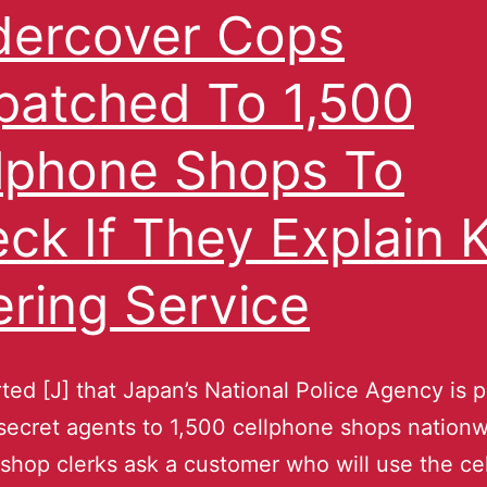
ercover Cops
patched To 1,500
lphone Shops To
ck If They Explain 
tering Service
orted [J] that Japan’s National Police Agency is 
secret agents to 1,500 cellphone shops nationw
 shop clerks ask a customer who will use the ce