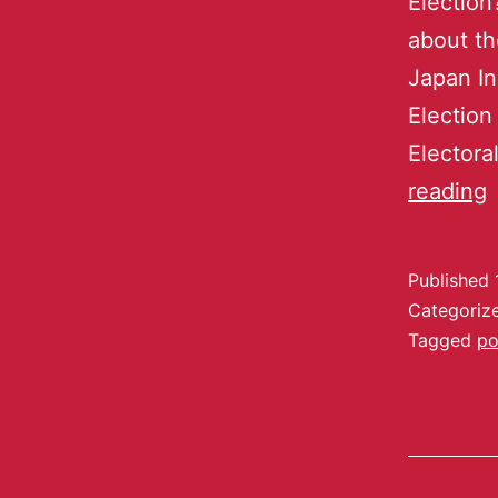
Election
about th
Japan In
Election
Electora
reading
Published
Categoriz
Tagged
po