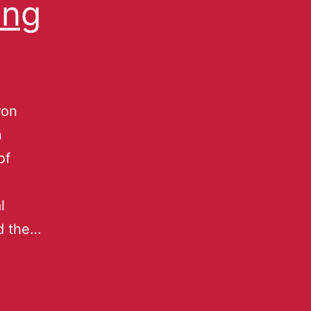
ong
ron
n
of
l
nd the…