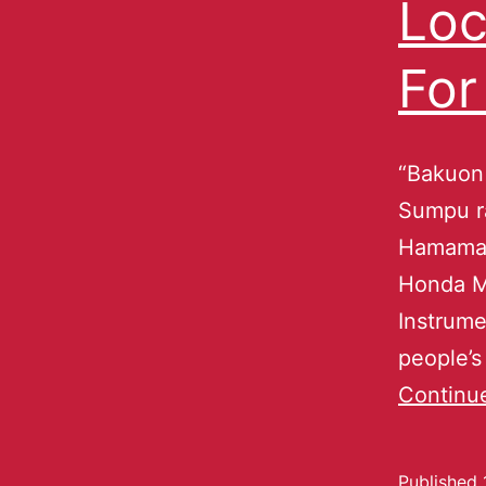
Loc
For
“Bakuon 
Sumpu ra
Hamamats
Honda M
Instrume
people’s
Continu
Published