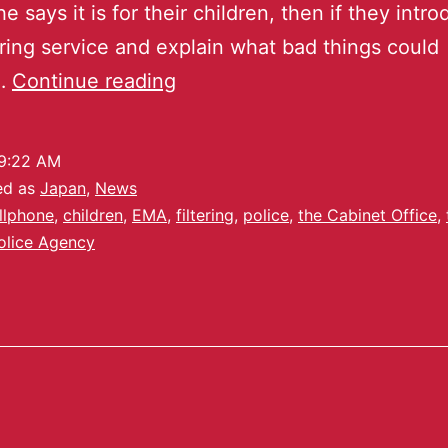
he says it is for their children, then if they intr
tering service and explain what bad things could
…
Continue reading
9:22 AM
ed as
Japan
,
News
llphone
,
children
,
EMA
,
filtering
,
police
,
the Cabinet Office
,
olice Agency