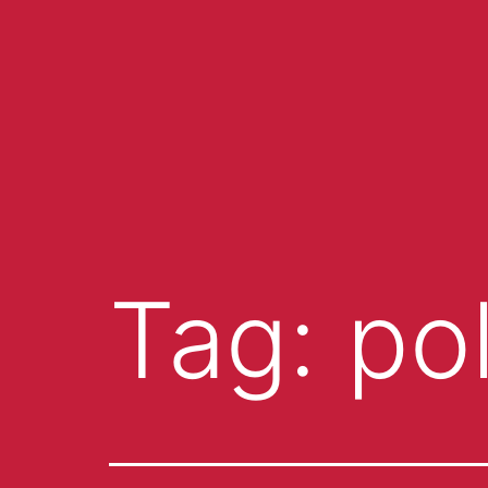
Tag:
po