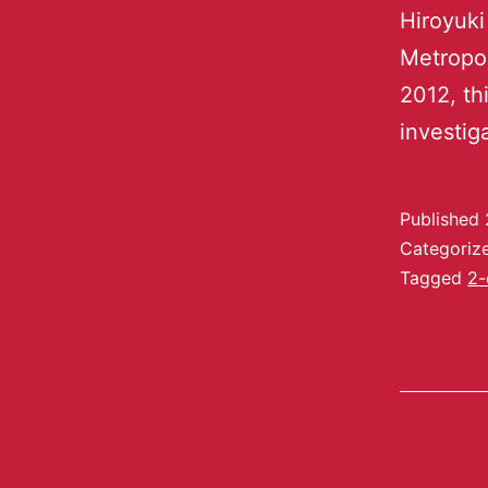
Hiroyuki
Metropo
2012, th
investig
Published
Categoriz
Tagged
2-