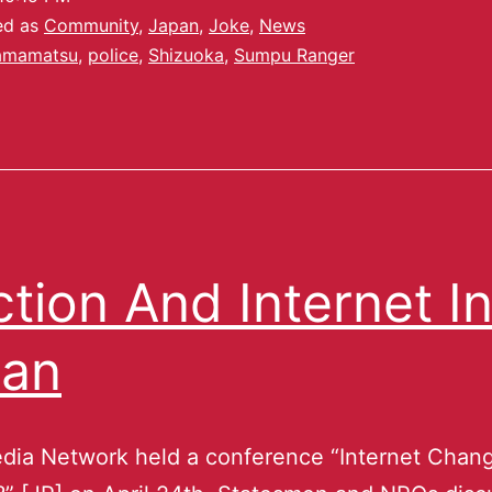
ed as
Community
,
Japan
,
Joke
,
News
amamatsu
,
police
,
Shizuoka
,
Sumpu Ranger
ction And Internet I
pan
dia Network held a conference “Internet Chan