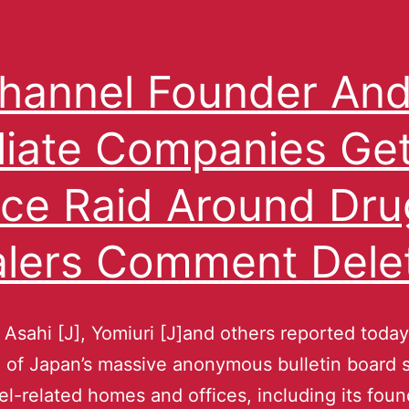
hannel Founder An
iliate Companies Ge
ice Raid Around Dru
lers Comment Dele
 Asahi [J], Yomiuri [J]and others reported today
 of Japan’s massive anonymous bulletin board 
l-related homes and offices, including its foun