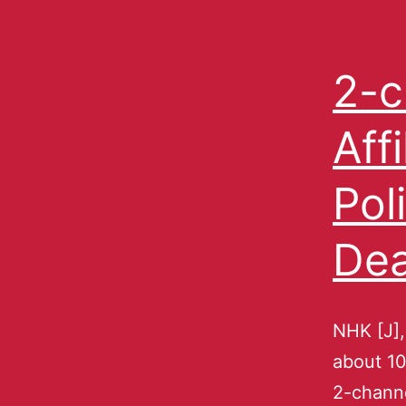
2-c
Aff
Pol
Dea
NHK [J],
about 10
2-channe