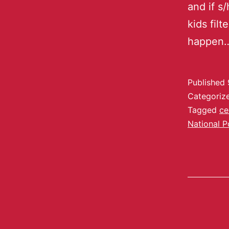
and if s/
kids fil
happen
Published
Categoriz
Tagged
ce
National P