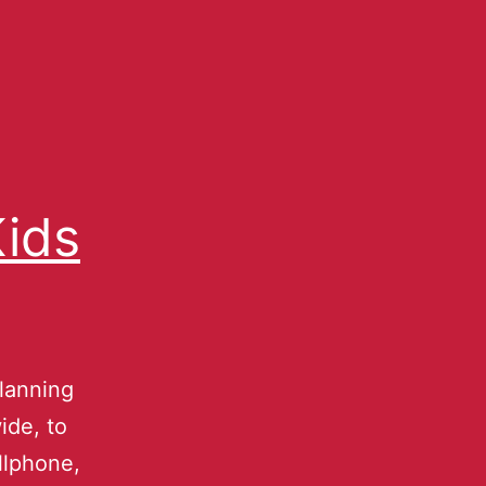
Kids
planning
ide, to
llphone,