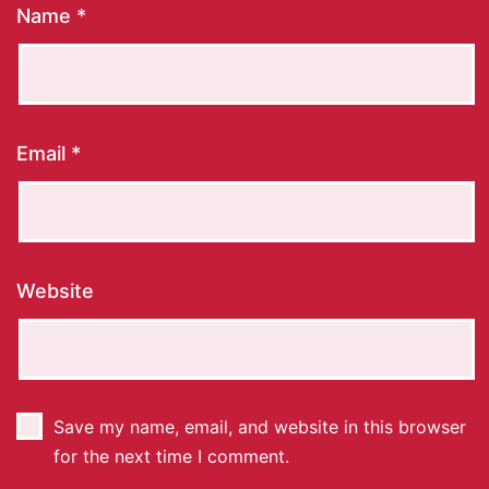
Name
*
Email
*
Website
Save my name, email, and website in this browser
for the next time I comment.