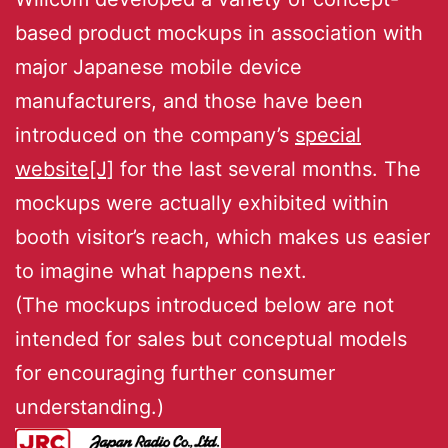
based product mockups in association with
major Japanese mobile device
manufacturers, and those have been
introduced on the company’s
special
website[J]
for the last several months. The
mockups were actually exhibited within
booth visitor’s reach, which makes us easier
to imagine what happens next.
(The mockups introduced below are not
intended for sales but conceptual models
for encouraging further consumer
understanding.)