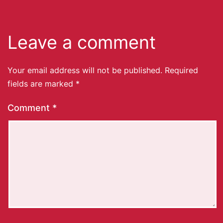
Leave a comment
Your email address will not be published.
Required
fields are marked
*
Comment
*