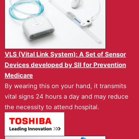
VLS (Vital Link System): A Set of Sensor
Devices developed by
SII
for Prevention
Medicare
By wearing this on your hand, it transmits
vital signs 24 hours a day and may reduce
the necessity to attend hospital.