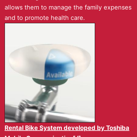
allows them to manage the family expenses
and to promote health care.
Rental Bike System developed by
Toshiba