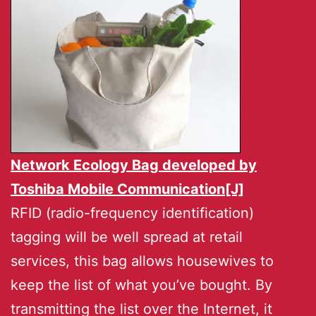
Network Ecology Bag developed by
Toshiba Mobile Communication[J]
RFID (radio-frequency identification)
tagging will be well spread at retail
services, this bag allows housewives to
keep the list of what you’ve bought. By
transmitting the list over the Internet, it