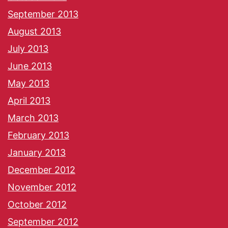
September 2013
August 2013
July 2013
June 2013
May 2013
April 2013
March 2013
February 2013
January 2013
December 2012
November 2012
October 2012
September 2012