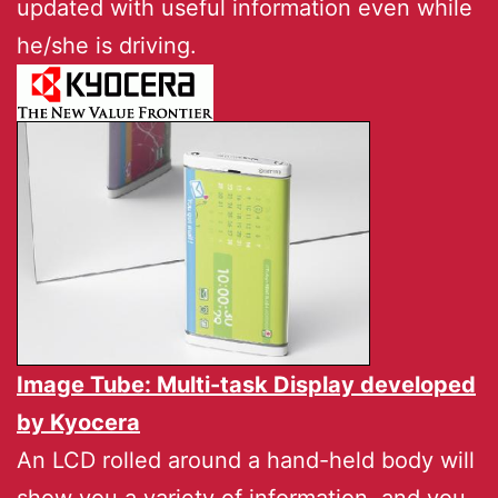
updated with useful information even while
he/she is driving.
Image Tube: Multi-task Display developed
by
Kyocera
An LCD rolled around a hand-held body will