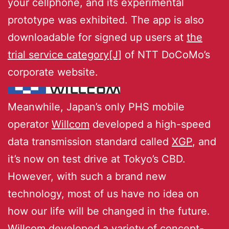
your cellphone, and its experimental
prototype was exhibited. The app is also
downloadable for signed up users at
the
trial service category[J]
of NTT DoCoMo’s
corporate website.
Meanwhile, Japan’s only PHS mobile
operator
Willcom
developed a high-speed
data transmission standard called
XGP
, and
it’s now on test drive at Tokyo’s CBD.
However, with such a brand new
technology, most of us have no idea on
how our life will be changed in the future.
Willcom developed a variety of concept-