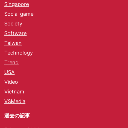
Singapore
Social game
Society
Software
Taiwan
Technology
Trend
USA
Video
Vietnam
VSMedia
過去の記事