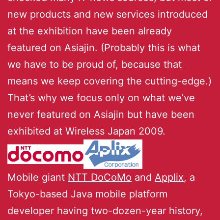
new products and new services introduced
at the exhibition have been already
featured on Asiajin. (Probably this is what
we have to be proud of, because that
means we keep covering the cutting-edge.)
That’s why we focus only on what we’ve
never featured on Asiajin but have been
exhibited at Wireless Japan 2009.
Mobile giant
NTT DoCoMo
and
Applix
, a
Tokyo-based Java mobile platform
developer having two-dozen-year history,