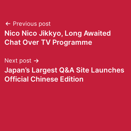
Previous post
Nico Nico Jikkyo, Long Awaited
Chat Over TV Programme
Next post
Japan’s Largest Q&A Site Launches
Official Chinese Edition