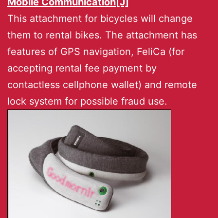
Mobile Communication[J]
This attachment for bicycles will change
them to rental bikes. The attachment has
features of GPS navigation, FeliCa (for
accepting rental fee payment by
contactless cellphone wallet) and remote
lock system for possible fraud use.