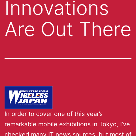
Innovations
Are Out There
In order to cover one of this year’s
remarkable mobile exhibitions in Tokyo, I’ve
checked many IT news sources, but most of