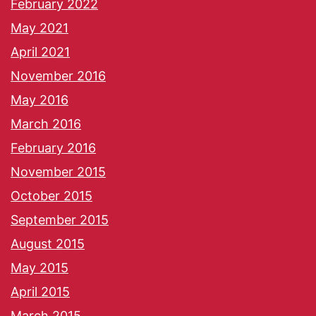
February 2022
May 2021
April 2021
November 2016
May 2016
March 2016
February 2016
November 2015
October 2015
September 2015
August 2015
May 2015
April 2015
March 2015