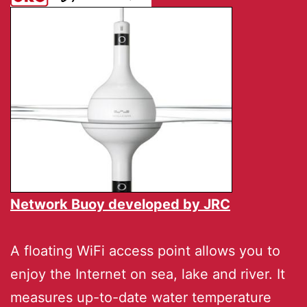
Network Buoy developed by
JRC
A floating WiFi access point allows you to
enjoy the Internet on sea, lake and river. It
measures up-to-date water temperature