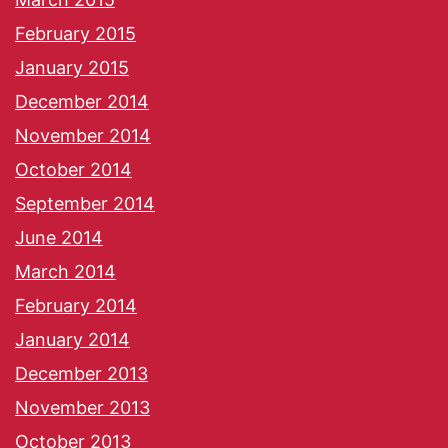
February 2015
January 2015
December 2014
November 2014
October 2014
September 2014
June 2014
March 2014
February 2014
January 2014
December 2013
November 2013
October 2013