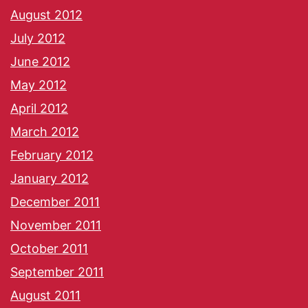
August 2012
July 2012
June 2012
May 2012
April 2012
March 2012
February 2012
January 2012
December 2011
November 2011
October 2011
September 2011
August 2011