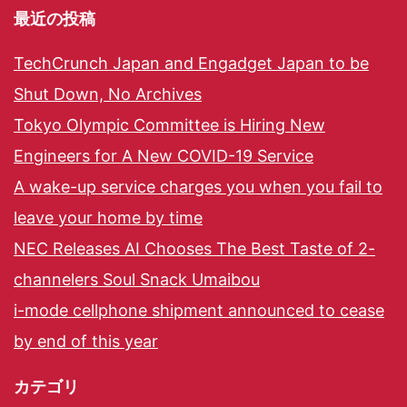
最近の投稿
TechCrunch Japan and Engadget Japan to be
Shut Down, No Archives
Tokyo Olympic Committee is Hiring New
Engineers for A New COVID-19 Service
A wake-up service charges you when you fail to
leave your home by time
NEC Releases AI Chooses The Best Taste of 2-
channelers Soul Snack Umaibou
i-mode cellphone shipment announced to cease
by end of this year
カテゴリ