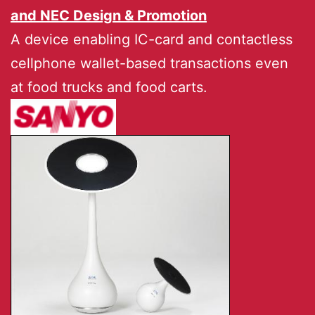
and
NEC Design & Promotion
A device enabling IC-card and contactless
cellphone wallet-based transactions even
at food trucks and food carts.