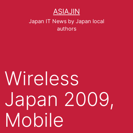
ASIAJIN
Japan IT News by Japan local
authors
Wireless
Japan 2009,
Mobile