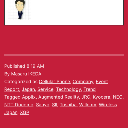
Published
8:19 AM
By
Masaru IKEDA
Categorized as
Cellular Phone
,
Company
,
Event
Report
,
Japan
,
Service
,
Technology
,
Trend
Tagged
Applix
,
Augmented Reality
,
JRC
,
Kyocera
,
NEC
,
NTT Docomo
,
Sanyo
,
SII
,
Toshiba
,
Willcom
,
Wireless
Japan
,
XGP