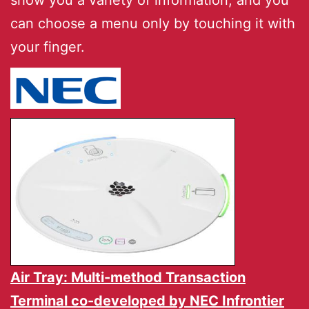
show you a variety of information, and you
can choose a menu only by touching it with
your finger.
Air Tray: Multi-method Transaction
Terminal co-developed by
NEC Infrontier