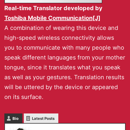
Real-time Translator developed by
Toshiba Mobile Communication[J]
A combination of wearing this device and
high-speed wireless connectivity allows
you to communicate with many people who
speak different languages from your mother
tongue, since it translates what you speak
as well as your gestures. Translation results
will be uttered by the device or appeared
on its surface.
Bio
Latest Posts
Masaru IKEDA