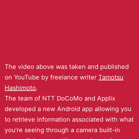
The video above was taken and published
on YouTube by freelance writer
Tamotsu
Hashimoto
.
The team of NTT DoCoMo and Applix
developed a new Android app allowing you
to retrieve information associated with what
you’re seeing through a camera built-in