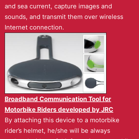
and sea current, capture images and
sounds, and transmit them over wireless
Internet connection.
Broadband Communication Tool for
Motorbike Riders developed by
JRC
By attaching this device to a motorbike
rider’s helmet, he/she will be always