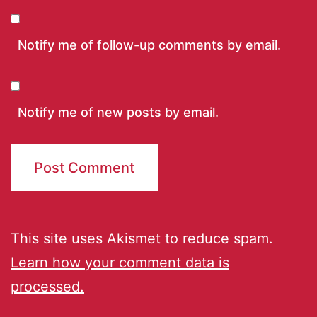
Notify me of follow-up comments by email.
Notify me of new posts by email.
This site uses Akismet to reduce spam.
Learn how your comment data is
processed.