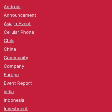
Android
Announcement
Asiajin Event
Cellular Phone
Chile
China
Community
Company
Europe
Event Report
india
Indonesia
Investment