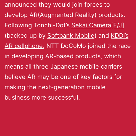
announced they would join forces to
develop AR(Augmented Reality) products.
Following Tonchi-Dot’s
Sekai Camera[E/J]
(backed up by
Softbank Mobile
) and
KDDI’s
AR cellphone
, NTT DoCoMo joined the race
in developing AR-based products, which
means all three Japanese mobile carriers
believe AR may be one of key factors for
making the next-generation mobile
business more successful.