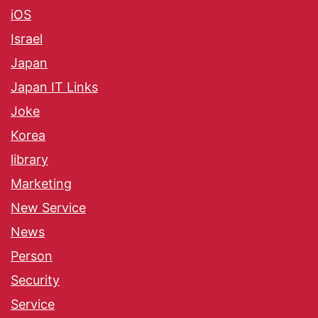
iOS
Israel
Japan
Japan IT Links
Joke
Korea
library
Marketing
New Service
News
Person
Security
Service