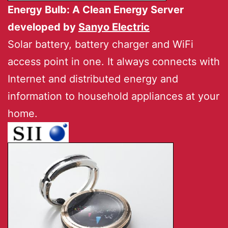
Energy Bulb: A Clean Energy Server
developed by
Sanyo Electric
Solar battery, battery charger and WiFi
access point in one. It always connects with
Internet and distributed energy and
information to household appliances at your
home.