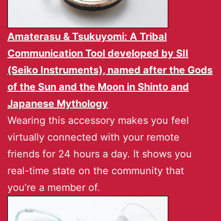
Amaterasu & Tsukuyomi: A Tribal
Communication Tool developed by
SII
(Seiko Instruments)
, named after the Gods
of the Sun and the Moon in Shinto and
Japanese Mythology
Wearing this accessory makes you feel
virtually connected with your remote
friends for 24 hours a day. It shows you
real-time state on the community that
you’re a member of.