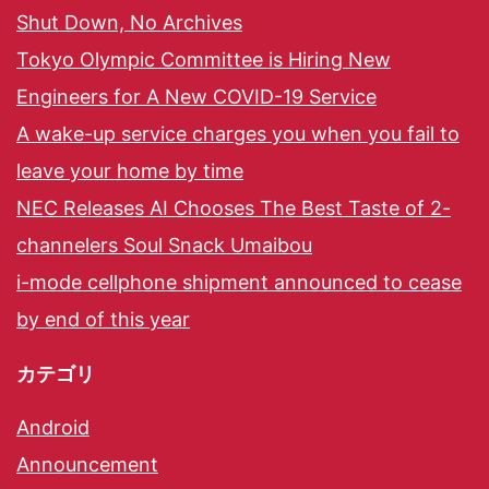
Shut Down, No Archives
Tokyo Olympic Committee is Hiring New
Engineers for A New COVID-19 Service
A wake-up service charges you when you fail to
leave your home by time
NEC Releases AI Chooses The Best Taste of 2-
channelers Soul Snack Umaibou
i-mode cellphone shipment announced to cease
by end of this year
カテゴリ
Android
Announcement