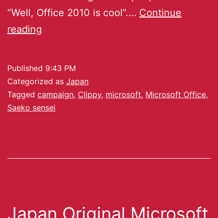
“Well, Office 2010 is cool”.…
Continue
reading
Published
9:43 PM
Categorized as
Japan
Tagged
campaign
,
Clippy
,
microsoft
,
Microsoft Office
,
Saeko sensei
Japan Original Microsoft