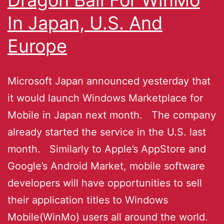
In Japan, U.S. And
Europe
Microsoft Japan announced yesterday that
it would launch Windows Marketplace for
Mobile in Japan next month. The company
already started the service in the U.S. last
month. Similarly to Apple’s AppStore and
Google’s Android Market, mobile software
developers will have opportunities to sell
their application titles to Windows
Mobile(WinMo) users all around the world.