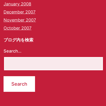
January 2008
December 2007
November 2007
October 2007
ブログ内を検索
Search…