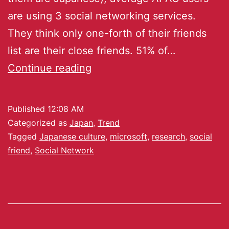
are using 3 social networking services.
They think only one-forth of their friends
list are their close friends. 51% of…
Continue reading
Published
12:08 AM
Categorized as
Japan
,
Trend
Tagged
Japanese culture
,
microsoft
,
research
,
social
friend
,
Social Network