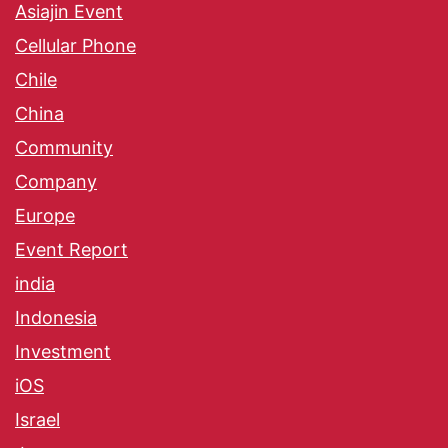
Asiajin Event
Cellular Phone
Chile
China
Community
Company
Europe
Event Report
india
Indonesia
Investment
iOS
Israel