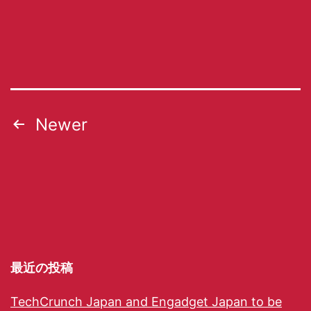
Newer
最近の投稿
TechCrunch Japan and Engadget Japan to be