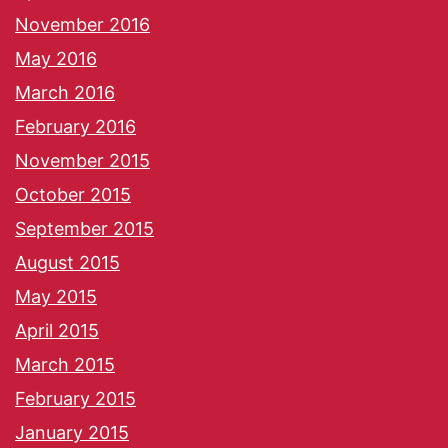
November 2016
May 2016
March 2016
February 2016
November 2015
October 2015
September 2015
August 2015
May 2015
April 2015
March 2015
February 2015
January 2015