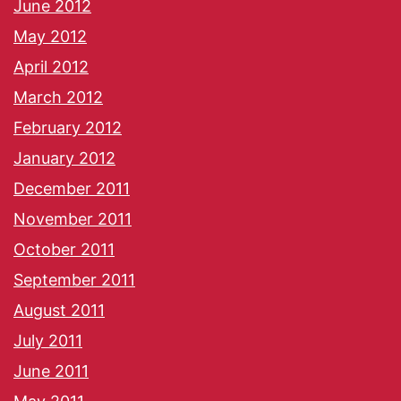
June 2012
May 2012
April 2012
March 2012
February 2012
January 2012
December 2011
November 2011
October 2011
September 2011
August 2011
July 2011
June 2011