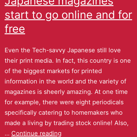
Japanese magazines
start to go online and for
free
Even the Tech-savvy Japanese still love
their print media. In fact, this country is one
of the biggest markets for printed
information in the world and the variety of
magazines is sheerly amazing. At one time
for example, there were eight periodicals
specifically catering to homemakers who
made a living by trading stock online! Also,
…
Continue reading