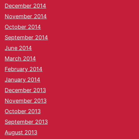
December 2014
November 2014
October 2014
September 2014
June 2014
March 2014
February 2014
January 2014
December 2013
November 2013
October 2013
September 2013
August 2013