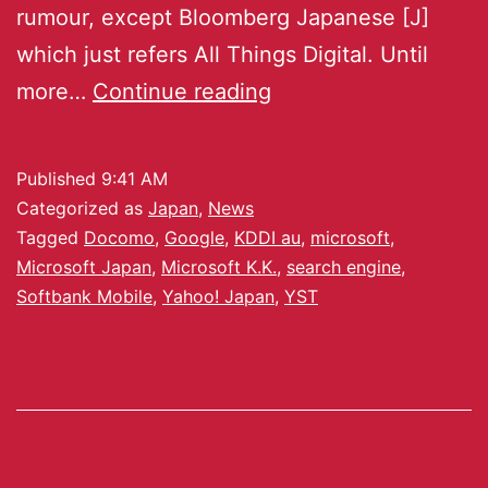
rumour, except Bloomberg Japanese [J]
which just refers All Things Digital. Until
more…
Continue reading
Published
9:41 AM
Categorized as
Japan
,
News
Tagged
Docomo
,
Google
,
KDDI au
,
microsoft
,
Microsoft Japan
,
Microsoft K.K.
,
search engine
,
Softbank Mobile
,
Yahoo! Japan
,
YST