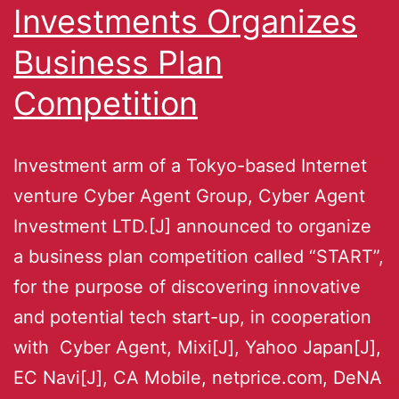
Investments Organizes
Business Plan
Competition
Investment arm of a Tokyo-based Internet
venture Cyber Agent Group, Cyber Agent
Investment LTD.[J] announced to organize
a business plan competition called “START”,
for the purpose of discovering innovative
and potential tech start-up, in cooperation
with Cyber Agent, Mixi[J], Yahoo Japan[J],
EC Navi[J], CA Mobile, netprice.com, DeNA