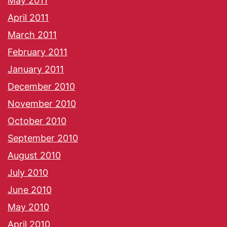
May 2011
April 2011
March 2011
February 2011
January 2011
December 2010
November 2010
October 2010
September 2010
August 2010
July 2010
June 2010
May 2010
April 2010