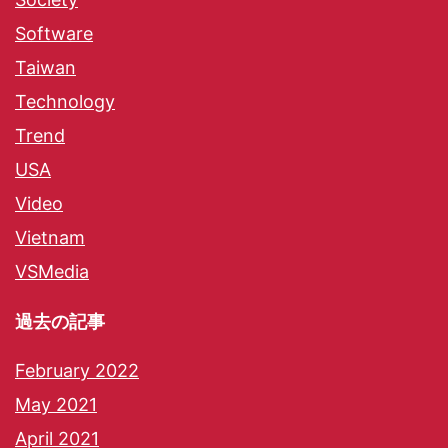
Software
Taiwan
Technology
Trend
USA
Video
Vietnam
VSMedia
過去の記事
February 2022
May 2021
April 2021