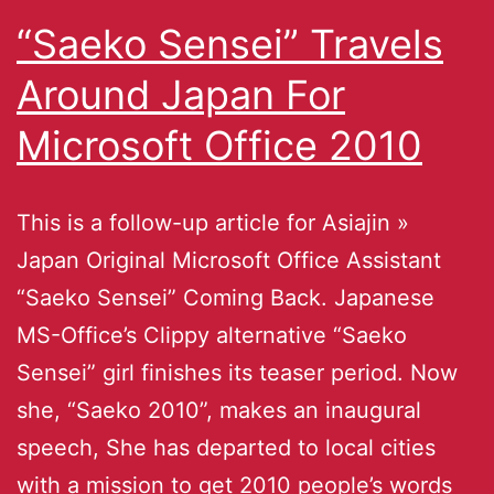
“Saeko Sensei” Travels
Around Japan For
Microsoft Office 2010
This is a follow-up article for Asiajin »
Japan Original Microsoft Office Assistant
“Saeko Sensei” Coming Back. Japanese
MS-Office’s Clippy alternative “Saeko
Sensei” girl finishes its teaser period. Now
she, “Saeko 2010”, makes an inaugural
speech, She has departed to local cities
with a mission to get 2010 people’s words