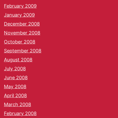
February 2009
January 2009
December 2008
November 2008
October 2008
September 2008
August 2008
July 2008
June 2008
May 2008
April 2008
March 2008
February 2008