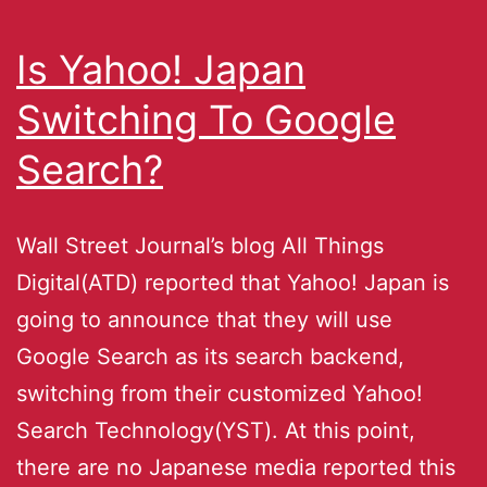
Is Yahoo! Japan
Switching To Google
Search?
Wall Street Journal’s blog All Things
Digital(ATD) reported that Yahoo! Japan is
going to announce that they will use
Google Search as its search backend,
switching from their customized Yahoo!
Search Technology(YST). At this point,
there are no Japanese media reported this