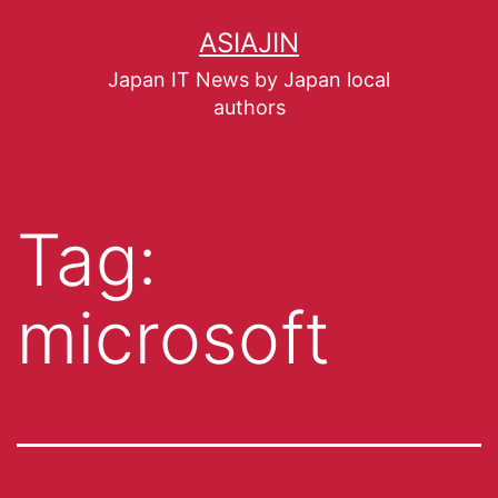
ASIAJIN
Japan IT News by Japan local
authors
Tag:
microsoft