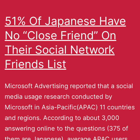
51% Of Japanese Have
No “Close Friend” On
Their Social Network
Friends List
Microsoft Advertising reported that a social
media usage research conducted by
Microsoft in Asia-Pacific(APAC) 11 countries
and regions. According to about 3,000
answering online to the questions (375 of
them are Japanese), average APAC users