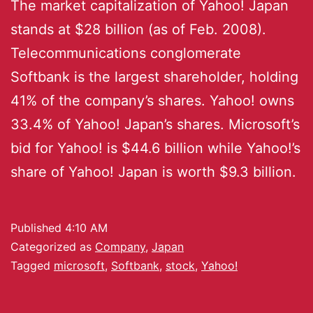
The market capitalization of Yahoo! Japan
stands at $28 billion (as of Feb. 2008).
Telecommunications conglomerate
Softbank is the largest shareholder, holding
41% of the company’s shares. Yahoo! owns
33.4% of Yahoo! Japan’s shares. Microsoft’s
bid for Yahoo! is $44.6 billion while Yahoo!’s
share of Yahoo! Japan is worth $9.3 billion.
Published
4:10 AM
Categorized as
Company
,
Japan
Tagged
microsoft
,
Softbank
,
stock
,
Yahoo!