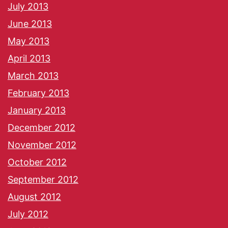
July 2013
June 2013
May 2013
April 2013
March 2013
February 2013
January 2013
December 2012
November 2012
October 2012
September 2012
August 2012
July 2012