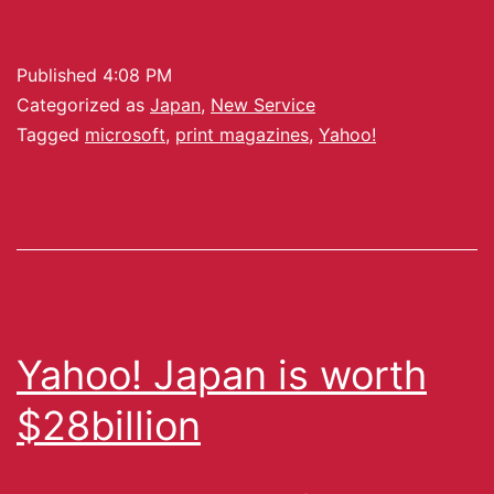
Published
4:08 PM
Categorized as
Japan
,
New Service
Tagged
microsoft
,
print magazines
,
Yahoo!
Yahoo! Japan is worth
$28billion