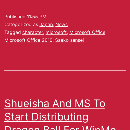
Published
11:55 PM
Categorized as
Japan
,
News
Tagged
character
,
microsoft
,
Microsoft Office
,
Microsoft Office 2010
,
Saeko sensei
Shueisha And MS To
Start Distributing
Dragon Ball For WinMo