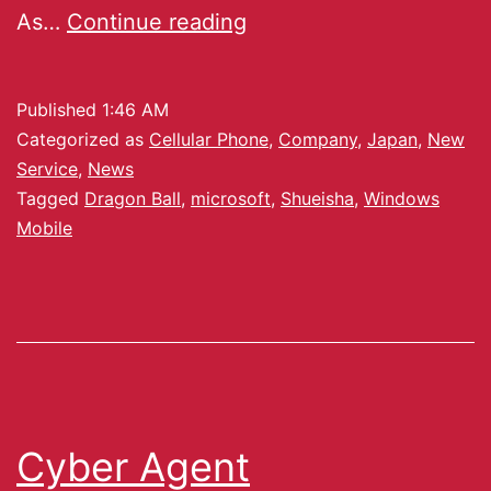
As…
Continue reading
Published
1:46 AM
Categorized as
Cellular Phone
,
Company
,
Japan
,
New
Service
,
News
Tagged
Dragon Ball
,
microsoft
,
Shueisha
,
Windows
Mobile
Cyber Agent