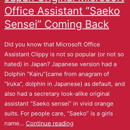
Office Assistant “Saeko
Sensei” Coming Back
Did you know that Microsoft Office
Assistant Clippy is not so popular (or not so
hated) in Japan? Japanese version had a
Dolphin “Kairu”(came from anagram of
“Iruka”, dolphin in Japanese) as default, and
also had a secretary look-alike original
assistant “Saeko sensei” in vivid orange
suits. For people care, “Saeko” is a girls
name…
Continue reading