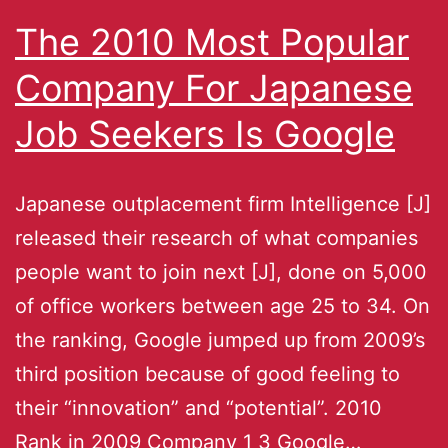
The 2010 Most Popular
Company For Japanese
Job Seekers Is Google
Japanese outplacement firm Intelligence [J]
released their research of what companies
people want to join next [J], done on 5,000
of office workers between age 25 to 34. On
the ranking, Google jumped up from 2009’s
third position because of good feeling to
their “innovation” and “potential”. 2010
Rank in 2009 Company 1 3 Google…