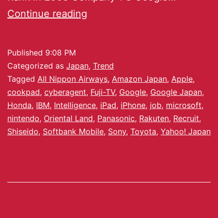
Continue reading
Published
9:08 PM
Categorized as
Japan
,
Trend
Tagged
All Nippon Airways
,
Amazon Japan
,
Apple
,
cookpad
,
cyberagent
,
Fuji-TV
,
Google
,
Google Japan
,
Honda
,
IBM
,
Intelligence
,
iPad
,
iPhone
,
job
,
microsoft
,
nintendo
,
Oriental Land
,
Panasonic
,
Rakuten
,
Recruit
,
Shiseido
,
Softbank Mobile
,
Sony
,
Toyota
,
Yahoo! Japan