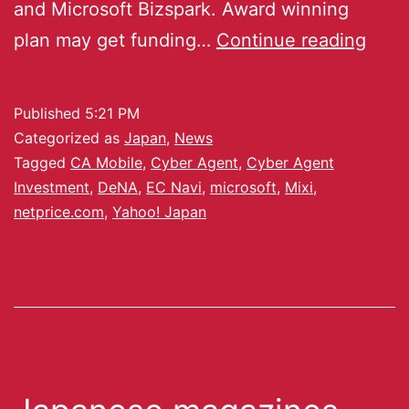
and Microsoft Bizspark. Award winning
plan may get funding…
Continue reading
Published
5:21 PM
Categorized as
Japan
,
News
Tagged
CA Mobile
,
Cyber Agent
,
Cyber Agent
Investment
,
DeNA
,
EC Navi
,
microsoft
,
Mixi
,
netprice.com
,
Yahoo! Japan