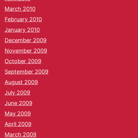
March 2010
February 2010
January 2010
December 2009
November 2009
October 2009
September 2009
August 2009
July 2009
June 2009
May 2009
April 2009
March 2009