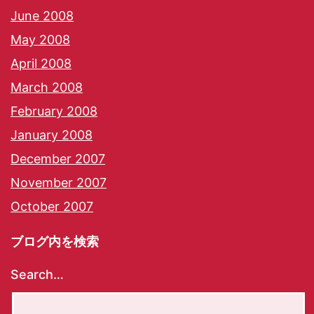
June 2008
May 2008
April 2008
March 2008
February 2008
January 2008
December 2007
November 2007
October 2007
ブログ内を検索
Search…