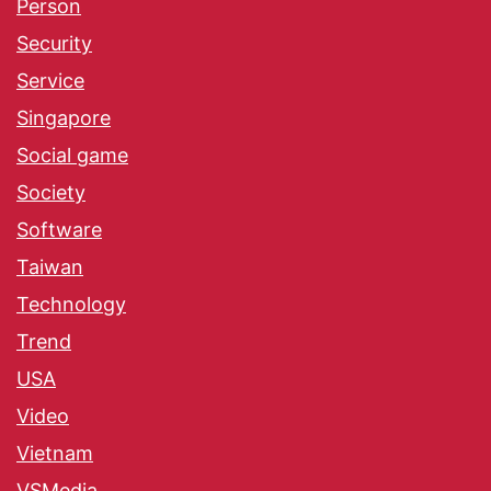
Person
Security
Service
Singapore
Social game
Society
Software
Taiwan
Technology
Trend
USA
Video
Vietnam
VSMedia