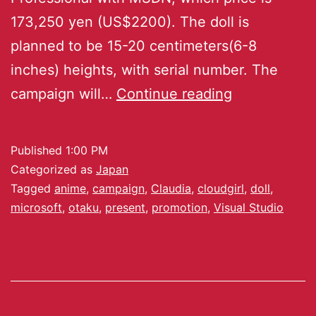
173,250 yen (US$2200). The doll is
planned to be 15-20 centimeters(6-8
inches) heights, with serial number. The
campaign will…
Continue reading
Published
1:00 PM
Categorized as
Japan
Tagged
anime
,
campaign
,
Claudia
,
cloudgirl
,
doll
,
microsoft
,
otaku
,
present
,
promotion
,
Visual Studio