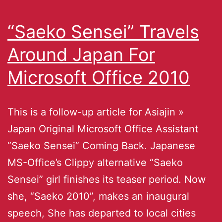
“Saeko Sensei” Travels
Around Japan For
Microsoft Office 2010
This is a follow-up article for Asiajin »
Japan Original Microsoft Office Assistant
“Saeko Sensei” Coming Back. Japanese
MS-Office’s Clippy alternative “Saeko
Sensei” girl finishes its teaser period. Now
she, “Saeko 2010”, makes an inaugural
speech, She has departed to local cities