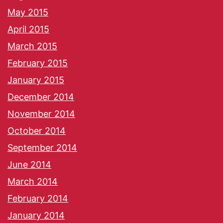
May 2015
April 2015
March 2015
February 2015
January 2015
December 2014
November 2014
October 2014
September 2014
June 2014
March 2014
February 2014
January 2014