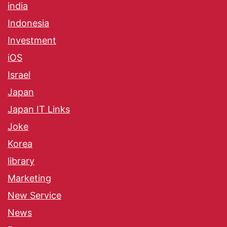
india
Indonesia
Investment
iOS
Israel
Japan
Japan IT Links
Joke
Korea
library
Marketing
New Service
News