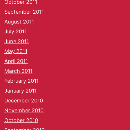
October 2011
September 2011
August 2011
July 2011
June 2011
May 2011
April 2011
March 2011
February 2011
January 2011
December 2010
November 2010
October 2010