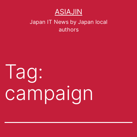
ASIAJIN
Japan IT News by Japan local
authors
Tag:
campaign