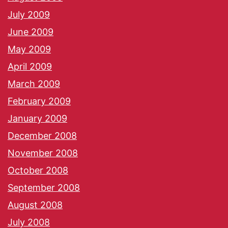
July 2009
June 2009
May 2009
April 2009
March 2009
February 2009
January 2009
December 2008
November 2008
October 2008
September 2008
August 2008
July 2008