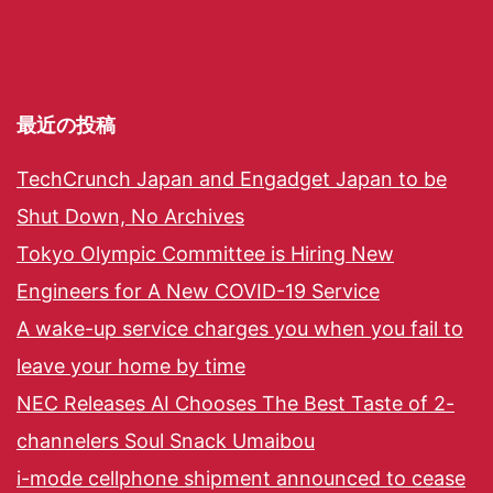
最近の投稿
TechCrunch Japan and Engadget Japan to be
Shut Down, No Archives
Tokyo Olympic Committee is Hiring New
Engineers for A New COVID-19 Service
A wake-up service charges you when you fail to
leave your home by time
NEC Releases AI Chooses The Best Taste of 2-
channelers Soul Snack Umaibou
i-mode cellphone shipment announced to cease