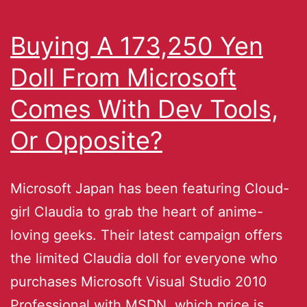
Buying A 173,250 Yen
Doll From Microsoft
Comes With Dev Tools,
Or Opposite?
Microsoft Japan has been featuring Cloud-
girl Claudia to grab the heart of anime-
loving geeks. Their latest campaign offers
the limited Claudia doll for everyone who
purchases Microsoft Visual Studio 2010
Professional with MSDN, which price is