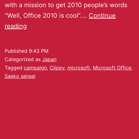
with a mission to get 2010 people’s words
“Well, Office 2010 is cool”.…
Continue
reading
Published
9:43 PM
Categorized as
Japan
Tagged
campaign
,
Clippy
,
microsoft
,
Microsoft Office
,
Saeko sensei