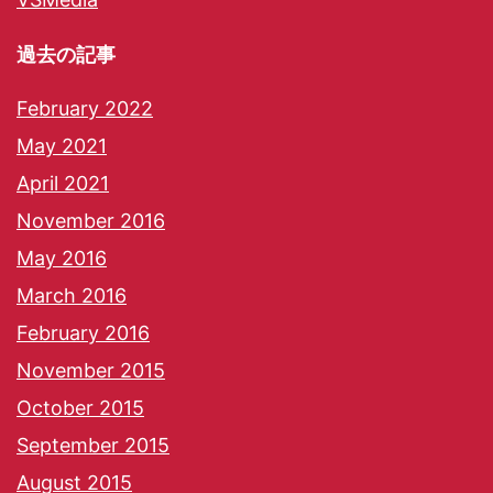
過去の記事
February 2022
May 2021
April 2021
November 2016
May 2016
March 2016
February 2016
November 2015
October 2015
September 2015
August 2015