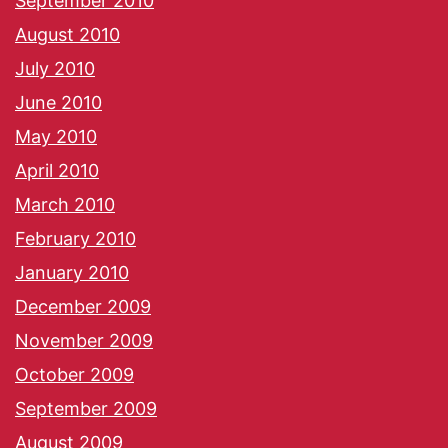
September 2010
August 2010
July 2010
June 2010
May 2010
April 2010
March 2010
February 2010
January 2010
December 2009
November 2009
October 2009
September 2009
August 2009