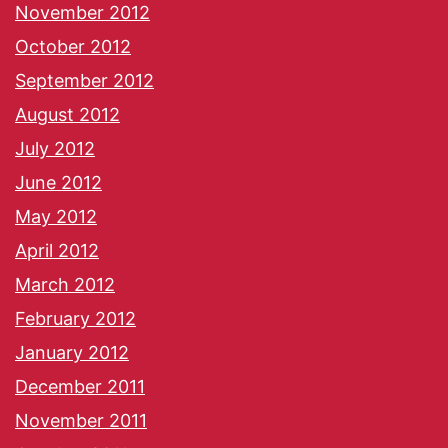
November 2012
October 2012
September 2012
August 2012
July 2012
June 2012
May 2012
April 2012
March 2012
February 2012
January 2012
December 2011
November 2011