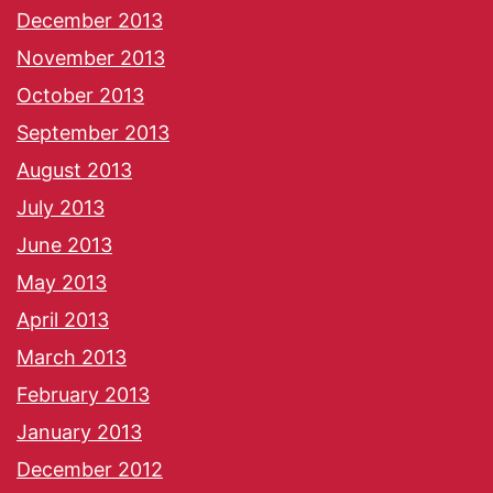
December 2013
November 2013
October 2013
September 2013
August 2013
July 2013
June 2013
May 2013
April 2013
March 2013
February 2013
January 2013
December 2012