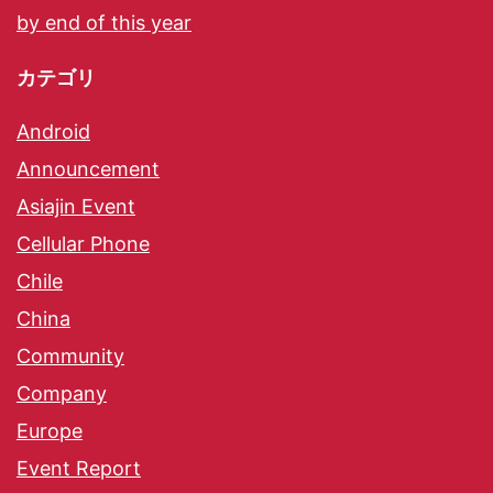
by end of this year
カテゴリ
Android
Announcement
Asiajin Event
Cellular Phone
Chile
China
Community
Company
Europe
Event Report