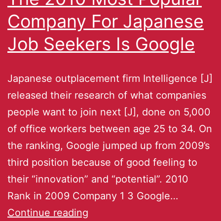
Company For Japanese
Job Seekers Is Google
Japanese outplacement firm Intelligence [J]
released their research of what companies
people want to join next [J], done on 5,000
of office workers between age 25 to 34. On
the ranking, Google jumped up from 2009’s
third position because of good feeling to
their “innovation” and “potential”. 2010
Rank in 2009 Company 1 3 Google…
Continue reading