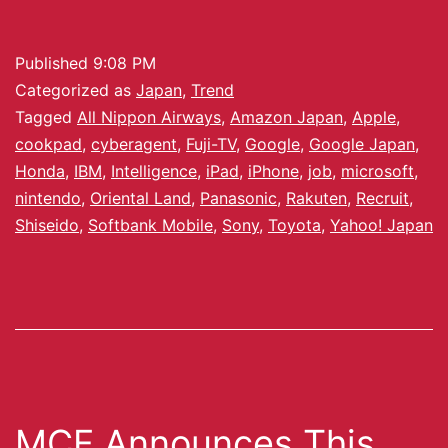
Published
9:08 PM
Categorized as
Japan
,
Trend
Tagged
All Nippon Airways
,
Amazon Japan
,
Apple
,
cookpad
,
cyberagent
,
Fuji-TV
,
Google
,
Google Japan
,
Honda
,
IBM
,
Intelligence
,
iPad
,
iPhone
,
job
,
microsoft
,
nintendo
,
Oriental Land
,
Panasonic
,
Rakuten
,
Recruit
,
Shiseido
,
Softbank Mobile
,
Sony
,
Toyota
,
Yahoo! Japan
MCF Announces This