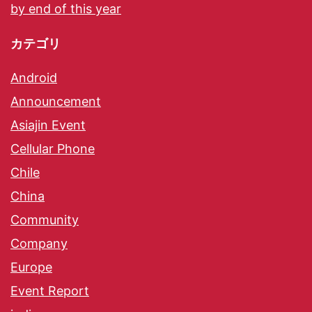
by end of this year
カテゴリ
Android
Announcement
Asiajin Event
Cellular Phone
Chile
China
Community
Company
Europe
Event Report