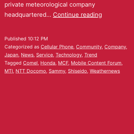
private meteorological company
headquartered…
Continue reading
Published
10:12 PM
Categorized as
Cellular Phone
,
Community
,
Company
,
Japan
,
News
,
Service
,
Technology
,
Trend
Tagged
Comel
,
Honda
,
MCF
,
Mobile Content Forum
,
MTI
,
NTT Docomo
,
Sammy
,
Shiseido
,
Weathernews