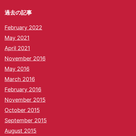
過去の記事
February 2022
May 2021
April 2021
November 2016
May 2016
March 2016
February 2016
November 2015
October 2015
September 2015
August 2015