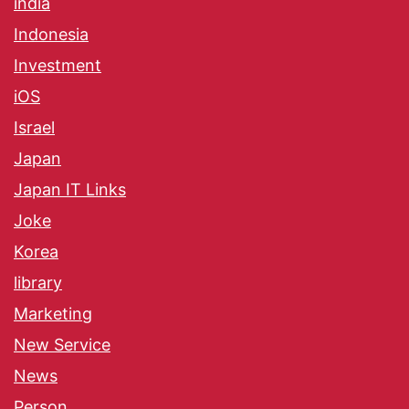
india
Indonesia
Investment
iOS
Israel
Japan
Japan IT Links
Joke
Korea
library
Marketing
New Service
News
Person