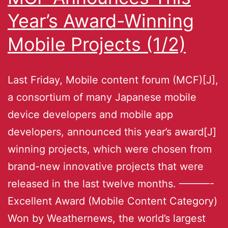
Year’s Award-Winning
Mobile Projects (1/2)
Last Friday, Mobile content forum (MCF)[J],
a consortium of many Japanese mobile
device developers and mobile app
developers, announced this year’s award[J]
winning projects, which were chosen from
brand-new innovative projects that were
released in the last twelve months. ———-
Excellent Award (Mobile Content Category)
Won by Weathernews, the world’s largest