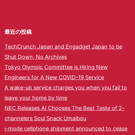
最近の投稿
TechCrunch Japan and Engadget Japan to be
Shut Down, No Archives
Tokyo Olympic Committee is Hiring New
Engineers for A New COVID-19 Service
A wake-up service charges you when you fail to
leave your home by time
NEC Releases AI Chooses The Best Taste of 2-
channelers Soul Snack Umaibou
i-mode cellphone shipment announced to cease