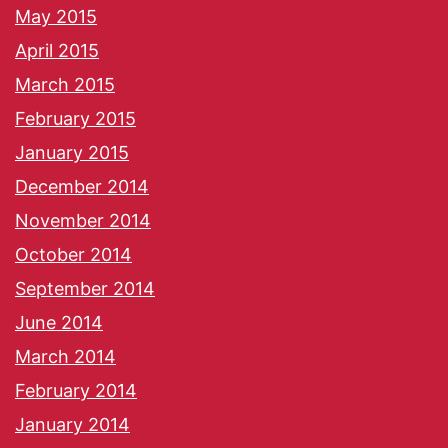
May 2015
April 2015
March 2015
February 2015
January 2015
December 2014
November 2014
October 2014
September 2014
June 2014
March 2014
February 2014
January 2014