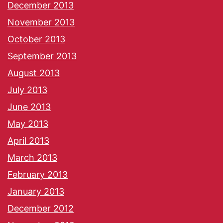
December 2013
November 2013
October 2013
September 2013
August 2013
July 2013
June 2013
May 2013
April 2013
March 2013
February 2013
January 2013
December 2012