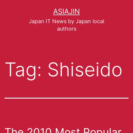
ASIAJIN
Japan IT News by Japan local
authors
Tag:
Shiseido
The 2010 Most Popular