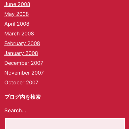
June 2008
May 2008
April 2008
March 2008
February 2008
January 2008
December 2007
November 2007
October 2007
ブログ内を検索
Search…