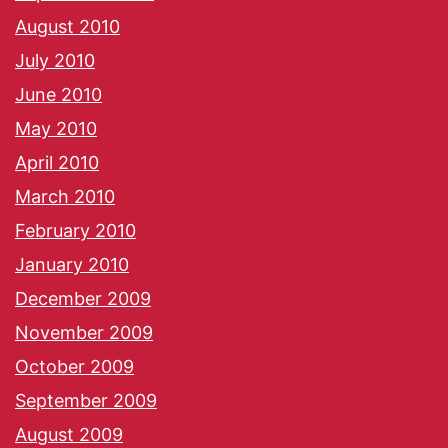
August 2010
July 2010
June 2010
May 2010
April 2010
March 2010
February 2010
January 2010
December 2009
November 2009
October 2009
September 2009
August 2009