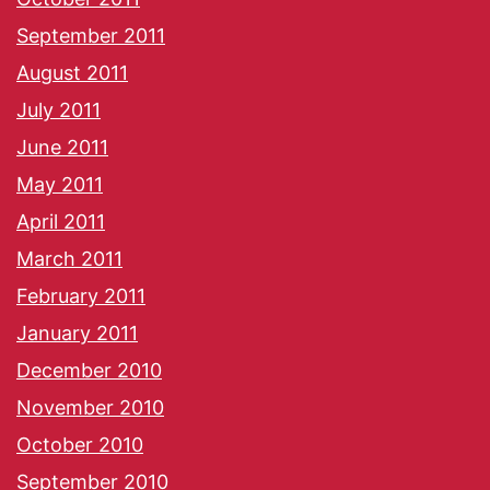
September 2011
August 2011
July 2011
June 2011
May 2011
April 2011
March 2011
February 2011
January 2011
December 2010
November 2010
October 2010
September 2010