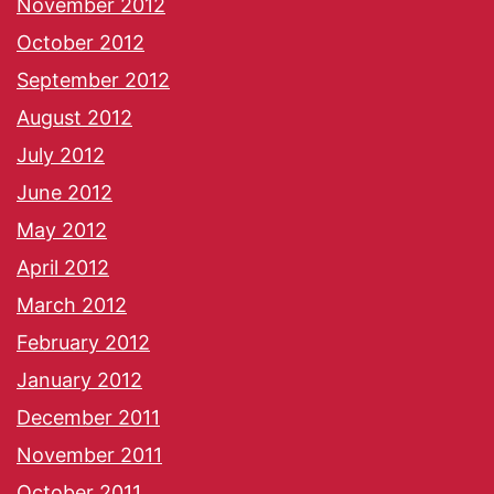
November 2012
October 2012
September 2012
August 2012
July 2012
June 2012
May 2012
April 2012
March 2012
February 2012
January 2012
December 2011
November 2011
October 2011