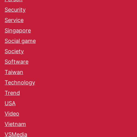
Security
Service
Singapore
Social game
Society
Software
Taiwan
Technology
Trend
USA
Video
Vietnam
VSMedia