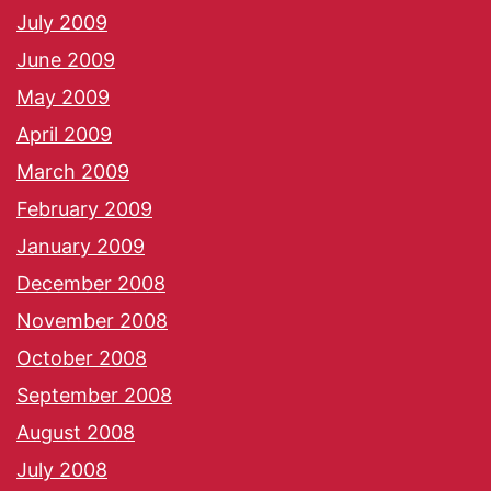
July 2009
June 2009
May 2009
April 2009
March 2009
February 2009
January 2009
December 2008
November 2008
October 2008
September 2008
August 2008
July 2008