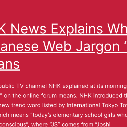
 News Explains Wh
anese Web Jargon “
ans
public TV channel NHK explained at its mornin
” on the online forum means. NHK introduced th
 new trend word listed by International Tokyo T
ich means “today’s elementary school girls wh
conscious”, where “JS” comes from “Joshi