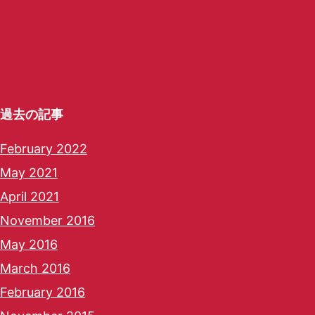
過去の記事
February 2022
May 2021
April 2021
November 2016
May 2016
March 2016
February 2016