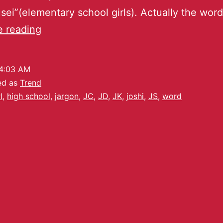
ei”(elementary school girls). Actually the word
e reading
4:03 AM
ed as
Trend
l
,
high school
,
jargon
,
JC
,
JD
,
JK
,
joshi
,
JS
,
word