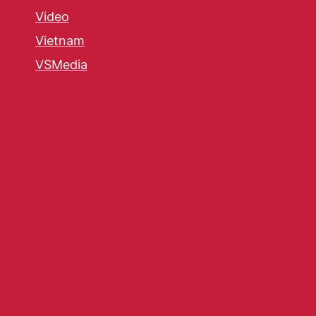
Video
Vietnam
VSMedia