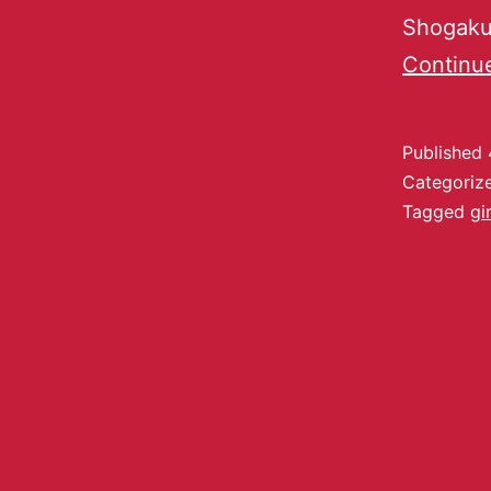
Shogakus
Continu
Published
Categoriz
Tagged
gir