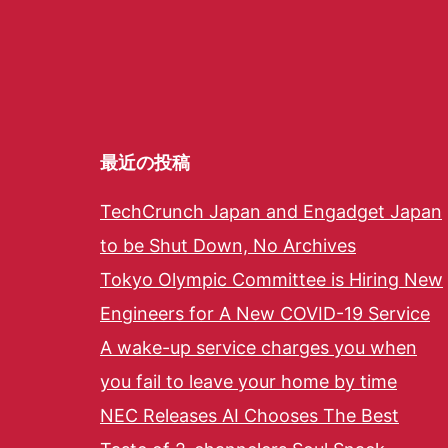
最近の投稿
TechCrunch Japan and Engadget Japan
to be Shut Down, No Archives
Tokyo Olympic Committee is Hiring New
Engineers for A New COVID-19 Service
A wake-up service charges you when
you fail to leave your home by time
NEC Releases AI Chooses The Best