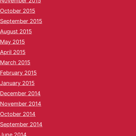
November 2015
October 2015
September 2015
August 2015
May 2015
April 2015
March 2015
February 2015
January 2015
December 2014
November 2014
October 2014
September 2014
June 2014