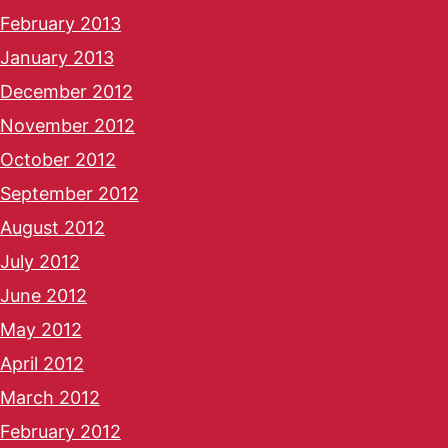
February 2013
January 2013
December 2012
November 2012
October 2012
September 2012
August 2012
July 2012
June 2012
May 2012
April 2012
March 2012
February 2012