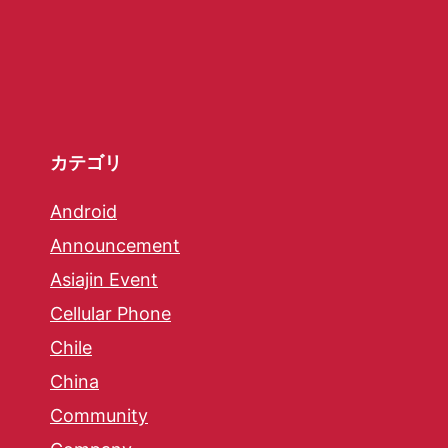
カテゴリ
Android
Announcement
Asiajin Event
Cellular Phone
Chile
China
Community