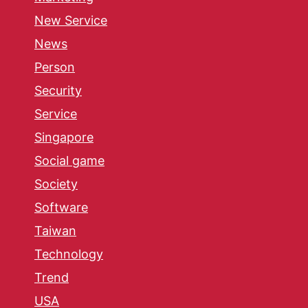
New Service
News
Person
Security
Service
Singapore
Social game
Society
Software
Taiwan
Technology
Trend
USA