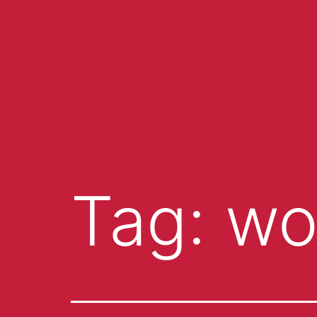
Tag:
wo