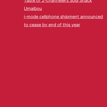
Taste of 2-channelers Soul Snack
Umaibou
i-mode cellphone shipment announced
to cease by end of this year