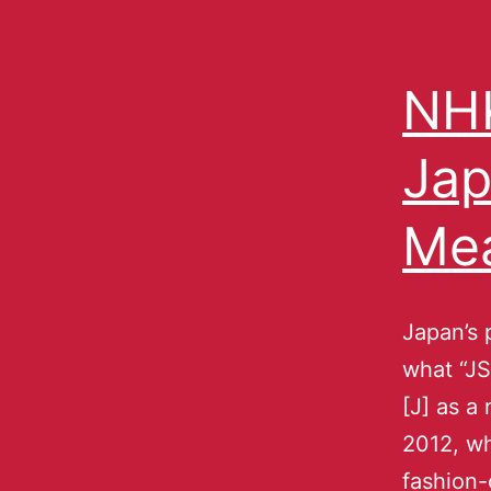
NHK
Jap
Me
Japan’s 
what “JS
[J] as a
2012, wh
fashion-