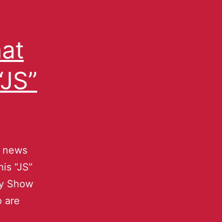
at
JS”
g news
is “JS”
oy Show
o are