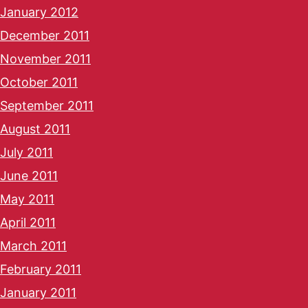
January 2012
December 2011
November 2011
October 2011
September 2011
August 2011
July 2011
June 2011
May 2011
April 2011
March 2011
February 2011
January 2011