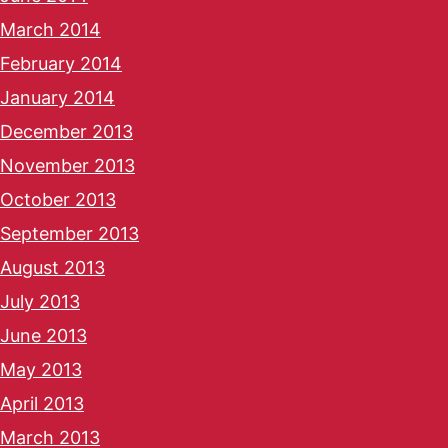
March 2014
February 2014
January 2014
December 2013
November 2013
October 2013
September 2013
August 2013
July 2013
June 2013
May 2013
April 2013
March 2013