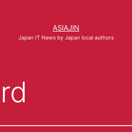
ASIAJIN
Japan IT News by Japan local authors
rd