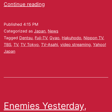
Continue reading
Published
4:15 PM
Categorized as
Japan
,
News
Tagged
Dentsu
,
Fuji-TV
,
Gyao
,
Hakuhodo
,
Nippon TV
,
TBS
,
TV
,
TV Tokyo
,
TV-Asahi
,
video streaming
,
Yahoo!
Japan
Enemies Yesterday,