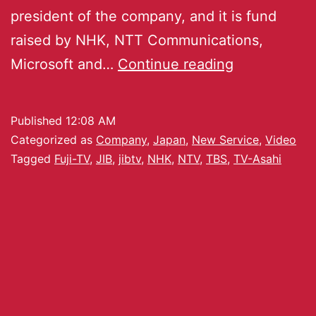
president of the company, and it is fund
raised by NHK, NTT Communications,
Microsoft and…
Continue reading
Published
12:08 AM
Categorized as
Company
,
Japan
,
New Service
,
Video
Tagged
Fuji-TV
,
JIB
,
jibtv
,
NHK
,
NTV
,
TBS
,
TV-Asahi