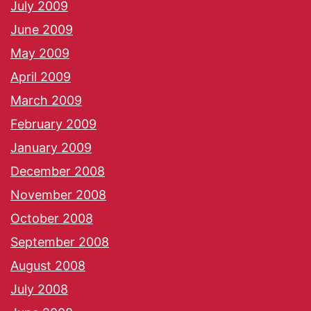
July 2009
June 2009
May 2009
April 2009
March 2009
February 2009
January 2009
December 2008
November 2008
October 2008
September 2008
August 2008
July 2008