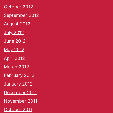
October 2012
September 2012
August 2012
July 2012
June 2012
May 2012
April 2012
March 2012
February 2012
January 2012
December 2011
November 2011
October 2011