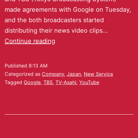
made agreements with Google on Tuesday,
and the both broadcasters started
distributing their news video clips…
Continue reading
Published
8:13 AM
Categorized as
Company
,
Japan
,
New Service
Tagged
Google
,
TBS
,
TV-Asahi
,
YouTube