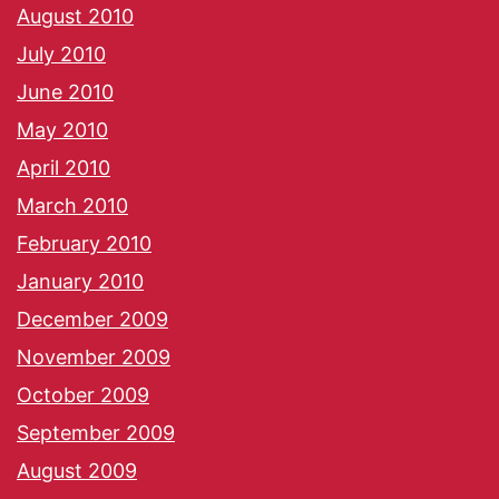
August 2010
July 2010
June 2010
May 2010
April 2010
March 2010
February 2010
January 2010
December 2009
November 2009
October 2009
September 2009
August 2009