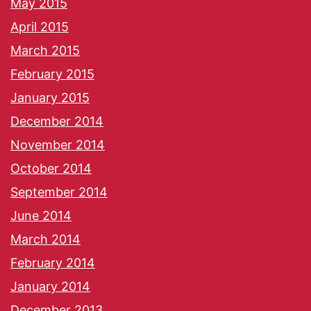
May 2015
April 2015
March 2015
February 2015
January 2015
December 2014
November 2014
October 2014
September 2014
June 2014
March 2014
February 2014
January 2014
December 2013