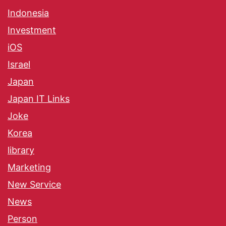
Indonesia
Investment
iOS
Israel
Japan
Japan IT Links
Joke
Korea
library
Marketing
New Service
News
Person