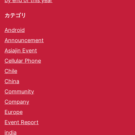
by end of this year
カテゴリ
Android
Announcement
Asiajin Event
Cellular Phone
Chile
China
Community
Company
Europe
Event Report
india