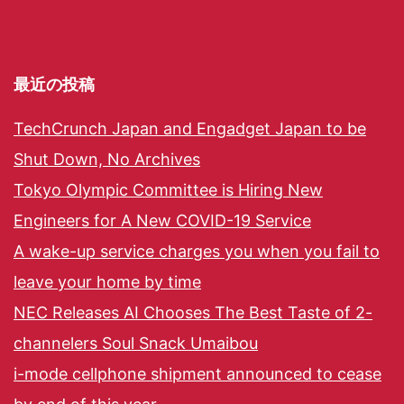
最近の投稿
TechCrunch Japan and Engadget Japan to be
Shut Down, No Archives
Tokyo Olympic Committee is Hiring New
Engineers for A New COVID-19 Service
A wake-up service charges you when you fail to
leave your home by time
NEC Releases AI Chooses The Best Taste of 2-
channelers Soul Snack Umaibou
i-mode cellphone shipment announced to cease