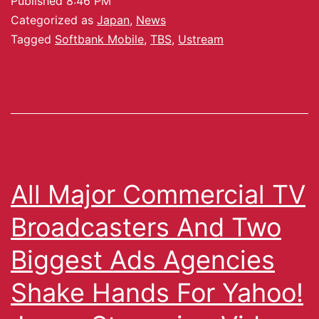
Published
8:46 PM
Categorized as
Japan
,
News
Tagged
Softbank Mobile
,
TBS
,
Ustream
All Major Commercial TV
Broadcasters And Two
Biggest Ads Agencies
Shake Hands For Yahoo!