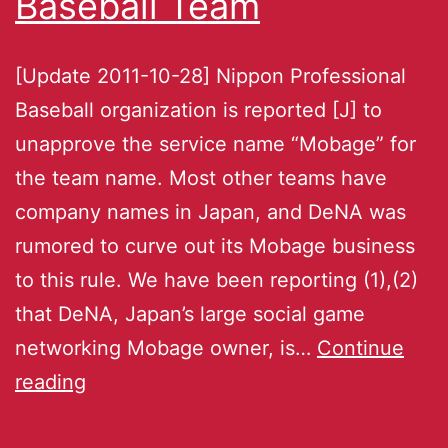
Baseball Team
[Update 2011-10-28] Nippon Professional
Baseball organization is reported [J] to
unapprove the service name “Mobage” for
the team name. Most other teams have
company names in Japan, and DeNA was
rumored to curve out its Mobage business
to this rule. We have been reporting (1),(2)
that DeNA, Japan’s large social game
networking Mobage owner, is…
Continue
reading