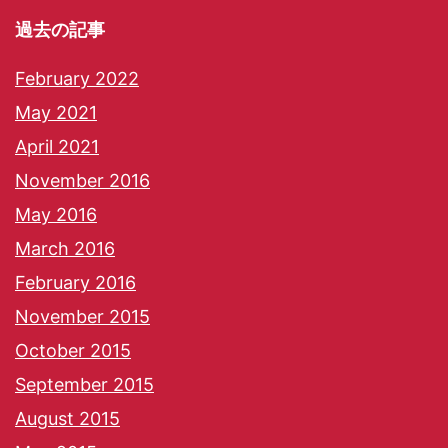
過去の記事
February 2022
May 2021
April 2021
November 2016
May 2016
March 2016
February 2016
November 2015
October 2015
September 2015
August 2015