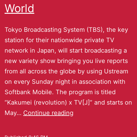
World
Tokyo Broadcasting System (TBS), the key
station for their nationwide private TV
network in Japan, will start broadcasting a
new variety show bringing you live reports
from all across the globe by using Ustream
on every Sunday night in association with
Softbank Mobile. The program is titled
“Kakumei (revolution) x TV[J]” and starts on
May…
Continue reading