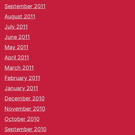
September 2011
August 2011
July 2011
June 2011
May 2011
April 2011
March 2011
February 2011
January 2011
December 2010
November 2010
October 2010
September 2010