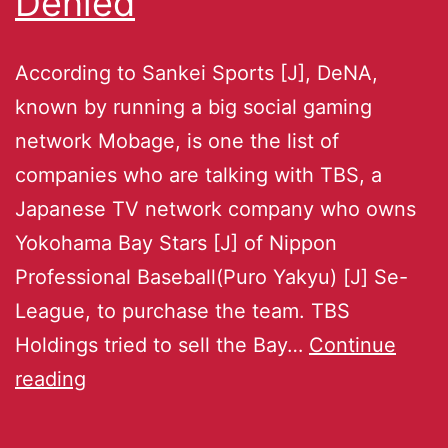
Denied
According to Sankei Sports [J], DeNA,
known by running a big social gaming
network Mobage, is one the list of
companies who are talking with TBS, a
Japanese TV network company who owns
Yokohama Bay Stars [J] of Nippon
Professional Baseball(Puro Yakyu) [J] Se-
League, to purchase the team. TBS
Holdings tried to sell the Bay…
Continue
reading