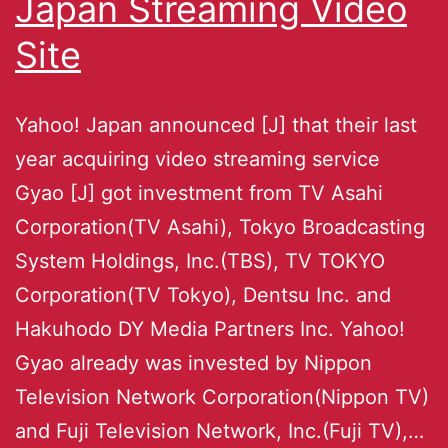
Japan Streaming Video
Site
Yahoo! Japan announced [J] that their last
year acquiring video streaming service
Gyao [J] got investment from TV Asahi
Corporation(TV Asahi), Tokyo Broadcasting
System Holdings, Inc.(TBS), TV TOKYO
Corporation(TV Tokyo), Dentsu Inc. and
Hakuhodo DY Media Partners Inc. Yahoo!
Gyao already was invested by Nippon
Television Network Corporation(Nippon TV)
and Fuji Television Network, Inc.(Fuji TV),…