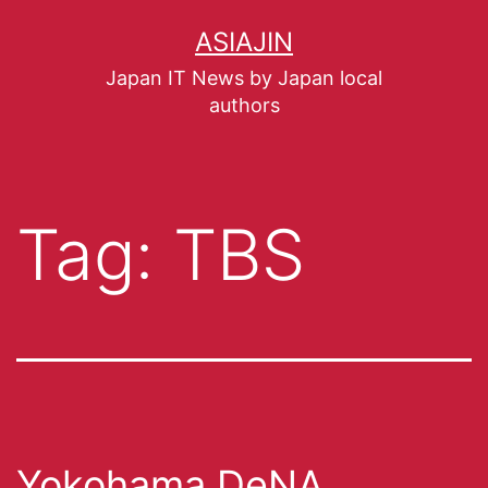
ASIAJIN
Japan IT News by Japan local
authors
Tag:
TBS
Yokohama DeNA