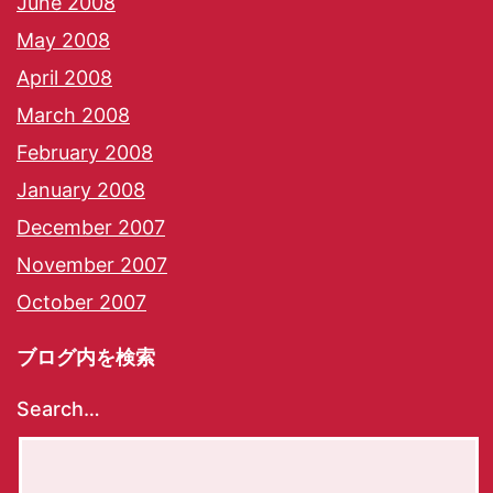
June 2008
May 2008
April 2008
March 2008
February 2008
January 2008
December 2007
November 2007
October 2007
ブログ内を検索
Search…