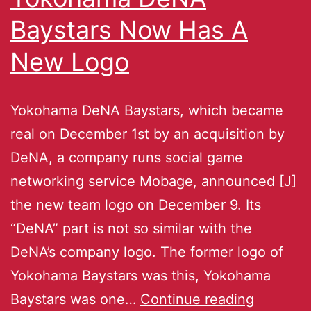
Baystars Now Has A
New Logo
Yokohama DeNA Baystars, which became
real on December 1st by an acquisition by
DeNA, a company runs social game
networking service Mobage, announced [J]
the new team logo on December 9. Its
“DeNA” part is not so similar with the
DeNA’s company logo. The former logo of
Yokohama Baystars was this, Yokohama
Baystars was one…
Continue reading