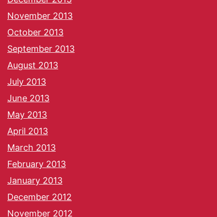
November 2013
October 2013
September 2013
August 2013
July 2013
June 2013
May 2013
April 2013
March 2013
February 2013
January 2013
December 2012
November 2012