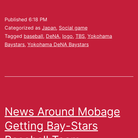
Published
6:18 PM
Categorized as
Japan
,
Social game
Tagged
baseball
,
DeNA
,
logo
,
TBS
,
Yokohama
Baystars
,
Yokohama DeNA Baystars
News Around Mobage
Getting Bay-Stars