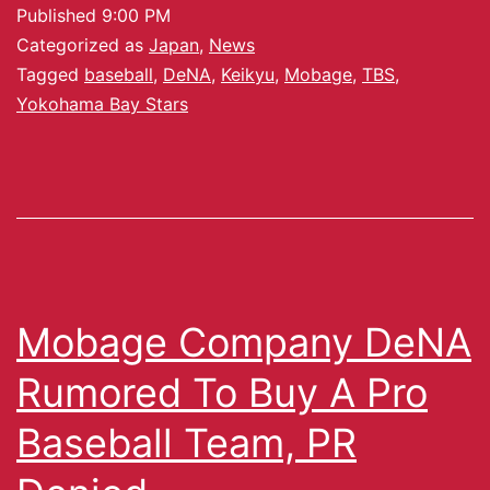
Published
9:00 PM
Categorized as
Japan
,
News
Tagged
baseball
,
DeNA
,
Keikyu
,
Mobage
,
TBS
,
Yokohama Bay Stars
Mobage Company DeNA
Rumored To Buy A Pro
Baseball Team, PR