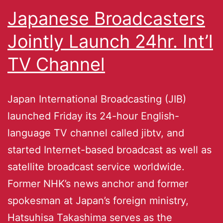
Japanese Broadcasters
Jointly Launch 24hr. Int’l
TV Channel
Japan International Broadcasting (JIB)
launched Friday its 24-hour English-
language TV channel called jibtv, and
started Internet-based broadcast as well as
satellite broadcast service worldwide.
Former NHK’s news anchor and former
spokesman at Japan’s foreign ministry,
Hatsuhisa Takashima serves as the