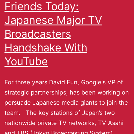
Friends Today:
Japanese Major TV
Broadcasters
Handshake With
YouTube
For three years David Eun, Google‘s VP of
strategic partnerships, has been working on
persuade Japanese media giants to join the
team. The key stations of Japan’s two
nationwide private TV networks, TV Asahi
and TBS (Tokyo Broadcasting System)