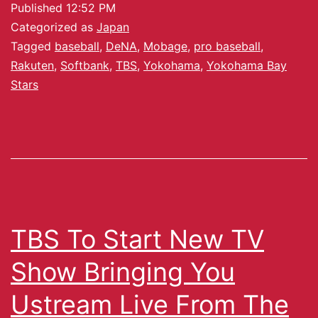
Published
12:52 PM
Categorized as
Japan
Tagged
baseball
,
DeNA
,
Mobage
,
pro baseball
,
Rakuten
,
Softbank
,
TBS
,
Yokohama
,
Yokohama Bay
Stars
TBS To Start New TV
Show Bringing You
Ustream Live From The