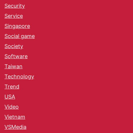
Security
Service
Singapore
Social game
Society
Software
Taiwan
Technology
Trend
USA
Video
Vietnam
VSMedia