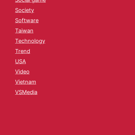
Society
Software
Taiwan
Technology
Trend
USA
Video
Vietnam
VSMedia