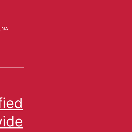
eNA
fied
wide