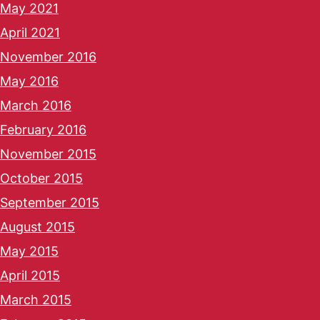
May 2021
April 2021
November 2016
May 2016
March 2016
February 2016
November 2015
October 2015
September 2015
August 2015
May 2015
April 2015
March 2015