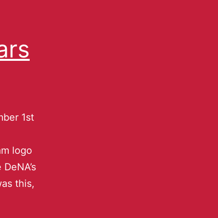
ars
ber 1st
e
am logo
e DeNA’s
as this,