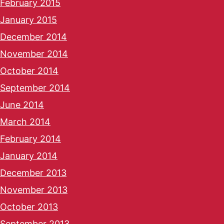
February 2015
January 2015
December 2014
November 2014
October 2014
September 2014
June 2014
March 2014
February 2014
January 2014
December 2013
November 2013
October 2013
September 2013