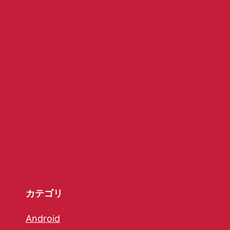
カテゴリ
Android