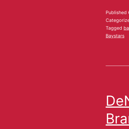
Published
Categoriz
Tagged
ba
Baystars
DeN
Bra