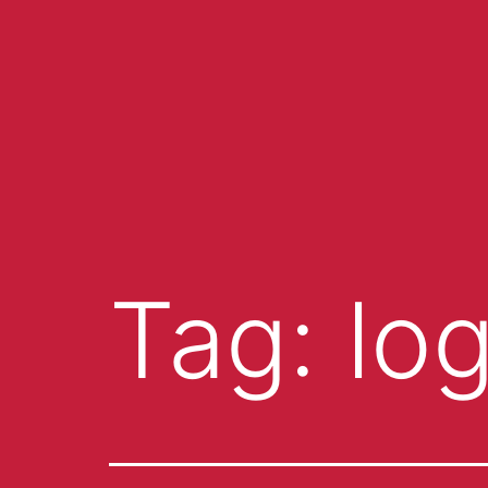
Tag:
lo