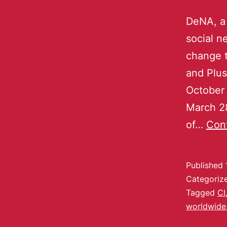
DeNA, a
social 
change t
and Plu
October 
March 28
of…
Cont
Published
Categoriz
Tagged
CI
worldwide