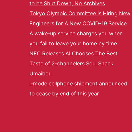
to be Shut Down, No Archives
Tokyo Olympic Committee is Hiring New
Engineers for A New COVID-19 Service
A wake-up service charges you when
you fail to leave your home by time
NEC Releases AI Chooses The Best
Taste of 2-channelers Soul Snack
Umaibou
i-mode cellphone shipment announced
to cease by end of this year