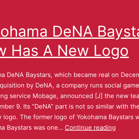
ohama DeNA Bayst
w Has A New Logo
a DeNA Baystars, which became real on Decem
quisition by DeNA, a company runs social gam
ing service Mobage, announced [J] the new te
ber 9. Its “DeNA” part is not so similar with th
logo. The former logo of Yokohama Baystars w
a Baystars was one…
Continue reading