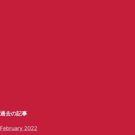
過去の記事
February 2022