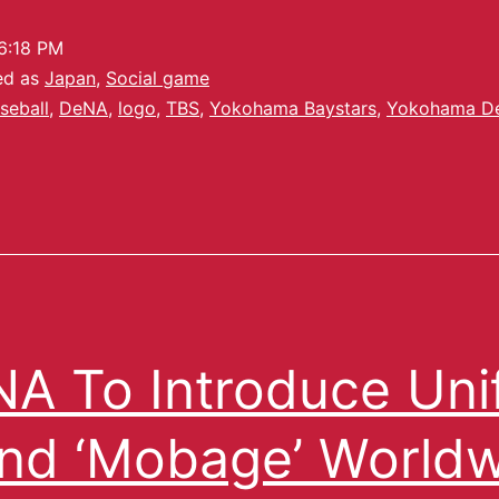
6:18 PM
ed as
Japan
,
Social game
seball
,
DeNA
,
logo
,
TBS
,
Yokohama Baystars
,
Yokohama D
A To Introduce Uni
nd ‘Mobage’ World