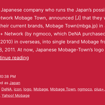
 Japanese company who runs the Japan’s possi
network Mobage Town, announced [J] that they
heir current brands, Mobage Town(mbga.jp) in
s+ Network (by ngmoco, which DeNA purchased
2010) in overseas, into single brand Mobage f
, 2011. At now, Japanese Mobage-Town’s logo 
inue reading
10:38 PM
ed as
Japan
,
DeNA
,
icon
,
logo
,
Mobage
,
Mobage Town
,
ngmoco
,
plus+
,
,
Yahoo! Mobage