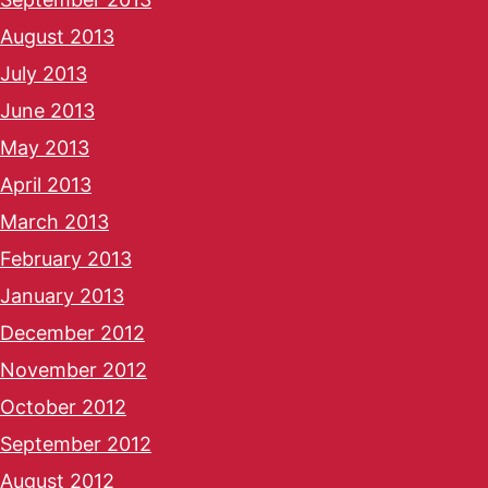
August 2013
July 2013
June 2013
May 2013
April 2013
March 2013
February 2013
January 2013
December 2012
November 2012
October 2012
September 2012
August 2012