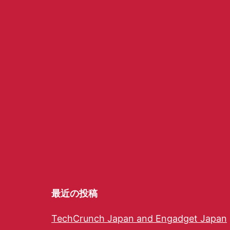
最近の投稿
TechCrunch Japan and Engadget Japan