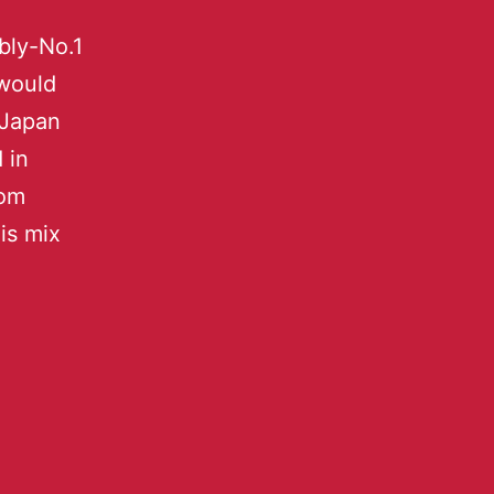
bly-No.1
 would
 Japan
 in
rom
is mix