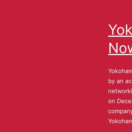
Yok
No
Yokoham
by an ac
network
on Decem
company 
Yokoham