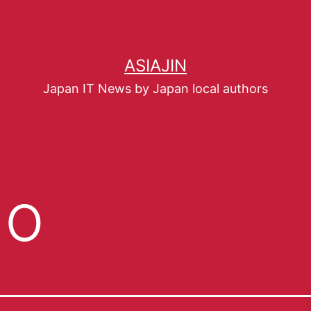
ASIAJIN
Japan IT News by Japan local authors
go