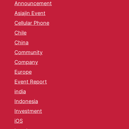
Announcement
Asiajin Event
Cellular Phone
Chile
China
Community
Company
Europe
Event Report
india
Indonesia
Investment
iOS