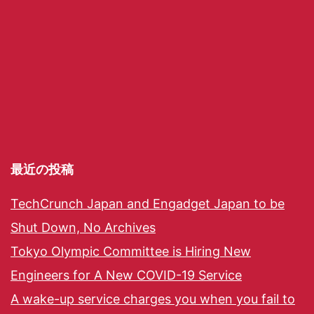
最近の投稿
TechCrunch Japan and Engadget Japan to be
Shut Down, No Archives
Tokyo Olympic Committee is Hiring New
Engineers for A New COVID-19 Service
A wake-up service charges you when you fail to