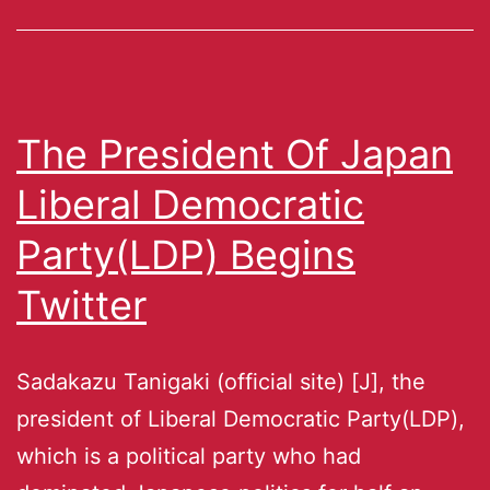
The President Of Japan
Liberal Democratic
Party(LDP) Begins
Twitter
Sadakazu Tanigaki (official site) [J], the
president of Liberal Democratic Party(LDP),
which is a political party who had