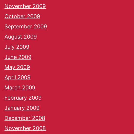
November 2009
October 2009
September 2009
August 2009
July 2009
June 2009
May 2009
April 2009
March 2009
February 2009
January 2009
December 2008
November 2008