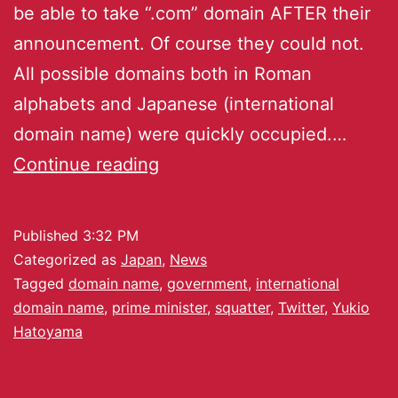
be able to take “.com” domain AFTER their
announcement. Of course they could not.
All possible domains both in Roman
alphabets and Japanese (international
domain name) were quickly occupied.…
Continue reading
Published
3:32 PM
Categorized as
Japan
,
News
Tagged
domain name
,
government
,
international
domain name
,
prime minister
,
squatter
,
Twitter
,
Yukio
Hatoyama