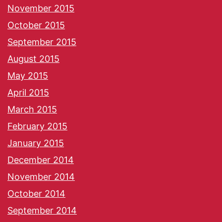
November 2015
October 2015
September 2015
August 2015
May 2015
April 2015
March 2015
February 2015
January 2015
December 2014
November 2014
October 2014
September 2014