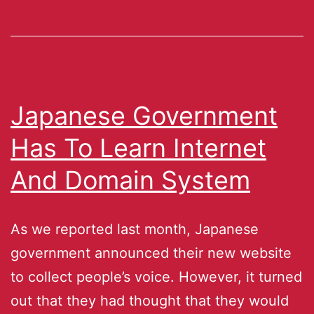
Japanese Government
Has To Learn Internet
And Domain System
As we reported last month, Japanese
government announced their new website
to collect people’s voice. However, it turned
out that they had thought that they would