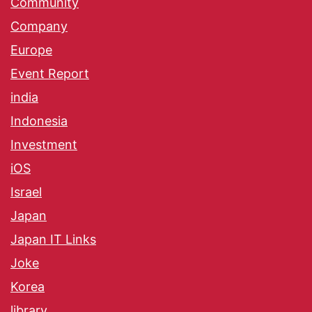
Community
Company
Europe
Event Report
india
Indonesia
Investment
iOS
Israel
Japan
Japan IT Links
Joke
Korea
library