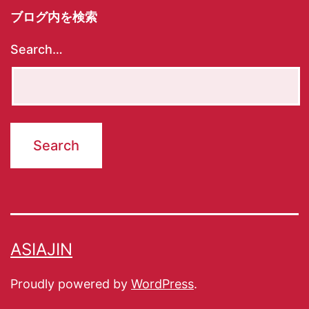
ブログ内を検索
Search…
ASIAJIN
Proudly powered by
WordPress
.