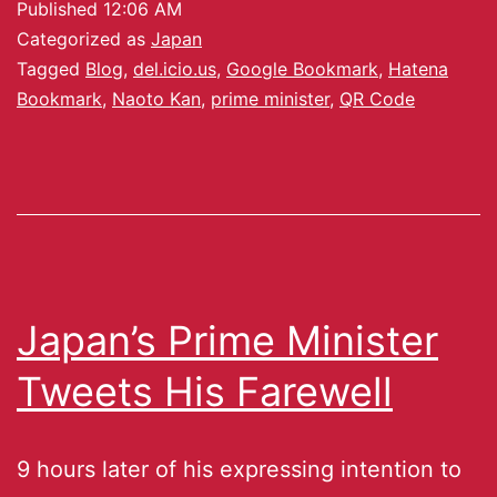
Published
12:06 AM
Categorized as
Japan
Tagged
Blog
,
del.icio.us
,
Google Bookmark
,
Hatena
Bookmark
,
Naoto Kan
,
prime minister
,
QR Code
Japan’s Prime Minister
Tweets His Farewell
9 hours later of his expressing intention to