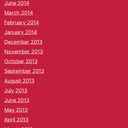
June 2014
March 2014
February 2014
January 2014
December 2013
November 2013
October 2013
September 2013
August 2013
July 2013
June 2013
May 2013
April 2013