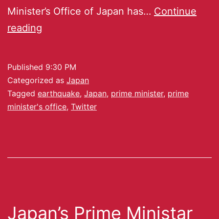
Minister’s Office of Japan has…
Continue
reading
Published
9:30 PM
Categorized as
Japan
Tagged
earthquake
,
Japan
,
prime minister
,
prime
minister's office
,
Twitter
Japan’s Prime Ministar