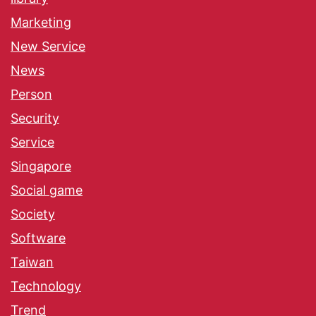
Marketing
New Service
News
Person
Security
Service
Singapore
Social game
Society
Software
Taiwan
Technology
Trend