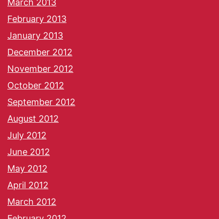
March 2013
February 2013
January 2013
December 2012
November 2012
October 2012
September 2012
August 2012
July 2012
June 2012
May 2012
April 2012
March 2012
February 2012