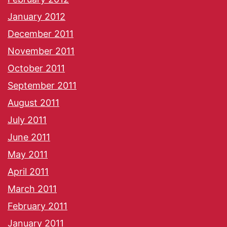
January 2012
December 2011
November 2011
October 2011
September 2011
August 2011
July 2011
June 2011
May 2011
April 2011
March 2011
February 2011
January 2011