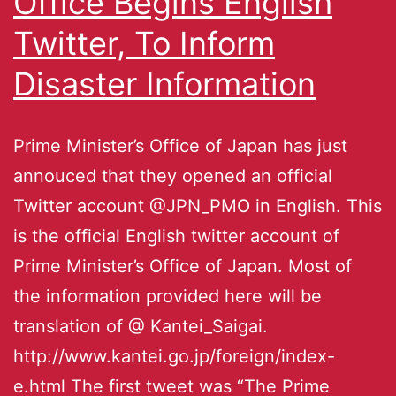
Office Begins English
Twitter, To Inform
Disaster Information
Prime Minister’s Office of Japan has just
annouced that they opened an official
Twitter account @JPN_PMO in English. This
is the official English twitter account of
Prime Minister’s Office of Japan. Most of
the information provided here will be
translation of @ Kantei_Saigai.
http://www.kantei.go.jp/foreign/index-
e.html The first tweet was “The Prime