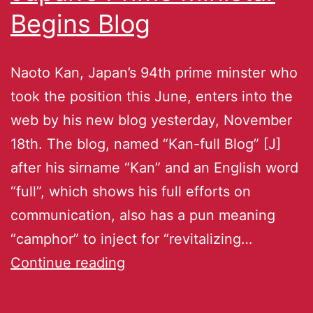
Begins Blog
Naoto Kan, Japan’s 94th prime minster who
took the position this June, enters into the
web by his new blog yesterday, November
18th. The blog, named “Kan-full Blog” [J]
after his sirname “Kan” and an English word
“full”, which shows his full efforts on
communication, also has a pun meaning
“camphor” to inject for “revitalizing…
Continue reading