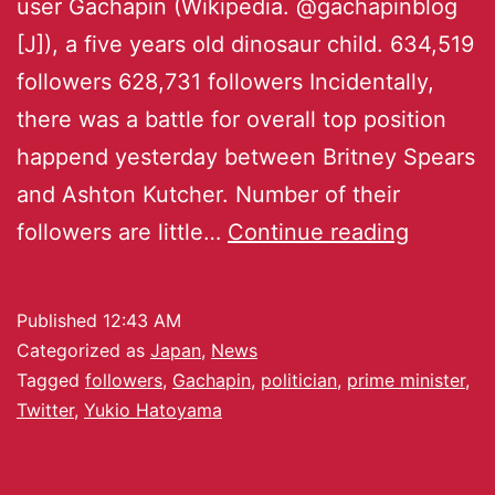
user Gachapin (Wikipedia. @gachapinblog
[J]), a five years old dinosaur child. 634,519
followers 628,731 followers Incidentally,
there was a battle for overall top position
happend yesterday between Britney Spears
and Ashton Kutcher. Number of their
followers are little…
Continue reading
Published
12:43 AM
Categorized as
Japan
,
News
Tagged
followers
,
Gachapin
,
politician
,
prime minister
,
Twitter
,
Yukio Hatoyama