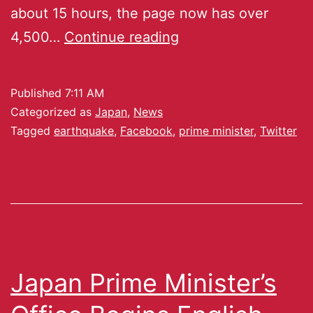
about 15 hours, the page now has over
4,500…
Continue reading
Published
7:11 AM
Categorized as
Japan
,
News
Tagged
earthquake
,
Facebook
,
prime minister
,
Twitter
Japan Prime Minister’s