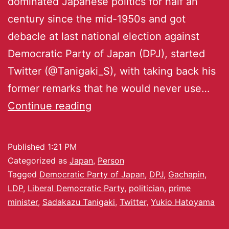
dominated Japanese politics for half an
century since the mid-1950s and got
debacle at last national election against
Democratic Party of Japan (DPJ), started
Twitter (@Tanigaki_S), with taking back his
former remarks that he would never use…
Continue reading
Published
1:21 PM
Categorized as
Japan
,
Person
Tagged
Democratic Party of Japan
,
DPJ
,
Gachapin
,
LDP
,
Liberal Democratic Party
,
politician
,
prime
minister
,
Sadakazu Tanigaki
,
Twitter
,
Yukio Hatoyama