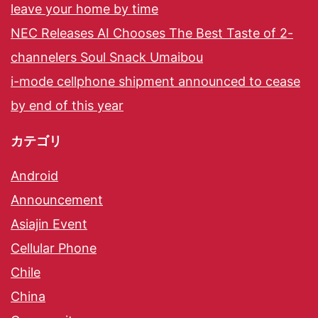
leave your home by time
NEC Releases AI Chooses The Best Taste of 2-
channelers Soul Snack Umaibou
i-mode cellphone shipment announced to cease
by end of this year
カテゴリ
Android
Announcement
Asiajin Event
Cellular Phone
Chile
China