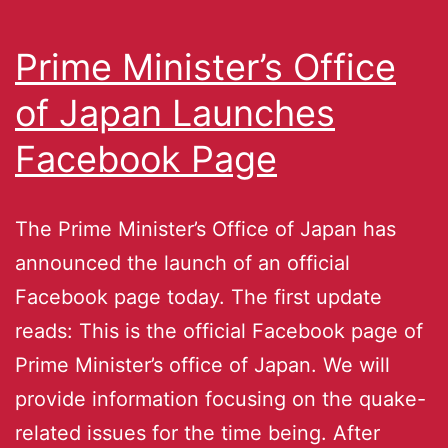
Prime Minister’s Office
of Japan Launches
Facebook Page
The Prime Minister’s Office of Japan has
announced the launch of an official
Facebook page today. The first update
reads: This is the official Facebook page of
Prime Minister’s office of Japan. We will
provide information focusing on the quake-
related issues for the time being. After