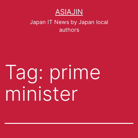
ASIAJIN
Japan IT News by Japan local
authors
Tag:
prime
minister