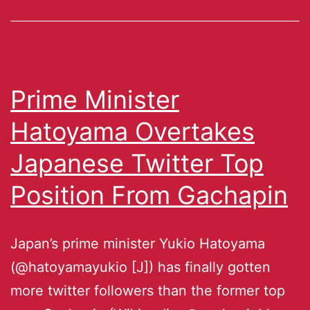
Prime Minister
Hatoyama Overtakes
Japanese Twitter Top
Position From Gachapin
Japan’s prime minister Yukio Hatoyama
(@hatoyamayukio [J]) has finally gotten
more twitter followers than the former top