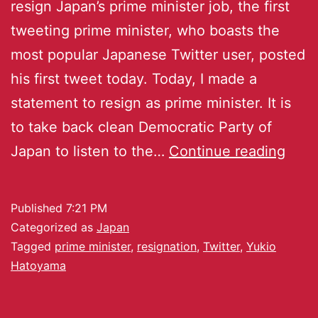
resign Japan’s prime minister job, the first
tweeting prime minister, who boasts the
most popular Japanese Twitter user, posted
his first tweet today. Today, I made a
statement to resign as prime minister. It is
to take back clean Democratic Party of
Japan to listen to the…
Continue reading
Published
7:21 PM
Categorized as
Japan
Tagged
prime minister
,
resignation
,
Twitter
,
Yukio
Hatoyama