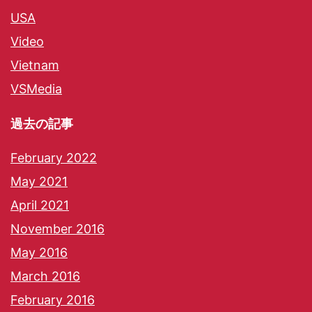
USA
Video
Vietnam
VSMedia
過去の記事
February 2022
May 2021
April 2021
November 2016
May 2016
March 2016
February 2016