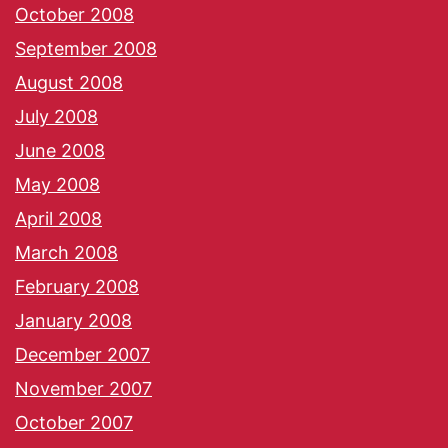
October 2008
September 2008
August 2008
July 2008
June 2008
May 2008
April 2008
March 2008
February 2008
January 2008
December 2007
November 2007
October 2007