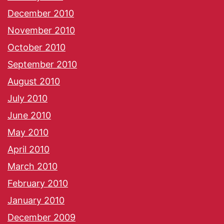
December 2010
November 2010
October 2010
September 2010
August 2010
July 2010
June 2010
May 2010
April 2010
March 2010
February 2010
January 2010
December 2009