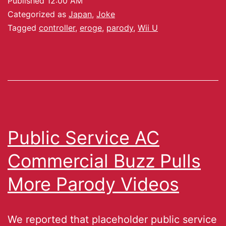
Published
12:00 AM
Categorized as
Japan
,
Joke
Tagged
controller
,
eroge
,
parody
,
Wii U
Public Service AC
Commercial Buzz Pulls
More Parody Videos
We reported that placeholder public service