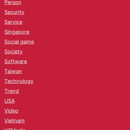
Person
Security
Service
Singapore
Social game
Society
Software
Taiwan
Technology
Trend
USA
Video
Vietnam