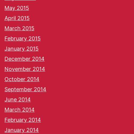
May 2015
April 2015
March 2015
February 2015
January 2015
December 2014
November 2014
October 2014
September 2014
June 2014
March 2014
February 2014
January 2014