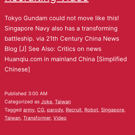
Tokyo Gundam could not move like this!
Singapore Navy also has a transforming
battleship. via 21th Century China News
Blog [J] See Also: Critics on news
Huanqiu.com in mainland China [Simplified
Chinese]
Published
3:00 AM
Categorized as
Joke
,
Taiwan
Tagged
army
,
CG
,
parody
,
Recruit
,
Robot
,
Singapore
,
Taiwan
,
Transformer
,
Video