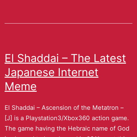
El Shaddai – The Latest
Japanese Internet
Meme
El Shaddai – Ascension of the Metatron –
[J] is a Playstation3/Xbox360 action game.
The game having the Hebraic name of God