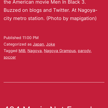
the American movie Men In Black 3.
Buzzed on blogs and Twitter. At Nagoya-
city metro station. (Photo by mapigation)
Published
11:00 PM
Categorized as
Japan
,
Joke
Tagged
MIB
,
Nagoya
,
Nagoya Grampus
,
parody
,
soccer