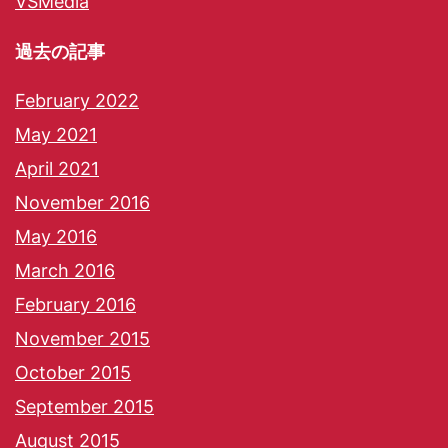
VSMedia
過去の記事
February 2022
May 2021
April 2021
November 2016
May 2016
March 2016
February 2016
November 2015
October 2015
September 2015
August 2015