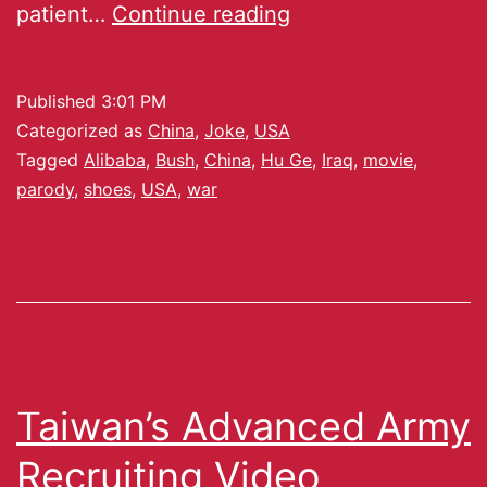
patient…
Continue reading
Published
3:01 PM
Categorized as
China
,
Joke
,
USA
Tagged
Alibaba
,
Bush
,
China
,
Hu Ge
,
Iraq
,
movie
,
parody
,
shoes
,
USA
,
war
Taiwan’s Advanced Army
Recruiting Video