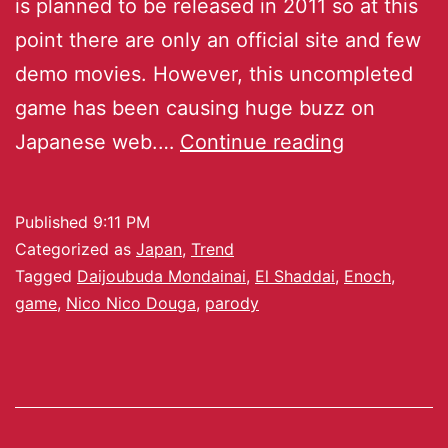
is planned to be released in 2011 so at this
point there are only an official site and few
demo movies. However, this uncompleted
game has been causing huge buzz on
Japanese web.…
Continue reading
Published
9:11 PM
Categorized as
Japan
,
Trend
Tagged
Daijoubuda Mondainai
,
El Shaddai
,
Enoch
,
game
,
Nico Nico Douga
,
parody