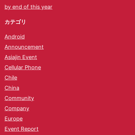
by end of this year
カテゴリ
Android
Announcement
Asiajin Event
Cellular Phone
Chile
China
Community
Company
Europe
Event Report