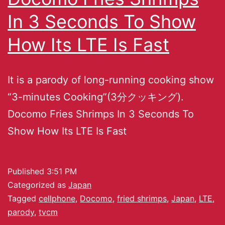
In 3 Seconds To Show
How Its LTE Is Fast
It is a parody of long-running cooking show
“3-minutes Cooking”(3分クッキング).
Docomo Fries Shrimps In 3 Seconds To
Show How Its LTE Is Fast
Published
3:51 PM
Categorized as
Japan
Tagged
cellphone
,
Docomo
,
fried shrimps
,
Japan
,
LTE
,
parody
,
tvcm