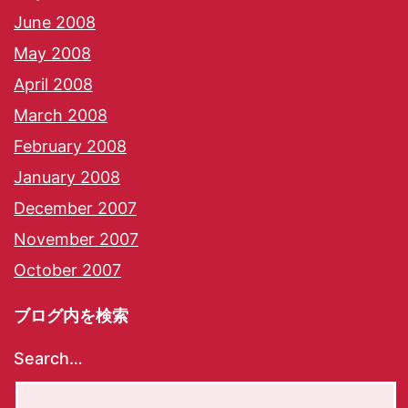
June 2008
May 2008
April 2008
March 2008
February 2008
January 2008
December 2007
November 2007
October 2007
ブログ内を検索
Search…