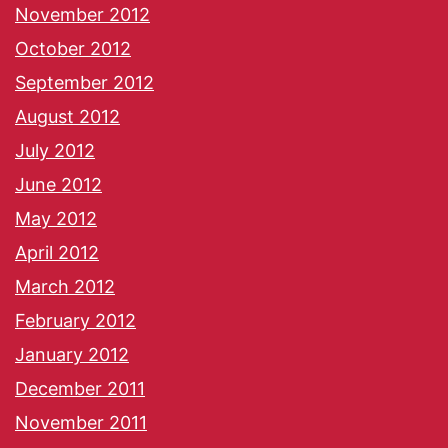
November 2012
October 2012
September 2012
August 2012
July 2012
June 2012
May 2012
April 2012
March 2012
February 2012
January 2012
December 2011
November 2011