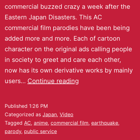
commercial buzzed crazy a week after the
Eastern Japan Disasters. This AC
commercial film parodies have been being
added more and more. Each of cartoon
character on the original ads calling people
in society to greet and care each other,
now has its own derivative works by mainly
users…
Continue reading
Published
1:26 PM
Categorized as
Japan
,
Video
Tagged
AC
,
anime
,
commercial film
,
earthquake
,
parody
,
public service