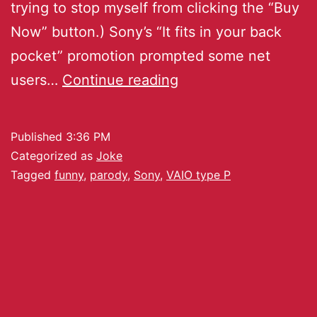
trying to stop myself from clicking the “Buy
Now” button.) Sony’s “It fits in your back
pocket” promotion prompted some net
users…
Continue reading
Published
3:36 PM
Categorized as
Joke
Tagged
funny
,
parody
,
Sony
,
VAIO type P