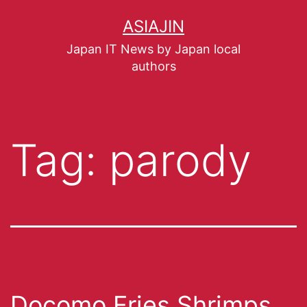
ASIAJIN
Japan IT News by Japan local
authors
Tag:
parody
Docomo Fries Shrimps