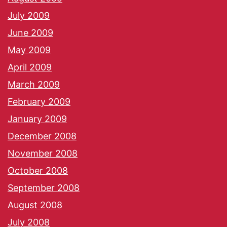
July 2009
June 2009
May 2009
April 2009
March 2009
February 2009
January 2009
December 2008
November 2008
October 2008
September 2008
August 2008
July 2008