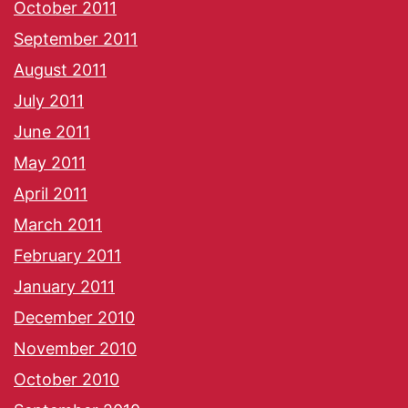
October 2011
September 2011
August 2011
July 2011
June 2011
May 2011
April 2011
March 2011
February 2011
January 2011
December 2010
November 2010
October 2010