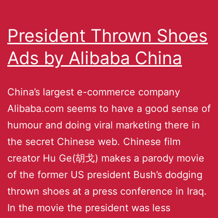
President Thrown Shoes
Ads by Alibaba China
China’s largest e-commerce company
Alibaba.com seems to have a good sense of
humour and doing viral marketing there in
the secret Chinese web. Chinese film
creator Hu Ge(胡戈) makes a parody movie
of the former US president Bush’s dodging
thrown shoes at a press conference in Iraq.
In the movie the president was less