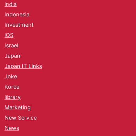
india
Indonesia
Investment
iOS
Israel
Japan
Japan IT Links
Joke
Korea
library
Marketing
New Service
News