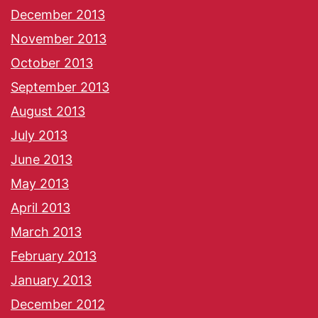
December 2013
November 2013
October 2013
September 2013
August 2013
July 2013
June 2013
May 2013
April 2013
March 2013
February 2013
January 2013
December 2012