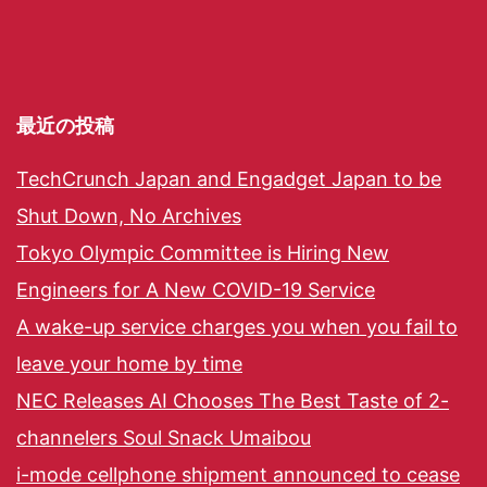
最近の投稿
TechCrunch Japan and Engadget Japan to be
Shut Down, No Archives
Tokyo Olympic Committee is Hiring New
Engineers for A New COVID-19 Service
A wake-up service charges you when you fail to
leave your home by time
NEC Releases AI Chooses The Best Taste of 2-
channelers Soul Snack Umaibou
i-mode cellphone shipment announced to cease