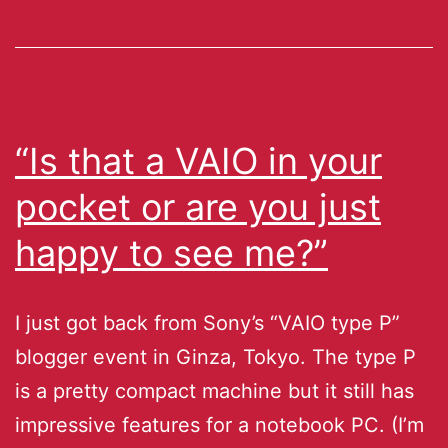
“Is that a VAIO in your
pocket or are you just
happy to see me?”
I just got back from Sony’s “VAIO type P”
blogger event in Ginza, Tokyo. The type P
is a pretty compact machine but it still has
impressive features for a notebook PC. (I’m