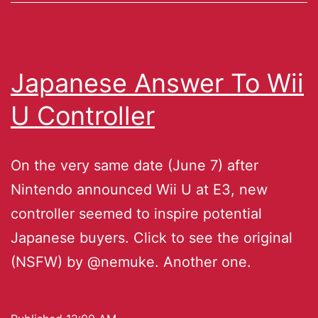
Japanese Answer To Wii
U Controller
On the very same date (June 7) after
Nintendo announced Wii U at E3, new
controller seemed to inspire potential
Japanese buyers. Click to see the original
(NSFW) by @nemuke. Another one.