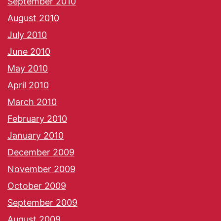
September 2010
August 2010
July 2010
June 2010
May 2010
April 2010
March 2010
February 2010
January 2010
December 2009
November 2009
October 2009
September 2009
August 2009