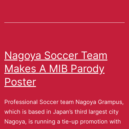
Nagoya Soccer Team
Makes A MIB Parody
Poster
Professional Soccer team Nagoya Grampus,
which is based in Japan’s third largest city
Nagoya, is running a tie-up promotion with