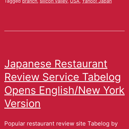
Tagged
branch
,
silicon valley
,
USA
,
Yahoo! Japan
Japanese Restaurant
Review Service Tabelog
Opens English/New York
Version
Popular restaurant review site Tabelog by