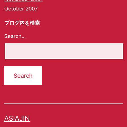
October 2007
ブログ内を検索
Search…
ASIAJIN