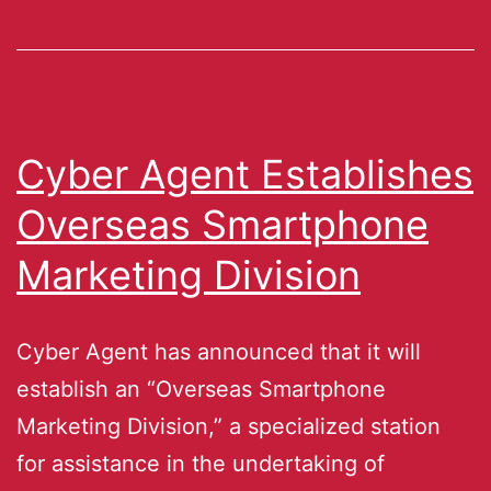
Cyber Agent Establishes
Overseas Smartphone
Marketing Division
Cyber Agent has announced that it will
establish an “Overseas Smartphone
Marketing Division,” a specialized station
for assistance in the undertaking of