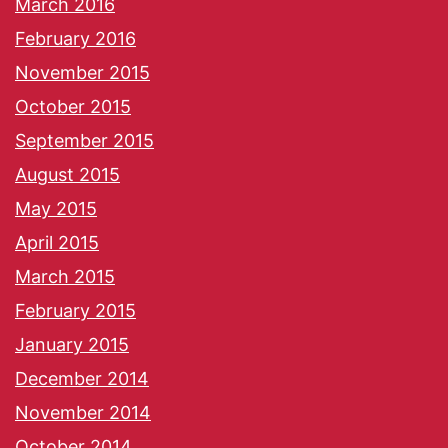
March 2016
February 2016
November 2015
October 2015
September 2015
August 2015
May 2015
April 2015
March 2015
February 2015
January 2015
December 2014
November 2014
October 2014