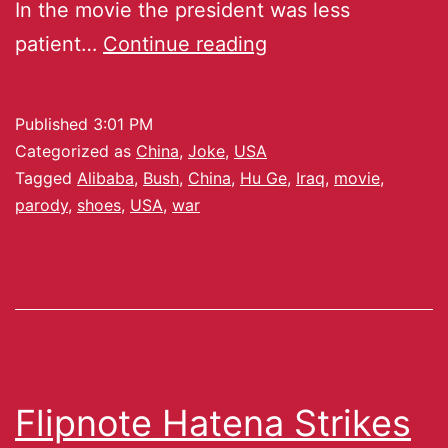
In the movie the president was less
patient…
Continue reading
Published
3:01 PM
Categorized as
China
,
Joke
,
USA
Tagged
Alibaba
,
Bush
,
China
,
Hu Ge
,
Iraq
,
movie
,
parody
,
shoes
,
USA
,
war
Flipnote Hatena Strikes