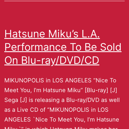
Hatsune Miku’s L.A.
Performance To Be Sold
On Blu-ray/DVD/CD
MIKUNOPOLIS in LOS ANGELES “Nice To
Meet You, I’m Hatsune Miku” [Blu-ray] [J]
Sega [J] is releasing a Blu-ray/DVD as well
as a Live CD of “MIKUNOPOLIS in LOS
ANGELES `Nice To Meet You, I’m Hatsune