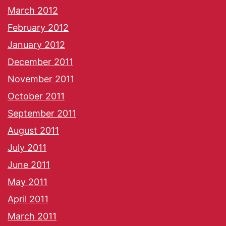
March 2012
February 2012
January 2012
December 2011
November 2011
October 2011
September 2011
August 2011
July 2011
June 2011
May 2011
April 2011
March 2011