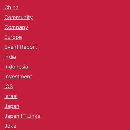
China
Community
Company
Europe
Event Report
india
Indonesia
Investment
iOS
Israel
Japan
Japan IT Links
Joke