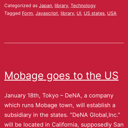
Categorized as
Japan
,
library
,
Technology
Tagged
Form
,
Javascript
,
library
,
UI
,
US states
,
USA
Mobage goes to the US
January 18th, Tokyo – DeNA, a company
which runs Mobage town, will establish a
subsidiary in the states. “DeNA Global,Inc.”
will be located in California, supposedly San