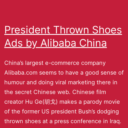
President Thrown Shoes
Ads by Alibaba China
China’s largest e-commerce company
Alibaba.com seems to have a good sense of
humour and doing viral marketing there in
the secret Chinese web. Chinese film
creator Hu Ge(胡戈) makes a parody movie
of the former US president Bush’s dodging
thrown shoes at a press conference in Iraq.