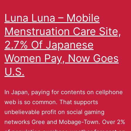
Luna Luna – Mobile
Menstruation Care Site,
2.7% Of Japanese
Women Pay, Now Goes
U.S.
In Japan, paying for contents on cellphone
web is so common. That supports
unbelievable profit on social gaming
networks Gree and Mobage-Town. Over 2%