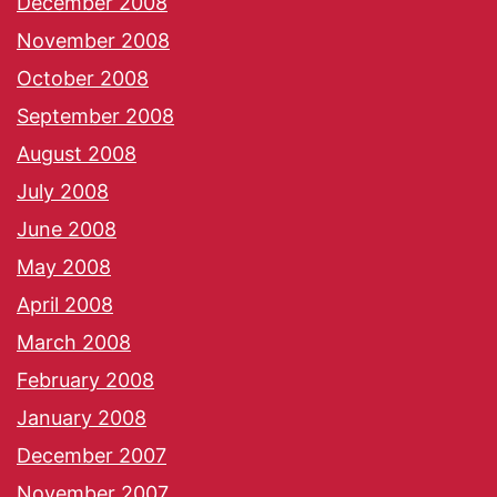
December 2008
November 2008
October 2008
September 2008
August 2008
July 2008
June 2008
May 2008
April 2008
March 2008
February 2008
January 2008
December 2007
November 2007