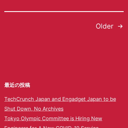
Older
最近の投稿
TechCrunch Japan and Engadget Japan to be
Shut Down, No Archives
Tokyo Olympic Committee is Hiring New