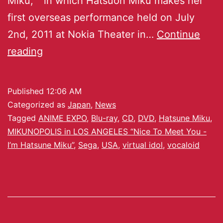
Miku,`” in which Hatsuon Miku makes her
first overseas performance held on July
2nd, 2011 at Nokia Theater in…
Continue
reading
Published
12:06 AM
Categorized as
Japan
,
News
Tagged
ANIME EXPO
,
Blu-ray
,
CD
,
DVD
,
Hatsune Miku
,
MIKUNOPOLIS in LOS ANGELES “Nice To Meet You -
I’m Hatsune Miku”
,
Sega
,
USA
,
virtual idol
,
vocaloid