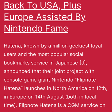
Back To USA, Plus
Europe Assisted By
Nintendo Fame
Hatena, known by a million geekiest loyal
users and the most popular social
bookmarks service in Japanese [J],
announced that their joint project with
console game giant Nintendo “Flipnote
Hatena” launches in North America on 12th,
in Europe on 14th August (both in local
time). Flipnote Hatena is a CGM service on