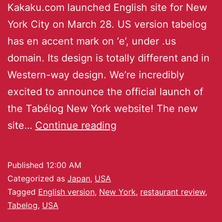
Kakaku.com launched English site for New
York City on March 28. US version tabelog
has en accent mark on ‘e’, under .us
domain. Its design is totally different and in
Western-way design. We’re incredibly
excited to announce the official launch of
the Tabélog New York website! The new
site…
Continue reading
Published
12:00 AM
Categorized as
Japan
,
USA
Tagged
English version
,
New York
,
restaurant review
,
Tabelog
,
USA