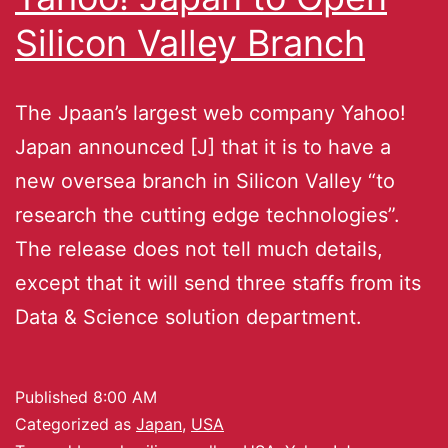
Silicon Valley Branch
The Jpaan’s largest web company Yahoo!
Japan announced [J] that it is to have a
new oversea branch in Silicon Valley “to
research the cutting edge technologies”.
The release does not tell much details,
except that it will send three staffs from its
Data & Science solution department.
Published
8:00 AM
Categorized as
Japan
,
USA