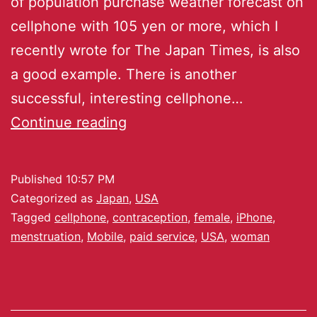
of population purchase weather forecast on
cellphone with 105 yen or more, which I
recently wrote for The Japan Times, is also
a good example. There is another
successful, interesting cellphone…
Continue reading
Published
10:57 PM
Categorized as
Japan
,
USA
Tagged
cellphone
,
contraception
,
female
,
iPhone
,
menstruation
,
Mobile
,
paid service
,
USA
,
woman