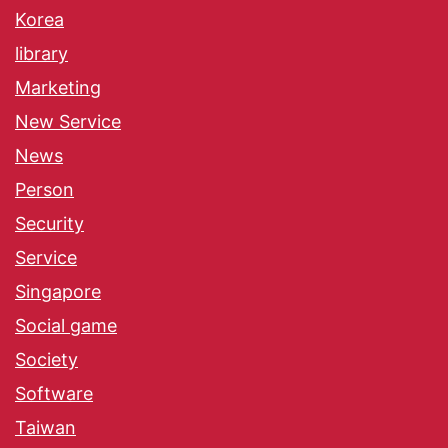
Korea
library
Marketing
New Service
News
Person
Security
Service
Singapore
Social game
Society
Software
Taiwan