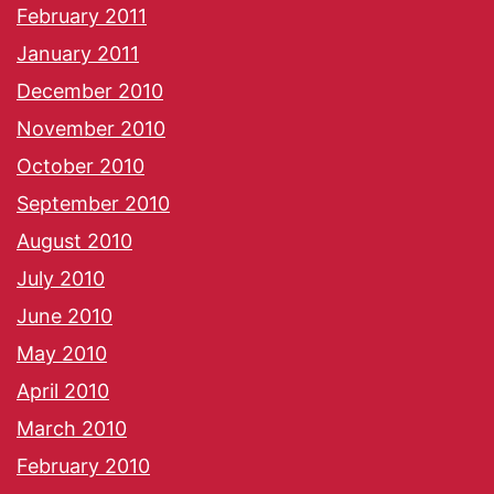
February 2011
January 2011
December 2010
November 2010
October 2010
September 2010
August 2010
July 2010
June 2010
May 2010
April 2010
March 2010
February 2010