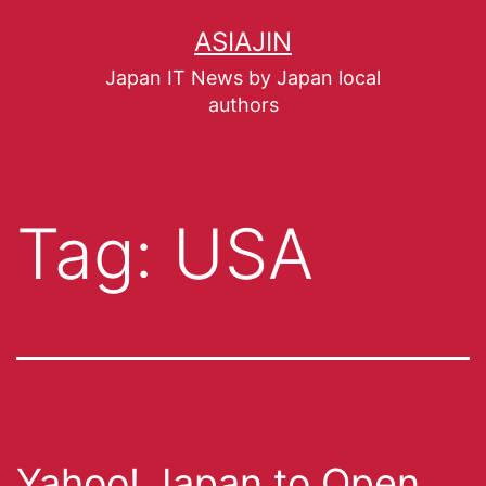
ASIAJIN
Japan IT News by Japan local
authors
Tag:
USA
Yahoo! Japan to Open