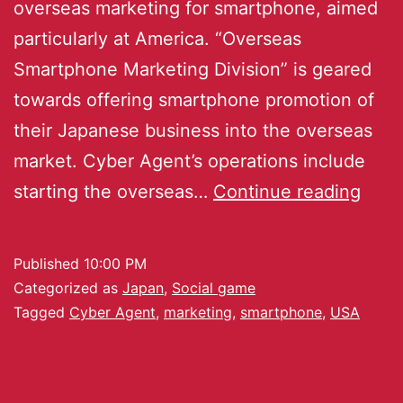
overseas marketing for smartphone, aimed
particularly at America. “Overseas
Smartphone Marketing Division” is geared
towards offering smartphone promotion of
their Japanese business into the overseas
market. Cyber Agent’s operations include
starting the overseas…
Continue reading
Published
10:00 PM
Categorized as
Japan
,
Social game
Tagged
Cyber Agent
,
marketing
,
smartphone
,
USA