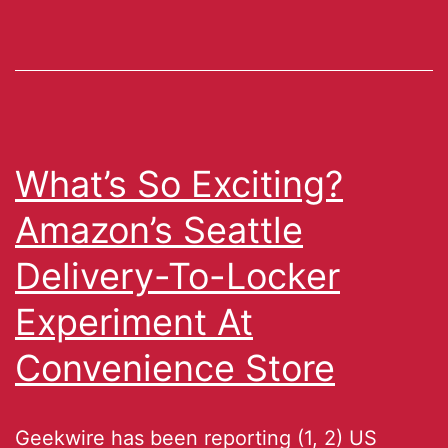
What’s So Exciting?
Amazon’s Seattle
Delivery-To-Locker
Experiment At
Convenience Store
Geekwire has been reporting (1, 2) US