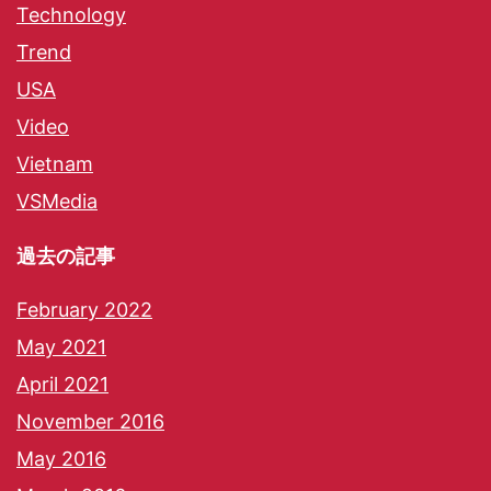
Technology
Trend
USA
Video
Vietnam
VSMedia
過去の記事
February 2022
May 2021
April 2021
November 2016
May 2016