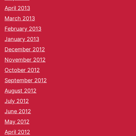
April 2013
March 2013
February 2013
January 2013
December 2012
November 2012
October 2012
September 2012
August 2012
July 2012
June 2012
May 2012
April 2012