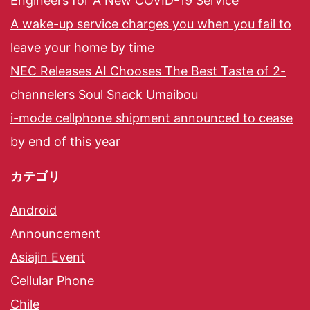
Engineers for A New COVID-19 Service
A wake-up service charges you when you fail to
leave your home by time
NEC Releases AI Chooses The Best Taste of 2-
channelers Soul Snack Umaibou
i-mode cellphone shipment announced to cease
by end of this year
カテゴリ
Android
Announcement
Asiajin Event
Cellular Phone
Chile