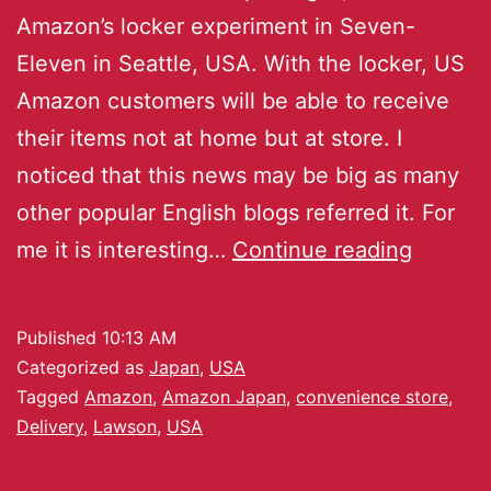
Amazon’s locker experiment in Seven-
Eleven in Seattle, USA. With the locker, US
Amazon customers will be able to receive
their items not at home but at store. I
noticed that this news may be big as many
other popular English blogs referred it. For
me it is interesting…
Continue reading
Published
10:13 AM
Categorized as
Japan
,
USA
Tagged
Amazon
,
Amazon Japan
,
convenience store
,
Delivery
,
Lawson
,
USA