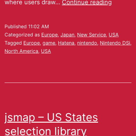
where users draw…
Continue reading
Published
11:02 AM
Categorized as
Europe
,
Japan
,
New Service
,
USA
Tagged
Europe
,
game
,
Hatena
,
nintendo
,
Nintendo DSi
,
North America
,
USA
jsmap – US States
selection library