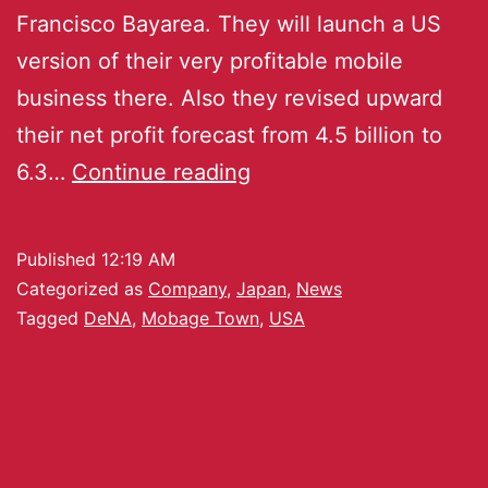
Francisco Bayarea. They will launch a US
version of their very profitable mobile
business there. Also they revised upward
their net profit forecast from 4.5 billion to
6.3…
Continue reading
Published
12:19 AM
Categorized as
Company
,
Japan
,
News
Tagged
DeNA
,
Mobage Town
,
USA