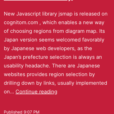
New Javascript library jsmap is released on
cognitom.com , which enables a new way
of choosing regions from diagram map. Its
Japan version seems welcomed favorably
by Japanese web developers, as the
Japan’s prefecture selection is always an
usability headache. There are Japanese
websites provides region selection by
drilling down by links, usually implemented
on…
Continue reading
Published
9:07 PM