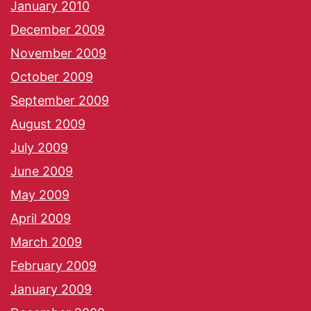
January 2010
December 2009
November 2009
October 2009
September 2009
August 2009
July 2009
June 2009
May 2009
April 2009
March 2009
February 2009
January 2009