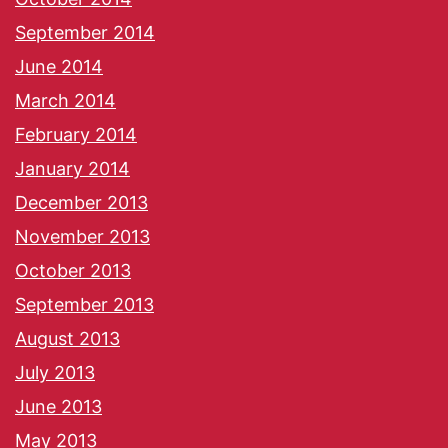
September 2014
June 2014
March 2014
February 2014
January 2014
December 2013
November 2013
October 2013
September 2013
August 2013
July 2013
June 2013
May 2013