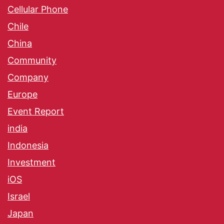
Cellular Phone
Chile
China
Community
Company
Europe
Event Report
india
Indonesia
Investment
iOS
Israel
Japan