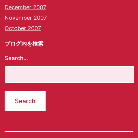
December 2007
November 2007
October 2007
ブログ内を検索
Search…