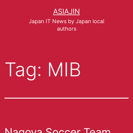
ASIAJIN
Japan IT News by Japan local
authors
Tag:
MIB
Nagoya Soccer Team