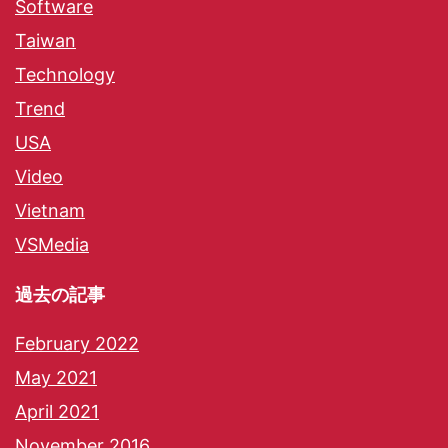
Software
Taiwan
Technology
Trend
USA
Video
Vietnam
VSMedia
過去の記事
February 2022
May 2021
April 2021
November 2016