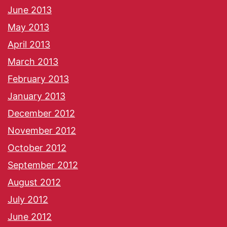
June 2013
May 2013
April 2013
March 2013
February 2013
January 2013
December 2012
November 2012
October 2012
September 2012
August 2012
July 2012
June 2012