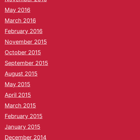
May 2016
March 2016
February 2016
November 2015
October 2015
September 2015
August 2015
May 2015
April 2015
March 2015
February 2015
January 2015
December 2014