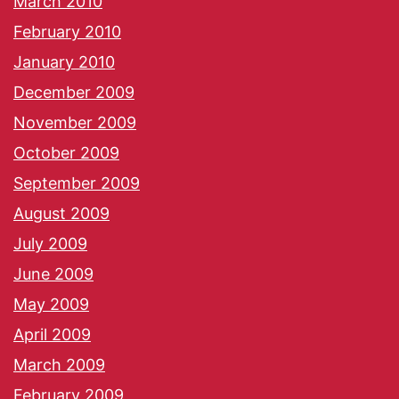
March 2010
February 2010
January 2010
December 2009
November 2009
October 2009
September 2009
August 2009
July 2009
June 2009
May 2009
April 2009
March 2009
February 2009