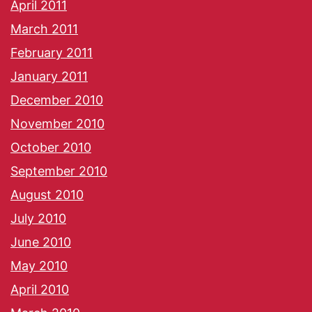
April 2011
March 2011
February 2011
January 2011
December 2010
November 2010
October 2010
September 2010
August 2010
July 2010
June 2010
May 2010
April 2010