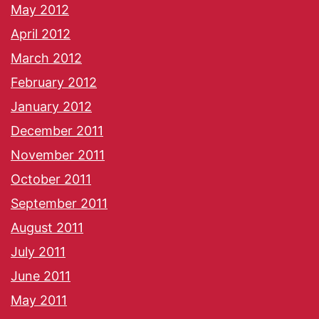
May 2012
April 2012
March 2012
February 2012
January 2012
December 2011
November 2011
October 2011
September 2011
August 2011
July 2011
June 2011
May 2011