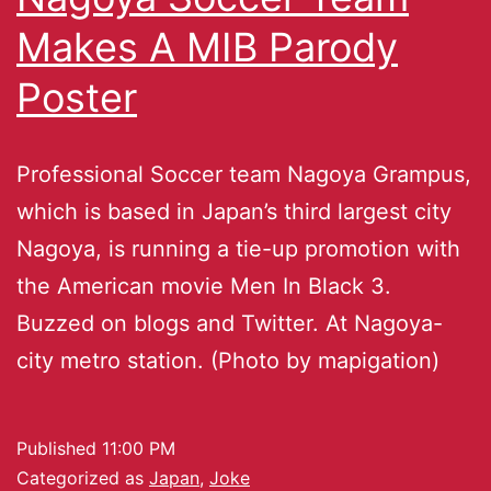
Makes A MIB Parody
Poster
Professional Soccer team Nagoya Grampus,
which is based in Japan’s third largest city
Nagoya, is running a tie-up promotion with
the American movie Men In Black 3.
Buzzed on blogs and Twitter. At Nagoya-
city metro station. (Photo by mapigation)
Published
11:00 PM
Categorized as
Japan
,
Joke