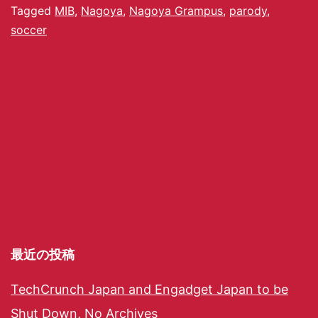
Tagged
MIB
,
Nagoya
,
Nagoya Grampus
,
parody
,
soccer
最近の投稿
TechCrunch Japan and Engadget Japan to be
Shut Down, No Archives