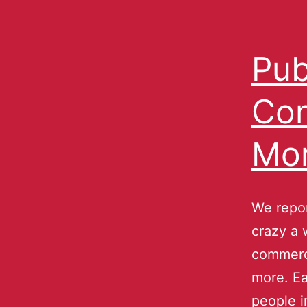
Pub
Com
Mor
We repor
crazy a 
commerc
more. Ea
people i