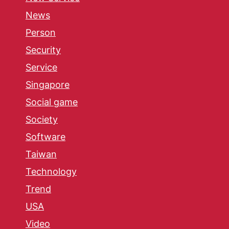
News
Person
Security
Service
Singapore
Social game
Society
Software
Taiwan
Technology
Trend
USA
Video