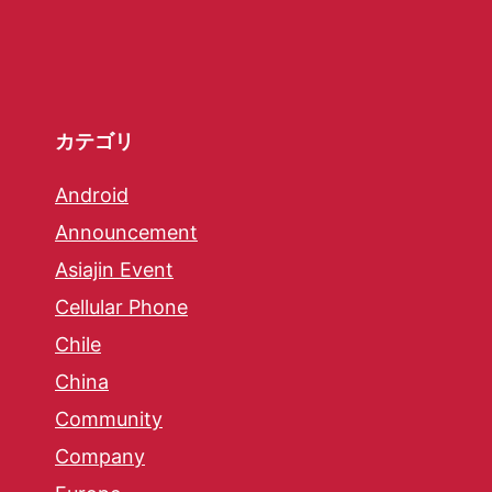
カテゴリ
Android
Announcement
Asiajin Event
Cellular Phone
Chile
China
Community
Company