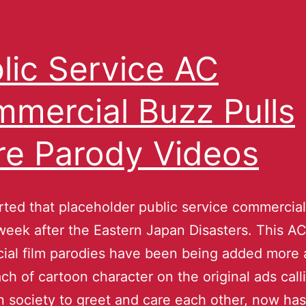
lic Service AC
mercial Buzz Pulls
e Parody Videos
ted that placeholder public service commercia
week after the Eastern Japan Disasters. This A
ial film parodies have been being added more
ch of cartoon character on the original ads call
n society to greet and care each other, now has