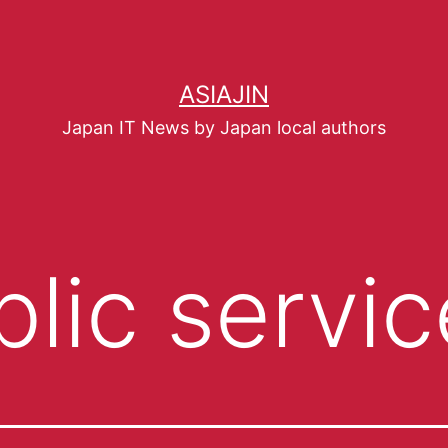
ASIAJIN
Japan IT News by Japan local authors
blic servic