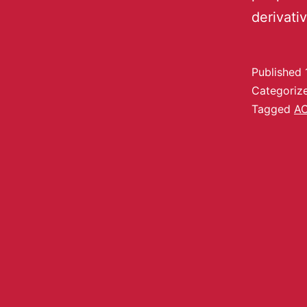
derivati
Published
Categoriz
Tagged
A