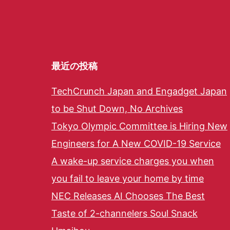
最近の投稿
TechCrunch Japan and Engadget Japan
to be Shut Down, No Archives
Tokyo Olympic Committee is Hiring New
Engineers for A New COVID-19 Service
A wake-up service charges you when
you fail to leave your home by time
NEC Releases AI Chooses The Best
Taste of 2-channelers Soul Snack