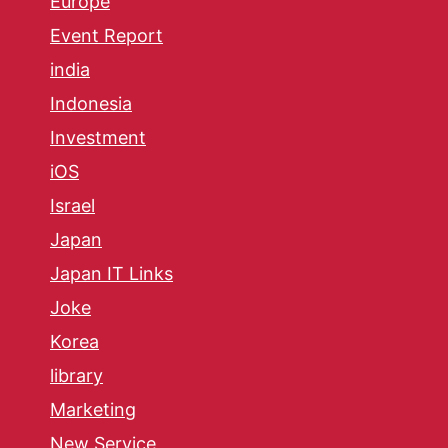
Europe
Event Report
india
Indonesia
Investment
iOS
Israel
Japan
Japan IT Links
Joke
Korea
library
Marketing
New Service