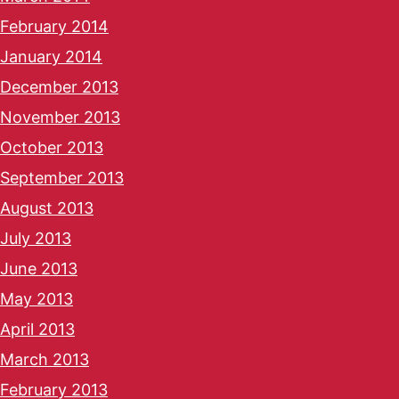
February 2014
January 2014
December 2013
November 2013
October 2013
September 2013
August 2013
July 2013
June 2013
May 2013
April 2013
March 2013
February 2013