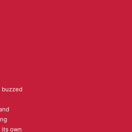
l buzzed
C
 and
ing
 its own