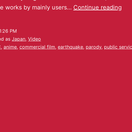
ve works by mainly users…
Continue reading
1:26 PM
ed as
Japan
,
Video
C
,
anime
,
commercial film
,
earthquake
,
parody
,
public servi