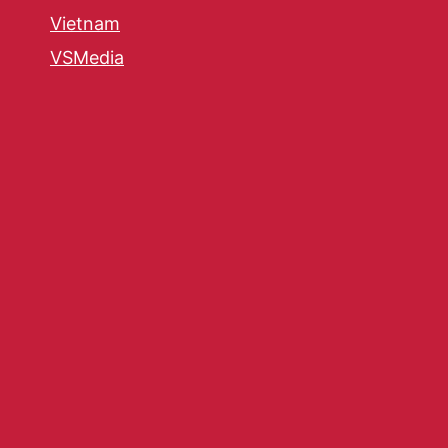
Vietnam
VSMedia