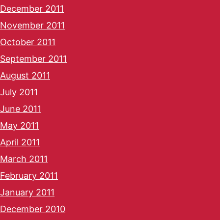
December 2011
November 2011
October 2011
September 2011
August 2011
July 2011
June 2011
May 2011
April 2011
March 2011
February 2011
January 2011
December 2010