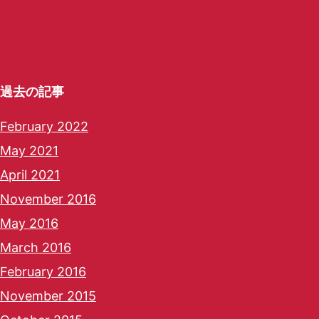
過去の記事
February 2022
May 2021
April 2021
November 2016
May 2016
March 2016
February 2016
November 2015