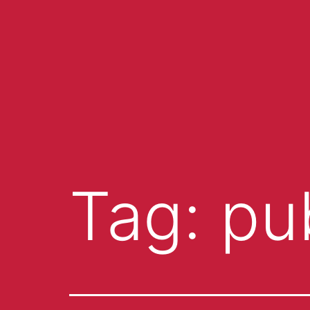
Tag:
pu