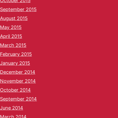
October 2015
September 2015
August 2015
May 2015
April 2015
March 2015
February 2015
January 2015
December 2014
November 2014
October 2014
September 2014
June 2014
March 2014