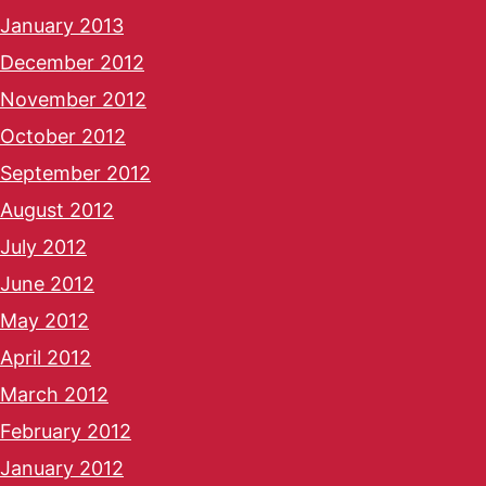
January 2013
December 2012
November 2012
October 2012
September 2012
August 2012
July 2012
June 2012
May 2012
April 2012
March 2012
February 2012
January 2012