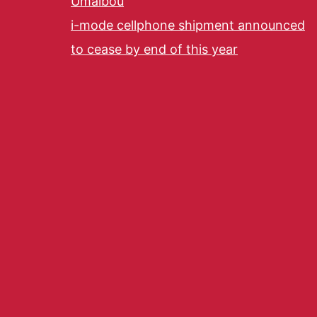
Umaibou
i-mode cellphone shipment announced
to cease by end of this year