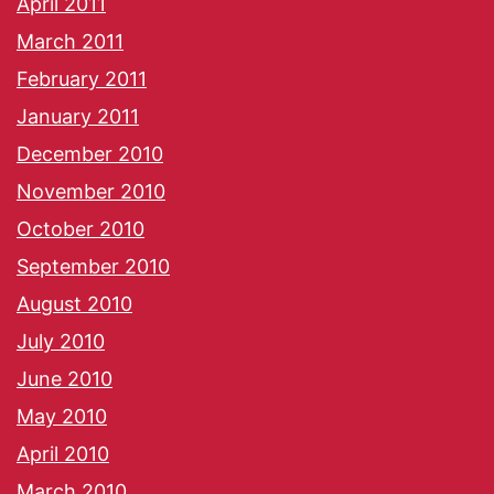
April 2011
March 2011
February 2011
January 2011
December 2010
November 2010
October 2010
September 2010
August 2010
July 2010
June 2010
May 2010
April 2010
March 2010