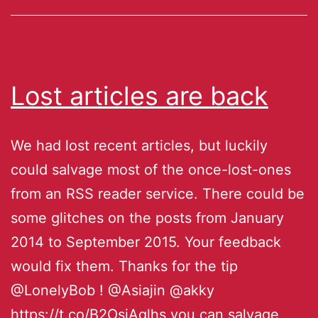
Lost articles are back
We had lost recent articles, but luckily
could salvage most of the once-lost-ones
from an RSS reader service. There could be
some glitches on the posts from January
2014 to September 2015. Your feedback
would fix them. Thanks for the tip
@LonelyBob ! @Asiajin @akky
https://t.co/B2OsjAglhs you can salvage