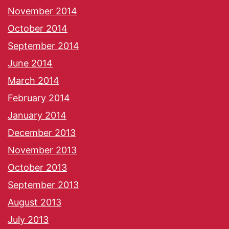
November 2014
October 2014
September 2014
June 2014
March 2014
February 2014
January 2014
December 2013
November 2013
October 2013
September 2013
August 2013
July 2013