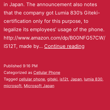
in Japan. The announcement also notes
that the company got Lumia 830’s Giteki-
certification only for this purpose, to
legalize its employees’ usage of the phone.
http://www.amazon.com/dp/B00NFG57CW/
IS12T, made by…
Continue reading
Published
9:16 PM
Categorized as
Cellular Phone
Tagged
cellular phone
,
giteki
,
is12t
,
Japan
,
lumia 830
,
microsoft
,
Microsoft Japan