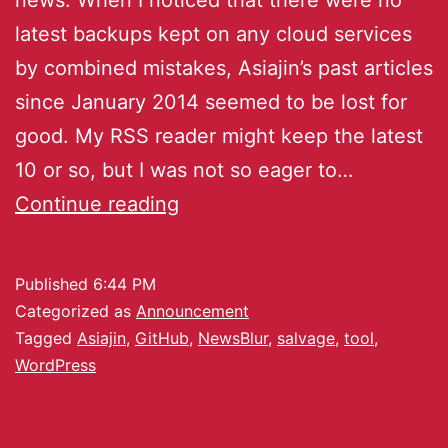
latest backups kept on any cloud services
by combined mistakes, Asiajin’s past articles
since January 2014 seemed to be lost for
good. My RSS reader might keep the latest
10 or so, but I was not so eager to…
Continue reading
Published
6:44 PM
Categorized as
Announcement
Tagged
Asiajin
,
GitHub
,
NewsBlur
,
salvage
,
tool
,
WordPress