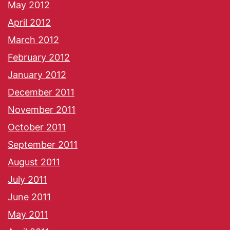
May 2012
April 2012
March 2012
February 2012
January 2012
December 2011
November 2011
October 2011
September 2011
August 2011
July 2011
June 2011
May 2011