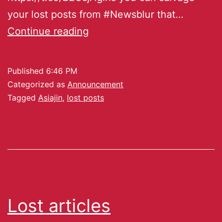
your lost posts from #Newsblur that…
Continue reading
Published
6:46 PM
Categorized as
Announcement
Tagged
Asiajin
,
lost posts
Lost articles