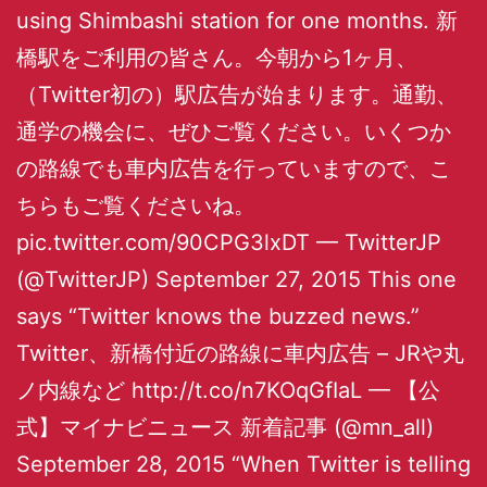
using Shimbashi station for one months. 新
橋駅をご利用の皆さん。今朝から1ヶ月、
（Twitter初の）駅広告が始まります。通勤、
通学の機会に、ぜひご覧ください。いくつか
の路線でも車内広告を行っていますので、こ
ちらもご覧くださいね。
pic.twitter.com/90CPG3lxDT — TwitterJP
(@TwitterJP) September 27, 2015 This one
says “Twitter knows the buzzed news.”
Twitter、新橋付近の路線に車内広告 – JRや丸
ノ内線など http://t.co/n7KOqGfIaL — 【公
式】マイナビニュース 新着記事 (@mn_all)
September 28, 2015 “When Twitter is telling