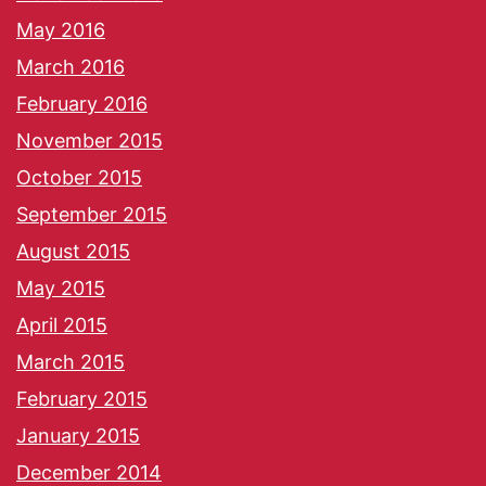
May 2016
March 2016
February 2016
November 2015
October 2015
September 2015
August 2015
May 2015
April 2015
March 2015
February 2015
January 2015
December 2014