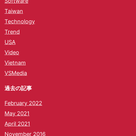
Software
Taiwan
Technology
Trend
USA
Video
Vietnam
VSMedia
過去の記事
February 2022
May 2021
April 2021
November 2016