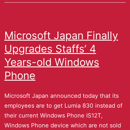
Microsoft Japan Finally
Upgrades Staffs’ 4
Years-old Windows
Phone
Microsoft Japan announced today that its
employees are to get Lumia 830 instead of
their current Windows Phone IS12T,
Windows Phone device which are not sold