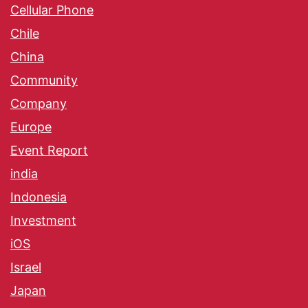
Cellular Phone
Chile
China
Community
Company
Europe
Event Report
india
Indonesia
Investment
iOS
Israel
Japan