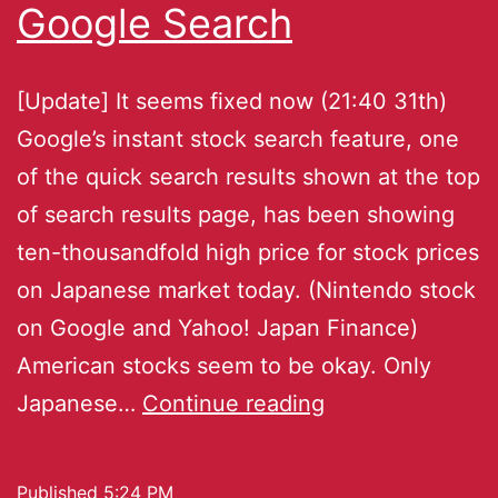
Google Search
[Update] It seems fixed now (21:40 31th)
Google’s instant stock search feature, one
of the quick search results shown at the top
of search results page, has been showing
ten-thousandfold high price for stock prices
on Japanese market today. (Nintendo stock
on Google and Yahoo! Japan Finance)
American stocks seem to be okay. Only
Japanese…
Continue reading
Published
5:24 PM