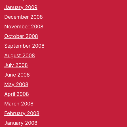
January 2009
December 2008
November 2008
October 2008
September 2008
August 2008
July 2008
June 2008
May 2008
April 2008
March 2008
February 2008
January 2008