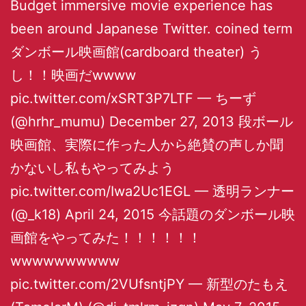
Budget immersive movie experience has
been around Japanese Twitter. coined term
ダンボール映画館(cardboard theater) う
し！！映画だwwww
pic.twitter.com/xSRT3P7LTF — ちーず
(@hrhr_mumu) December 27, 2013 段ボール
映画館、実際に作った人から絶賛の声しか聞
かないし私もやってみよう
pic.twitter.com/Iwa2Uc1EGL — 透明ランナー
(@_k18) April 24, 2015 今話題のダンボール映
画館をやってみた！！！！！！
wwwwwwwwww
pic.twitter.com/2VUfsntjPY — 新型のたもえ