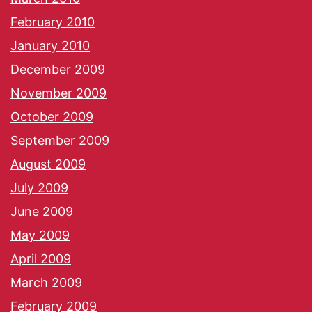
February 2010
January 2010
December 2009
November 2009
October 2009
September 2009
August 2009
July 2009
June 2009
May 2009
April 2009
March 2009
February 2009