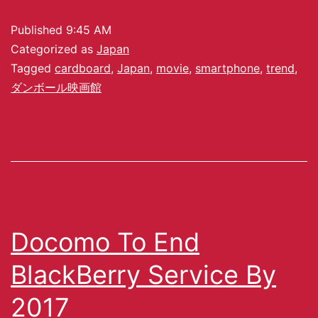
Published
9:45 AM
Categorized as
Japan
Tagged
cardboard
,
Japan
,
movie
,
smartphone
,
trend
,
ダンボール映画館
Docomo To End
BlackBerry Service By
2017