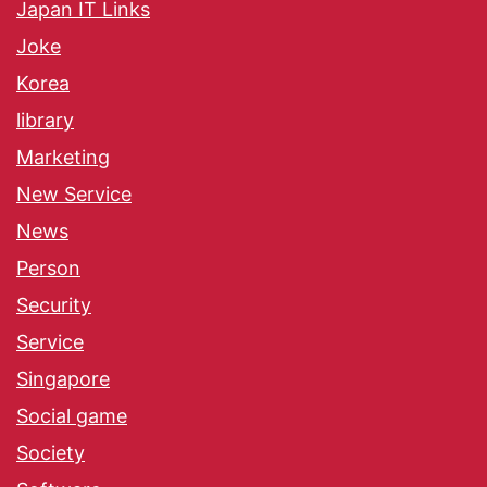
Japan IT Links
Joke
Korea
library
Marketing
New Service
News
Person
Security
Service
Singapore
Social game
Society