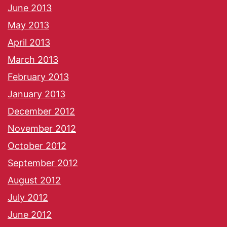
June 2013
May 2013
April 2013
March 2013
February 2013
January 2013
December 2012
November 2012
October 2012
September 2012
August 2012
July 2012
June 2012