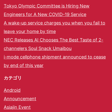
Tokyo Olympic Committee is Hiring New
Engineers for A New COVID-19 Service
A wake-up service charges you when you fail to
leave your home by time
NEC Releases AI Chooses The Best Taste of 2-
channelers Soul Snack Umaibou
i-mode cellphone shipment announced to cease
by end of this year
カテゴリ
Android
Announcement
Asiajin Event