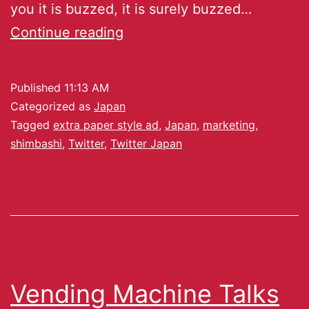
you it is buzzed, it is surely buzzed…
Continue reading
Published
11:13 AM
Categorized as
Japan
Tagged
extra paper style ad
,
Japan
,
marketing
,
shimbashi
,
Twitter
,
Twitter Japan
Vending Machine Talks