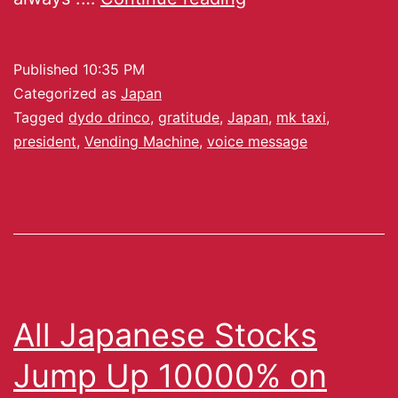
Published
10:35 PM
Categorized as
Japan
Tagged
dydo drinco
,
gratitude
,
Japan
,
mk taxi
,
president
,
Vending Machine
,
voice message
All Japanese Stocks
Jump Up 10000% on