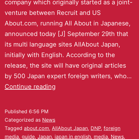
company which originally started as a joint-
venture between Recruit and US
About.com, running All About in Japanese,
announced today [J] September 29th that
its multi language sites AllAbout Japan,
initially with English. According to the
release, the site will have original articles
by 500 Japan expert foreign writers, who…
Continue reading
Published
6:56 PM
Categorized as
News
Tagged
about.com
,
AllAbout Japan
,
DNP
,
foreign
media
,
guide
,
Japan
,
japan in english
,
media
,
News
,