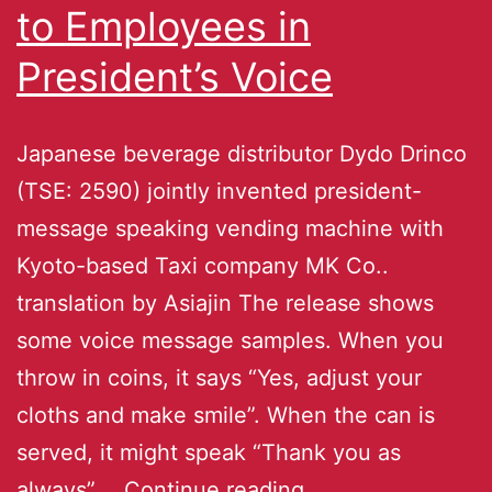
to Employees in
President’s Voice
Japanese beverage distributor Dydo Drinco
(TSE: 2590) jointly invented president-
message speaking vending machine with
Kyoto-based Taxi company MK Co..
translation by Asiajin The release shows
some voice message samples. When you
throw in coins, it says “Yes, adjust your
cloths and make smile”. When the can is
served, it might speak “Thank you as
always”.…
Continue reading