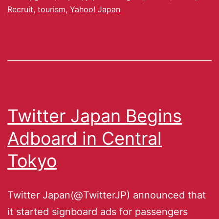
Recruit
,
tourism
,
Yahoo! Japan
Twitter Japan Begins
Adboard in Central
Tokyo
Twitter Japan(@TwitterJP) announced that
it started signboard ads for passengers