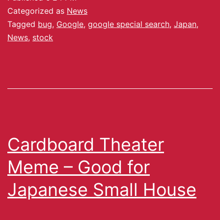
Categorized as
News
Tagged
bug
,
Google
,
google special search
,
Japan
,
News
,
stock
Cardboard Theater
Meme – Good for
Japanese Small House