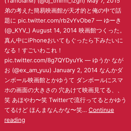
(TamolarM) (@dj_tmlrm_izgn) May 7, 2015
弟の考えた簡易映画館が天才的と俺の中で話
題に pic.twitter.com/rb2vYvObe7 — ゆーき
(@_KYV_) August 14, 2014 映画館つくった。
真ん中にiPhoneおいてもぐったら下みたいに
なる！すごいわこれ！
pic.twitter.com/8g7QYDyuYk — ゆうか なが
お (@ex_am_yuu) January 2, 2014 なんかダ
ンボール映画館とかゆうて ダンボールにスマ
ホの画面の大きさの 穴あけて映画見てる、、
笑 あほやわ〜笑 Twitterで流行ってるとかゆう
てるけど ほんまなんかな〜笑…
Continue
reading