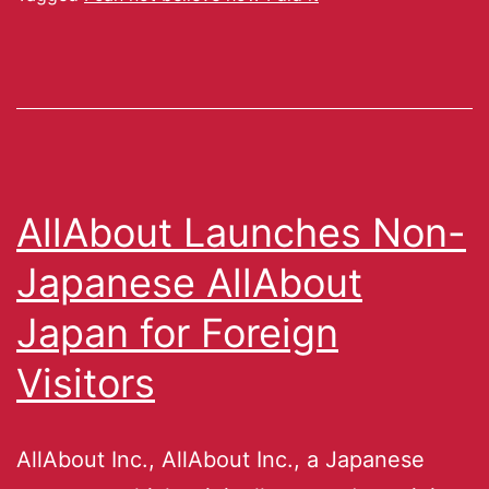
AllAbout Launches Non-
Japanese AllAbout
Japan for Foreign
Visitors
AllAbout Inc., AllAbout Inc., a Japanese