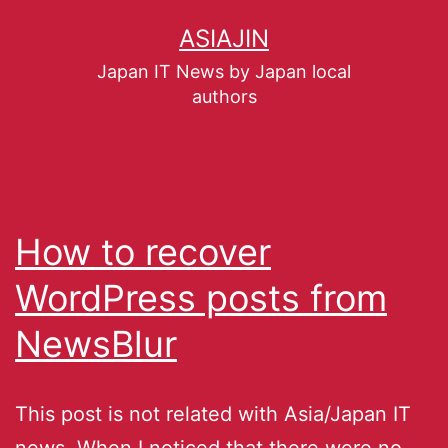
ASIAJIN
Japan IT News by Japan local
authors
How to recover
WordPress posts from
NewsBlur
This post is not related with Asia/Japan IT
news. When I noticed that there were no