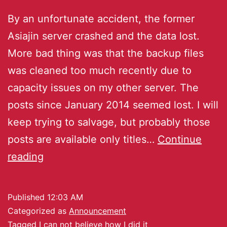
By an unfortunate accident, the former
Asiajin server crashed and the data lost.
More bad thing was that the backup files
was cleaned too much recently due to
capacity issues on my other server. The
posts since January 2014 seemed lost. I will
keep trying to salvage, but probably those
posts are available only titles…
Continue
reading
Published
12:03 AM
Categorized as
Announcement
Tagged
I can not believe how I did it