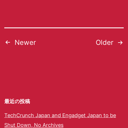
Newer
Older
最近の投稿
TechCrunch Japan and Engadget Japan to be
Shut Down, No Archives