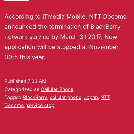
According to ITmedia Mobile, NTT Docomo
announced the termination of BlackBerry
network service by March 31 2017. New
application will be stopped at November
30th this year.
Published
7:00 AM
Categorized as
Cellular Phone
Tagged
BlackBerry
,
cellular phone
,
Japan
,
NTT
Docomo
,
service stop