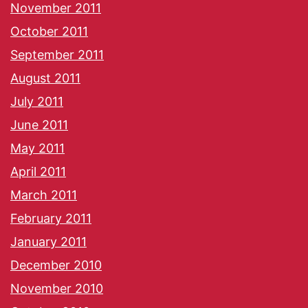
November 2011
October 2011
September 2011
August 2011
July 2011
June 2011
May 2011
April 2011
March 2011
February 2011
January 2011
December 2010
November 2010