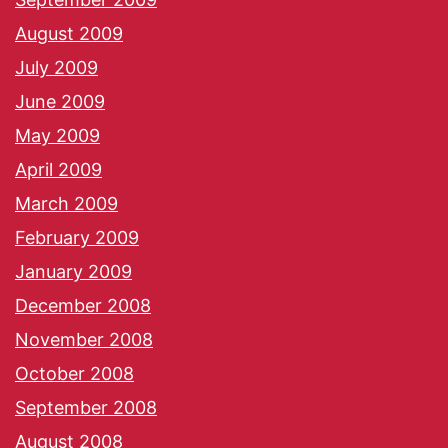
August 2009
July 2009
June 2009
May 2009
April 2009
March 2009
February 2009
January 2009
December 2008
November 2008
October 2008
September 2008
August 2008