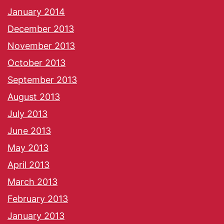
January 2014
December 2013
November 2013
October 2013
September 2013
August 2013
July 2013
June 2013
May 2013
April 2013
March 2013
February 2013
January 2013