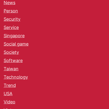
News
Person
Security
Service
Singapore
Social game
Society
Software
Taiwan
Technology
Trend
USA
Video