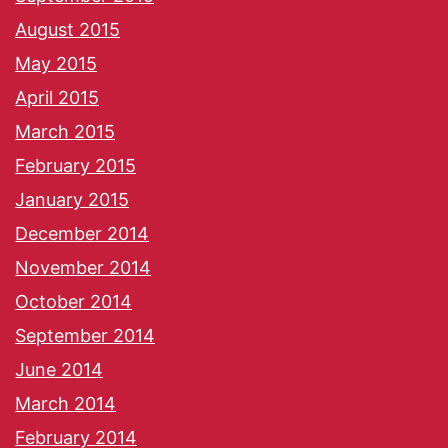
August 2015
May 2015
April 2015
March 2015
February 2015
January 2015
December 2014
November 2014
October 2014
September 2014
June 2014
March 2014
February 2014