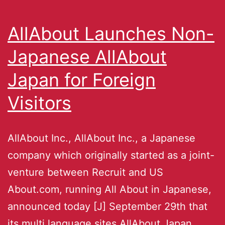
AllAbout Launches Non-
Japanese AllAbout
Japan for Foreign
Visitors
AllAbout Inc., AllAbout Inc., a Japanese
company which originally started as a joint-
venture between Recruit and US
About.com, running All About in Japanese,
announced today [J] September 29th that
its multi language sites AllAbout Japan,