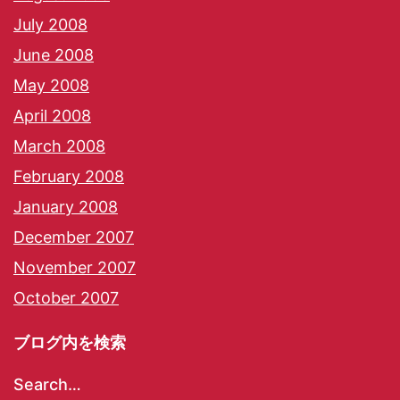
July 2008
June 2008
May 2008
April 2008
March 2008
February 2008
January 2008
December 2007
November 2007
October 2007
ブログ内を検索
Search…