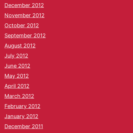
December 2012
November 2012
October 2012
September 2012
August 2012
July 2012
June 2012
May 2012
April 2012
March 2012
February 2012
January 2012
December 2011