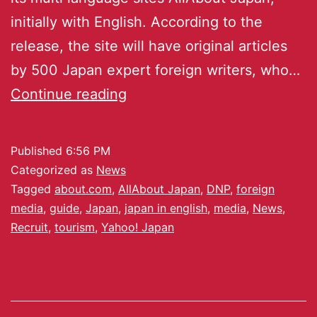
initially with English. According to the
release, the site will have original articles
by 500 Japan expert foreign writers, who…
Continue reading
Published
6:56 PM
Categorized as
News
Tagged
about.com
,
AllAbout Japan
,
DNP
,
foreign
media
,
guide
,
Japan
,
japan in english
,
media
,
News
,
Recruit
,
tourism
,
Yahoo! Japan