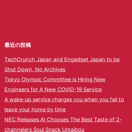
最近の投稿
TechCrunch Japan and Engadget Japan to be
Shut Down, No Archives
Tokyo Olympic Committee is Hiring New
Engineers for A New COVID-19 Service
A wake-up service charges you when you fail to
leave your home by time
NEC Releases AI Chooses The Best Taste of 2-
channelers Soul Snack Umaibou