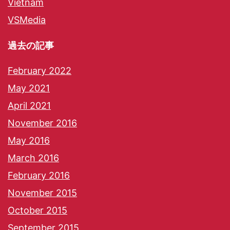
Vietnam
VSMedia
過去の記事
February 2022
May 2021
April 2021
November 2016
May 2016
March 2016
February 2016
November 2015
October 2015
September 2015