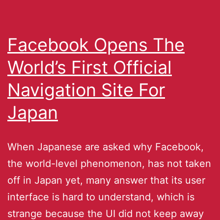
Facebook Opens The
World’s First Official
Navigation Site For
Japan
When Japanese are asked why Facebook,
the world-level phenomenon, has not taken
off in Japan yet, many answer that its user
interface is hard to understand, which is
strange because the UI did not keep away