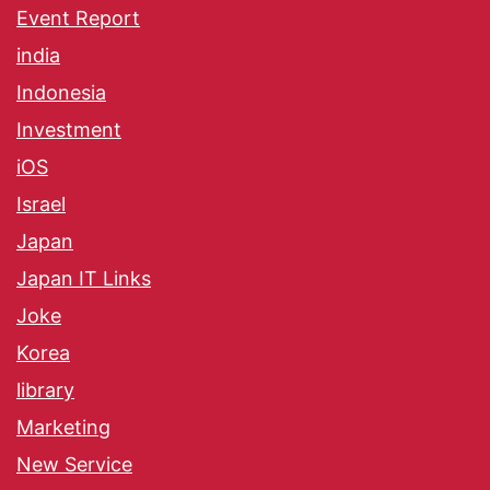
Event Report
india
Indonesia
Investment
iOS
Israel
Japan
Japan IT Links
Joke
Korea
library
Marketing
New Service