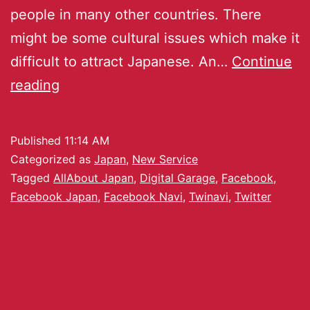
people in many other countries. There
might be some cultural issues which make it
difficult to attract Japanese. An…
Continue
reading
Published
11:14 AM
Categorized as
Japan
,
New Service
Tagged
AllAbout Japan
,
Digital Garage
,
Facebook
,
Facebook Japan
,
Facebook Navi
,
Twinavi
,
Twitter