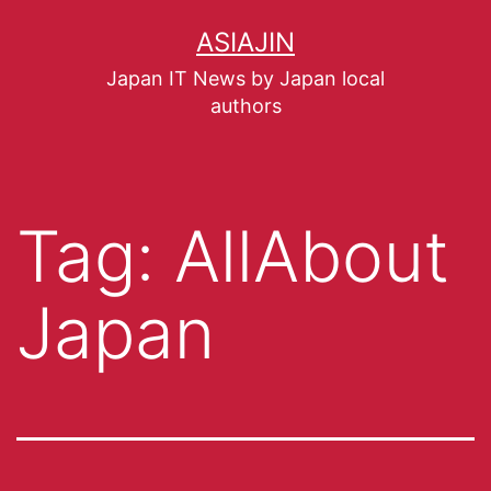
ASIAJIN
Japan IT News by Japan local
authors
Tag:
AllAbout
Japan