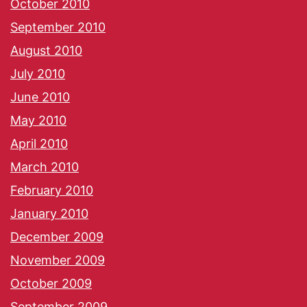
October 2010
September 2010
August 2010
July 2010
June 2010
May 2010
April 2010
March 2010
February 2010
January 2010
December 2009
November 2009
October 2009
September 2009