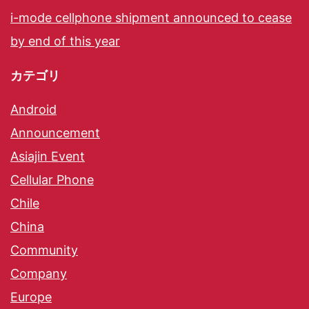
i-mode cellphone shipment announced to cease
by end of this year
カテゴリ
Android
Announcement
Asiajin Event
Cellular Phone
Chile
China
Community
Company
Europe