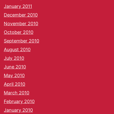
January 2011
December 2010
November 2010
October 2010
September 2010
August 2010
July 2010
June 2010
May 2010
April 2010
March 2010
February 2010
January 2010