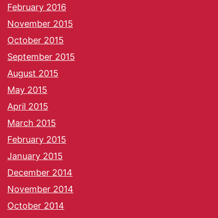
February 2016
November 2015
October 2015
September 2015
August 2015
May 2015
April 2015
March 2015
February 2015
January 2015
December 2014
November 2014
October 2014