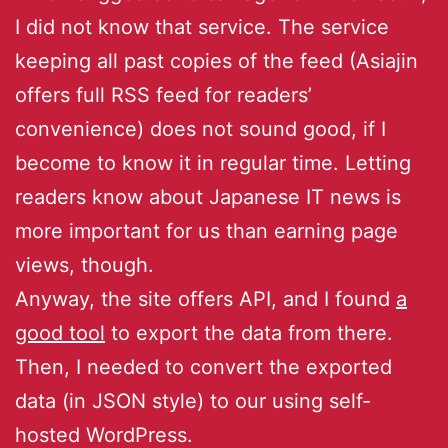
I did not know that service. The service
keeping all past copies of the feed (Asiajin
offers full RSS feed for readers’
convenience) does not sound good, if I
become to know it in regular time. Letting
readers know about Japanese IT news is
more important for us than earning page
views, though.
Anyway, the site offers API, and I found
a
good tool
to export the data from there.
Then, I needed to convert the exported
data (in JSON style) to our using self-
hosted WordPress.