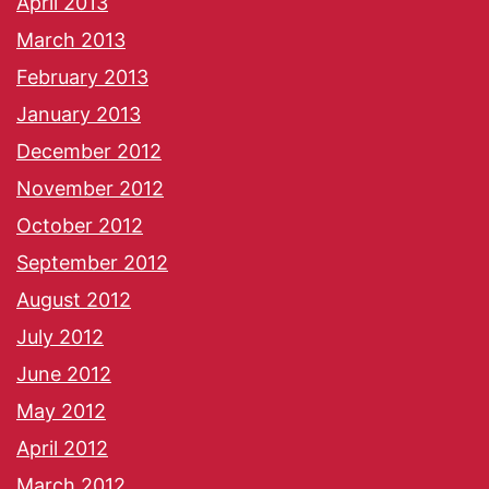
April 2013
March 2013
February 2013
January 2013
December 2012
November 2012
October 2012
September 2012
August 2012
July 2012
June 2012
May 2012
April 2012
March 2012