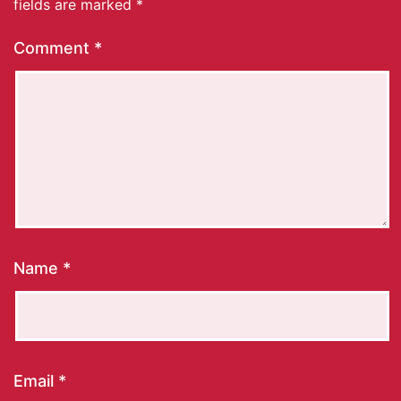
fields are marked
*
Comment
*
Name
*
Email
*