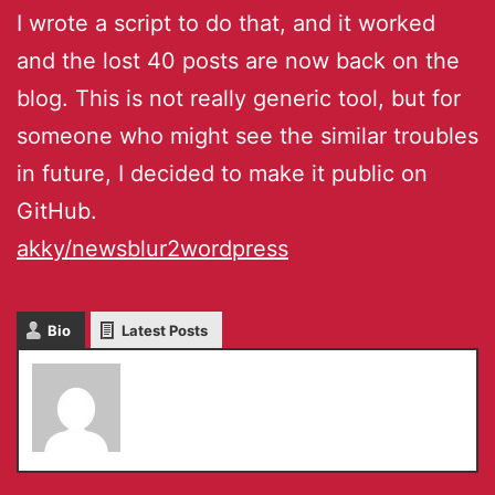
I wrote a script to do that, and it worked
and the lost 40 posts are now back on the
blog. This is not really generic tool, but for
someone who might see the similar troubles
in future, I decided to make it public on
GitHub.
akky/newsblur2wordpress
Bio
Latest Posts
admin