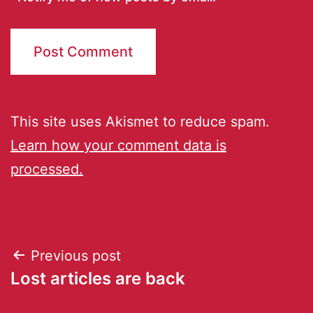
This site uses Akismet to reduce spam.
Learn how your comment data is
processed.
Previous post
Lost articles are back