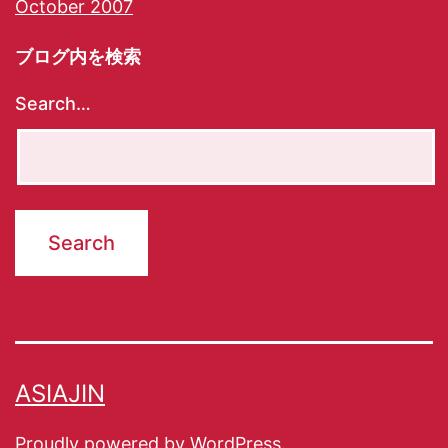
October 2007
ブログ内を検索
Search…
ASIAJIN
Proudly powered by
WordPress
.