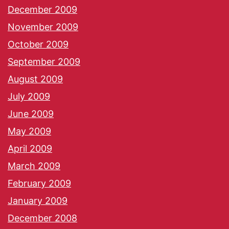
December 2009
November 2009
October 2009
September 2009
August 2009
July 2009
June 2009
May 2009
April 2009
March 2009
February 2009
January 2009
December 2008