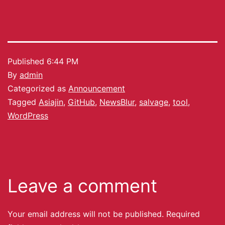
Published
6:44 PM
By
admin
Categorized as
Announcement
Tagged
Asiajin
,
GitHub
,
NewsBlur
,
salvage
,
tool
,
WordPress
Leave a comment
Your email address will not be published.
Required