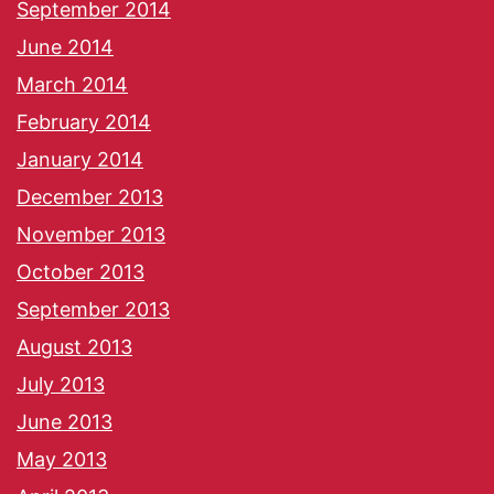
September 2014
June 2014
March 2014
February 2014
January 2014
December 2013
November 2013
October 2013
September 2013
August 2013
July 2013
June 2013
May 2013