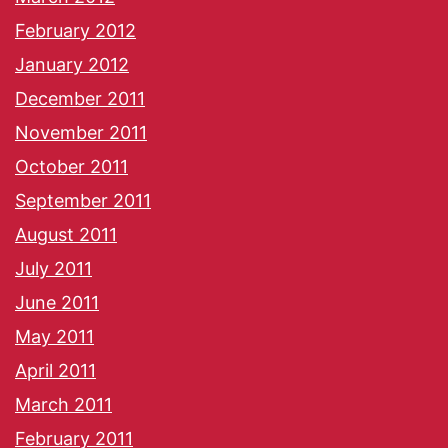
February 2012
January 2012
December 2011
November 2011
October 2011
September 2011
August 2011
July 2011
June 2011
May 2011
April 2011
March 2011
February 2011