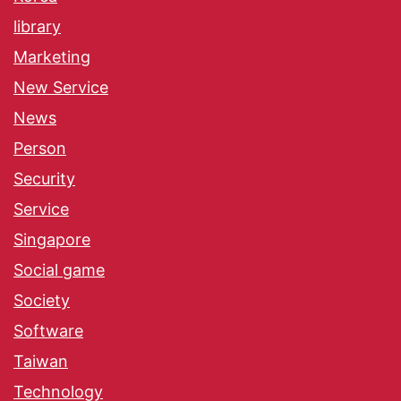
library
Marketing
New Service
News
Person
Security
Service
Singapore
Social game
Society
Software
Taiwan
Technology