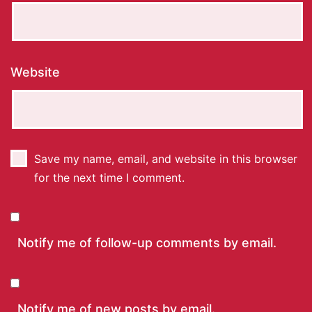
Website
Save my name, email, and website in this browser
for the next time I comment.
Notify me of follow-up comments by email.
Notify me of new posts by email.