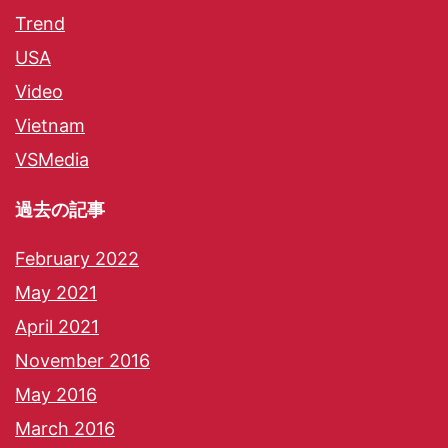
Trend
USA
Video
Vietnam
VSMedia
過去の記事
February 2022
May 2021
April 2021
November 2016
May 2016
March 2016