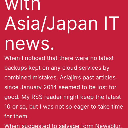
with
Asia/Japan IT
news.
When I noticed that there were no latest
backups kept on any cloud services by
combined mistakes, Asiajin’s past articles
since January 2014 seemed to be lost for
good. My RSS reader might keep the latest
10 or so, but I was not so eager to take time
for them.
When suggested to salvage form Newsblur,