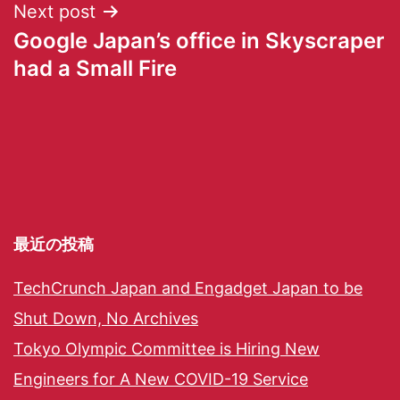
Next post
Google Japan’s office in Skyscraper
had a Small Fire
最近の投稿
TechCrunch Japan and Engadget Japan to be
Shut Down, No Archives
Tokyo Olympic Committee is Hiring New
Engineers for A New COVID-19 Service