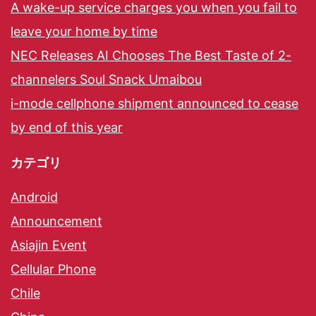
A wake-up service charges you when you fail to
leave your home by time
NEC Releases AI Chooses The Best Taste of 2-
channelers Soul Snack Umaibou
i-mode cellphone shipment announced to cease
by end of this year
カテゴリ
Android
Announcement
Asiajin Event
Cellular Phone
Chile