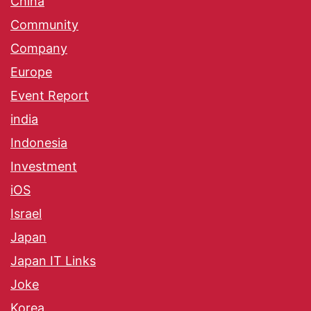
China
Community
Company
Europe
Event Report
india
Indonesia
Investment
iOS
Israel
Japan
Japan IT Links
Joke
Korea