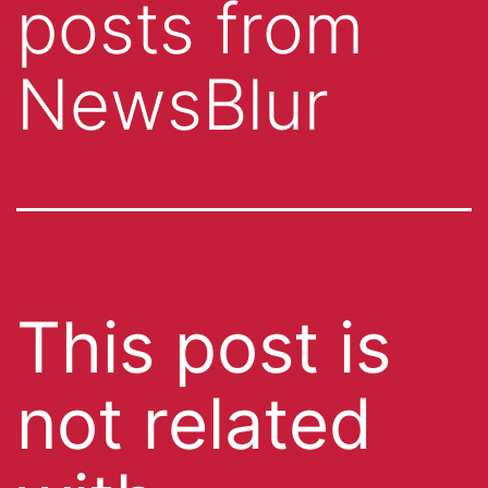
posts from
NewsBlur
This post is
not related