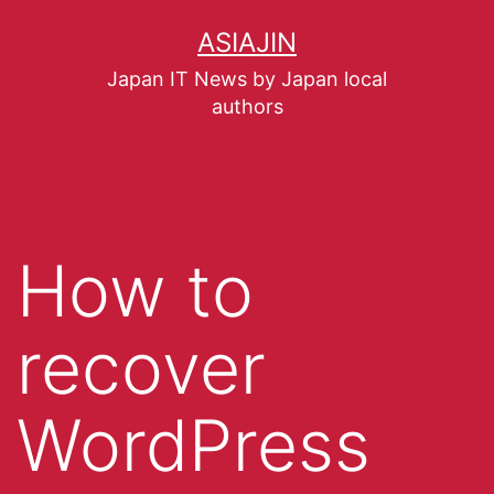
ASIAJIN
Japan IT News by Japan local
authors
How to
recover
WordPress