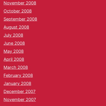
November 2008
October 2008
September 2008
August 2008
July 2008
June 2008
May 2008
April 2008
March 2008
February 2008
January 2008
December 2007
November 2007