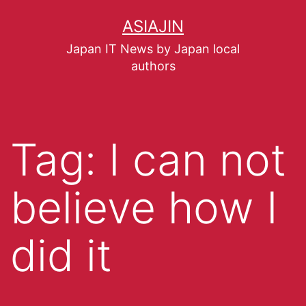
ASIAJIN
Japan IT News by Japan local
authors
Tag:
I can not
believe how I
did it