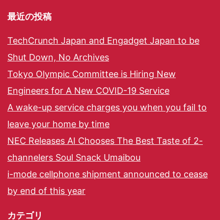
最近の投稿
TechCrunch Japan and Engadget Japan to be
Shut Down, No Archives
Tokyo Olympic Committee is Hiring New
Engineers for A New COVID-19 Service
A wake-up service charges you when you fail to
leave your home by time
NEC Releases AI Chooses The Best Taste of 2-
channelers Soul Snack Umaibou
i-mode cellphone shipment announced to cease
by end of this year
カテゴリ