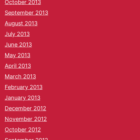
October 2013
September 2013
August 2013
July 2013
June 2013
May 2013
April 2013
March 2013
February 2013
January 2013
December 2012
November 2012
October 2012