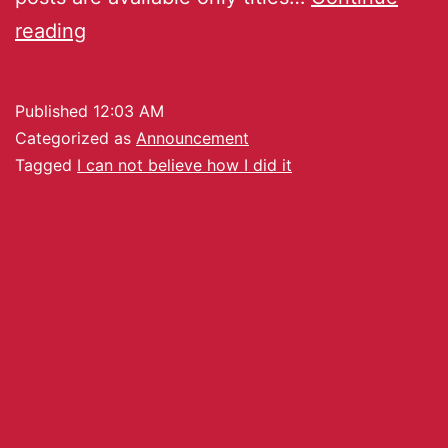
reading
Published
12:03 AM
Categorized as
Announcement
Tagged
I can not believe how I did it