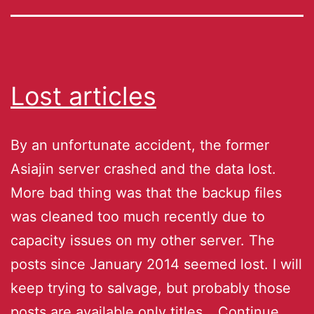
Lost articles
By an unfortunate accident, the former
Asiajin server crashed and the data lost.
More bad thing was that the backup files
was cleaned too much recently due to
capacity issues on my other server. The
posts since January 2014 seemed lost. I will
keep trying to salvage, but probably those
posts are available only titles…
Continue