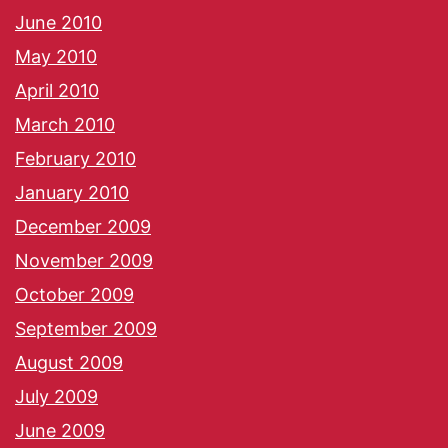
June 2010
May 2010
April 2010
March 2010
February 2010
January 2010
December 2009
November 2009
October 2009
September 2009
August 2009
July 2009
June 2009