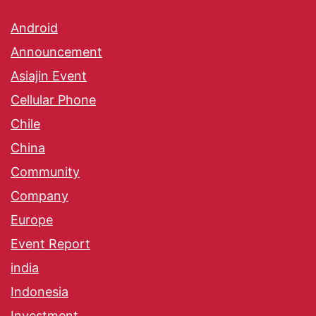
Android
Announcement
Asiajin Event
Cellular Phone
Chile
China
Community
Company
Europe
Event Report
india
Indonesia
Investment