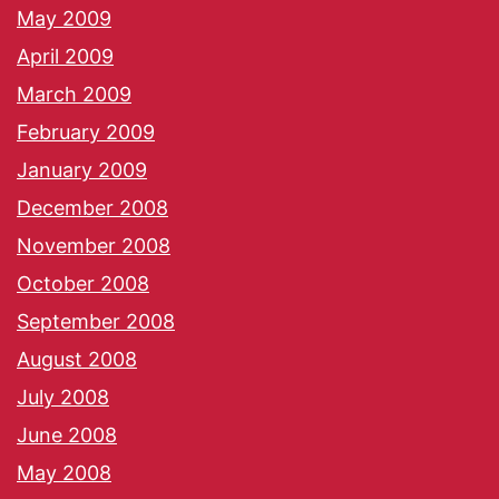
May 2009
April 2009
March 2009
February 2009
January 2009
December 2008
November 2008
October 2008
September 2008
August 2008
July 2008
June 2008
May 2008