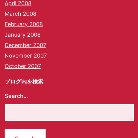
April 2008
March 2008
February 2008
January 2008
December 2007
November 2007
October 2007
ブログ内を検索
Search…