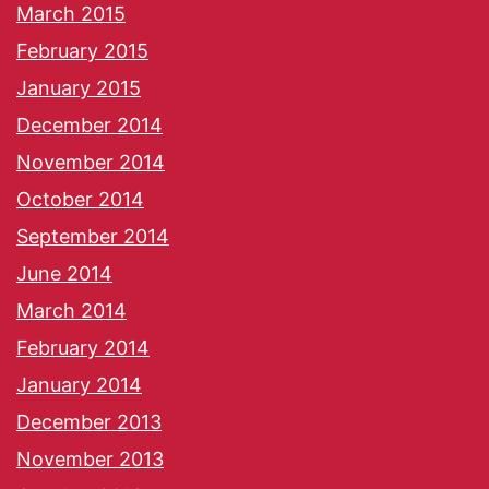
March 2015
February 2015
January 2015
December 2014
November 2014
October 2014
September 2014
June 2014
March 2014
February 2014
January 2014
December 2013
November 2013