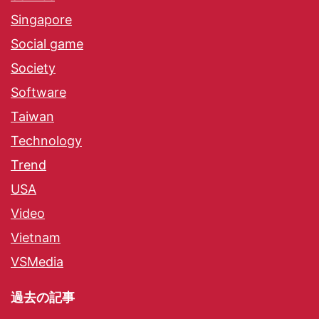
Singapore
Social game
Society
Software
Taiwan
Technology
Trend
USA
Video
Vietnam
VSMedia
過去の記事