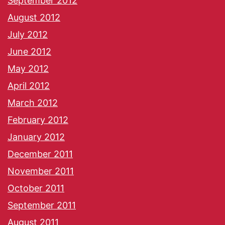
September 2012
August 2012
July 2012
June 2012
May 2012
April 2012
March 2012
February 2012
January 2012
December 2011
November 2011
October 2011
September 2011
August 2011