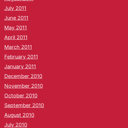
July 2011
June 2011
May 2011
April 2011
March 2011
February 2011
January 2011
December 2010
November 2010
October 2010
September 2010
August 2010
July 2010