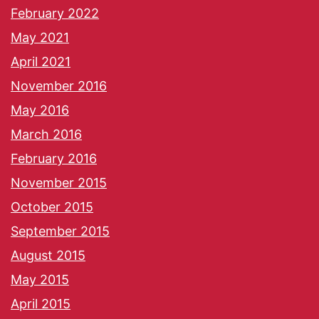
February 2022
May 2021
April 2021
November 2016
May 2016
March 2016
February 2016
November 2015
October 2015
September 2015
August 2015
May 2015
April 2015