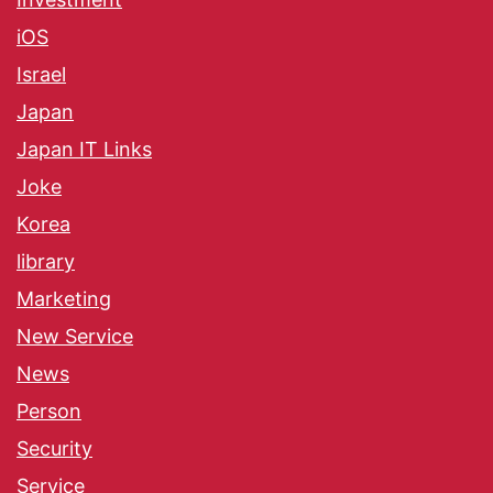
iOS
Israel
Japan
Japan IT Links
Joke
Korea
library
Marketing
New Service
News
Person
Security
Service