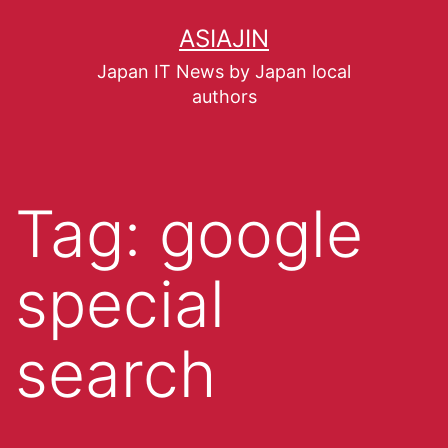
ASIAJIN
Japan IT News by Japan local
authors
Tag:
google
special
search