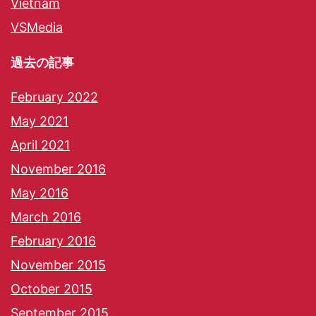
Vietnam
VSMedia
過去の記事
February 2022
May 2021
April 2021
November 2016
May 2016
March 2016
February 2016
November 2015
October 2015
September 2015