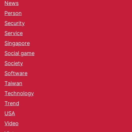
News
Person
Security
Service
Singapore
Social game
Society
Software
Taiwan
Technology
Trend
USA
Video