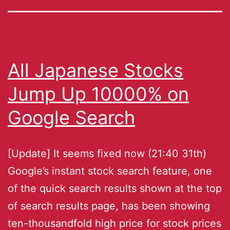
All Japanese Stocks
Jump Up 10000% on
Google Search
[Update] It seems fixed now (21:40 31th)
Google’s instant stock search feature, one
of the quick search results shown at the top
of search results page, has been showing
ten-thousandfold high price for stock prices