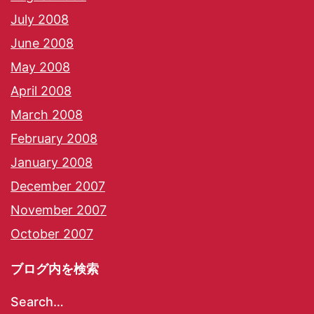
July 2008
June 2008
May 2008
April 2008
March 2008
February 2008
January 2008
December 2007
November 2007
October 2007
ブログ内を検索
Search…