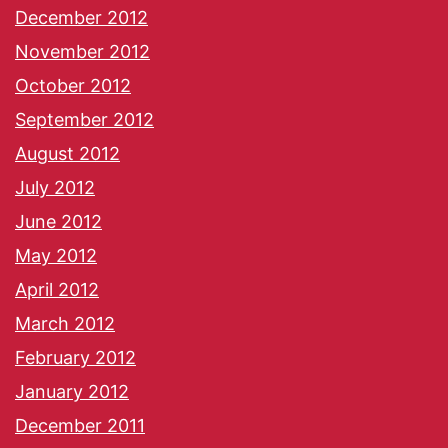
December 2012
November 2012
October 2012
September 2012
August 2012
July 2012
June 2012
May 2012
April 2012
March 2012
February 2012
January 2012
December 2011