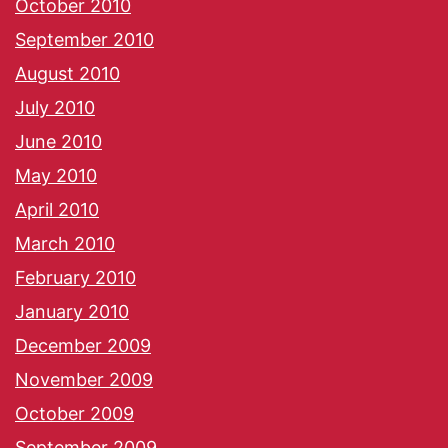
October 2010
September 2010
August 2010
July 2010
June 2010
May 2010
April 2010
March 2010
February 2010
January 2010
December 2009
November 2009
October 2009
September 2009