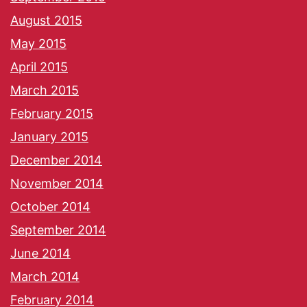
August 2015
May 2015
April 2015
March 2015
February 2015
January 2015
December 2014
November 2014
October 2014
September 2014
June 2014
March 2014
February 2014