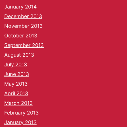
January 2014
December 2013
November 2013
October 2013
September 2013
August 2013
July 2013
June 2013
May 2013
April 2013
March 2013
February 2013
January 2013