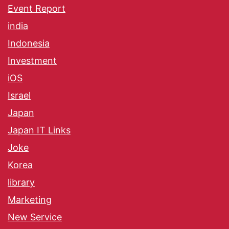
Event Report
india
Indonesia
Investment
iOS
Israel
Japan
Japan IT Links
Joke
Korea
library
Marketing
New Service