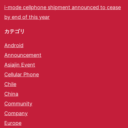
i-mode cellphone shipment announced to cease
by end of this year
カテゴリ
Android
Announcement
Asiajin Event
Cellular Phone
Chile
China
Community
Company
Europe