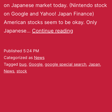
on Japanese market today. (Nintendo stock
on Google and Yahoo! Japan Finance)
American stocks seem to be okay. Only
Japanese…
Continue reading
Published
5:24 PM
Categorized as
News
Tagged
bug
,
Google
,
google special search
,
Japan
,
News
,
stock