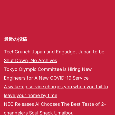
最近の投稿
TechCrunch Japan and Engadget Japan to be
Shut Down, No Archives
Tokyo Olympic Committee is Hiring New
Engineers for A New COVID-19 Service
A wake-up service charges you when you fail to
leave your home by time
NEC Releases AI Chooses The Best Taste of 2-
channelers Soul Snack Umaibou