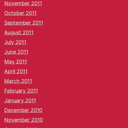
November 2011
October 2011
September 2011
August 2011
July 2011
June 2011
May 2011
April 2011
March 2011
February 2011
January 2011
December 2010
November 2010