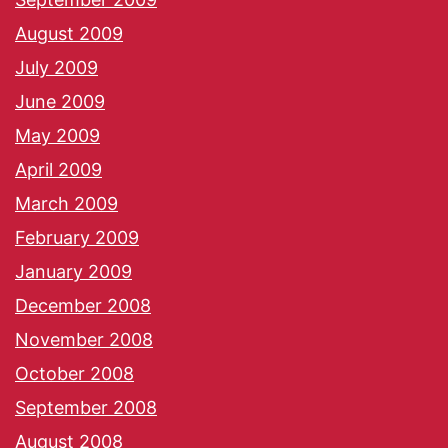
August 2009
July 2009
June 2009
May 2009
April 2009
March 2009
February 2009
January 2009
December 2008
November 2008
October 2008
September 2008
August 2008