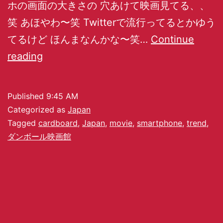
ホの画面の大きさの 穴あけて映画見てる、、
笑 あほやわ〜笑 Twitterで流行ってるとかゆう
てるけど ほんまなんかな〜笑…
Continue
reading
Published
9:45 AM
Categorized as
Japan
Tagged
cardboard
,
Japan
,
movie
,
smartphone
,
trend
,
ダンボール映画館