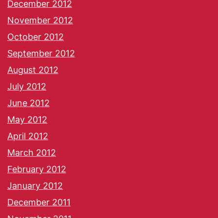
December 2012
November 2012
October 2012
September 2012
August 2012
July 2012
June 2012
May 2012
April 2012
March 2012
February 2012
January 2012
December 2011