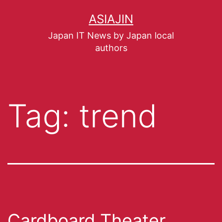
ASIAJIN
Japan IT News by Japan local
authors
Tag:
trend
Cardboard Theater