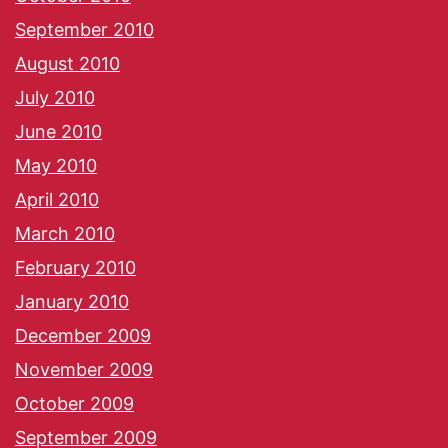
September 2010
August 2010
July 2010
June 2010
May 2010
April 2010
March 2010
February 2010
January 2010
December 2009
November 2009
October 2009
September 2009