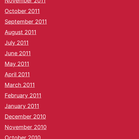
November 2011
October 2011
September 2011
August 2011
July 2011
June 2011
May 2011
April 2011
March 2011
February 2011
January 2011
December 2010
November 2010
October 2010