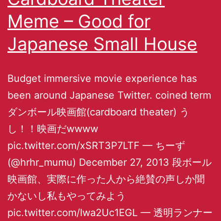
Meme – Good for
Japanese Small House
Budget immersive movie experience has
been around Japanese Twitter. coined term
ダンボール映画館(cardboard theater) う
し！！映画だwwww
pic.twitter.com/xSRT3P7LTF — ちーず
(@hrhr_mumu) December 27, 2013 段ボール
映画館、実際に作った人から絶賛の声しか聞
かないし私もやってみよう
pic.twitter.com/Iwa2Uc1EGL — 透明ランナー