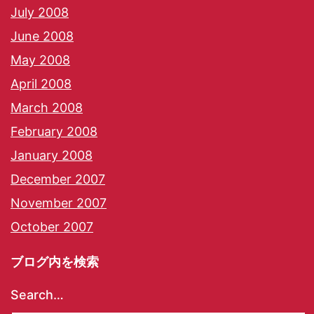
July 2008
June 2008
May 2008
April 2008
March 2008
February 2008
January 2008
December 2007
November 2007
October 2007
ブログ内を検索
Search…