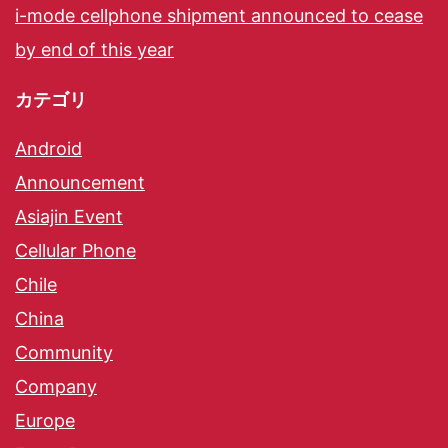
i-mode cellphone shipment announced to cease
by end of this year
カテゴリ
Android
Announcement
Asiajin Event
Cellular Phone
Chile
China
Community
Company
Europe