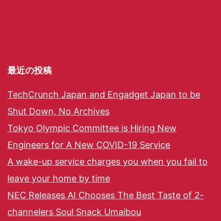
最近の投稿
TechCrunch Japan and Engadget Japan to be
Shut Down, No Archives
Tokyo Olympic Committee is Hiring New
Engineers for A New COVID-19 Service
A wake-up service charges you when you fail to
leave your home by time
NEC Releases AI Chooses The Best Taste of 2-
channelers Soul Snack Umaibou