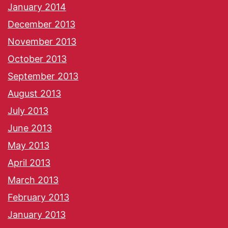
January 2014
December 2013
November 2013
October 2013
September 2013
August 2013
July 2013
June 2013
May 2013
April 2013
March 2013
February 2013
January 2013