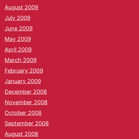
August 2009
July 2009
June 2009
May 2009
April 2009
March 2009
February 2009
January 2009
December 2008
November 2008
October 2008
September 2008
August 2008