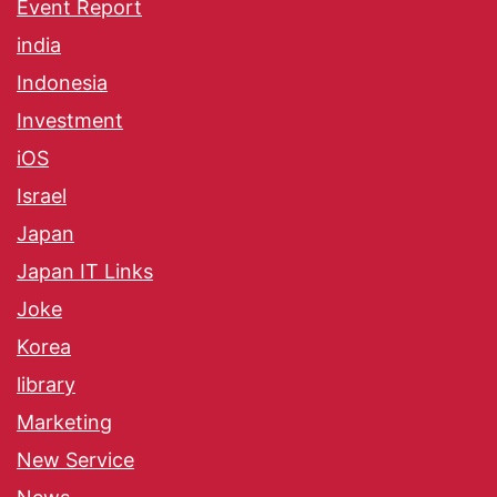
Event Report
india
Indonesia
Investment
iOS
Israel
Japan
Japan IT Links
Joke
Korea
library
Marketing
New Service