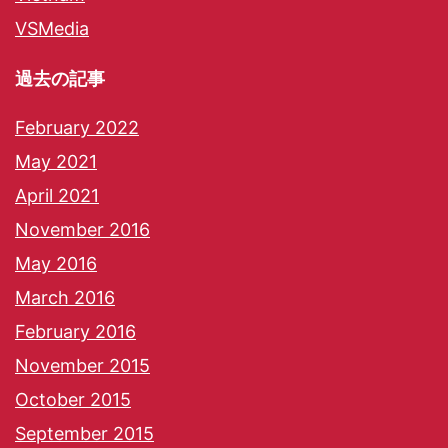
VSMedia
過去の記事
February 2022
May 2021
April 2021
November 2016
May 2016
March 2016
February 2016
November 2015
October 2015
September 2015