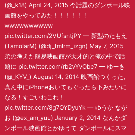
(@_k18) April 24, 2015 今話題のダンボール映
画館をやってみた！！！！！！
wwwwwwwwww
pic.twitter.com/2VUfsntjPY — 新型のたもえ
(TamolarM) (@dj_tmlrm_izgn) May 7, 2015
弟の考えた簡易映画館が天才的と俺の中で話
題に pic.twitter.com/rb2vYvObe7 — ゆーき
(@_KYV_) August 14, 2014 映画館つくった。
真ん中にiPhoneおいてもぐったら下みたいに
なる！すごいわこれ！
pic.twitter.com/8g7QYDyuYk — ゆうか なが
お (@ex_am_yuu) January 2, 2014 なんかダ
ンボール映画館とかゆうて ダンボールにスマ