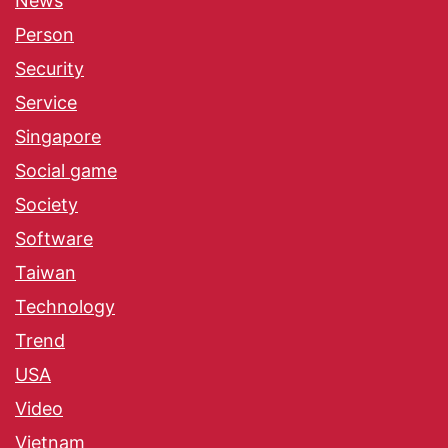
News
Person
Security
Service
Singapore
Social game
Society
Software
Taiwan
Technology
Trend
USA
Video
Vietnam