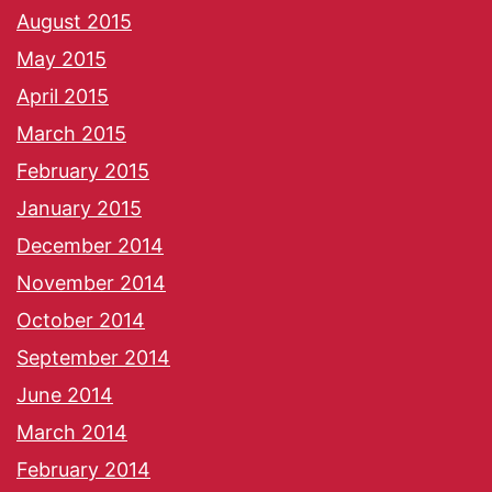
August 2015
May 2015
April 2015
March 2015
February 2015
January 2015
December 2014
November 2014
October 2014
September 2014
June 2014
March 2014
February 2014