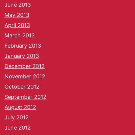
June 2013
May 2013
April 2013
March 2013
February 2013
January 2013
December 2012
November 2012
October 2012
September 2012
August 2012
July 2012
June 2012