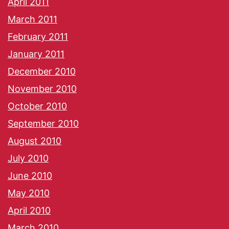
April 2011
March 2011
February 2011
January 2011
December 2010
November 2010
October 2010
September 2010
August 2010
July 2010
June 2010
May 2010
April 2010
March 2010