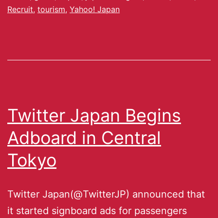
Recruit
,
tourism
,
Yahoo! Japan
Twitter Japan Begins
Adboard in Central
Tokyo
Twitter Japan(@TwitterJP) announced that
it started signboard ads for passengers