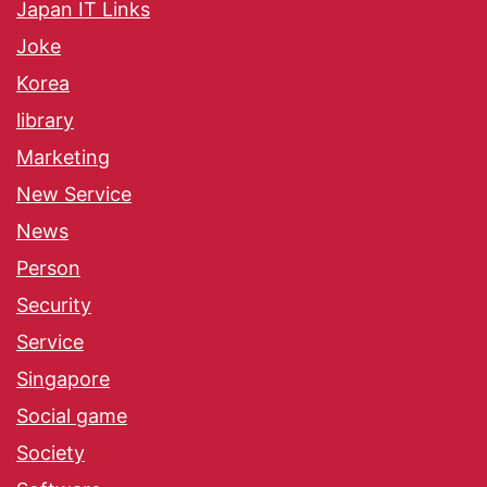
Japan IT Links
Joke
Korea
library
Marketing
New Service
News
Person
Security
Service
Singapore
Social game
Society