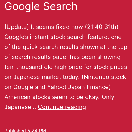
Google Search
[Update] It seems fixed now (21:40 31th)
Google’s instant stock search feature, one
of the quick search results shown at the top
of search results page, has been showing
ten-thousandfold high price for stock prices
on Japanese market today. (Nintendo stock
on Google and Yahoo! Japan Finance)
American stocks seem to be okay. Only
Japanese…
Continue reading
Published
5:24 PM