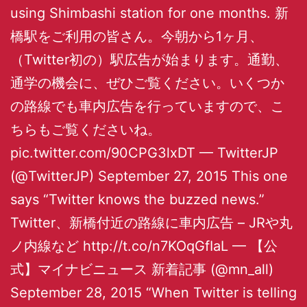
using Shimbashi station for one months. 新
橋駅をご利用の皆さん。今朝から1ヶ月、
（Twitter初の）駅広告が始まります。通勤、
通学の機会に、ぜひご覧ください。いくつか
の路線でも車内広告を行っていますので、こ
ちらもご覧くださいね。
pic.twitter.com/90CPG3lxDT — TwitterJP
(@TwitterJP) September 27, 2015 This one
says “Twitter knows the buzzed news.”
Twitter、新橋付近の路線に車内広告 – JRや丸
ノ内線など http://t.co/n7KOqGfIaL — 【公
式】マイナビニュース 新着記事 (@mn_all)
September 28, 2015 “When Twitter is telling