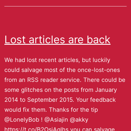
Lost articles are back
We had lost recent articles, but luckily
could salvage most of the once-lost-ones
from an RSS reader service. There could be
some glitches on the posts from January
2014 to September 2015. Your feedback
would fix them. Thanks for the tip
@LonelyBob ! @Asiajin @akky
https://t.co/B2OsjAglhs you can salvage