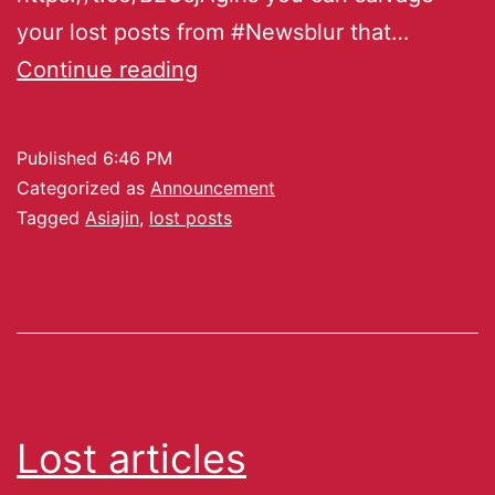
your lost posts from #Newsblur that…
Continue reading
Published
6:46 PM
Categorized as
Announcement
Tagged
Asiajin
,
lost posts
Lost articles