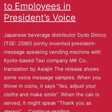
to Employees in
President’s Voice
Japanese beverage distributor Dydo Drinco
(TSE: 2590) jointly invented president-
message speaking vending machine with
Kyoto-based Taxi company MK Co..
translation by Asiajin The release shows
some voice message samples. When you
throw in coins, it says “Yes, adjust your
cloths and make smile”. When the can is
served, it might speak “Thank you as
always”.…
Continue reading