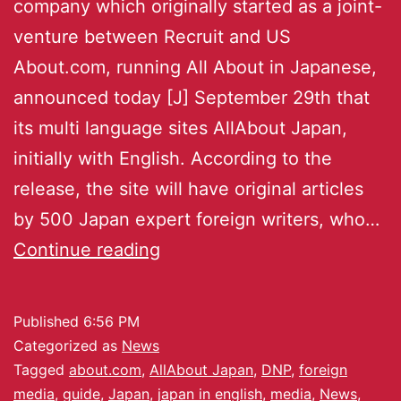
company which originally started as a joint-
venture between Recruit and US
About.com, running All About in Japanese,
announced today [J] September 29th that
its multi language sites AllAbout Japan,
initially with English. According to the
release, the site will have original articles
by 500 Japan expert foreign writers, who…
Continue reading
Published
6:56 PM
Categorized as
News
Tagged
about.com
,
AllAbout Japan
,
DNP
,
foreign
media
,
guide
,
Japan
,
japan in english
,
media
,
News
,