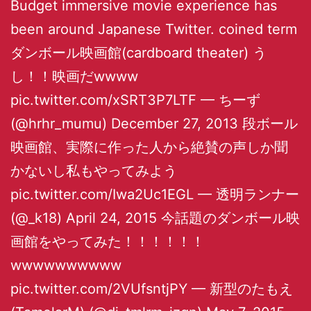
Budget immersive movie experience has
been around Japanese Twitter. coined term
ダンボール映画館(cardboard theater) う
し！！映画だwwww
pic.twitter.com/xSRT3P7LTF — ちーず
(@hrhr_mumu) December 27, 2013 段ボール
映画館、実際に作った人から絶賛の声しか聞
かないし私もやってみよう
pic.twitter.com/Iwa2Uc1EGL — 透明ランナー
(@_k18) April 24, 2015 今話題のダンボール映
画館をやってみた！！！！！！
wwwwwwwwww
pic.twitter.com/2VUfsntjPY — 新型のたもえ