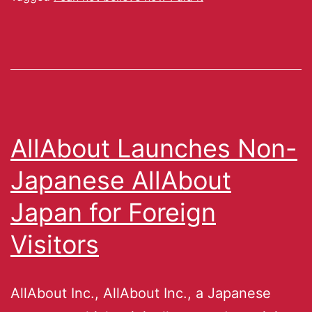
AllAbout Launches Non-
Japanese AllAbout
Japan for Foreign
Visitors
AllAbout Inc., AllAbout Inc., a Japanese