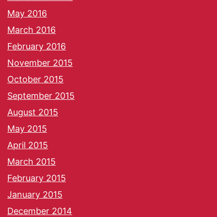
May 2016
March 2016
February 2016
November 2015
October 2015
September 2015
August 2015
May 2015
April 2015
March 2015
February 2015
January 2015
December 2014