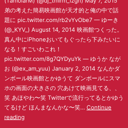
(TamolarM) (@dj_tmlrm_izgn) May 7, 2015
弟の考えた簡易映画館が天才的と俺の中で話
題に pic.twitter.com/rb2vYvObe7 — ゆーき
(@_KYV_) August 14, 2014 映画館つくった。
真ん中にiPhoneおいてもぐったら下みたいに
なる！すごいわこれ！
pic.twitter.com/8g7QYDyuYk — ゆうか なが
お (@ex_am_yuu) January 2, 2014 なんかダ
ンボール映画館とかゆうて ダンボールにスマ
ホの画面の大きさの 穴あけて映画見てる、、
笑 あほやわ〜笑 Twitterで流行ってるとかゆう
てるけど ほんまなんかな〜笑…
Continue
reading