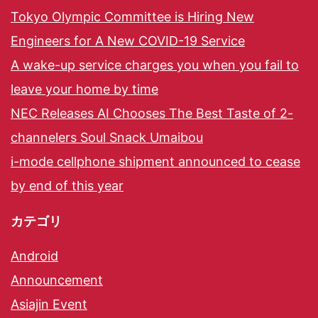
Tokyo Olympic Committee is Hiring New
Engineers for A New COVID-19 Service
A wake-up service charges you when you fail to
leave your home by time
NEC Releases AI Chooses The Best Taste of 2-
channelers Soul Snack Umaibou
i-mode cellphone shipment announced to cease
by end of this year
カテゴリ
Android
Announcement
Asiajin Event