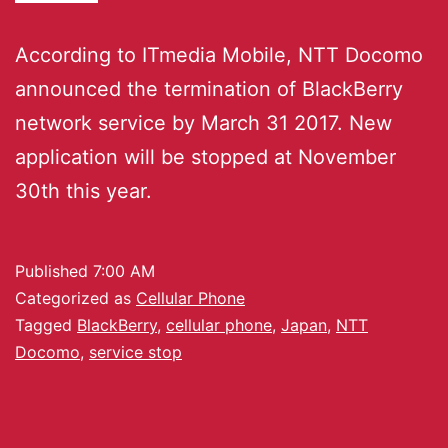
According to ITmedia Mobile, NTT Docomo
announced the termination of BlackBerry
network service by March 31 2017. New
application will be stopped at November
30th this year.
Published
7:00 AM
Categorized as
Cellular Phone
Tagged
BlackBerry
,
cellular phone
,
Japan
,
NTT
Docomo
,
service stop