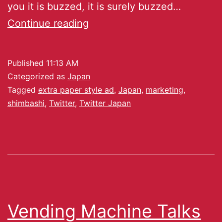
you it is buzzed, it is surely buzzed…
Continue reading
Published
11:13 AM
Categorized as
Japan
Tagged
extra paper style ad
,
Japan
,
marketing
,
shimbashi
,
Twitter
,
Twitter Japan
Vending Machine Talks