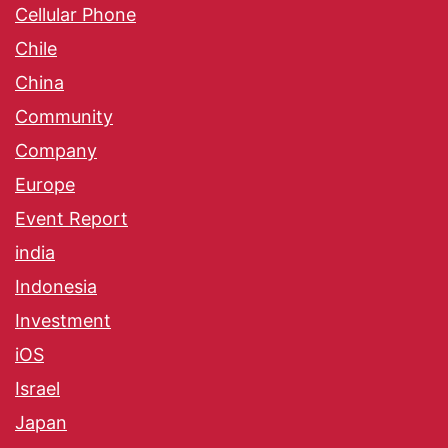
Cellular Phone
Chile
China
Community
Company
Europe
Event Report
india
Indonesia
Investment
iOS
Israel
Japan