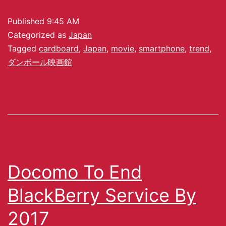
Published
9:45 AM
Categorized as
Japan
Tagged
cardboard
,
Japan
,
movie
,
smartphone
,
trend
,
ダンボール映画館
Docomo To End
BlackBerry Service By
2017