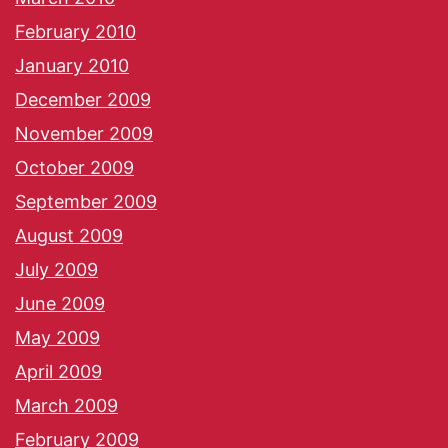
February 2010
January 2010
December 2009
November 2009
October 2009
September 2009
August 2009
July 2009
June 2009
May 2009
April 2009
March 2009
February 2009