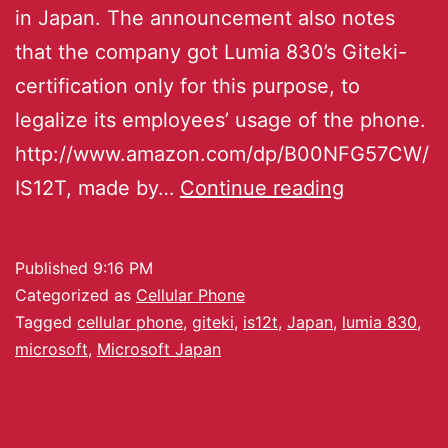
in Japan. The announcement also notes
that the company got Lumia 830’s Giteki-
certification only for this purpose, to
legalize its employees’ usage of the phone.
http://www.amazon.com/dp/B00NFG57CW/
IS12T, made by…
Continue reading
Published
9:16 PM
Categorized as
Cellular Phone
Tagged
cellular phone
,
giteki
,
is12t
,
Japan
,
lumia 830
,
microsoft
,
Microsoft Japan