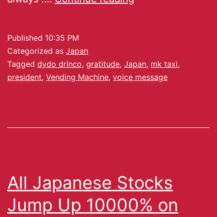
Published
10:35 PM
Categorized as
Japan
Tagged
dydo drinco
,
gratitude
,
Japan
,
mk taxi
,
president
,
Vending Machine
,
voice message
All Japanese Stocks
Jump Up 10000% on