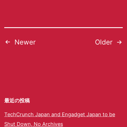
Newer
Older
最近の投稿
TechCrunch Japan and Engadget Japan to be
Shut Down, No Archives