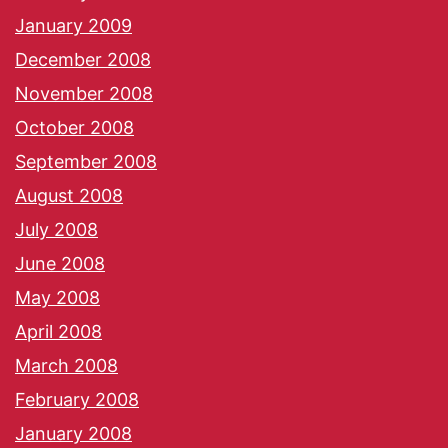
January 2009
December 2008
November 2008
October 2008
September 2008
August 2008
July 2008
June 2008
May 2008
April 2008
March 2008
February 2008
January 2008