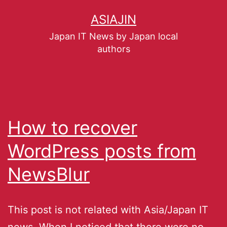
ASIAJIN
Japan IT News by Japan local
authors
How to recover
WordPress posts from
NewsBlur
This post is not related with Asia/Japan IT
news. When I noticed that there were no