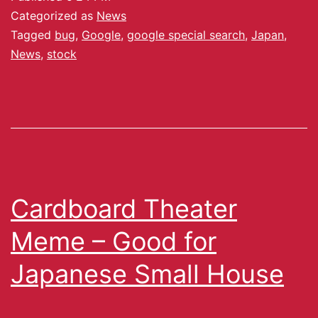
Categorized as
News
Tagged
bug
,
Google
,
google special search
,
Japan
,
News
,
stock
Cardboard Theater
Meme – Good for
Japanese Small House