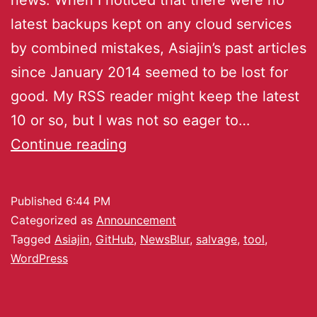
latest backups kept on any cloud services
by combined mistakes, Asiajin’s past articles
since January 2014 seemed to be lost for
good. My RSS reader might keep the latest
10 or so, but I was not so eager to…
Continue reading
Published
6:44 PM
Categorized as
Announcement
Tagged
Asiajin
,
GitHub
,
NewsBlur
,
salvage
,
tool
,
WordPress