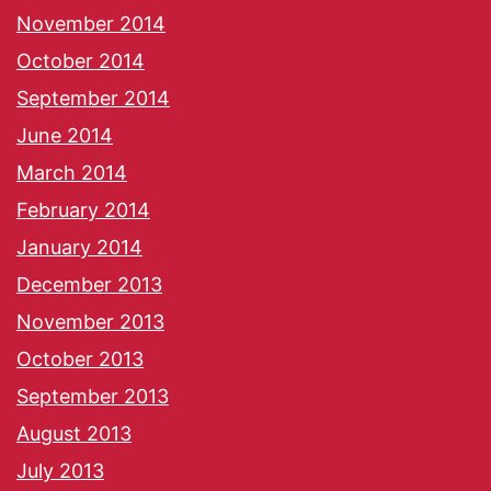
November 2014
October 2014
September 2014
June 2014
March 2014
February 2014
January 2014
December 2013
November 2013
October 2013
September 2013
August 2013
July 2013