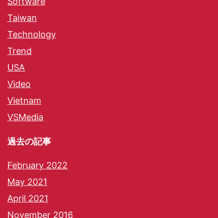
Software
Taiwan
Technology
Trend
USA
Video
Vietnam
VSMedia
過去の記事
February 2022
May 2021
April 2021
November 2016