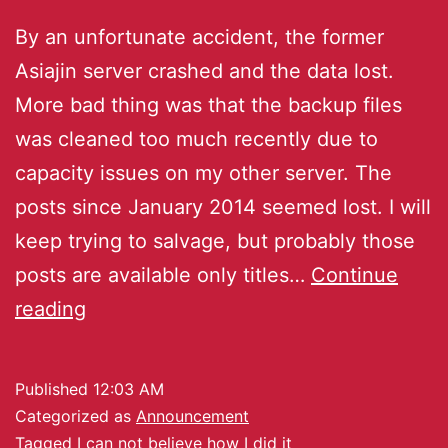
By an unfortunate accident, the former
Asiajin server crashed and the data lost.
More bad thing was that the backup files
was cleaned too much recently due to
capacity issues on my other server. The
posts since January 2014 seemed lost. I will
keep trying to salvage, but probably those
posts are available only titles…
Continue
reading
Published
12:03 AM
Categorized as
Announcement
Tagged
I can not believe how I did it