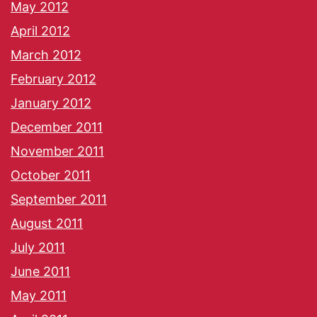
May 2012
April 2012
March 2012
February 2012
January 2012
December 2011
November 2011
October 2011
September 2011
August 2011
July 2011
June 2011
May 2011