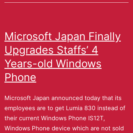
Microsoft Japan Finally
Upgrades Staffs’ 4
Years-old Windows
Phone
Microsoft Japan announced today that its
employees are to get Lumia 830 instead of
their current Windows Phone IS12T,
Windows Phone device which are not sold