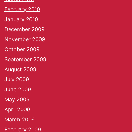
February 2010
January 2010
December 2009
November 2009
October 2009
September 2009
August 2009
July 2009
June 2009
May 2009
April 2009
March 2009
February 2009