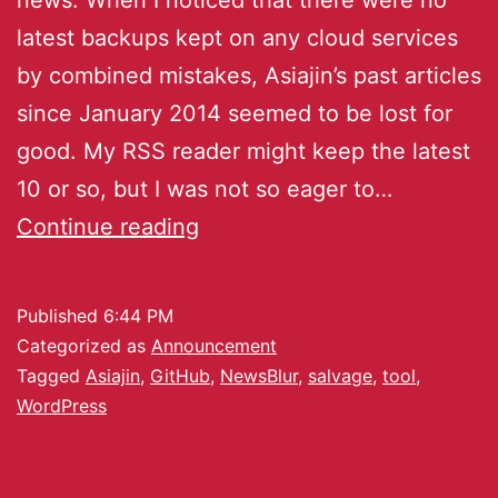
latest backups kept on any cloud services
by combined mistakes, Asiajin’s past articles
since January 2014 seemed to be lost for
good. My RSS reader might keep the latest
10 or so, but I was not so eager to…
Continue reading
Published
6:44 PM
Categorized as
Announcement
Tagged
Asiajin
,
GitHub
,
NewsBlur
,
salvage
,
tool
,
WordPress