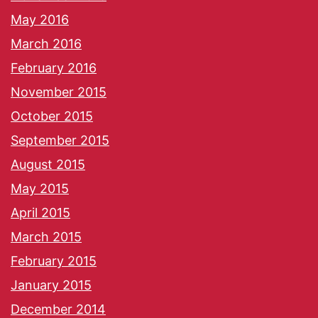
May 2016
March 2016
February 2016
November 2015
October 2015
September 2015
August 2015
May 2015
April 2015
March 2015
February 2015
January 2015
December 2014