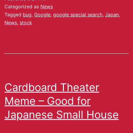
Categorized as
News
Tagged
bug
,
Google
,
google special search
,
Japan
,
News
,
stock
Cardboard Theater
Meme – Good for
Japanese Small House