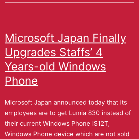
Microsoft Japan Finally
Upgrades Staffs’ 4
Years-old Windows
Phone
Microsoft Japan announced today that its
employees are to get Lumia 830 instead of
their current Windows Phone IS12T,
Windows Phone device which are not sold