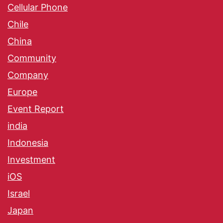
Cellular Phone
Chile
China
Community
Company
Europe
Event Report
india
Indonesia
Investment
iOS
Israel
Japan