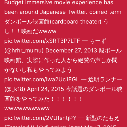
Budget immersive movie experience has
been around Japanese Twitter. coined term
ダンボール映画館(cardboard theater) う
し！！映画だwwww
pic.twitter.com/xSRT3P7LTF — ちーず
(@hrhr_mumu) December 27, 2013 段ボール
映画館、実際に作った人から絶賛の声しか聞
かないし私もやってみよう
pic.twitter.com/Iwa2Uc1EGL — 透明ランナー
(@_k18) April 24, 2015 今話題のダンボール映
画館をやってみた！！！！！！
wwwwwwwwww
pic.twitter.com/2VUfsntjPY — 新型のたもえ