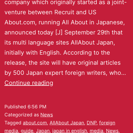
company which originally started as a joint-
venture between Recruit and US
About.com, running All About in Japanese,
announced today [J] September 29th that
its multi language sites AllAbout Japan,
initially with English. According to the
release, the site will have original articles
by 500 Japan expert foreign writers, who…
Continue reading
Published
6:56 PM
Categorized as
News
Tagged
about.com
,
AllAbout Japan
,
DNP
,
foreign
media
,
guide
,
Japan
,
japan in english
,
media
,
News
,