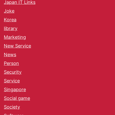
Japan IT Links
Joke
Korea
library
Marketing
New Service
News
Person
Security
Service
Singapore
Social game
Society