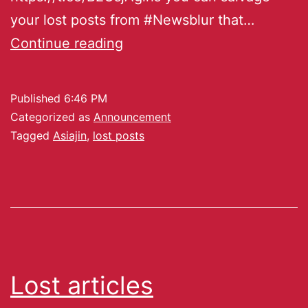
your lost posts from #Newsblur that…
Continue reading
Published
6:46 PM
Categorized as
Announcement
Tagged
Asiajin
,
lost posts
Lost articles