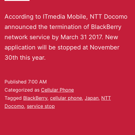
According to ITmedia Mobile, NTT Docomo
announced the termination of BlackBerry
network service by March 31 2017. New
application will be stopped at November
30th this year.
Published
7:00 AM
Categorized as
Cellular Phone
Tagged
BlackBerry
,
cellular phone
,
Japan
,
NTT
Docomo
,
service stop