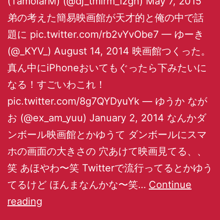
(TamolarM) (@dj_tmlrm_izgn) May 7, 2015
弟の考えた簡易映画館が天才的と俺の中で話
題に pic.twitter.com/rb2vYvObe7 — ゆーき
(@_KYV_) August 14, 2014 映画館つくった。
真ん中にiPhoneおいてもぐったら下みたいに
なる！すごいわこれ！
pic.twitter.com/8g7QYDyuYk — ゆうか なが
お (@ex_am_yuu) January 2, 2014 なんかダ
ンボール映画館とかゆうて ダンボールにスマ
ホの画面の大きさの 穴あけて映画見てる、、
笑 あほやわ〜笑 Twitterで流行ってるとかゆう
てるけど ほんまなんかな〜笑…
Continue
reading