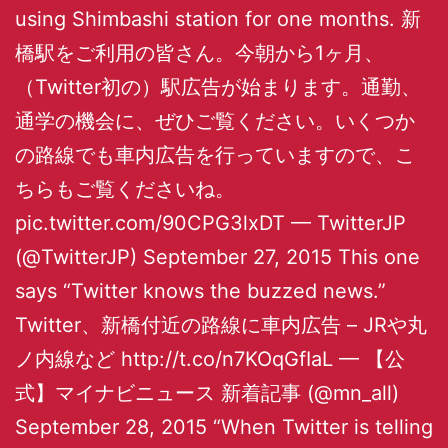
using Shimbashi station for one months. 新
橋駅をご利用の皆さん。今朝から1ヶ月、
（Twitter初の）駅広告が始まります。通勤、
通学の機会に、ぜひご覧ください。いくつか
の路線でも車内広告を行っていますので、こ
ちらもご覧くださいね。
pic.twitter.com/90CPG3lxDT — TwitterJP
(@TwitterJP) September 27, 2015 This one
says “Twitter knows the buzzed news.”
Twitter、新橋付近の路線に車内広告 – JRや丸
ノ内線など http://t.co/n7KOqGfIaL — 【公
式】マイナビニュース 新着記事 (@mn_all)
September 28, 2015 “When Twitter is telling