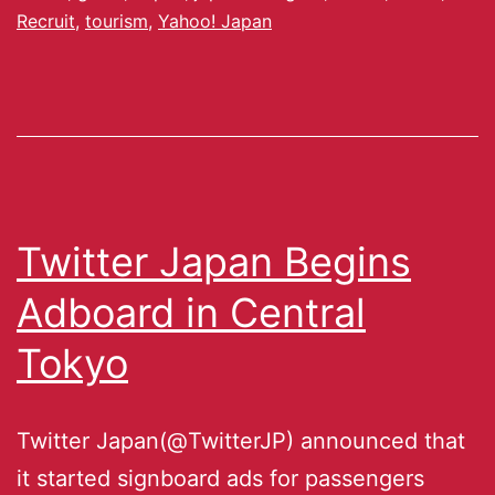
Recruit
,
tourism
,
Yahoo! Japan
Twitter Japan Begins
Adboard in Central
Tokyo
Twitter Japan(@TwitterJP) announced that
it started signboard ads for passengers