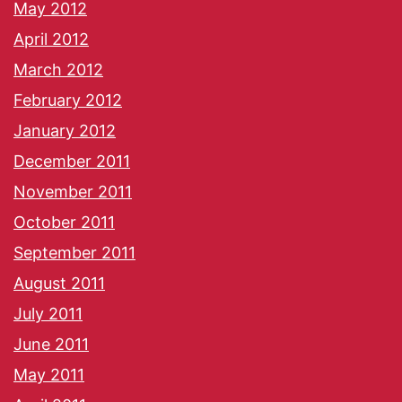
May 2012
April 2012
March 2012
February 2012
January 2012
December 2011
November 2011
October 2011
September 2011
August 2011
July 2011
June 2011
May 2011