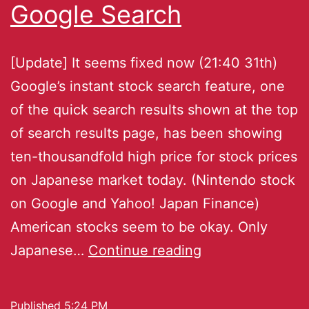
Google Search
[Update] It seems fixed now (21:40 31th)
Google’s instant stock search feature, one
of the quick search results shown at the top
of search results page, has been showing
ten-thousandfold high price for stock prices
on Japanese market today. (Nintendo stock
on Google and Yahoo! Japan Finance)
American stocks seem to be okay. Only
Japanese…
Continue reading
Published
5:24 PM