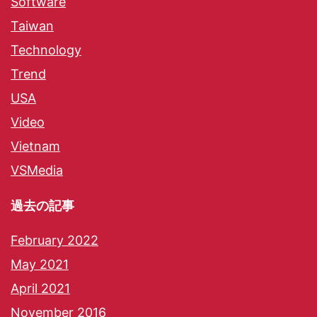
Software
Taiwan
Technology
Trend
USA
Video
Vietnam
VSMedia
過去の記事
February 2022
May 2021
April 2021
November 2016