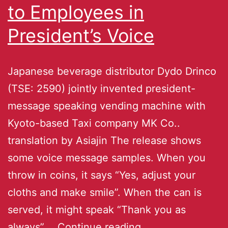
to Employees in
President’s Voice
Japanese beverage distributor Dydo Drinco
(TSE: 2590) jointly invented president-
message speaking vending machine with
Kyoto-based Taxi company MK Co..
translation by Asiajin The release shows
some voice message samples. When you
throw in coins, it says “Yes, adjust your
cloths and make smile”. When the can is
served, it might speak “Thank you as
always”.…
Continue reading