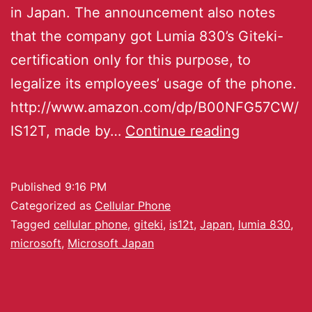
in Japan. The announcement also notes
that the company got Lumia 830’s Giteki-
certification only for this purpose, to
legalize its employees’ usage of the phone.
http://www.amazon.com/dp/B00NFG57CW/
IS12T, made by…
Continue reading
Published
9:16 PM
Categorized as
Cellular Phone
Tagged
cellular phone
,
giteki
,
is12t
,
Japan
,
lumia 830
,
microsoft
,
Microsoft Japan