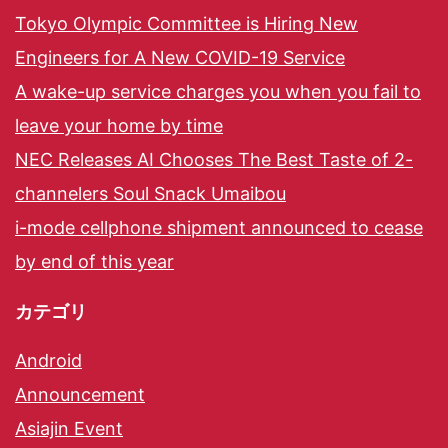
Tokyo Olympic Committee is Hiring New
Engineers for A New COVID-19 Service
A wake-up service charges you when you fail to
leave your home by time
NEC Releases AI Chooses The Best Taste of 2-
channelers Soul Snack Umaibou
i-mode cellphone shipment announced to cease
by end of this year
カテゴリ
Android
Announcement
Asiajin Event