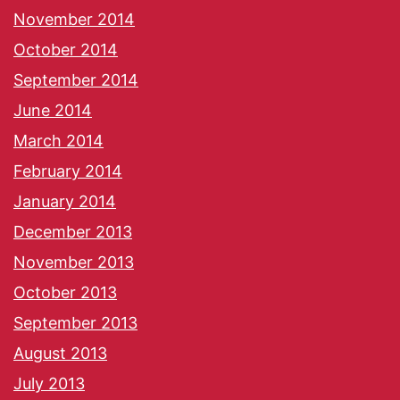
November 2014
October 2014
September 2014
June 2014
March 2014
February 2014
January 2014
December 2013
November 2013
October 2013
September 2013
August 2013
July 2013