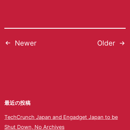
Newer
Older
最近の投稿
TechCrunch Japan and Engadget Japan to be
Shut Down, No Archives