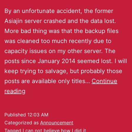
By an unfortunate accident, the former
Asiajin server crashed and the data lost.
More bad thing was that the backup files
was cleaned too much recently due to
capacity issues on my other server. The
posts since January 2014 seemed lost. I will
keep trying to salvage, but probably those
posts are available only titles…
Continue
reading
Published
12:03 AM
Categorized as
Announcement
Tagged
I can not believe how I did it