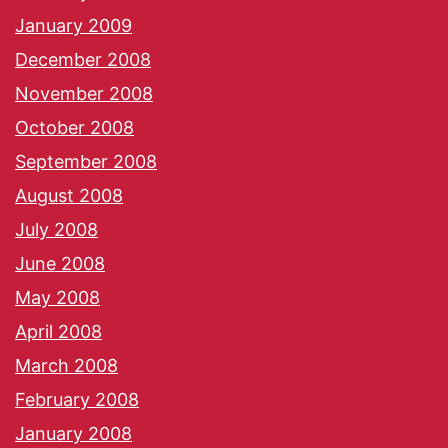
January 2009
December 2008
November 2008
October 2008
September 2008
August 2008
July 2008
June 2008
May 2008
April 2008
March 2008
February 2008
January 2008