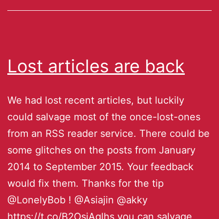
Lost articles are back
We had lost recent articles, but luckily
could salvage most of the once-lost-ones
from an RSS reader service. There could be
some glitches on the posts from January
2014 to September 2015. Your feedback
would fix them. Thanks for the tip
@LonelyBob ! @Asiajin @akky
https://t.co/B2OsjAglhs you can salvage