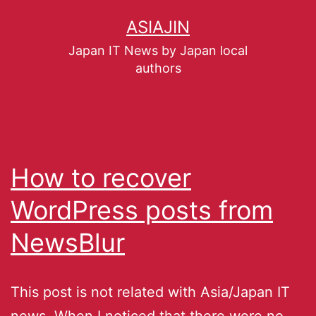
ASIAJIN
Japan IT News by Japan local
authors
How to recover
WordPress posts from
NewsBlur
This post is not related with Asia/Japan IT
news. When I noticed that there were no