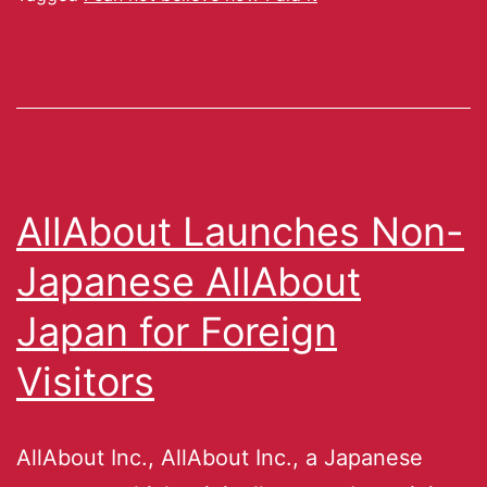
AllAbout Launches Non-
Japanese AllAbout
Japan for Foreign
Visitors
AllAbout Inc., AllAbout Inc., a Japanese