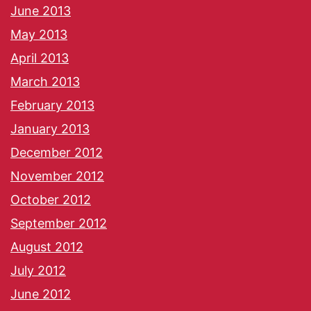
June 2013
May 2013
April 2013
March 2013
February 2013
January 2013
December 2012
November 2012
October 2012
September 2012
August 2012
July 2012
June 2012