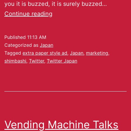
you it is buzzed, it is surely buzzed…
Continue reading
Published
11:13 AM
Categorized as
Japan
Tagged
extra paper style ad
,
Japan
,
marketing
,
shimbashi
,
Twitter
,
Twitter Japan
Vending Machine Talks