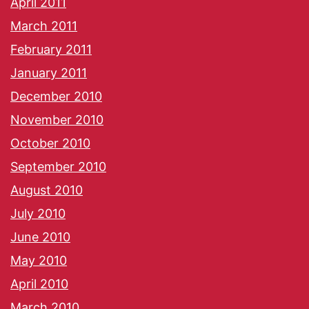
April 2011
March 2011
February 2011
January 2011
December 2010
November 2010
October 2010
September 2010
August 2010
July 2010
June 2010
May 2010
April 2010
March 2010