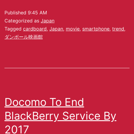
Published
9:45 AM
Categorized as
Japan
Tagged
cardboard
,
Japan
,
movie
,
smartphone
,
trend
,
ダンボール映画館
Docomo To End
BlackBerry Service By
2017