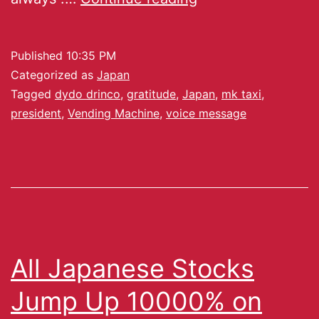
Published
10:35 PM
Categorized as
Japan
Tagged
dydo drinco
,
gratitude
,
Japan
,
mk taxi
,
president
,
Vending Machine
,
voice message
All Japanese Stocks
Jump Up 10000% on