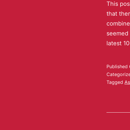
This pos
that the
combined
seemed t
latest 1
Published
Categoriz
Tagged
As