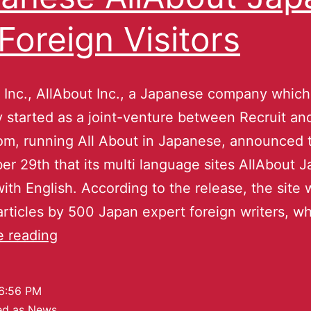
 Foreign Visitors
 Inc., AllAbout Inc., a Japanese company which
ly started as a joint-venture between Recruit a
m, running All About in Japanese, announced t
r 29th that its multi language sites AllAbout J
 with English. According to the release, the site 
 articles by 500 Japan expert foreign writers, 
e reading
6:56 PM
ed as
News