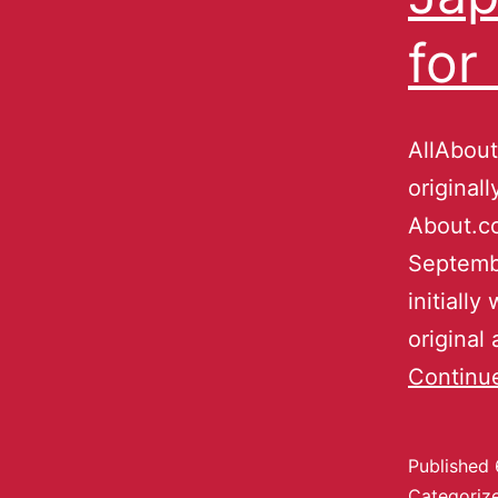
for
AllAbout
original
About.co
Septembe
initially
original
Continu
Published
Categoriz