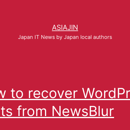
ASIAJIN
Japan IT News by Japan local authors
 to recover WordP
ts from NewsBlur