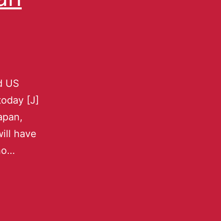
nd US
oday [J]
apan,
will have
who…