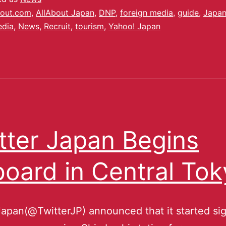
out.com
,
AllAbout Japan
,
DNP
,
foreign media
,
guide
,
Japa
dia
,
News
,
Recruit
,
tourism
,
Yahoo! Japan
tter Japan Begins
oard in Central Tok
Japan(@TwitterJP) announced that it started si