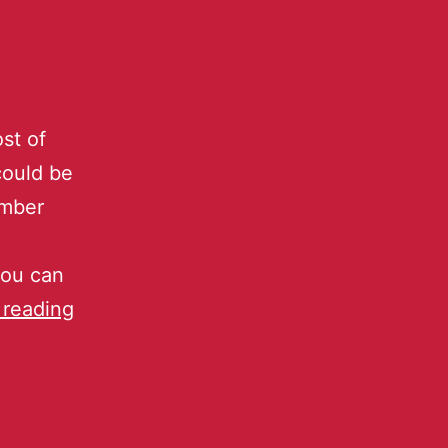
st of
could be
ember
you can
 reading