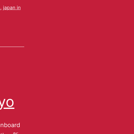
n
,
japan in
yo
gnboard