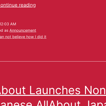
ontinue reading
12:03 AM
ed as
Announcement
can not believe how I did it
About Launches Non
anese AllAbout Jap