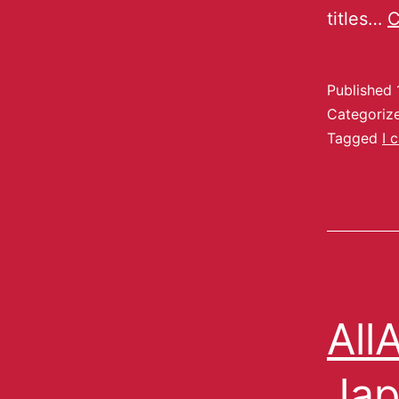
titles…
C
Published
Categoriz
Tagged
I 
All
Jap