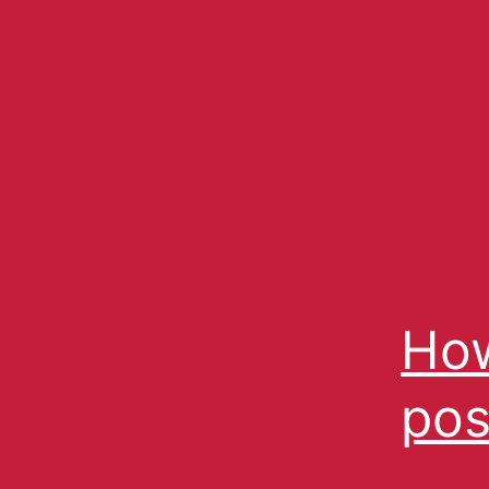
How
pos