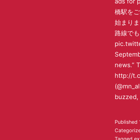
ads for 
橋駅をご
始まりま
路線でも
pic.twi
Septembe
news.
http:
(@mn_all
buzzed, 
Published
Categoriz
Tagged
ex