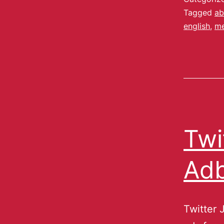
Tagged
ab
english
,
me
Twi
Adb
Twitter 