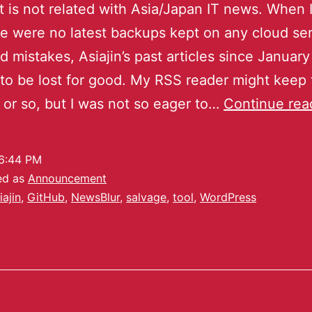
t is not related with Asia/Japan IT news. When 
re were no latest backups kept on any cloud se
 mistakes, Asiajin’s past articles since Januar
o be lost for good. My RSS reader might keep 
0 or so, but I was not so eager to…
Continue rea
6:44 PM
ed as
Announcement
iajin
,
GitHub
,
NewsBlur
,
salvage
,
tool
,
WordPress