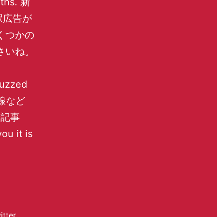
nths. 新
駅広告が
くつかの
さいね。
buzzed
内線など
新着記事
ou it is
itter