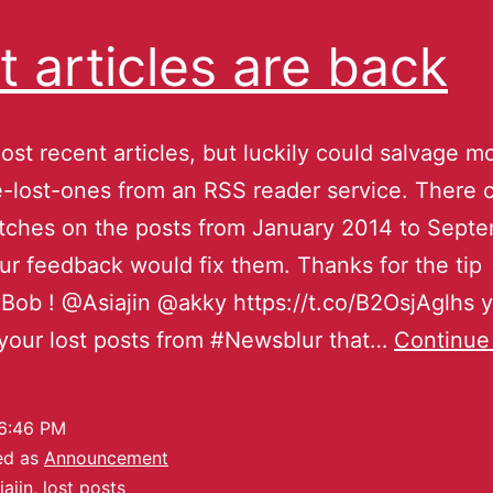
t articles are back
ost recent articles, but luckily could salvage mo
-lost-ones from an RSS reader service. There 
tches on the posts from January 2014 to Sept
ur feedback would fix them. Thanks for the tip
ob ! @Asiajin @akky https://t.co/B2OsjAglhs 
your lost posts from #Newsblur that…
Continue
6:46 PM
ed as
Announcement
iajin
,
lost posts