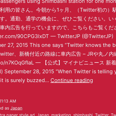
passengers using Shimbashi station for one mo
利用の皆さん。今朝から1ヶ月、（Twitter初の）
す。通勤、通学の機会に、ぜひご覧ください。い
車内広告を行っていますので、こちらもご覧くだ
tter.com/90CPG3lxDT — TwitterJP (@TwitterJP)
r 27, 2015 This one says “Twitter knows the 
” Twitter、新橋付近の路線に車内広告 – JRや丸ノ
//t.co/n7KOqGfIaL — 【公式】マイナビニュース 
) September 28, 2015 “When Twitter is telling y
it is surely buzzed…
Continue reading
11:13 AM
ed as
Japan
tra paper style ad
,
Japan
,
marketing
,
shimbashi
,
Twitter
,
Tw