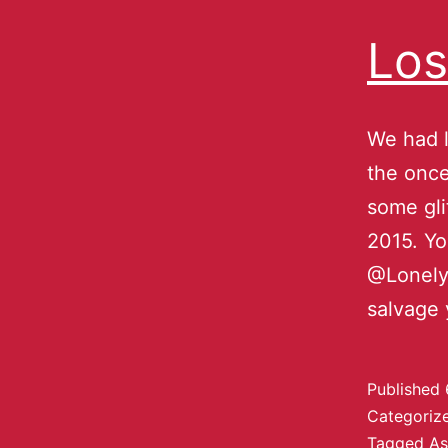
Los
We had l
the once
some gli
2015. Yo
@LonelyB
salvage 
Published
Categoriz
Tagged
As