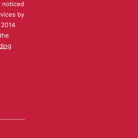
I noticed
rvices by
y 2014
the
ding