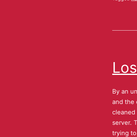
Los
By an un
and the 
cleaned 
server. 
trying t