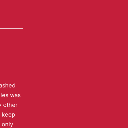
rashed
iles was
y other
l keep
 only