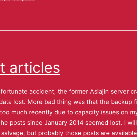
t articles
fortunate accident, the former Asiajin server c
data lost. More bad thing was that the backup f
too much recently due to capacity issues on m
The posts since January 2014 seemed lost. I wil
o salvage, but probably those posts are available